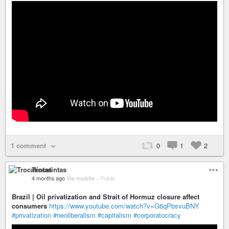
1 comment
0
1
2
Trocatintas
4 months ago
Via mobile
–
Public
Brazil | Oil privatization and Strait of Hormuz closure affect
consumers
https://www.youtube.com/watch?v=G6qPbsvuBNY
#privatization
#neoliberalism
#capitalism
#corporatocracy