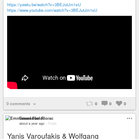
https://yewtu.be/watch?v=3BEJutJm1sU
https://www.youtube.com/watch?v=3BEJutJm1sU
0 comments
0
0
0
Emmanuel Florac
about a year ago
–
Public
Yanis Varoufakis & Wolfgang