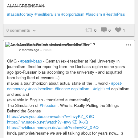
A̶L̶A̶N̶ G̶R̶E̶E̶N̶S̶P̶A̶N̶
#fascistocracy
#neoliberalism
#corporatism
#fascism
#RestInPiss
0 comments
0
0
1
Andreas Sofaer - what means "sofaer" ?
2 months ago
–
Public
OMG -
#patrik-baab
- German (ex-) teacher at Kiel University in
journalism- fired for reporting from the Donbass region some years
ago (pro-Russian bias according to the university - and acquitted
from being fired afterwards...)
makes a tour d'horizon about actual state of the ... world -
#post-
democracy
#neoliberalism
#finance-capitalism
-
#digitized
capitalism
and and and
(available in English - translated automatically)
The Simulation of
#Freedom
: Who Is Really Pulling the Strings
Behind the Scenes
https://www.youtube.com/watch?v=invyKZ_X-6Q
https://inv.nadeko.net/watch?v=invyKZ_X-6Q
https://invidious.nerdvpn.de/watch?v=invyKZ_X-6Q
kinda pamphlet/resume we are all talking about for years now... :(