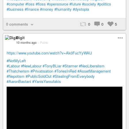
#computer
#foss
#floss
#opensource
#future
#society
#politics
#business
#finance
#money
#humanity
#dystopia
0 comments
0
0
5
Digit
10 months ago
–
Public
https://www.youtube.com/watch?v=Ak0FucYyWAU
#NotMyLeft
#Labour
#NewLabour
#TonyBLiar
#Starmer
#NeoLiberalism
#Thatcherism
#Privatisation
#ToriesInRed
#AssetManagement
#Nepotism
#PublicSoldOut
#StealingFromEverybody
#AaronBastani
#YanisYaroufakis