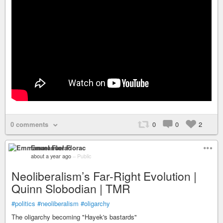
0 comments
0
0
2
Emmanuel Florac
about a year ago
–
Public
Neoliberalism’s Far-Right Evolution |
Quinn Slobodian | TMR
#politics
#neoliberalism
#oligarchy
The oligarchy becoming "Hayek's bastards"