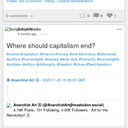
Power, Not Economic Theory, Created Neoliberalism
0 comments
0
0
1
Script Kiddie
9 months ago
–
Public
Where should capitalism end?
#meme
#capitalism
#finance
#money
#end
#economy
#billionaries
#politics
#humanrights
#slavery
#work
#job
#humanity
#humanrights
#problem
#ethics
#philosophy
#freedom
#future
#NeoLiberalism
♲
Anarchist Art Ⓐ
-
2025-11-25 15:28:05 GMT
Anarchist Art Ⓐ (@AnarchistArt@mastodon.social)
4.79K Posts, 701 Following, 4.05K Followers · Art for the
Revolution! Ⓐ