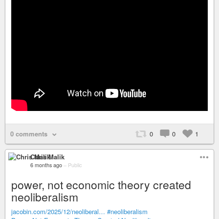
0 comments
0
0
1
Chris Malik
6 months ago
–
Public
power, not economic theory created
neoliberalism
jacobin.com/2025/12/neoliberal…
#neoliberalism