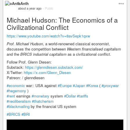
oAnth
about a year ago
–
Public
Michael Hudson: The Economics of a
Civilizational Conflict
https://www.youtube.com/watch?v=8avSepk1qxw
Prof. Michael Hudson
, a world-renowned classical economist,
discusses the competition between
Western financialised capitalism
and the
BRICS industrial capitalism
as a civilizational conflict.
Follow Prof. Glenn Diesen:
Substack:
https://glenndiesen.substack.com/
X/Twitter:
https://x.com/Glenn_Diesen
Patreon: / glenndiesen
#economic
war:: USA against
#Europe
#Japan
#Korea
(
#proxywar
#hegemony
)
#rent
earnings
#monetary
system
#Dollar
#tariffs
#neoliberalism
#thatcherism
#blackmailing
by the financial US system
#BRICS
#BRI