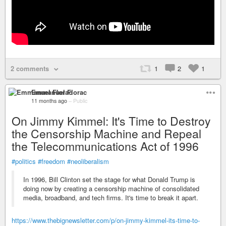
2 comments
1
2
1
Emmanuel Florac
11 months ago
–
Public
On Jimmy Kimmel: It's Time to Destroy
the Censorship Machine and Repeal
the Telecommunications Act of 1996
#politics
#freedom
#neoliberalism
In 1996, Bill Clinton set the stage for what Donald Trump is
doing now by creating a censorship machine of consolidated
media, broadband, and tech firms. It's time to break it apart.
https://www.thebignewsletter.com/p/on-jimmy-kimmel-its-time-to-