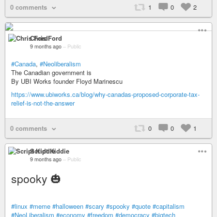
0 comments
1
0
2
Chris Ford
9 months ago
–
Public
#Canada
,
#Neoliberalism
The Canadian government is
By UBI Works founder Floyd Marinescu
https://www.ubiworks.ca/blog/why-canadas-proposed-corporate-tax-
relief-is-not-the-answer
0 comments
0
0
1
Script Kiddie
9 months ago
–
Public
spooky 🎃
#linux
#meme
#halloween
#scary
#spooky
#quote
#capitalism
#NeoLiberalism
#economy
#freedom
#democracy
#bigtech