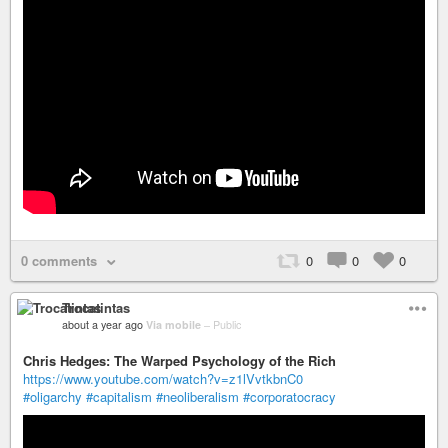
0 comments
0
0
0
Trocatintas
about a year ago
Via mobile
–
Public
Chris Hedges: The Warped Psychology of the Rich
https://www.youtube.com/watch?v=z1lVvtkbnC0
#oligarchy
#capitalism
#neoliberalism
#corporatocracy