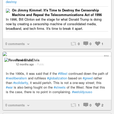
destroy
On Jimmy Kimmel: It's Time to Destroy the Censorship
Machine and Repeal the Telecommunications Act of 1996
In 1996, Bill Clinton set the stage for what Donald Trump is doing
now by creating a censorship machine of consolidated media,
broadband, and tech firms. It's time to break it apart.
0 comments
0
0
1
Reverend Elvis
12 months ago
–
Public
In the 1990s, it was said that if the
#West
continued down the path of
#neoliberalism
and ruthless
#globalization
based on
#greed
rather
than
#solidarity
, it would perish. This is not a one-way street; this
#war
is also being fought on the
#streets
of the West. Now that this
is the case, there is no point in complaining.
#wetoldyouso
0 comments
1
0
2