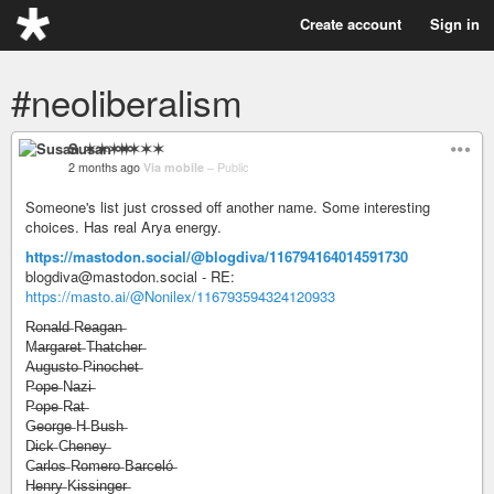
Create account
Sign in
#neoliberalism
Susan ✶✶✶✶
2 months ago
Via mobile
–
Public
Someone's list just crossed off another name. Some interesting
choices. Has real Arya energy.
https://mastodon.social/@blogdiva/116794164014591730
blogdiva@mastodon.social - RE:
https://masto.ai/@Nonilex/116793594324120933
R̶o̶n̶a̶l̶d̶ R̶e̶a̶g̶a̶n̶
M̶a̶r̶g̶a̶r̶e̶t̶ T̶h̶a̶t̶c̶h̶e̶r̶
A̶u̶g̶u̶s̶t̶o̶ P̶i̶n̶o̶c̶h̶e̶t̶
P̶o̶p̶e̶ N̶a̶z̶i̶
P̶o̶p̶e̶ R̶a̶t̶
G̶e̶o̶r̶g̶e̶ H̶ B̶u̶s̶h̶
D̶i̶c̶k̶ C̶h̶e̶n̶e̶y̶
C̶a̶r̶l̶o̶s̶ R̶o̶m̶e̶r̶o̶ B̶a̶r̶c̶e̶l̶ó̶
H̶e̶n̶r̶y̶ K̶i̶s̶s̶i̶n̶g̶e̶r̶