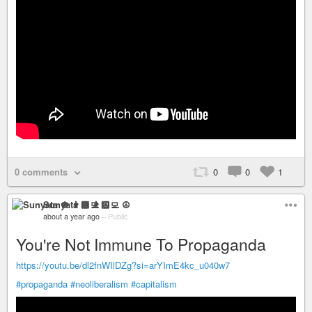
0 comments
0
0
1
Sunyata ☸ 👨🏻‍💻 ☮
about a year ago
–
Public
You're Not Immune To Propaganda
https://youtu.be/dl2fnWIlDZg?si=arYImE4kc_u040w7
#propaganda
#neoliberalism
#capitalism