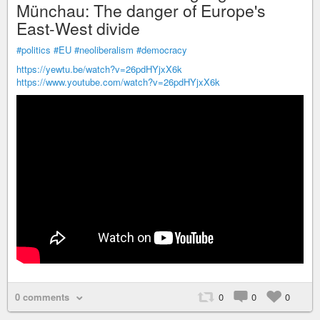
Münchau: The danger of Europe's
East-West divide
#politics
#EU
#neoliberalism
#democracy
https://yewtu.be/watch?v=26pdHYjxX6k
https://www.youtube.com/watch?v=26pdHYjxX6k
0 comments
0
0
0