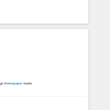
ge
#newspaper
reader