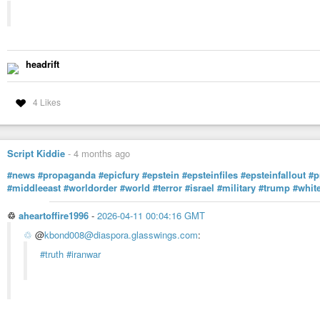
headrift
4 Likes
Script Kiddie
-
4 months ago
#news
#propaganda
#epicfury
#epstein
#epsteinfiles
#epsteinfallout
#p
#middleeast
#worldorder
#world
#terror
#israel
#military
#trump
#whit
♲
aheartoffire1996
-
2026-04-11 00:04:16 GMT
♲
@
kbond008@diaspora.glasswings.com
:
#truth
#iranwar