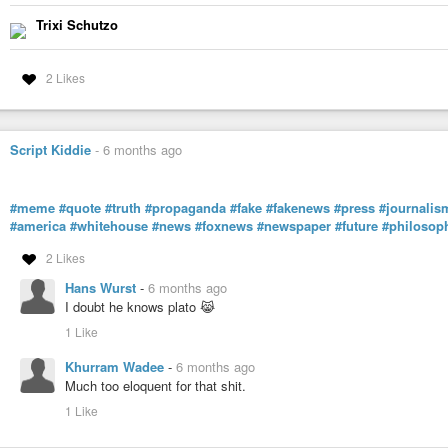
Trixi Schutzo
2 Likes
Script Kiddie
-
6 months ago
#meme
#quote
#truth
#propaganda
#fake
#fakenews
#press
#journalis
#america
#whitehouse
#news
#foxnews
#newspaper
#future
#philosop
2 Likes
Hans Wurst
-
6 months ago
I doubt he knows plato 😹
1 Like
Khurram Wadee
-
6 months ago
Much too eloquent for that shit.
1 Like