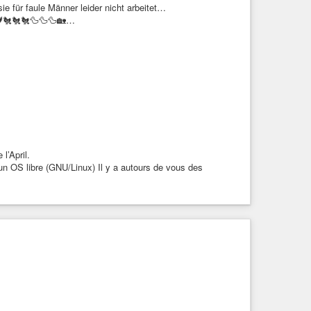
e für faule Männer leider nicht arbeitet…
⬛🐓🐔🐔🐔🦆🦆🦆🏡…
 l’April.
 un OS libre (GNU/Linux) Il y a autours de vous des