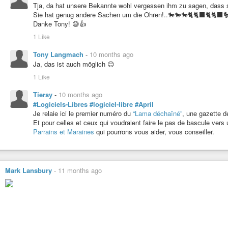
Tja, da hat unsere Bekannte wohl vergessen ihm zu sagen, dass si
Sie hat genug andere Sachen um die Ohren!..🐎🐎🐎🐈🐈‍⬛🐈🐈‍
Danke Tony! 😅👍
1 Like
Tony Langmach
-
10 months ago
Ja, das ist auch möglich 😊
1 Like
Tiersy
-
10 months ago
#Logiciels-Libres
#logiciel-libre
#April
Je relaie ici le premier numéro du
“Lama déchaîné”
, une gazette de
Et pour celles et ceux qui voudraient faire le pas de bascule vers
Parrains et Maraines
qui pourrons vous aider, vous conseiller.
Mark Lansbury
-
11 months ago