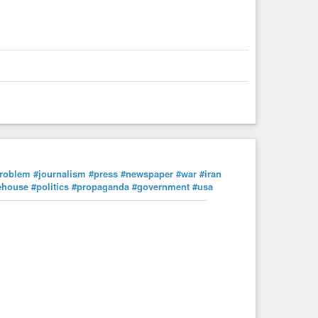
roblem
#journalism
#press
#newspaper
#war
#iran
ehouse
#politics
#propaganda
#government
#usa