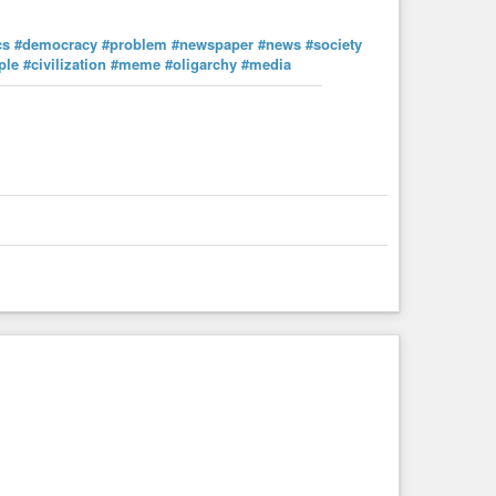
cs
#democracy
#problem
#newspaper
#news
#society
ple
#civilization
#meme
#oligarchy
#media