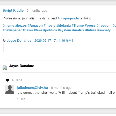
Script Kiddie
-
6 months ago
Professional journalism is dying and
#propaganda
is flying …
#meme
#bezos
#Amazon
#movie
#Melania
#Trump
#press
#freedom
#
#newspaper
#news
#fake
#politics
#system
#matrix
#future
#society
♲
Joyce Donahue
-
2026-02-17 17:44:19 GMT
Joyce Donahue
4 Likes
juliadream@iviv.hu
-
6 months ago
lets correct that shall we… “A film about Trump’s trafficked mail or
1 Like