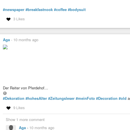
#newspaper
#breakfastnook
#coffee
#bodysuit
3 Likes
Aga
-
10 months ago
Der Reiter von Pferdehof…
😅
#Dekoration
#hohesAlter
#Zeitungsleser
#meinFoto
#Decoration
#old
a
9 Likes
Show 1 more comment
Aga
-
10 months ago