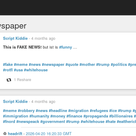
spaper
Script Kiddie
-
4 months ago
This is FAKE NEWS!
but ist is
#funny
…
#fake
#meme
#news
#newspaper
#quote
#mother
#trump
#politics
#pre
#rotfl
#usa
#whitehouse
1 Reshare
Script Kiddie
-
4 months ago
#meme
#robbery
#news
#headline
#migration
#refugees
#ice
#trump
#
#immigration
#humanity
#money
#finance
#propaganda
#billionaires
#
#fnord
#newspeack
#government
#trump
#whitehouse
#hate
#eattheric
♲
headrift
-
2026-04-20 16:20:33 GMT