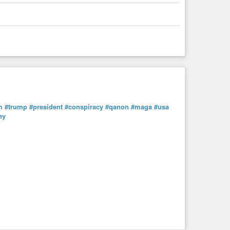
m
#trump
#president
#conspiracy
#qanon
#maga
#usa
hy