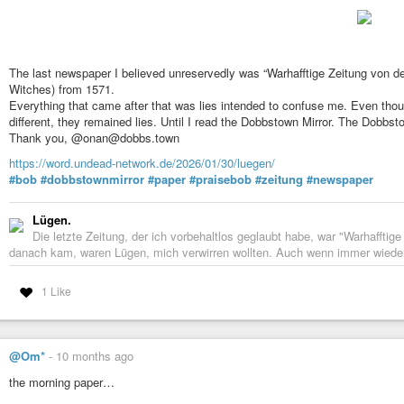
The last newspaper I believed unreservedly was “Warhafftige Zeitung von 
Witches) from 1571.
Everything that came after that was lies intended to confuse me. Even thoug
different, they remained lies. Until I read the Dobbstown Mirror. The Dobbstow
Thank you, @onan@dobbs.town
https://word.undead-network.de/2026/01/30/luegen/
#bob
#dobbstownmirror
#paper
#praisebob
#zeitung
#newspaper
Lügen.
Die letzte Zeitung, der ich vorbehaltlos geglaubt habe, war "Warhaffti
danach kam, waren Lügen, mich verwirren wollten. Auch wenn immer wieder 
1 Like
@Om*
-
10 months ago
the morning paper…