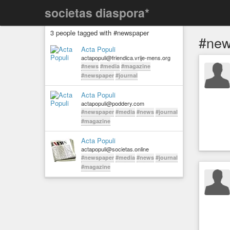
societas diaspora*
3 people tagged with #newspaper
#new
Acta Populi
actapopuli@friendica.vrije-mens.org
#news
#media
#magazine
#newspaper
#journal
Acta Populi
actapopuli@poddery.com
#newspaper
#media
#news
#journal
#magazine
Acta Populi
actapopuli@societas.online
#newspaper
#media
#news
#journal
#magazine