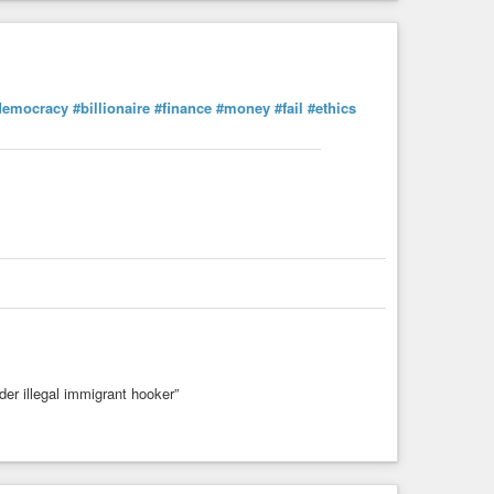
democracy
#billionaire
#finance
#money
#fail
#ethics
der illegal immigrant hooker”