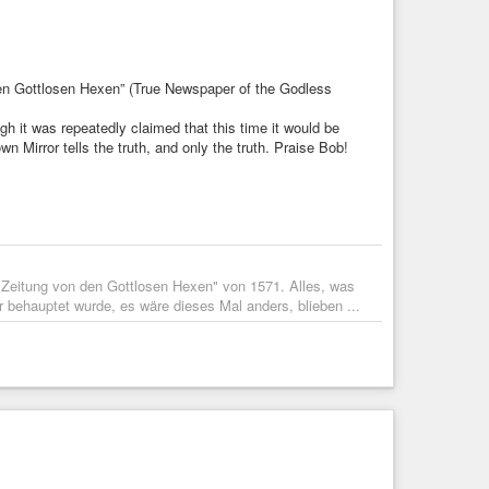
den Gottlosen Hexen” (True Newspaper of the Godless
h it was repeatedly claimed that this time it would be
n Mirror tells the truth, and only the truth. Praise Bob!
ge Zeitung von den Gottlosen Hexen" von 1571. Alles, was
behauptet wurde, es wäre dieses Mal anders, blieben ...