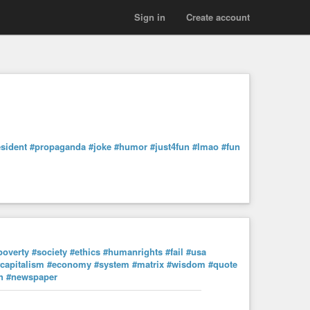
Sign in
Create account
sident
#propaganda
#joke
#humor
#just4fun
#lmao
#fun
poverty
#society
#ethics
#humanrights
#fail
#usa
capitalism
#economy
#system
#matrix
#wisdom
#quote
h
#newspaper