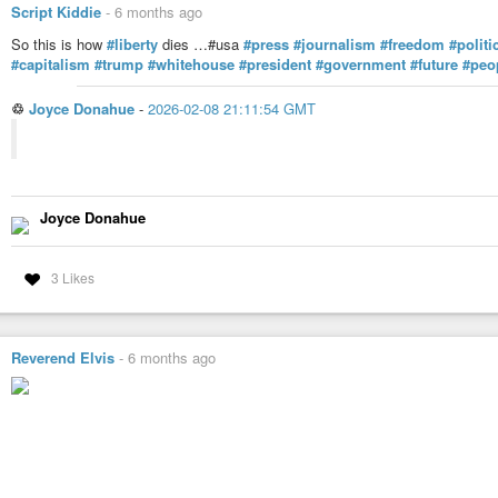
Script Kiddie
-
6 months ago
So this is how
#liberty
dies …#usa
#press
#journalism
#freedom
#politi
#capitalism
#trump
#whitehouse
#president
#government
#future
#peo
♲
Joyce Donahue
-
2026-02-08 21:11:54 GMT
Joyce Donahue
3 Likes
Reverend Elvis
-
6 months ago