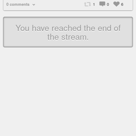
0 comments
1
0
6
You have reached the end of
the stream.