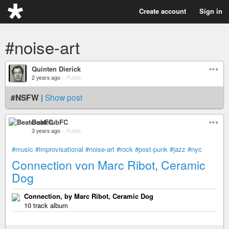
Create account
Sign in
#noise-art
Quinten Dierick
2 years ago
–
Public
#NSFW
|
Show post
BeatclubFC
3 years ago
–
Public
#music
#improvisational
#noise-art
#rock
#post-punk
#jazz
#nyc
Connection von Marc Ribot, Ceramic
Dog
Connection, by Marc Ribot, Ceramic Dog
10 track album