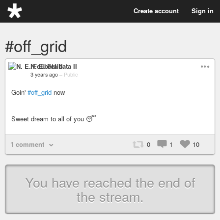
Create account
Sign in
#off_grid
N. E. Felibata II
3 years ago
–
Public
Goin'
#off_grid
now
Sweet dream to all of you 😴
1 comment
0
1
10
You have reached the end of
the stream.