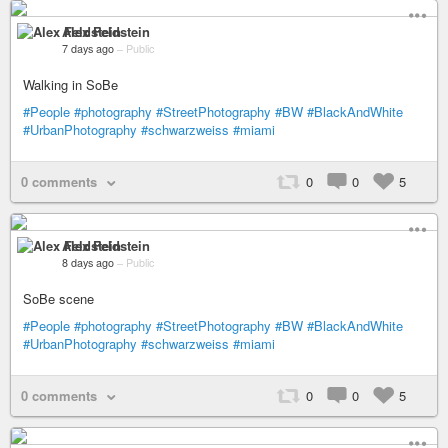
Alex Feldstein
7 days ago
–
Public
Walking in SoBe
#People
#photography
#StreetPhotography
#BW
#BlackAndWhite
#UrbanPhotography
#schwarzweiss
#miami
0 comments
0
0
5
Alex Feldstein
8 days ago
–
Public
SoBe scene
#People
#photography
#StreetPhotography
#BW
#BlackAndWhite
#UrbanPhotography
#schwarzweiss
#miami
0 comments
0
0
5