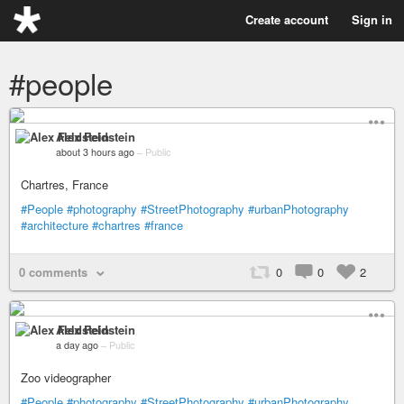
Create account
Sign in
#people
Alex Feldstein
about 3 hours ago
–
Public
Chartres, France
#People
#photography
#StreetPhotography
#urbanPhotography
#architecture
#chartres
#france
0 comments
0
0
2
Alex Feldstein
a day ago
–
Public
Zoo videographer
#People
#photography
#StreetPhotography
#urbanPhotography