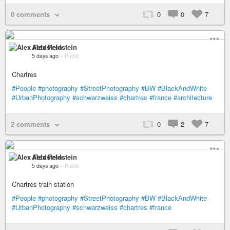
0 comments
0
0
7
Alex Feldstein
5 days ago
–
Public
Chartres
#People
#photography
#StreetPhotography
#BW
#BlackAndWhite
#UrbanPhotography
#schwarzweiss
#chartres
#france
#architecture
2 comments
0
2
7
Alex Feldstein
5 days ago
–
Public
Chartres train station
#People
#photography
#StreetPhotography
#BW
#BlackAndWhite
#UrbanPhotography
#schwarzweiss
#chartres
#france