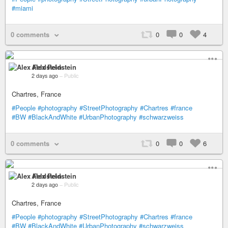
#miami
0 comments
0
0
4
Alex Feldstein
2 days ago
–
Public
Chartres, France
#People
#photography
#StreetPhotography
#Chartres
#france
#BW
#BlackAndWhite
#UrbanPhotography
#schwarzweiss
0 comments
0
0
6
Alex Feldstein
2 days ago
–
Public
Chartres, France
#People
#photography
#StreetPhotography
#Chartres
#france
#BW
#BlackAndWhite
#UrbanPhotography
#schwarzweiss