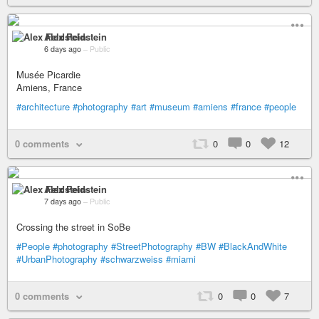
Alex Feldstein
6 days ago
–
Public
Musée Picardie
Amiens, France
#architecture
#photography
#art
#museum
#amiens
#france
#people
0 comments
0
0
12
Alex Feldstein
7 days ago
–
Public
Crossing the street in SoBe
#People
#photography
#StreetPhotography
#BW
#BlackAndWhite
#UrbanPhotography
#schwarzweiss
#miami
0 comments
0
0
7