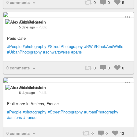
0 comments
0
0
5
Alex Feldstein
5 days ago
–
Public
Paris Cafe
#People
#photography
#StreetPhotography
#BW
#BlackAndWhite
#UrbanPhotography
#schwarzweiss
#paris
0 comments
0
0
6
Alex Feldstein
6 days ago
–
Public
Fruit store in Amiens, France
#People
#photography
#StreetPhotography
#urbanPhotography
#amiens
#france
0 comments
0
0
13