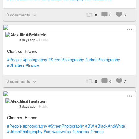
0 comments
0
0
6
Alex Feldstein
3 days ago
–
Public
Chartres, France
#People
#photography
#StreetPhotography
#urbanPhotography
#Chartres
#france
0 comments
0
0
7
Alex Feldstein
3 days ago
–
Public
Chartres, France
#People
#photography
#StreetPhotography
#BW
#BlackAndWhite
#UrbanPhotography
#schwarzweiss
#chartres
#france