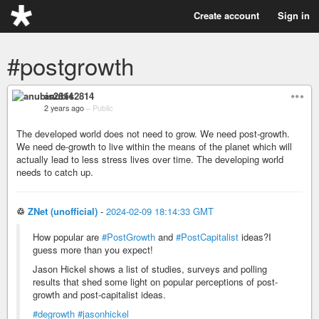
Create account
Sign in
#postgrowth
anubis2814
2 years ago
–
Public
The developed world does not need to grow. We need post-growth.
We need de-growth to live within the means of the planet which will
actually lead to less stress lives over time. The developing world
needs to catch up.
♲
ZNet (unofficial)
-
2024-02-09 18:14:33 GMT
How popular are
#PostGrowth
and
#PostCapitalist
ideas?I
guess more than you expect!
Jason Hickel shows a list of studies, surveys and polling
results that shed some light on popular perceptions of post-
growth and post-capitalist ideas.
#degrowth
#jasonhickel