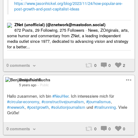
https://www.jasonhickel.org/blog/2023/11/24/how-popular-are-
post-growth-and-post-capitalist-ideas
ZNet (unofficial) (@znetwork@mastodon.social)
672 Posts, 29 Following, 275 Followers · News, ZOriginals, arts,
some humor and commentary from ZNet, a leading independent
media outlet since 1977, dedicated to advancing vision and strategy
for a better...
0 comments
0
0
2
Benjamin Fuchs
5 years ago
–
Public
Hallo zusammen, ich bin
#NeuHier
. Ich interessiere mich für
#circular-economy
,
#constructivejournalism
,
#journalismus
,
#newwork
,
#postgrowth
,
#solutionjournalism
und
#trailrunning
. Viele
Grüße!
0 comments
0
0
0