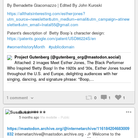
By Bernadette Giacomazzo | Edited By John Kuroski
https://allthatsinteresting.com/esther-jones?
utm_source=newsletter&utm_medium=email&utm_campaign=atinew
sletter&utm_email=lnatal55@gmail.com
Patent's description of Betty Boop´s character design:
https://patents.google.com/patent/USD86224S/en
#womenhistoryMonth
#publicdomain
Project Gutenberg (@gutenberg_org@mastodon.social)
Attached: 2 images Meet Esther Jones, The Black Performer
Who Inspired 'Betty Boop' In the 1920s and '30s, Esther Jones toured
throughout the U.S. and Europe, delighting audiences with her
singing, dancing, and signature phrase: "Boop,...
1 comment
0
1
1
Susan ✶✶✶✶
5 months ago
Via mobile
–
Public
https://mastodon.archive.org/@internetarchive/116184204683009
832
internetarchive@mastodon.archive.org - 🎉 Welcome to the