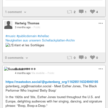
1 comment
2
1
4
Hartwig Thomas
3 months ago
–
Public
#music
#publicdomain
#shellac
Neuigkeiten aus unserem Schellackplatten-Archiv
0 comments
0
0
0
Susan ✶✶✶✶
4 months ago
Via mobile
–
Public
https://mastodon.social/@gutenberg_org/116295116324940195
gutenberg_org@mastodon.social - Meet Esther Jones, The Black
Performer Who Inspired 'Betty Boop'
In the 1920s and '30s, Esther Jones toured throughout the U.S. and
Europe, delighting audiences with her singing, dancing, and signature
phrase: "Boop, Boop-a-Doop."