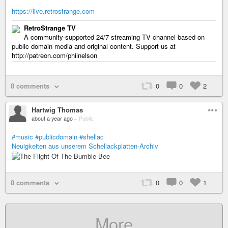
https://live.retrostrange.com
RetroStrange TV
A community-supported 24/7 streaming TV channel based on
public domain media and original content. Support us at
http://patreon.com/philnelson
0 comments
0
0
2
Hartwig Thomas
about a year ago
–
Public
#music
#publicdomain
#shellac
Neuigkeiten aus unserem Schellackplatten-Archiv
0 comments
0
0
1
More