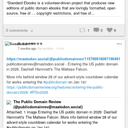
“Standard Ebooks is a volunteer-driven project that produces new
editions of public domain ebooks that are lovingly formatted, open
source, free of … copyright restrictions, and free of...
0 comments
1
0
6
Susan ✶✶✶✶
7 months ago
Via mobile
–
Public
https://mastodon.social/@publicdomainrev/115799918097196491
publicdomainrev@mastodon.social - Entering the US public domain
in 2026: Dashiell Hammett's The Maltese Falcon.
More info behind window 28 of our advent-style countdown calendar
for works entering the
#publicdomain
on Jan 1st:
https://publicdomainreview.org/features/entering-the-public-
domain/2026/
#PDin2026
The Public Domain Review
(@publicdomainrev@mastodon.social)
Attached: 1 image Entering the US public domain in 2026: Dashiell
Hammett's The Maltese Falcon. More info behind window 28 of our
advent-style countdown calendar for works entering the
#publicdomain on Jan 1st:...