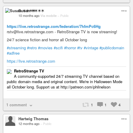
Susan ✶✶✶✶
10 months ago
Via mobile
–
Public
https://live.retrostrange.com/federation/7hfmPc6Hg
rstv@live.retrostrange.com - RetroStrange TV is now streaming!
24/7 science fiction and horror all October long
#streaming
#retro
#movies
#scifi
#horror
#tv
#vintage
#publicdomain
#adfree
https://live.retrostrange.com
RetroStrange TV
A community-supported 24/7 streaming TV channel based on
public domain media and original content. We're in Halloween Mode
all October long. Support us at http://patreon.com/philnelson
1 comment
1
1
4
Hartwig Thomas
12 months ago
–
Public