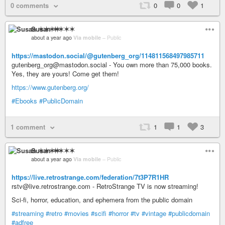
0 comments
0
0
1
Susan ✶✶✶✶
about a year ago
Via mobile
–
Public
https://mastodon.social/@gutenberg_org/114811568497985711
gutenberg_org@mastodon.social - You own more than 75,000 books.
Yes, they are yours! Come get them!
https://www.gutenberg.org/
#Ebooks
#PublicDomain
1 comment
1
1
3
Susan ✶✶✶✶
about a year ago
Via mobile
–
Public
https://live.retrostrange.com/federation/7t3P7R1HR
rstv@live.retrostrange.com - RetroStrange TV is now streaming!
Sci-fi, horror, education, and ephemera from the public domain
#streaming
#retro
#movies
#scifi
#horror
#tv
#vintage
#publicdomain
#adfree