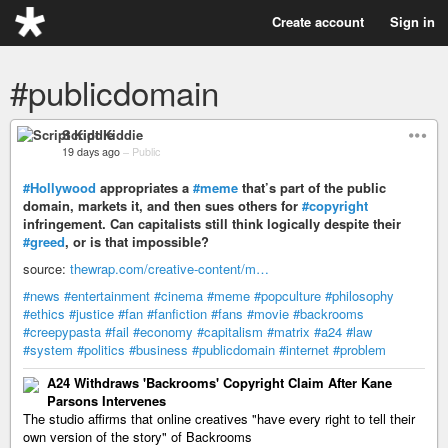
Create account
Sign in
#publicdomain
Script Kiddie
19 days ago
–
Public
#Hollywood
appropriates a
#meme
that’s part of the public
domain, markets it, and then sues others for
#copyright
infringement. Can capitalists still think logically despite their
#greed
, or is that impossible?
source:
thewrap.com/creative-content/m…
#news
#entertainment
#cinema
#meme
#popculture
#philosophy
#ethics
#justice
#fan
#fanfiction
#fans
#movie
#backrooms
#creepypasta
#fail
#economy
#capitalism
#matrix
#a24
#law
#system
#politics
#business
#publicdomain
#internet
#problem
A24 Withdraws 'Backrooms' Copyright Claim After Kane
Parsons Intervenes
The studio affirms that online creatives "have every right to tell their
own version of the story" of Backrooms