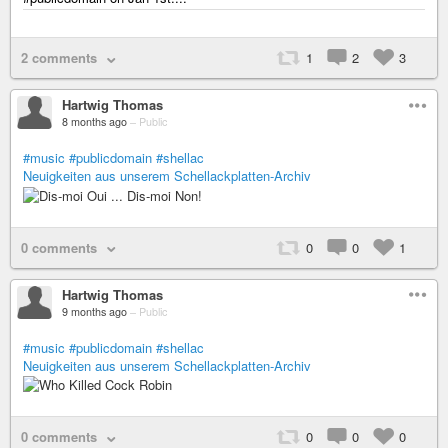
2 comments
1
2
3
Hartwig Thomas
8 months ago
–
Public
#music
#publicdomain
#shellac
Neuigkeiten aus unserem Schellackplatten-Archiv
0 comments
0
0
1
Hartwig Thomas
9 months ago
–
Public
#music
#publicdomain
#shellac
Neuigkeiten aus unserem Schellackplatten-Archiv
0 comments
0
0
0