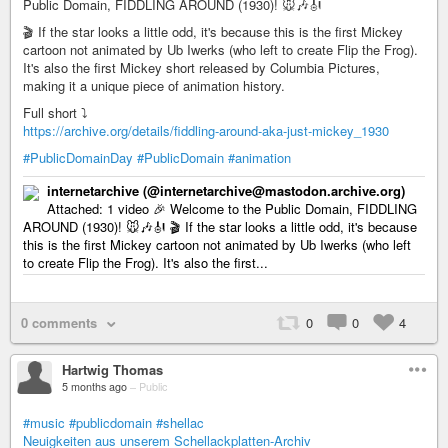
Public Domain, FIDDLING AROUND (1930)! 🐭🎶🎻
🎬 If the star looks a little odd, it's because this is the first Mickey
cartoon not animated by Ub Iwerks (who left to create Flip the Frog).
It's also the first Mickey short released by Columbia Pictures,
making it a unique piece of animation history.
Full short ⤵️
https://archive.org/details/fiddling-around-aka-just-mickey_1930
#PublicDomainDay
#PublicDomain
#animation
internetarchive (@internetarchive@mastodon.archive.org)
Attached: 1 video 🎉 Welcome to the Public Domain, FIDDLING
AROUND (1930)! 🐭🎶🎻 🎬 If the star looks a little odd, it's because
this is the first Mickey cartoon not animated by Ub Iwerks (who left
to create Flip the Frog). It's also the first...
0 comments
0
0
4
Hartwig Thomas
5 months ago
–
Public
#music
#publicdomain
#shellac
Neuigkeiten aus unserem Schellackplatten-Archiv