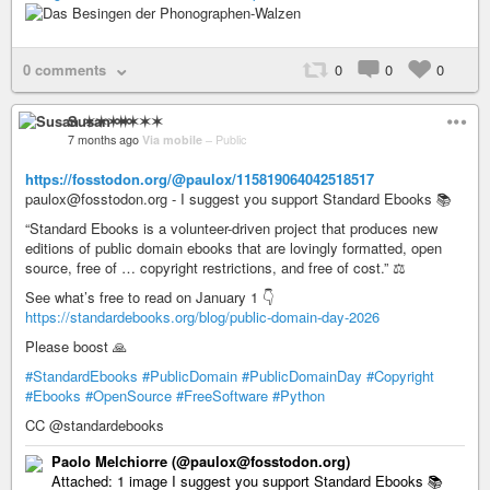
0 comments
0
0
0
Susan ✶✶✶✶
7 months ago
Via mobile
–
Public
https://fosstodon.org/@paulox/115819064042518517
paulox@fosstodon.org - I suggest you support Standard Ebooks 📚
“Standard Ebooks is a volunteer-driven project that produces new
editions of public domain ebooks that are lovingly formatted, open
source, free of … copyright restrictions, and free of cost.” ⚖️
See what’s free to read on January 1 👇
https://standardebooks.org/blog/public-domain-day-2026
Please boost 🙏
#StandardEbooks
#PublicDomain
#PublicDomainDay
#Copyright
#Ebooks
#OpenSource
#FreeSoftware
#Python
CC @standardebooks
Paolo Melchiorre (@paulox@fosstodon.org)
Attached: 1 image I suggest you support Standard Ebooks 📚