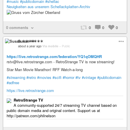
#music
#publicdomain
#shellac
Neuigkeiten aus unserem Schellackplatten-Archiv
0 comments
0
0
0
Susan ✶✶✶✶
about a year ago
Via mobile
–
Public
https://live.retrostrange.com/federation/YQ1qOMQHR
rstv@live.retrostrange.com - RetroStrange TV is now streaming!
Star Man Movie Marathon! RFF Watch-a-long
#streaming
#retro
#movies
#scifi
#horror
#tv
#vintage
#publicdomain
#adfree
https://live.retrostrange.com
RetroStrange TV
A community-supported 24/7 streaming TV channel based on
public domain media and original content. Support us at
http://patreon.com/philnelson