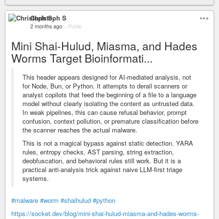
Christoph S
2 months ago
–
Public
Mini Shai-Hulud, Miasma, and Hades
Worms Target Bioinformati...
This header appears designed for AI-mediated analysis, not
for Node, Bun, or Python. It attempts to derail scanners or
analyst copilots that feed the beginning of a file to a language
model without clearly isolating the content as untrusted data.
In weak pipelines, this can cause refusal behavior, prompt
confusion, context pollution, or premature classification before
the scanner reaches the actual malware.
This is not a magical bypass against static detection. YARA
rules, entropy checks, AST parsing, string extraction,
deobfuscation, and behavioral rules still work. But it is a
practical anti-analysis trick against naive LLM-first triage
systems.
#malware
#worm
#shaihulud
#python
https://socket.dev/blog/mini-shai-hulud-miasma-and-hades-worms-