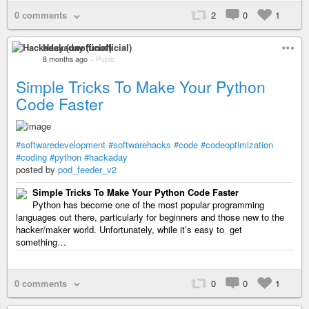
0 comments
2
0
1
Hackaday (unofficial)
8 months ago
–
Public
Simple Tricks To Make Your Python
Code Faster
#softwaredevelopment
#softwarehacks
#code
#codeoptimization
#coding
#python
#hackaday
posted by
pod_feeder_v2
Simple Tricks To Make Your Python Code Faster
Python has become one of the most popular programming
languages out there, particularly for beginners and those new to the
hacker/maker world. Unfortunately, while it’s easy to get
something…
0 comments
0
0
1