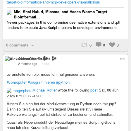
target-bioinformatics-and-mcp-developers-via-malicious
Mini Shai-Hulud, Miasma, and Hades Worms Target
Bioinformati...
Newer packages in this compromise use native extensions and .pth
loaders to execute JavaScript stealers in developer environments.
0 comments
0
0
3
Alexander Goeres 𒀯
2 months ago
–
Public
uv anstelle von pip. muss ich mal genauer ansehen.
#comoputer
#programmieren
#python
Michael Kofler
wrote the following
post
Sat, 06 Jun
2026 07:30:36 +0200
Ärgern Sie sich bei der Modulverwaltung in Python noch mit pip?
Dann sollten Sie auf uv umsteigen! Dieses (relativ) neue
Paketverwaltungs-Tool ist einfacher zu bedienen und schneller.
Quasi als Nebenprodukt der Neuauflage meines Scripting-Buchs
habe ich eine Kurzanleitung verfasst: