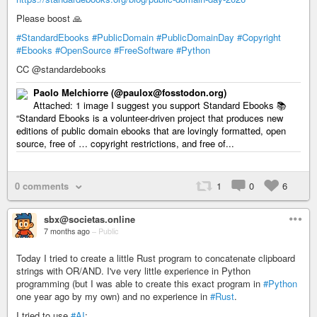
Please boost 🙏
#StandardEbooks
#PublicDomain
#PublicDomainDay
#Copyright
#Ebooks
#OpenSource
#FreeSoftware
#Python
CC @standardebooks
Paolo Melchiorre (@paulox@fosstodon.org)
Attached: 1 image I suggest you support Standard Ebooks 📚
“Standard Ebooks is a volunteer-driven project that produces new
editions of public domain ebooks that are lovingly formatted, open
source, free of … copyright restrictions, and free of...
0 comments
1
0
6
sbx@societas.online
7 months ago
–
Public
Today I tried to create a little Rust program to concatenate clipboard
strings with OR/AND. I've very little experience in Python
programming (but I was able to create this exact program in
#Python
one year ago by my own) and no experience in
#Rust
.
I tried to use
#AI
: