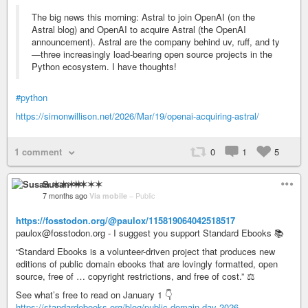
The big news this morning: Astral to join OpenAI (on the
Astral blog) and OpenAI to acquire Astral (the OpenAI
announcement). Astral are the company behind uv, ruff, and ty
—three increasingly load-bearing open source projects in the
Python ecosystem. I have thoughts!
#python
https://simonwillison.net/2026/Mar/19/openai-acquiring-astral/
1 comment
0
1
5
Susan ✶✶✶✶
7 months ago
Via mobile
–
Public
https://fosstodon.org/@paulox/115819064042518517
paulox@fosstodon.org - I suggest you support Standard Ebooks 📚
“Standard Ebooks is a volunteer-driven project that produces new
editions of public domain ebooks that are lovingly formatted, open
source, free of … copyright restrictions, and free of cost.” ⚖️
See what’s free to read on January 1 👇
https://standardebooks.org/blog/public-domain-day-2026