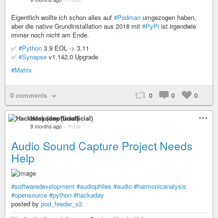
Eigentlich wollte ich schon alles auf
#Podman
umgezogen haben,
aber die native Grundinstallation aus 2018 mit
#PyPi
ist irgendwie
immer noch nicht am Ende.
✅
#Python
3.9 EOL -> 3.11
✅
#Synapse
v1.142.0 Upgrade
#Matrix
0 comments
0
0
0
Hackaday (unofficial)
9 months ago
–
Public
Audio Sound Capture Project Needs
Help
#softwaredevelopment
#audiophiles
#audio
#harmonicanalysis
#opensource
#python
#hackaday
posted by
pod_feeder_v2