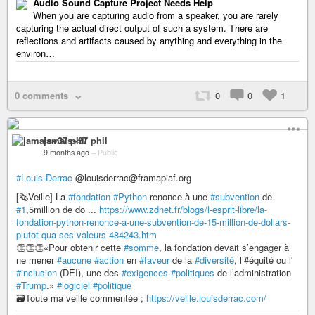
Audio Sound Capture Project Needs Help
When you are capturing audio from a speaker, you are rarely
capturing the actual direct output of such a system. There are
reflections and artifacts caused by anything and everything in the
environ…
0 comments
0
0
1
jamais+37 phil
9 months ago
–
Public
#Louis-Derrac
@louisderrac@framapiaf.org
[🗞️Veille] La
#fondation
#Python
renonce à une
#subvention
de
#1
,5million de do ...
https://www.zdnet.fr/blogs/l-esprit-libre/la-
fondation-python-renonce-a-une-subvention-de-15-million-de-dollars-
plutot-qua-ses-valeurs-484243.htm
👏👏👏«Pour obtenir cette
#somme
, la fondation devait s’engager à
ne mener
#aucune
#action
en
#faveur
de la
#diversité
, l’#équité ou l'
#inclusion
(DEI), une des
#exigences
#politiques
de l’administration
#Trump
.»
#logiciel
#politique
🗃️Toute ma veille commentée ;
https://veille.louisderrac.com/