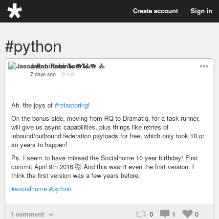
Create account
Sign in
#python
Jason Robinson 🐍 🍻 🚴
7 days ago
–
Public
Ah, the joys of
#refactoring
!
On the bonus side, moving from RQ to Dramatiq, for a task runner,
will give us async capabilities, plus things like retries of
inbound/outbound federation payloads for free, which only took 10 or
so years to happen!
Ps. I seem to have missed the Socialhome 10 year birthday! First
commit April 9th 2016 🤯 And this wasn't even the first version. I
think the first version was a few years before.
#socialhome
#python
1 comment
0
1
0