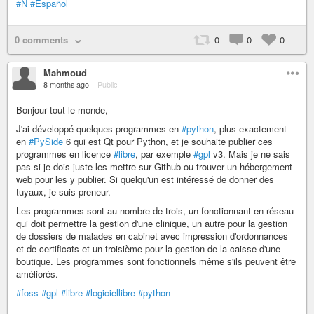
#Ñ
#Español
0 comments
0
0
0
Mahmoud
8 months ago
–
Public
Bonjour tout le monde,
J'ai développé quelques programmes en
#python
, plus exactement
en
#PySide
6 qui est Qt pour Python, et je souhaite publier ces
programmes en licence
#libre
, par exemple
#gpl
v3. Mais je ne sais
pas si je dois juste les mettre sur Github ou trouver un hébergement
web pour les y publier. Si quelqu'un est intéressé de donner des
tuyaux, je suis preneur.
Les programmes sont au nombre de trois, un fonctionnant en réseau
qui doit permettre la gestion d'une clinique, un autre pour la gestion
de dossiers de malades en cabinet avec impression d'ordonnances
et de certificats et un troisième pour la gestion de la caisse d'une
boutique. Les programmes sont fonctionnels même s'ils peuvent être
améliorés.
#foss
#gpl
#libre
#logiciellibre
#python