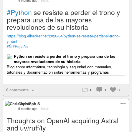
4 months ago
–
Public
#Python
se resiste a perder el trono y
prepara una de las mayores
revoluciones de su historia
https://blog.elhacker.net/2026/04/python-se-resiste-perder-el-trono-
y.html
#Ñ
#Español
Python se resiste a perder el trono y prepara una de las
mayores revoluciones de su historia
Blog sobre informática, tecnología y seguridad con manuales,
tutoriales y documentación sobre herramientas y programas
0 comments
0
0
0
Christoph S
5 months ago
–
Public
Thoughts on OpenAI acquiring Astral
and uv/ruff/ty