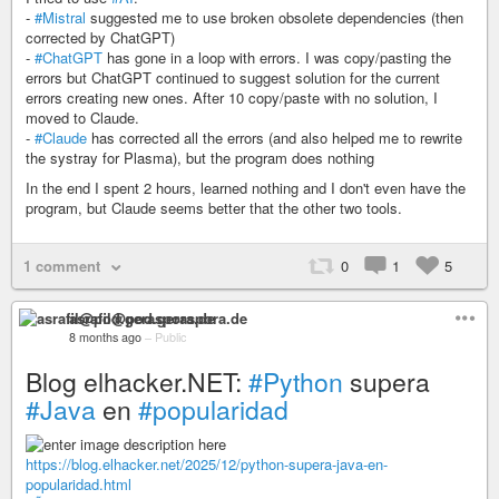
-
#Mistral
suggested me to use broken obsolete dependencies (then
corrected by ChatGPT)
-
#ChatGPT
has gone in a loop with errors. I was copy/pasting the
errors but ChatGPT continued to suggest solution for the current
errors creating new ones. After 10 copy/paste with no solution, I
moved to Claude.
-
#Claude
has corrected all the errors (and also helped me to rewrite
the systray for Plasma), but the program does nothing
In the end I spent 2 hours, learned nothing and I don't even have the
program, but Claude seems better that the other two tools.
1 comment
0
1
5
asrafil@pod.geraspora.de
8 months ago
–
Public
Blog elhacker.NET:
#Python
supera
#Java
en
#popularidad
https://blog.elhacker.net/2025/12/python-supera-java-en-
popularidad.html