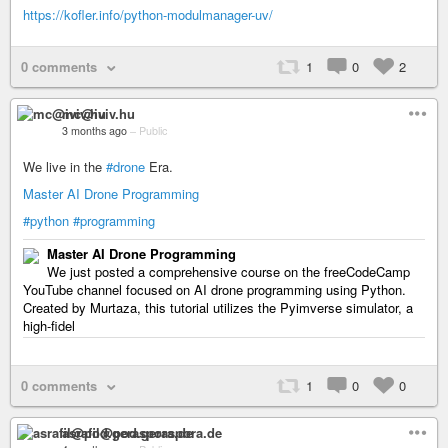
https://kofler.info/python-modulmanager-uv/
0 comments
1
0
2
mc@iviv.hu
3 months ago
–
Public
We live in the
#drone
Era.
Master AI Drone Programming
#python
#programming
Master AI Drone Programming
We just posted a comprehensive course on the freeCodeCamp
YouTube channel focused on AI drone programming using Python.
Created by Murtaza, this tutorial utilizes the Pyimverse simulator, a
high-fidel
0 comments
1
0
0
asrafil@pod.geraspora.de