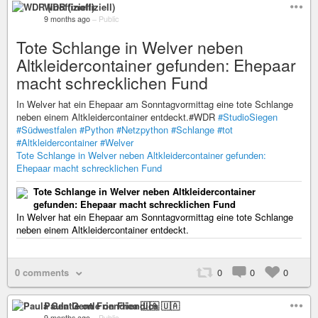
WDR (inoffiziell)
9 months ago
–
Public
Tote Schlange in Welver neben
Altkleidercontainer gefunden: Ehepaar
macht schrecklichen Fund
In Welver hat ein Ehepaar am Sonntagvormittag eine tote Schlange
neben einem Altkleidercontainer entdeckt.#WDR
#StudioSiegen
#Südwestfalen
#Python
#Netzpython
#Schlange
#tot
#Altkleidercontainer
#Welver
Tote Schlange in Welver neben Altkleidercontainer gefunden:
Ehepaar macht schrecklichen Fund
Tote Schlange in Welver neben Altkleidercontainer
gefunden: Ehepaar macht schrecklichen Fund
In Welver hat ein Ehepaar am Sonntagvormittag eine tote Schlange
neben einem Altkleidercontainer entdeckt.
0 comments
0
0
0
Paula Gentle on Friendica 🇺🇦
9 months ago
–
Public