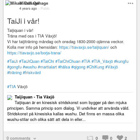
Mikael Odhage
4 years ago
–
Public
TaiJi i vår!
Taijiquan i vår!
Träna med oss i TIA Växjö!
Vi har taijiträning måndag och onsdag 1830-2000 ojämna veckor.
Kolla mer info på hemsidan:
https://tiavaxjo.se/taijiquan/
och
https://tiavaxjo.se/borja-trana/
#TaiJi
#TaiJiQuan
#TaiChi
#TaiChiChuan
#TIA
#TIA_Växjö
#kungfu
#gongfu
#wushu
#martialart
#hälsa
#qigong
#ChiKung
#Växjö
#träning
#friskvård
#TIA
Växjö
Taijiquan - Tia Växjö
Taijiquan är en kinesisk stridskonst som bygger på den mjuka
principen. Samma princip som dialog. Vi undviker att använda våld.
Stridskonst på kinesiska kallas wushu. Det finns en massa olika
wushu-stilar och olika sätt att dela in eller...
0 comments
0
0
2