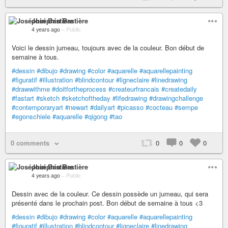
Joséphin Bastière
4 years ago
–
Public
Voici le dessin jumeau, toujours avec de la couleur. Bon début de
semaine à tous.
#dessin
#dibujo
#drawing
#color
#aquarelle
#aquarellepainting
#figuratif
#illustration
#blindcontour
#ligneclaire
#linedrawing
#drawwithme
#doitfortheprocess
#createurfrancais
#createdaily
#fastart
#sketch
#sketchoftheday
#lifedrawing
#drawingchallenge
#contemporaryart
#newart
#dailyart
#picasso
#cocteau
#sempe
#egonschiele
#aquarelle
#qigong
#tao
0 comments
0
0
0
Joséphin Bastière
4 years ago
–
Public
Dessin avec de la couleur. Ce dessin possède un jumeau, qui sera
présenté dans le prochain post. Bon début de semaine à tous <3
#dessin
#dibujo
#drawing
#color
#aquarelle
#aquarellepainting
#figuratif
#illustration
#blindcontour
#ligneclaire
#linedrawing