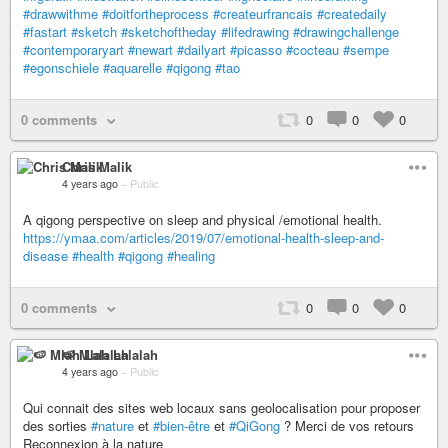
#drawwithme
#doitfortheprocess
#createurfrancais
#createdaily
#fastart
#sketch
#sketchoftheday
#lifedrawing
#drawingchallenge
#contemporaryart
#newart
#dailyart
#picasso
#cocteau
#sempe
#egonschiele
#aquarelle
#qigong
#tao
0 comments
0
0
0
Chris Malik
4 years ago
–
Public
A qigong perspective on sleep and physical /emotional health.
https://ymaa.com/articles/2019/07/emotional-health-sleep-and-
disease
#health
#qigong
#healing
0 comments
0
0
0
🍉 Mlah Lalalah
4 years ago
–
Public
Qui connait des sites web locaux sans geolocalisation pour proposer
des sorties
#nature
et
#bien-être
et
#QiGong
? Merci de vos retours
Reconnexion à la nature