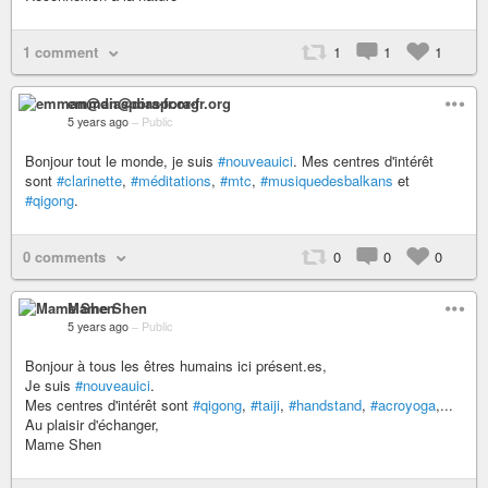
1 comment
1
1
1
emman@diaspora-fr.org
5 years ago
–
Public
Bonjour tout le monde, je suis
#nouveauici
. Mes centres d'intérêt
sont
#clarinette
,
#méditations
,
#mtc
,
#musiquedesbalkans
et
#qigong
.
0 comments
0
0
0
Mame Shen
5 years ago
–
Public
Bonjour à tous les êtres humains ici présent.es,
Je suis
#nouveauici
.
Mes centres d'intérêt sont
#qigong
,
#taiji
,
#handstand
,
#acroyoga
,...
Au plaisir d'échanger,
Mame Shen