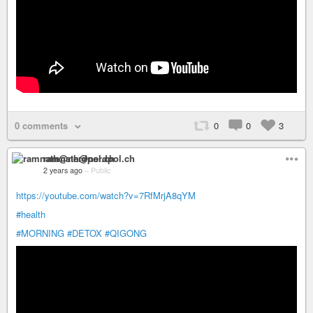
0 comments
0
0
3
ramnath@nerdpol.ch
2 years ago
–
Public
https://youtube.com/watch?v=7RfMrjA8qYM
#health
#MORNING
#DETOX
#QIGONG