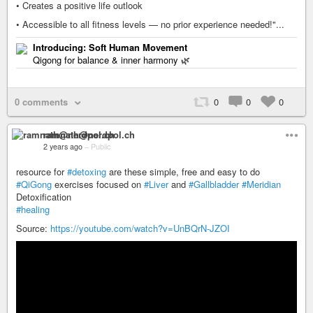
• Creates a positive life outlook
• Accessible to all fitness levels — no prior experience needed!"...
Introducing: Soft Human Movement
Qigong for balance & inner harmony 🌿
0 comments
0
0
0
ramnath@nerdpol.ch
2 years ago
–
Public
resource for
#detoxing
are these simple, free and easy to do
#QiGong
exercises focused on
#Liver
and
#Gallbladder
#Meridian
Detoxification
#healing
Source:
https://youtube.com/watch?v=UnBQrN-JZOI