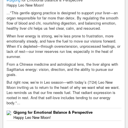
Happy Leo New Moon!
..."This gentle qigong practice is designed to support your liver—an
organ responsible for far more than detox. By regulating the smooth
flow of blood and chi, nourishing digestion, and balancing emotion,
healthy liver chi helps us feel clear, calm, and resourced.
When liver energy is strong, we’re less prone to frustration, more
emotionally steady, and have the fuel to move our visions forward.
When it’s depleted—through overextension, unprocessed feelings, or
lack of rest—our inner reserves run low, especially in the heat of
summer.
From a Chinese medicine and astrological lens, the liver aligns with
Sagittarius energy: vision, direction, and the ability to pursue our
goals.
But right now, we’re in Leo season—with today’s (7/24) Leo New
Moon inviting us to return to the heart of why we want what we want.
Leo reminds us that our fire needs fuel. That radiant expression is
rooted in rest. And that self-love includes tending to our energy
body."...
Qigong for Emotional Balance & Perspective
Happy Leo New Moon!