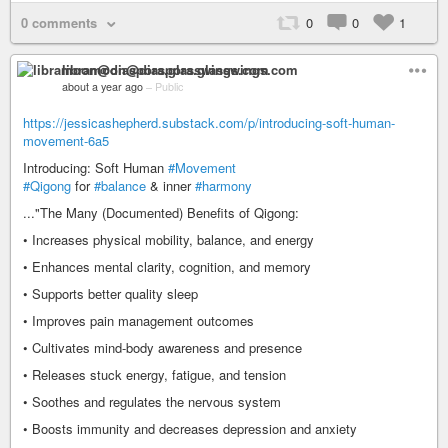
0 comments
0
0
1
libramoon@diaspora.glasswings.com
about a year ago
–
Public
https://jessicashepherd.substack.com/p/introducing-soft-human-
movement-6a5
Introducing: Soft Human
#Movement
#Qigong
for
#balance
& inner
#harmony
..."The Many (Documented) Benefits of Qigong:
• Increases physical mobility, balance, and energy
• Enhances mental clarity, cognition, and memory
• Supports better quality sleep
• Improves pain management outcomes
• Cultivates mind-body awareness and presence
• Releases stuck energy, fatigue, and tension
• Soothes and regulates the nervous system
• Boosts immunity and decreases depression and anxiety