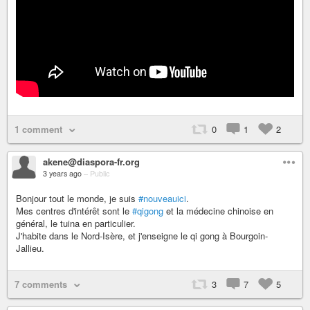
1 comment
0
1
2
akene@diaspora-fr.org
3 years ago
–
Public
Bonjour tout le monde, je suis
#nouveauici
.
Mes centres d'intérêt sont le
#qigong
et la médecine chinoise en
général, le tuina en particulier.
J'habite dans le Nord-Isère, et j'enseigne le qi gong à Bourgoin-
Jallieu.
7 comments
3
7
5