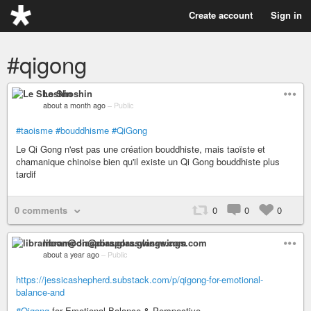
Create account
Sign in
#qigong
Le Shoshin
about a month ago
–
Public
#taoisme
#bouddhisme
#QiGong
Le Qi Gong n'est pas une création bouddhiste, mais taoïste et
chamanique chinoise bien qu'il existe un Qi Gong bouddhiste plus
tardif
0 comments
0
0
0
libramoon@diaspora.glasswings.com
about a year ago
–
Public
https://jessicashepherd.substack.com/p/qigong-for-emotional-
balance-and
#Qigong
for Emotional Balance & Perspective