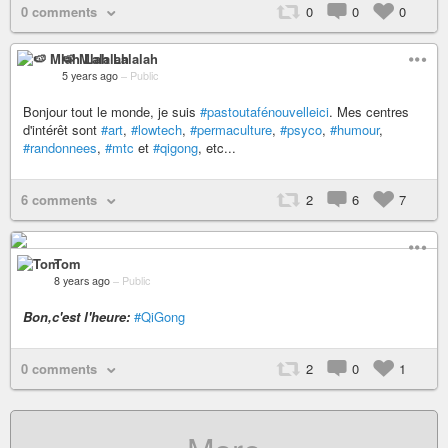
0 comments
0
0
0
🍉 Mlah Lalalah
5 years ago
–
Public
Bonjour tout le monde, je suis
#pastoutafénouvelleici
. Mes centres
d'intérêt sont
#art
,
#lowtech
,
#permaculture
,
#psyco
,
#humour
,
#randonnees
,
#mtc
et
#qigong
, etc...
6 comments
2
6
7
Tom
8 years ago
–
Public
Bon,c'est l'heure:
#QiGong
0 comments
2
0
1