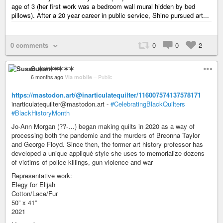
age of 3 (her first work was a bedroom wall mural hidden by bed
pillows). After a 20 year career in public service, Shine pursued art...
0 comments
0
0
2
Susan ✶✶✶✶
6 months ago
Via mobile
–
Public
https://mastodon.art/@inarticulatequilter/116007574137578171
inarticulatequilter@mastodon.art -
#CelebratingBlackQuilters
#BlackHistoryMonth
Jo-Ann Morgan (??-…) began making quilts in 2020 as a way of
processing both the pandemic and the murders of Breonna Taylor
and George Floyd. Since then, the former art history professor has
developed a unique appliqué style she uses to memorialize dozens
of victims of police killings, gun violence and war
Representative work:
Elegy for Elijah
Cotton/Lace/Fur
50” x 41”
2021