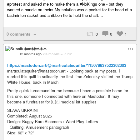
#protest and asked me to make them a #NoKings one - but they
wanted a handle on theirs My solution was a pocket for the head of a
badminton racket and a ribbon tie to hold the shaft....
0 comments
0
0
1
Susan ✶✶✶✶
12 months ago
Via mobile
–
Public
https://mastodon.art/@inarticulatequilter/115078837522302303
inarticulatequilter@mastodon.art - Looking back at my posts, I
started this quilt in solidarity the first time Zelensky visited the Trump
White House, back in March
Pretty quick turnaround for me because I have a possible home for
this one, someone I connected with here on Mastodon. It may
become a fundraiser for 🇺🇦 medical kit supplies
SLAVA UKRAINI
Completed: August 2025
Design: Buggy Barn Bloomers / Word Play Letters
Quilting: Amusement pantograph
Size: 62” x 72”