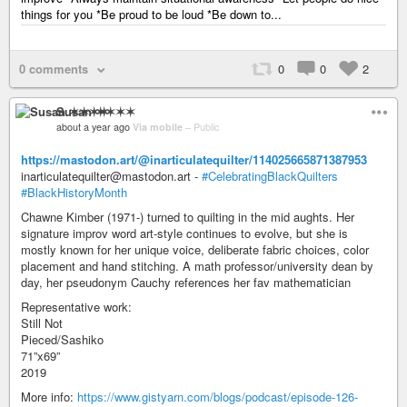
things for you *Be proud to be loud *Be down to...
0 comments
0
0
2
Susan ✶✶✶✶
about a year ago
Via mobile
–
Public
https://mastodon.art/@inarticulatequilter/114025665871387953
inarticulatequilter@mastodon.art -
#CelebratingBlackQuilters
#BlackHistoryMonth
Chawne Kimber (1971-) turned to quilting in the mid aughts. Her
signature improv word art-style continues to evolve, but she is
mostly known for her unique voice, deliberate fabric choices, color
placement and hand stitching. A math professor/university dean by
day, her pseudonym Cauchy references her fav mathematician
Representative work:
Still Not
Pieced/Sashiko
71”x69”
2019
More info:
https://www.gistyarn.com/blogs/podcast/episode-126-