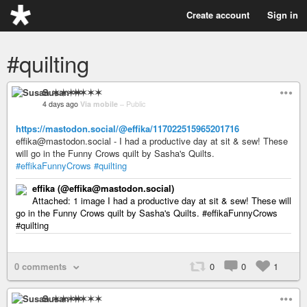
Create account
Sign in
#quilting
Susan ✶✶✶✶
4 days ago
Via mobile
–
Public
https://mastodon.social/@effika/117022515965201716
effika@mastodon.social - I had a productive day at sit & sew! These
will go in the Funny Crows quilt by Sasha's Quilts.
#effikaFunnyCrows
#quilting
effika (@effika@mastodon.social)
Attached: 1 image I had a productive day at sit & sew! These will
go in the Funny Crows quilt by Sasha's Quilts. #effikaFunnyCrows
#quilting
0 comments
0
0
1
Susan ✶✶✶✶