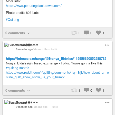
More info:
https://www.picturingblackpower.com/
Photo credit: 803 Labs
#Quilting
0 comments
0
0
1
Susan ✶✶✶✶
6 months ago
Via mobile
–
Public
https://infosec.exchange/@Nonya_Bidniss/115956620852288782
Nonya_Bidniss@infosec.exchange - Folks: You're gonna like this
#quilting
#antifa
https://www.reddit.com/r/quilting/comments/1qm3rjk/how_about_an_o
nline_quilt_show_show_us_your_trump/
0 comments
1
0
1
Susan ✶✶✶✶
9 months ago
Via mobile
–
Public