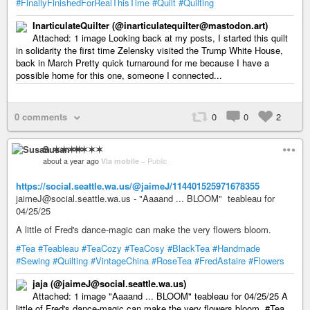
#FinallyFinishedForRealThisTime
#Quilt
#Quilting
InarticulateQuilter (@inarticulatequilter@mastodon.art)
Attached: 1 image Looking back at my posts, I started this quilt
in solidarity the first time Zelensky visited the Trump White House,
back in March Pretty quick turnaround for me because I have a
possible home for this one, someone I connected...
0 comments
0
0
2
Susan ✶✶✶✶
about a year ago
Via mobile
–
Public
https://social.seattle.wa.us/@jaimeJ/114401525971678355
jaimeJ@social.seattle.wa.us - "Aaaand ... BLOOM" teableau for
04/25/25
A little of Fred's dance-magic can make the very flowers bloom.
#Tea
#Teableau
#TeaCozy
#TeaCosy
#BlackTea
#Handmade
#Sewing
#Quilting
#VintageChina
#RoseTea
#FredAstaire
#Flowers
jaja (@jaimeJ@social.seattle.wa.us)
Attached: 1 image "Aaaand ... BLOOM" teableau for 04/25/25 A
little of Fred's dance-magic can make the very flowers bloom. #Tea