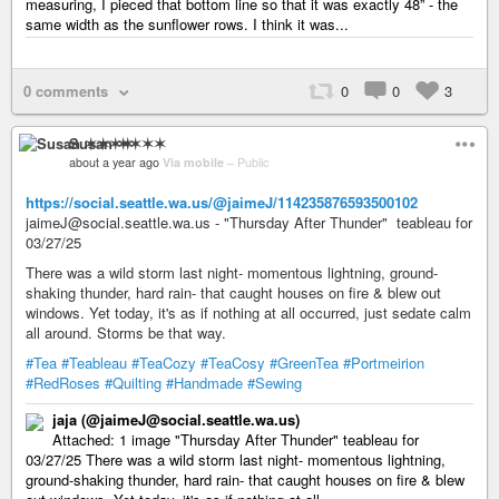
measuring, I pieced that bottom line so that it was exactly 48” - the
same width as the sunflower rows. I think it was...
0 comments
0
0
3
Susan ✶✶✶✶
about a year ago
Via mobile
–
Public
https://social.seattle.wa.us/@jaimeJ/114235876593500102
jaimeJ@social.seattle.wa.us - "Thursday After Thunder" teableau for
03/27/25
There was a wild storm last night- momentous lightning, ground-
shaking thunder, hard rain- that caught houses on fire & blew out
windows. Yet today, it's as if nothing at all occurred, just sedate calm
all around. Storms be that way.
#Tea
#Teableau
#TeaCozy
#TeaCosy
#GreenTea
#Portmeirion
#RedRoses
#Quilting
#Handmade
#Sewing
jaja (@jaimeJ@social.seattle.wa.us)
Attached: 1 image "Thursday After Thunder" teableau for
03/27/25 There was a wild storm last night- momentous lightning,
ground-shaking thunder, hard rain- that caught houses on fire & blew