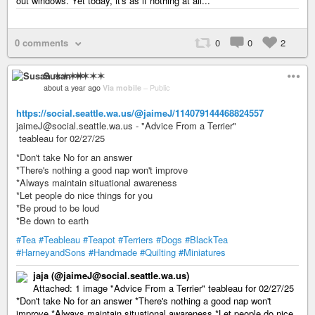
out windows. Yet today, it's as if nothing at all...
0 comments
0
0
2
Susan ✶✶✶✶
about a year ago
Via mobile
–
Public
https://social.seattle.wa.us/@jaimeJ/114079144468824557
jaimeJ@social.seattle.wa.us - "Advice From a Terrier"
teableau for 02/27/25
*Don't take No for an answer
*There's nothing a good nap won't improve
*Always maintain situational awareness
*Let people do nice things for you
*Be proud to be loud
*Be down to earth
#Tea
#Teableau
#Teapot
#Terriers
#Dogs
#BlackTea
#HarneyandSons
#Handmade
#Quilting
#Miniatures
jaja (@jaimeJ@social.seattle.wa.us)
Attached: 1 image "Advice From a Terrier" teableau for 02/27/25
*Don't take No for an answer *There's nothing a good nap won't
improve *Always maintain situational awareness *Let people do nice