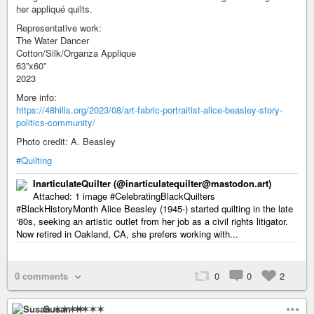
her appliqué quilts.
Representative work:
The Water Dancer
Cotton/Silk/Organza Applique
63”x60”
2023
More info:
https://48hills.org/2023/08/art-fabric-portraitist-alice-beasley-story-
politics-community/
Photo credit: A. Beasley
#Quilting
InarticulateQuilter (@inarticulatequilter@mastodon.art)
Attached: 1 image #CelebratingBlackQuilters
#BlackHistoryMonth Alice Beasley (1945-) started quilting in the late
‘80s, seeking an artistic outlet from her job as a civil rights litigator.
Now retired in Oakland, CA, she prefers working with...
0 comments
0
0
2
Susan ✶✶✶✶