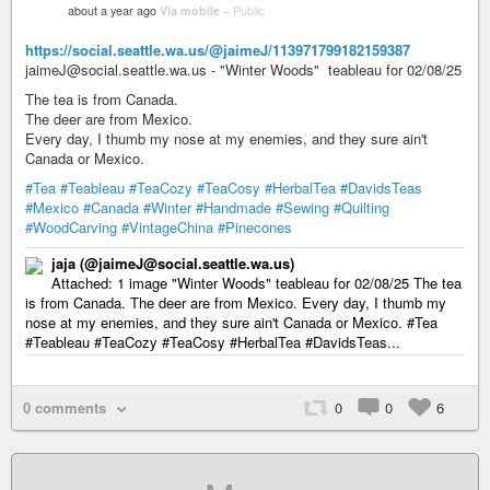
about a year ago
Via mobile
–
Public
https://social.seattle.wa.us/@jaimeJ/113971799182159387
jaimeJ@social.seattle.wa.us - "Winter Woods" teableau for 02/08/25
The tea is from Canada.
The deer are from Mexico.
Every day, I thumb my nose at my enemies, and they sure ain't
Canada or Mexico.
#Tea
#Teableau
#TeaCozy
#TeaCosy
#HerbalTea
#DavidsTeas
#Mexico
#Canada
#Winter
#Handmade
#Sewing
#Quilting
#WoodCarving
#VintageChina
#Pinecones
jaja (@jaimeJ@social.seattle.wa.us)
Attached: 1 image "Winter Woods" teableau for 02/08/25 The tea
is from Canada. The deer are from Mexico. Every day, I thumb my
nose at my enemies, and they sure ain't Canada or Mexico. #Tea
#Teableau #TeaCozy #TeaCosy #HerbalTea #DavidsTeas...
0 comments
0
0
6