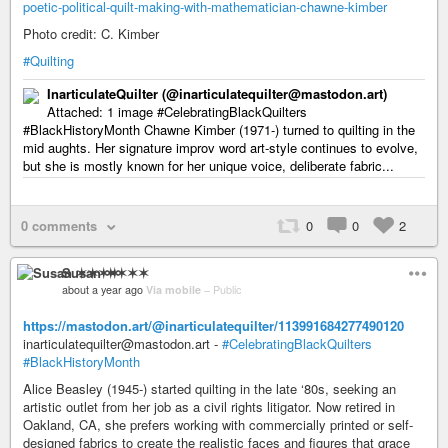
poetic-political-quilt-making-with-mathematician-chawne-kimber
Photo credit: C. Kimber
#Quilting
InarticulateQuilter (@inarticulatequilter@mastodon.art)
Attached: 1 image #CelebratingBlackQuilters
#BlackHistoryMonth Chawne Kimber (1971-) turned to quilting in the
mid aughts. Her signature improv word art-style continues to evolve,
but she is mostly known for her unique voice, deliberate fabric...
0 comments
0
0
2
Susan ✶✶✶✶
about a year ago
Via mobile
–
Public
https://mastodon.art/@inarticulatequilter/113991684277490120
inarticulatequilter@mastodon.art -
#CelebratingBlackQuilters
#BlackHistoryMonth
Alice Beasley (1945-) started quilting in the late ‘80s, seeking an
artistic outlet from her job as a civil rights litigator. Now retired in
Oakland, CA, she prefers working with commercially printed or self-
designed fabrics to create the realistic faces and figures that grace