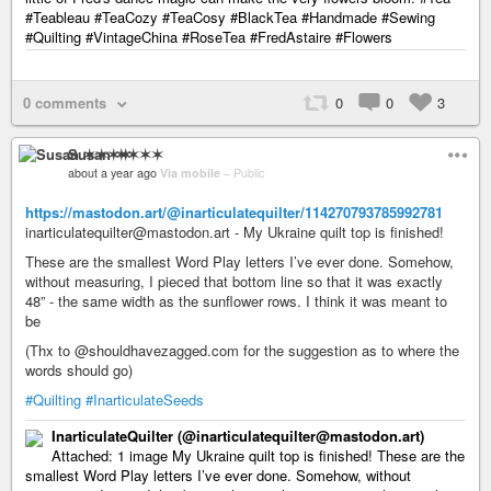
#Teableau #TeaCozy #TeaCosy #BlackTea #Handmade #Sewing
#Quilting #VintageChina #RoseTea #FredAstaire #Flowers
0 comments
0
0
3
Susan ✶✶✶✶
about a year ago
Via mobile
–
Public
https://mastodon.art/@inarticulatequilter/114270793785992781
inarticulatequilter@mastodon.art - My Ukraine quilt top is finished!
These are the smallest Word Play letters I’ve ever done. Somehow,
without measuring, I pieced that bottom line so that it was exactly
48” - the same width as the sunflower rows. I think it was meant to
be
(Thx to @shouldhavezagged.com for the suggestion as to where the
words should go)
#Quilting
#InarticulateSeeds
InarticulateQuilter (@inarticulatequilter@mastodon.art)
Attached: 1 image My Ukraine quilt top is finished! These are the
smallest Word Play letters I’ve ever done. Somehow, without