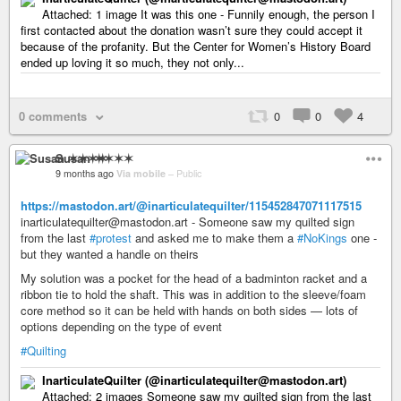
Attached: 1 image It was this one - Funnily enough, the person I
first contacted about the donation wasn’t sure they could accept it
because of the profanity. But the Center for Women’s History Board
ended up loving it so much, they not only...
0 comments
0
0
4
Susan ✶✶✶✶
9 months ago
Via mobile
–
Public
https://mastodon.art/@inarticulatequilter/115452847071117515
inarticulatequilter@mastodon.art - Someone saw my quilted sign
from the last
#protest
and asked me to make them a
#NoKings
one -
but they wanted a handle on theirs
My solution was a pocket for the head of a badminton racket and a
ribbon tie to hold the shaft. This was in addition to the sleeve/foam
core method so it can be held with hands on both sides — lots of
options depending on the type of event
#Quilting
InarticulateQuilter (@inarticulatequilter@mastodon.art)
Attached: 2 images Someone saw my quilted sign from the last