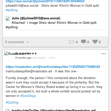
https://aus.social/@juliew2010/115601829135436033
juliew2010@aus.social - She's done! Klimt's Woman in Gold quilt.
#quilting
Julie (@juliew2010@aus.social)
Attached: 1 image She's done! Klimt's Woman in Gold quilt.
#quilting
0 comments
0
0
2
Susan ✶✶✶✶
9 months ago
Via mobile
–
Public
https://mastodon.art/@inarticulatequilter/115529520175489163
inarticulatequilter@mastodon.art - It was this one -
Funnily enough, the person I first contacted about the donation
wasn’t sure they could accept it because of the profanity. But the
Center for Women’s History Board ended up loving it so much, they
not only accepted it, but built a whole exhibit around protest art by
women in
#SanDiego
#Quilting
InarticulateQuilter (@inarticulatequilter@mastodon.art)