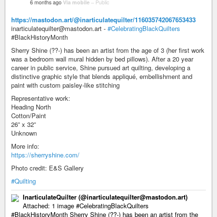
6 months ago
Via mobile
–
Public
https://mastodon.art/@inarticulatequilter/116035742067653433
inarticulatequilter@mastodon.art -
#CelebratingBlackQuilters
#BlackHistoryMonth
Sherry Shine (??-) has been an artist from the age of 3 (her first work
was a bedroom wall mural hidden by bed pillows). After a 20 year
career in public service, Shine pursued art quilting, developing a
distinctive graphic style that blends appliqué, embellishment and
paint with custom paisley-like stitching
Representative work:
Heading North
Cotton/Paint
26” x 32”
Unknown
More info:
https://sherryshine.com/
Photo credit: E&S Gallery
#Quilting
InarticulateQuilter (@inarticulatequilter@mastodon.art)
Attached: 1 image #CelebratingBlackQuilters
#BlackHistoryMonth Sherry Shine (??-) has been an artist from the