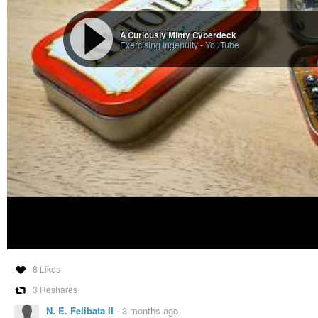
A Curiously Minty Cyberdeck
Exercising Ingenuity
-
YouTube
8 Likes
3 Reshares
N. E. Felibata II
-
3 months ago