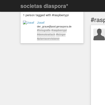
societas diaspora*
1 person tagged with #raspberrypi
#ras
Josef
der_graue@pod.geraspora.de
#fotografie
#raspberrypi
#demokratisch
#bürger
#plantacervisianer