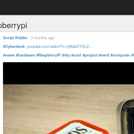
pberrypi
Script Kiddie
-
3 months ago
#Cyberdeck
:
youtube.com/watch?v=j262kCYZxZ…
#news
#hardware
#RaspberryPi
#diy
#cool
#project
#nerd
#computer
#