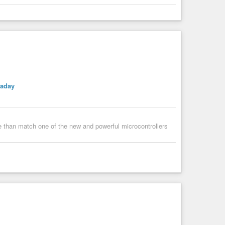
kaday
e than match one of the new and powerful microcontrollers