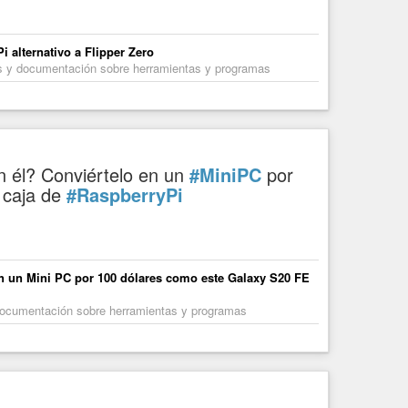
rking on museums and datapolitics Since June 2025 I work for
 alternativo a Flipper Zero
les y documentación sobre herramientas y programas
n él? Conviértelo en un
#MiniPC
por
 caja de
#RaspberryPi
en un Mini PC por 100 dólares como este Galaxy S20 FE
y documentación sobre herramientas y programas