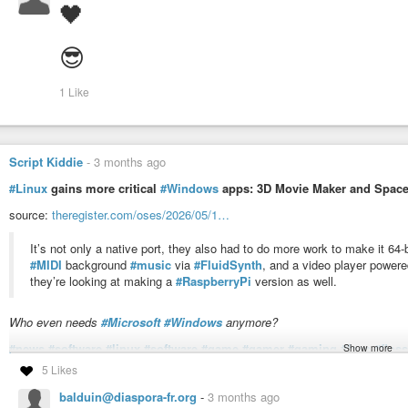
🖤
😎
1 Like
Script Kiddie
-
3 months ago
#Linux
gains more critical
#Windows
apps: 3D Movie Maker and Space
source:
theregister.com/oses/2026/05/1…
It’s not only a native port, they also had to do more work to make it 64-
#MIDI
background
#music
via
#FluidSynth
, and a video player power
they’re looking at making a
#RaspberryPi
version as well.
Who even needs
#Microsoft
#Windows
anymore?
#news
#software
#linux
#software
#game
#gamer
#gaming
#foss
#floss
Show more
#port
5 Likes
balduin@diaspora-fr.org
-
3 months ago
Linux gains more critical Windows apps: 3D Movie Maker and Spa