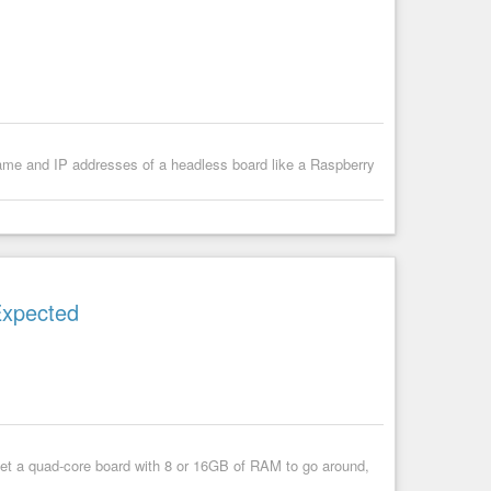
name and IP addresses of a headless board like a Raspberry
Expected
get a quad-core board with 8 or 16GB of RAM to go around,