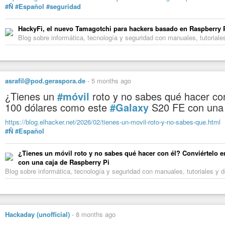
Lukas Fuchsgruber (@lukasfx@chaos.social)
#Ñ
#Español
#seguridad
2.84K Posts, 866 Following, 730 Followers · 🤖🖼️🏛️ Art historian, wo
#Wikimedia Deutschland as manager for digital cultural heritage: ...
HackyFi, el nuevo Tamagotchi para hackers basado en Raspberry Pi
Blog sobre informática, tecnología y seguridad con manuales, tutoria
asrafil@pod.geraspora.de
-
5 months ago
¿Tienes un
#móvil
roto y no sabes qué hacer co
100 dólares como este
#Galaxy
S20 FE con una
https://blog.elhacker.net/2026/02/tienes-un-movil-roto-y-no-sabes-que.html
#Ñ
#Español
¿Tienes un móvil roto y no sabes qué hacer con él? Conviértelo 
con una caja de Raspberry Pi
Blog sobre informática, tecnología y seguridad con manuales, tutoriales 
Hackaday (unofficial)
-
8 months ago