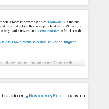
reach is more important than free
#software
. On the one
ould also understand the concept behind them. Without the
t’s why hardly anyone in the
#mainstream
is familiar with
s
#floss
#socialmedia
#freedom
#question
#bigtech
nd very inspiring, they are not only fusing it with
surveillance, off-grid knowledge mirrors (incl. Wikipedia)
linjordan_)
s
basado en
#RaspberryPi
alternativo a