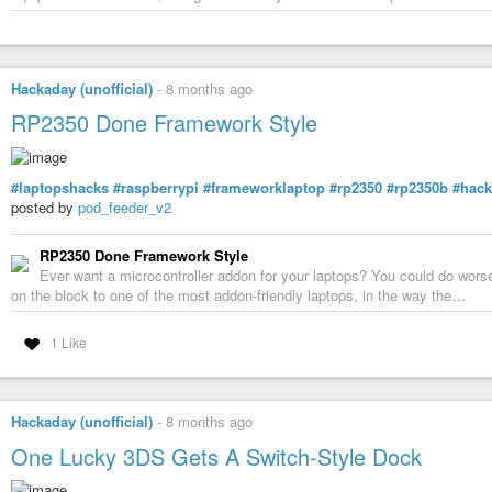
Hackaday (unofficial)
-
8 months ago
RP2350 Done Framework Style
#laptopshacks
#raspberrypi
#frameworklaptop
#rp2350
#rp2350b
#hac
posted by
pod_feeder_v2
RP2350 Done Framework Style
Ever want a microcontroller addon for your laptops? You could do wors
on the block to one of the most addon-friendly laptops, in the way the…
1 Like
Hackaday (unofficial)
-
8 months ago
One Lucky 3DS Gets A Switch-Style Dock