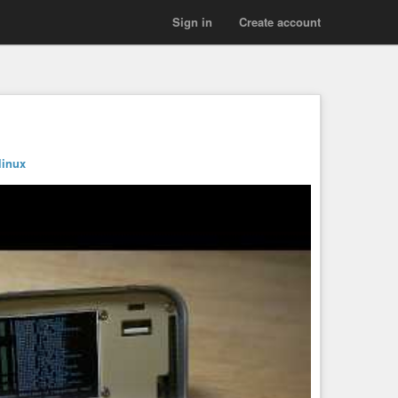
Sign in
Create account
linux