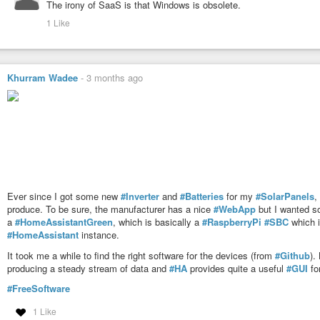
The irony of SaaS is that Windows is obsolete.
Further demonstrating its role as industry default OS the versatility of 
1 Like
Khurram Wadee
-
3 months ago
Ever since I got some new
#Inverter
and
#Batteries
for my
#SolarPanels
,
produce. To be sure, the manufacturer has a nice
#WebApp
but I wanted so
a
#HomeAssistantGreen
, which is basically a
#RaspberryPi
#SBC
which i
#HomeAssistant
instance.
It took me a while to find the right software for the devices (from
#Github
).
producing a steady stream of data and
#HA
provides quite a useful
#GUI
for
#FreeSoftware
1 Like