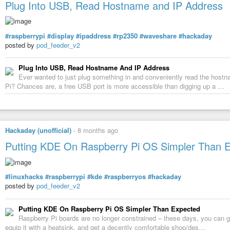
Plug Into USB, Read Hostname and IP Address
#raspberrypi
#display
#ipaddress
#rp2350
#waveshare
#hackaday
posted by
pod_feeder_v2
Plug Into USB, Read Hostname And IP Address
Ever wanted to just plug something in and conveniently read the host
Pi? Chances are, a free USB port is more accessible than digging up a …
Hackaday (unofficial)
-
8 months ago
Putting KDE On Raspberry Pi OS Simpler Than 
#linuxhacks
#raspberrypi
#kde
#raspberryos
#hackaday
posted by
pod_feeder_v2
Putting KDE On Raspberry Pi OS Simpler Than Expected
Raspberry Pi boards are no longer constrained – these days, you can 
equip it with a heatsink, and get a decently comfortable shop/des…