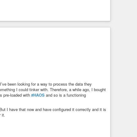
modern porting tools
 I’ve been looking for a way to process the data they
mething I could tinker with. Therefore, a while ago, I bought
s pre-loaded with
#HAOS
and so is a functioning
 But I have that now and have configured it correctly and it is
 it.