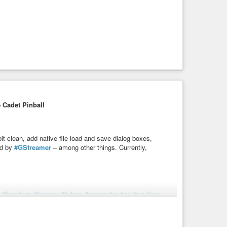
 Cadet Pinball
bit clean, add native file load and save dialog boxes,
ed by
#GStreamer
– among other things. Currently,
#freedom
#hooray
#future
#computer
#os
#porting
ce Cadet Pinball