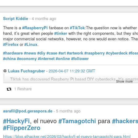
Script Kiddie
-
4 months ago
There is a
#RaspberryPi
fanbase on
#TikTok
:The question now is whether 
hand, it’s great when people
#tinker
with the right components, but they sh
major commercial social networks, however, no one would even notice. Tha
#Firefox
or
#Linux
.
#hardware
#news
#diy
#case
#art
#artwork
#raspberry
#cyberdeck
#fos
#china
#economy
#internet
#online
#follower
♲
Lukas Fuchsgruber
-
2026-04-07 11:29:32 GMT
Tiktok has discovered Raspberry Pi based DIY cyberdecks. It’s amazing a
Show more
whimsical and mermaid design styles, but also with tech politics of anti-
1 Reshare
and retro gaming.(screenshots of: ubeboobey, rainbowsandbiscuits, cait
#cyberdeck
#raspberrypi
#whimsical
#seapunk
#solarpunk
asrafil@pod.geraspora.de
-
5 months ago
#HackyFi
, el nuevo
#Tamagotchi
para
#hacker
#FlipperZero
https://blog.elhacker.net/2026/03/hackyfi-el-nuevo-tamagotchi-para.html