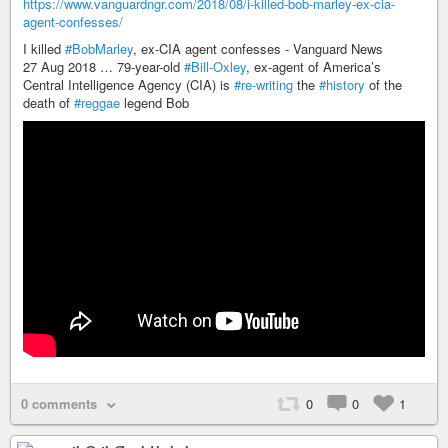
https://www.vanguardngr.com/2018/08/i-killed-bob-marley-ex-cia-
agent-confesses/
I killed
#BobMarley
, ex-CIA agent confesses - Vanguard News
27 Aug 2018 … 79-year-old
#Bill-Oxley
, ex-agent of America’s
Central Intelligence Agency (CIA) is
#re-writing
the
#history
of the
death of
#reggae
legend Bob
0 comments
0
0
1