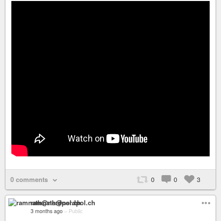
0 comments
0
0
3
ramnath@nerdpol.ch
3 months ago
–
Public