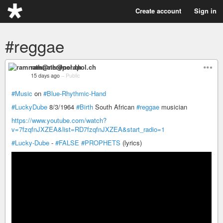
Create account
Sign in
#reggae
ramnath@nerdpol.ch
15 days ago
–
Public
#Music
on
#Blue-Rhythmic-Hand
#LuckyDube
8/3/1964
#Birth
South African
#reggae
musician
https://www.youtube.com/watch?
v=7fzqfnJXZEA&list=RD7fzqfnJXZEA&start_radio=1
#Lucky-Dube
-
#FALSE
#PROPHETS
(lyrics)