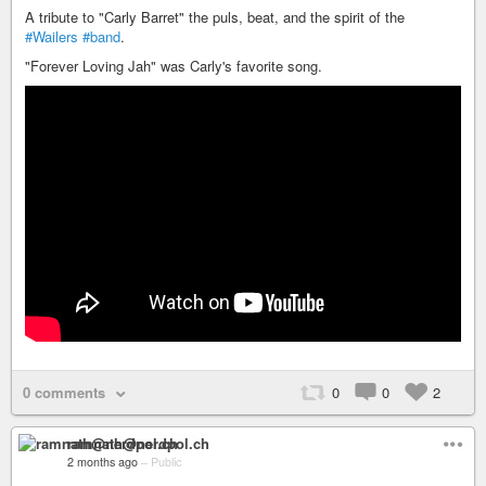
A tribute to "Carly Barret" the puls, beat, and the spirit of the
#Wailers
#band
.
"Forever Loving Jah" was Carly's favorite song.
0 comments
0
0
2
ramnath@nerdpol.ch
2 months ago
–
Public