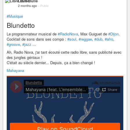
Libre Bulle
2 months ago
–
Public
#Musique
Blundetto
Le programmateur musical de
#RadioNova
, Max Guiguet de
#Dijon
.
Cocktail de sons dans ses compo :
#soul
,
#reggae
,
#dub
,
#afro
,
#groove
,
#jazz
...
Ah, Radio Nova, j'ai tant écouté cette radio libre, sans publicité avec
des jungles géniaux !
C'était au siècle dernier... Depuis, ça a bien changé !
Mahayana