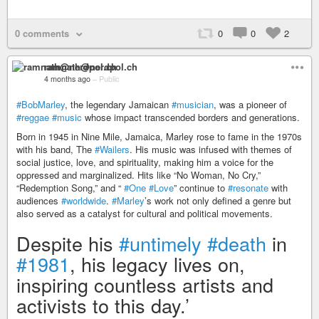
0 comments
0
0
2
ramnath@nerdpol.ch
4 months ago
–
Public
#BobMarley
, the legendary Jamaican
#musician
, was a pioneer of
#reggae
#music
whose impact transcended borders and generations.
Born in 1945 in Nine Mile, Jamaica, Marley rose to fame in the 1970s
with his band, The
#Wailers
. His music was infused with themes of
social justice, love, and spirituality, making him a voice for the
oppressed and marginalized. Hits like “No Woman, No Cry,”
“Redemption Song,” and “
#One
#Love
” continue to
#resonate
with
audiences
#worldwide
.
#Marley
’s work not only defined a genre but
also served as a catalyst for cultural and political movements.
Despite his
#untimely
#death
in
#1981
, his legacy lives on,
inspiring countless artists and
activists to this day.’