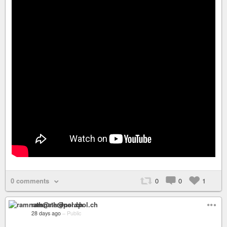
0 comments
0
0
1
ramnath@nerdpol.ch
28 days ago
–
Public