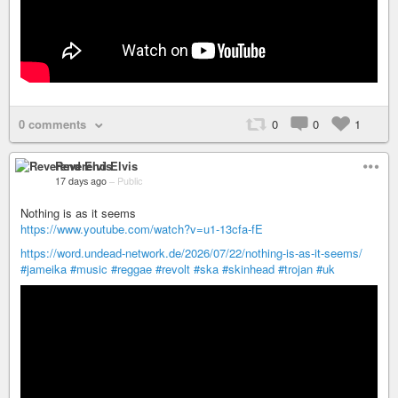
0 comments
0
0
1
Reverend Elvis
17 days ago
–
Public
Nothing is as it seems
https://www.youtube.com/watch?v=u1-13cfa-fE
https://word.undead-network.de/2026/07/22/nothing-is-as-it-seems/
#jameika
#music
#reggae
#revolt
#ska
#skinhead
#trojan
#uk