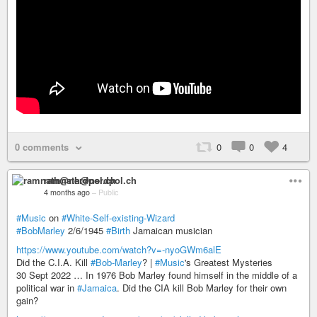
0 comments
0
0
4
ramnath@nerdpol.ch
4 months ago
–
Public
#Music
on
#White-Self-existing-Wizard
#BobMarley
2/6/1945
#Birth
Jamaican musician
https://www.youtube.com/watch?v=-nyoGWm6alE
Did the C.I.A. Kill
#Bob-Marley
? |
#Music
's Greatest Mysteries
30 Sept 2022 … In 1976 Bob Marley found himself in the middle of a
political war in
#Jamaica
. Did the CIA kill Bob Marley for their own
gain?