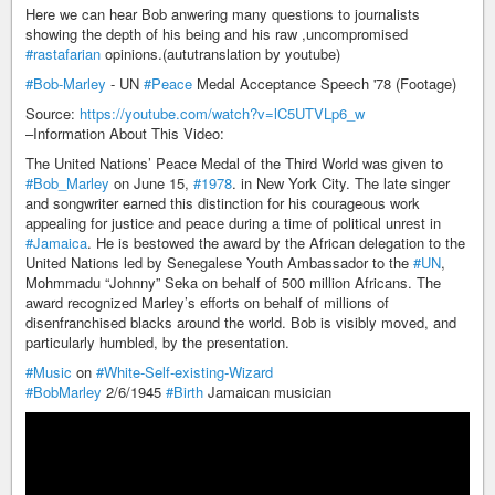
Here we can hear Bob anwering many questions to journalists
showing the depth of his being and his raw ,uncompromised
#rastafarian
opinions.(aututranslation by youtube)
#Bob-Marley
- UN
#Peace
Medal Acceptance Speech '78 (Footage)
Source:
https://youtube.com/watch?v=lC5UTVLp6_w
–Information About This Video:
The United Nations’ Peace Medal of the Third World was given to
#Bob_Marley
on June 15,
#1978
. in New York City. The late singer
and songwriter earned this distinction for his courageous work
appealing for justice and peace during a time of political unrest in
#Jamaica
. He is bestowed the award by the African delegation to the
United Nations led by Senegalese Youth Ambassador to the
#UN
,
Mohmmadu “Johnny” Seka on behalf of 500 million Africans. The
award recognized Marley’s efforts on behalf of millions of
disenfranchised blacks around the world. Bob is visibly moved, and
particularly humbled, by the presentation.
#Music
on
#White-Self-existing-Wizard
#BobMarley
2/6/1945
#Birth
Jamaican musician