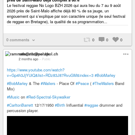
Le festival reggae No Logo BZH 2026 qui aura lieu du 7 au 9 août
2026 près de Saint-Malo affiche déjà 80 % de sa jauge, un
engouement qui s’explique par son caractère unique (le seul festival
de reggae en Bretagne), la qualité de sa programmation...
0 comments
0
0
0
ramnath@nerdpol.ch
2 months ago
–
Public
https://www.youtube.com/watch?
v=Gp4h3JjYUiQ&list=RDz83J87RvuGM&index=3
#BobMarley
#BobMarley
& The
#Wailers
- Place Of
#Peace
(
#TheWailers
Band
Mix)
#Music
on
#Red-Spectral-Skywalker
#CarltonBarrett
12/17/1950
#Birth
Influential
#reggae
drummer and
percussion player.