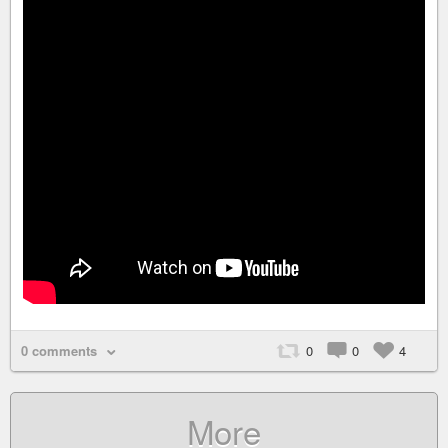
0 comments
0
0
4
More