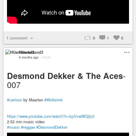
1 comment
0
1
0
HUartsound3
4 months ago
–
Public
-
Desmond Dekker & The Aces
007
#cartoon
by Maarten
#Wolterink
https://www.youtube.com/watch?v=kpVxwWQjIy0
2:52 min music video
#music
#reggae
#DesmondDekker