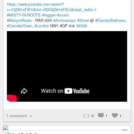
https://www.youtube.com/watch?
v=CljD61eFlEU&list=RDCljD61eFlEU&start_radio=1
#MISTY-IN-ROOTS
#reggae
#music
#MistyinRoots
- RAR 50th
#Anniversary
#Show
@
#ElectricBallroom
,
#CamdenTown
,
#London
NW1 8QP 4/4/
#2026
1 comment
0
1
1