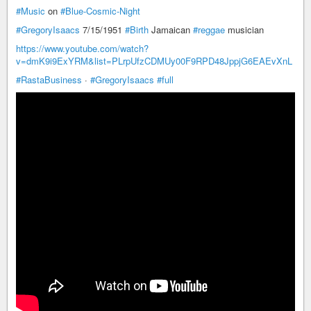
#Music
on
#Blue-Cosmic-Night
#GregoryIsaacs
7/15/1951
#Birth
Jamaican
#reggae
musician
https://www.youtube.com/watch?
v=dmK9i9ExYRM&list=PLrpUfzCDMUy00F9RPD48JppjG6EAEvXnL
#RastaBusiness
·
#GregoryIsaacs
#full