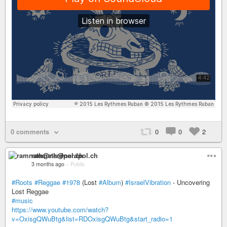
0 comments
0
0
2
ramnath@nerdpol.ch
3 months ago
–
Public
#Roots
#Reggae
#1978
(Lost
#Album
)
#IsraelVibration
- Uncovering
Lost Reggae
#music
https://www.youtube.com/watch?
v=OxisgQWuBtg&list=RDOxisgQWuBtg&start_radio=1