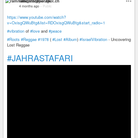
ramnath@nerdpol.ch
4 months ago
–
Public
https://www.youtube.com/watch?
v=OxisgQWuBtg&list=RDOxisgQWuBtg&start_radio=1
#vibration
of
#love
and
#peace
#Roots
#Reggae
#1978
(
#Lost
#Album
)
#IsraelVibration
- Uncovering
Lost Reggae
#JAHRASTAFARI