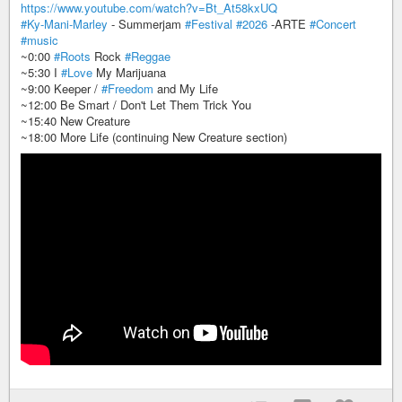
https://www.youtube.com/watch?v=Bt_At58kxUQ
#Ky-Mani-Marley
- Summerjam
#Festival
#2026
-ARTE
#Concert
#music
~0:00
#Roots
Rock
#Reggae
~5:30 I
#Love
My Marijuana
~9:00 Keeper /
#Freedom
and My Life
~12:00 Be Smart / Don't Let Them Trick You
~15:40 New Creature
~18:00 More Life (continuing New Creature section)