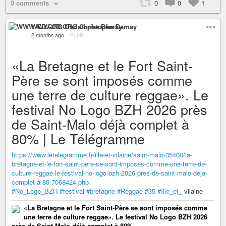
0 comments
0
0
1
WWW-CD.ORG Christophe Demay
2 months ago
–
Public
«La Bretagne et le Fort Saint-
Père se sont imposés comme
une terre de culture reggae». Le
festival No Logo BZH 2026 près
de Saint-Malo déjà complet à
80% | Le Télégramme
https://www.letelegramme.fr/ille-et-vilaine/saint-malo-35400/la-
bretagne-et-le-fort-saint-pere-se-sont-imposes-comme-une-terre-de-
culture-reggae-le-festival-no-logo-bzh-2026-pres-de-saint-malo-deja-
complet-a-80-7068424.php
#No_Logo_BZH
#festival
#bretagne
#Reggae
#35
#Ille_et_
vilaine
«La Bretagne et le Fort Saint-Père se sont imposés comme
une terre de culture reggae». Le festival No Logo BZH 2026
près de Saint-Malo déjà complet à 80%