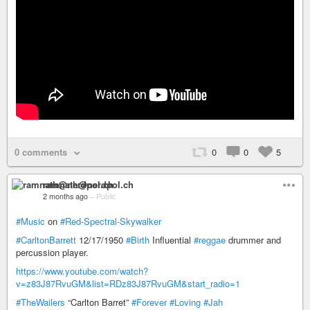
0 comments
0
0
5
ramnath@nerdpol.ch
2 months ago
–
Public
#Music
on
#Red-Spectral-Skywalker
#CarltonBarrett
12/17/1950
#Birth
Influential
#reggae
drummer and
percussion player.
https://www.youtube.com/watch?
v=z83J87RvuGM&list=RDz83J87RvuGM&start_radio=1
#TheWailers
“Carlton Barret”
#Forever
#Loving
#Jah