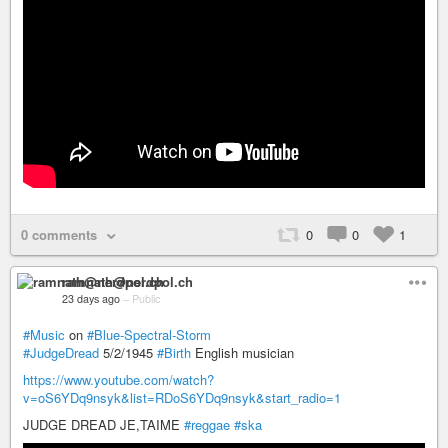
0 comments
0
0
1
ramnath@nerdpol.ch
23 days ago
–
Public
#Music
on
#Blue-Spectral-Storm
#JudgeDread
5/2/1945
#Birth
English musician
https://www.youtube.com/watch?
v=oS6YDq9nsyk&list=RDoS6YDq9nsyk&start_radio=1
JUDGE DREAD JE,TAIME
#reggae
#ska