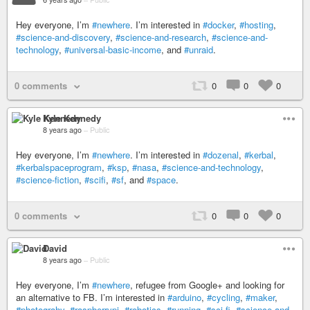
Hey everyone, I’m
#newhere
. I’m interested in
#docker
,
#hosting
,
#science-and-discovery
,
#science-and-research
,
#science-and-
technology
,
#universal-basic-income
, and
#unraid
.
0 comments
0
0
0
Kyle Kennedy
8 years ago
–
Public
Hey everyone, I’m
#newhere
. I’m interested in
#dozenal
,
#kerbal
,
#kerbalspaceprogram
,
#ksp
,
#nasa
,
#science-and-technology
,
#science-fiction
,
#scifi
,
#sf
, and
#space
.
0 comments
0
0
0
David
8 years ago
–
Public
Hey everyone, I’m
#newhere
, refugee from Google+ and looking for
an alternative to FB. I’m interested in
#arduino
,
#cycling
,
#maker
,
#photograhy
,
#raspberrypi
,
#robotics
,
#running
,
#sci-fi
,
#science-and-