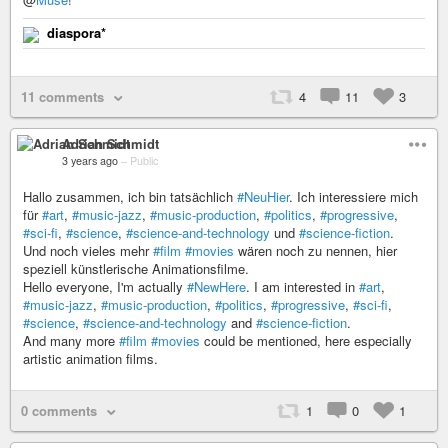
diaspora*
11 comments
4
11
3
Adrian Schmidt
3 years ago
–
Public
Hallo zusammen, ich bin tatsächlich
#NeuHier
. Ich interessiere mich
für
#art
,
#music-jazz
,
#music-production
,
#politics
,
#progressive
,
#sci-fi
,
#science
,
#science-and-technology
und
#science-fiction
.
Und noch vieles mehr
#film
#movies
wären noch zu nennen, hier
speziell künstlerische Animationsfilme.
Hello everyone, I'm actually
#NewHere
. I am interested in
#art
,
#music-jazz
,
#music-production
,
#politics
,
#progressive
,
#sci-fi
,
#science
,
#science-and-technology
and
#science-fiction
.
And many more
#film
#movies
could be mentioned, here especially
artistic animation films.
0 comments
1
0
1