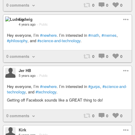
0 comments
0
0
0
Ludwig
4 years ago
–
Public
Hey everyone, I’m
#newhere
. I’m interested in
#math
,
#memes
,
#philosophy
, and
#science-and-technology
.
0 comments
0
0
0
Jer HB
5 years ago
–
Public
Hey everyone, I’m
#newhere
. I’m interested in
#gurps
,
#science-and-
technology
, and
#technology
.
Getting off Facebook sounds like a GREAT thing to do!
0 comments
0
0
0
Kirk
6 years ago
–
Public