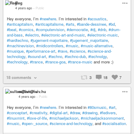
Reg
4 years ago
–
Public
Hey everyone, I’m
#newhere
. I’m interested in
#acoustics
,
#anticapitalism
,
#anticapitalisme
,
#arts
,
#bande-dessinee
,
#bd
,
#beat
,
#comics
,
#computervision
,
#democratie
,
#dj
,
#dnb
,
#drum-
and-bass
,
#electro
,
#electronic-art-and-music
,
#electronic-music
,
#hardtechno
,
#jugement-majoritaire
,
#jugement_majoritaire
,
#machinevision
,
#midicontrollers
,
#music
,
#music-alternative
,
#musique
,
#performance-art
,
#rave
,
#science
,
#science-and-
technology
,
#sound-art
,
#techno
,
#techno-dub
,
#technolgy
,
#technology
,
#trance
,
#trance-goa
,
#trance-music
and more ;)
18 comments
3
18
7
sultan@iviv.hu
4 years ago
–
Public
Hey everyone, I’m
#newhere
. I’m interested in
#80smusic
,
#art
,
#conceptart
,
#creativity
,
#digital-art
,
#draw
,
#drawing
,
#fedivers
,
#linuxmint
,
#love-of-life
,
#michaeljackson
,
#michaeljacksonmoment
,
#music
,
#open-_source
,
#science-and-technology
, and
#socialisation
.