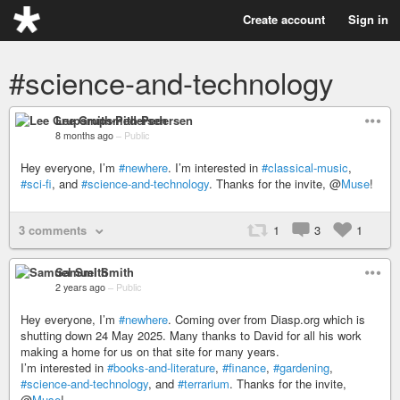
Create account
Sign in
#science-and-technology
Lee Grupsmith-Pedersen
8 months ago
–
Public
Hey everyone, I’m
#newhere
. I’m interested in
#classical-music
,
#sci-fi
, and
#science-and-technology
. Thanks for the invite, @
Muse
!
3 comments
1
3
1
Samuel Smith
2 years ago
–
Public
Hey everyone, I’m
#newhere
. Coming over from Diasp.org which is
shutting down 24 May 2025. Many thanks to David for all his work
making a home for us on that site for many years.
I’m interested in
#books-and-literature
,
#finance
,
#gardening
,
#science-and-technology
, and
#terrarium
. Thanks for the invite,
@
Muse
!