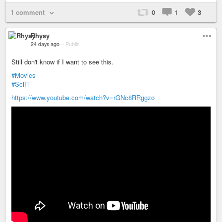
1 comment
0
1
3
Rhysy
24 days ago
–
Public
Still don't know if I want to see this.
#Movies
#SciFi
https://www.youtube.com/watch?v=rGNc8RRggzo