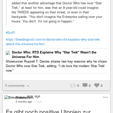
added that another advantage that Doctor Who has over "Star
Trek," at least for him, was that an 8-year-old could imagine
the TARDIS appearing on their street, or even in their
backyards. "You don't imagine the Enterprise sailing over your
house. You don't. It's not going to happen."
#SciFi
https://bleedingcool.com/tv/doctor-who-rtd-explains-why-star-trek-
wasnt-the-universe-for-him/
Doctor Who: RTD Explains Why "Star Trek" Wasn't the
Universe For Him
Showrunner Russell T. Davies shares two key reasons why he chose
Doctor Who over Star Trek, adding, "I do love the modern 'Star Trek'
now."
0 comments
0
0
3
Simonalein ⁽⁽⁽i⁾⁾⁾
2 months ago
–
Public
Es gibt noch positive Utopien zur