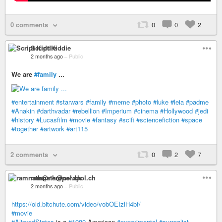
0 comments
0
0
2
Script Kiddie
2 months ago
–
Public
We are
#family
...
#entertainment
#starwars
#family
#meme
#photo
#luke
#leia
#padme
#Anakin
#darthvadar
#rebellion
#Imperium
#cinema
#Hollywood
#jedi
#history
#Lucasfilm
#movie
#fantasy
#scifi
#sciencefiction
#space
#together
#artwork
#art115
2 comments
0
2
7
ramnath@nerdpol.ch
2 months ago
–
Public
https://old.bitchute.com/video/vobOEIzlH4bf/
#movie
#AlteredStates
is a
#1980
American
#experimental
#surrealist