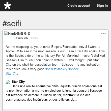
Create account
Sign in
#scifi
Hank G ☑️
3 days ago
–
Public
As I’m wrapping up yet another Empire/Foundation novel I went to
Apple TV to see if the next season is out. I saw Star City again. This
is the Soviet side of the alt-history For All Mankind. I haven’t disliked
Season 4 so much I don’t plan to watch 5. Until tonight I put Star
City on the shelf by association too. If Episode 1 is any indication
this series looks very good
#scifi
#StarCity
#space
Star City
Star City
Dans une réalité alternative dans laquelle l'Union soviétique est
la première nation à mettre un pied sur la lune, la course à l'espace
est retracée de derrière le rideau de fer, montrant la vie des
cosmonautes, des ingénieurs et des officiers du...