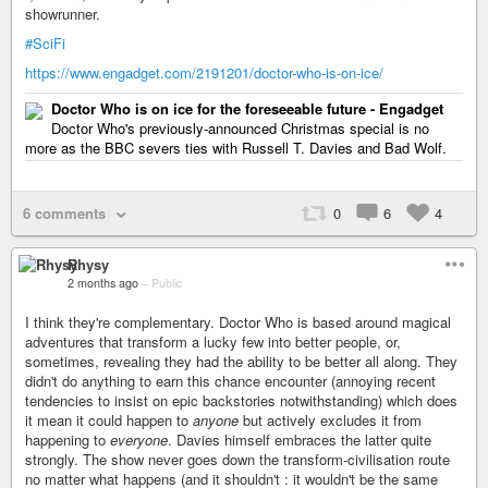
showrunner.
#SciFi
https://www.engadget.com/2191201/doctor-who-is-on-ice/
Doctor Who is on ice for the foreseeable future - Engadget
Doctor Who's previously-announced Christmas special is no
more as the BBC severs ties with Russell T. Davies and Bad Wolf.
6 comments
0
6
4
Rhysy
2 months ago
–
Public
I think they're complementary. Doctor Who is based around magical
adventures that transform a lucky few into better people, or,
sometimes, revealing they had the ability to be better all along. They
didn't do anything to earn this chance encounter (annoying recent
tendencies to insist on epic backstories notwithstanding) which does
it mean it could happen to
anyone
but actively excludes it from
happening to
everyone
. Davies himself embraces the latter quite
strongly. The show never goes down the transform-civilisation route
no matter what happens (and it shouldn't : it wouldn't be the same