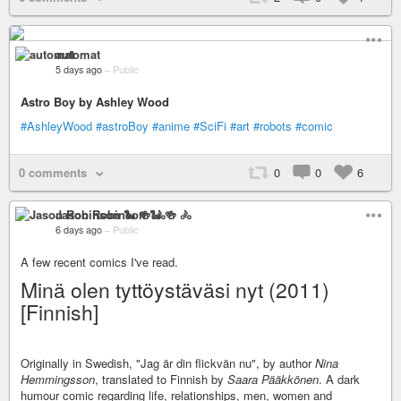
automat
5 days ago
–
Public
Astro Boy by Ashley Wood
#AshleyWood
#astroBoy
#anime
#SciFi
#art
#robots
#comic
0 comments
0
0
6
Jason Robinson 🐍 🍻 🚴
6 days ago
–
Public
A few recent comics I've read.
Minä olen tyttöystäväsi nyt (2011)
[Finnish]
Originally in Swedish, "Jag är din flickvän nu", by author
Nina
Hemmingsson
, translated to Finnish by
Saara Pääkkönen
. A dark
humour comic regarding life, relationships, men, women and