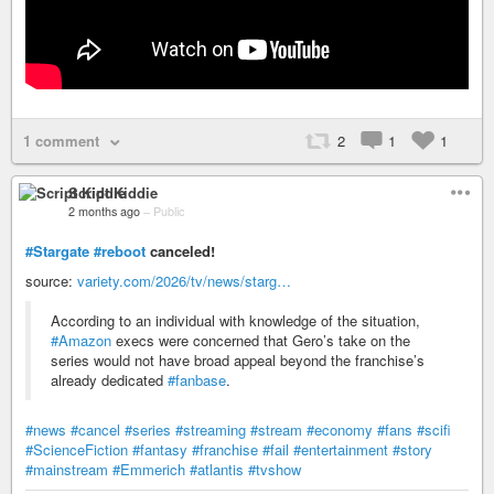
1 comment
2
1
1
Script Kiddie
2 months ago
–
Public
#Stargate
#reboot
canceled!
source:
variety.com/2026/tv/news/starg…
According to an individual with knowledge of the situation,
#Amazon
execs were concerned that Gero’s take on the
series would not have broad appeal beyond the franchise’s
already dedicated
#fanbase
.
#news
#cancel
#series
#streaming
#stream
#economy
#fans
#scifi
#ScienceFiction
#fantasy
#franchise
#fail
#entertainment
#story
#mainstream
#Emmerich
#atlantis
#tvshow