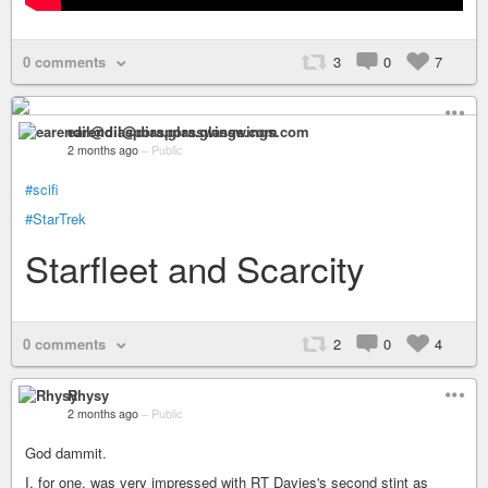
0 comments
3
0
7
earendil@diaspora.glasswings.com
2 months ago
–
Public
#scifi
#StarTrek
Starfleet and Scarcity
0 comments
2
0
4
Rhysy
2 months ago
–
Public
God dammit.
I, for one, was very impressed with RT Davies's second stint as