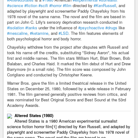
#science
#fiction
#scifi
#horror
#film
directed by
#KenRussell
, and
adapted by playwright and screenwriter Paddy Chayefsky from his
1978 novel of the same name. The novel and the film are based in
part on John C. Lilly's sensory deprivation research conducted in
#isolation
#tanks
under the influence of
#psychoactive
#drugs
like
#mescaline
,
#ketamine
, and
#LSD
. The film features elements of
both psychological horror and body horror.
Chayefsky withdrew from the project after disputes with Russell and
took his name off the credits, substituting "Sidney Aaron", his actual
first and middle names. The film stars William Hurt, Blair Brown, Bob
Balaban, and Charles Haid. It marked the film debut of Hurt and Drew
Barrymore (in a small role). The film score was composed by John
Corigliano and conducted by Christopher Keene.
Warner Bros. gave the film a limited theatrical release in the United
States on December 25, 1980, followed by a wide release in February
1981. The film garnered generally positive reviews from critics, and
was nominated for Best Original Score and Best Sound at the 53rd
Academy Awards.
Altered States (1980)
Altered States is a 1980 American experimental surrealist
science fiction horror film[1] directed by Ken Russell, and adapted by
playwright and screenwriter Paddy Chayefsky from his 1978 novel of
the same name. The novel and the film are based in pa…