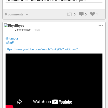
0 comments
0
0
1
Rhysy
2 months ago
–
Public
#Humour
#SciFi
https://www.youtube.com/watch?v=Q9W7pvOLxmQ