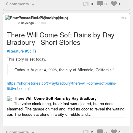
0 comments
0
0
1
Emmanuel Florac (backup)
3 days ago
–
Public
There Will Come Soft Rains by Ray
Bradbury | Short Stories
#literature
#SciFi
This story is set today.
“Today is August 4, 2026, the city of Allendale, California.”
https://short-stories.co/@raybradbury/there-will-come-soft-rains-
6k8vr4xxlnmj
There Will Come Soft Rains by Ray Bradbury
The voice-clock sang, breakfast was ejected, but no doors
slammed. The garage chimed and lifted its door to reveal the waiting
car. The house sat alone in a city of rubble and…
0 comments
2
0
4