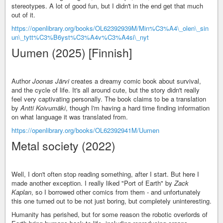
stereotypes. A lot of good fun, but I didn't in the end get that much
out of it.
https://openlibrary.org/books/OL62392939M/Min%C3%A4\_olen\_sin
un\_tytt%C3%B6yst%C3%A4v%C3%A4si\_nyt
Uumen (2025) [Finnish]
Author
Joonas Järvi
creates a dreamy comic book about survival,
and the cycle of life. It's all around cute, but the story didn't really
feel very captivating personally. The book claims to be a translation
by
Antti Koivumäki
, though I'm having a hard time finding information
on what language it was translated from.
https://openlibrary.org/books/OL62392941M/Uumen
Metal society (2022)
Well, I don't often stop reading something, after I start. But here I
made another exception. I really liked "Port of Earth" by
Zack
Kaplan
, so I borrowed other comics from them - and unfortunately
this one turned out to be not just boring, but completely uninteresting.
Humanity has perished, but for some reason the robotic overlords of