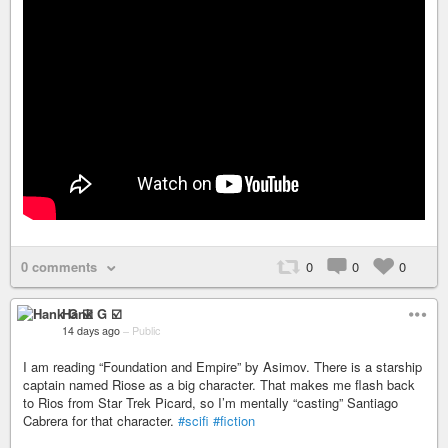
0 comments
0
0
0
Hank G ☑️
14 days ago
–
Public
I am reading “Foundation and Empire” by Asimov. There is a starship
captain named Riose as a big character. That makes me flash back
to Rios from Star Trek Picard, so I’m mentally “casting” Santiago
Cabrera for that character.
#scifi
#fiction