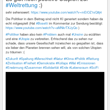
#Weltrettung
:)
sehr sehenswert:
https://www.youtube.com/watch?v=mEiOZ1sQ8j4
Die Politiker in dem Beitrag sind nicht KI generiert sondern haben da
echt mitgespielt (Hat
#Bosetti
im Kommentar zur Sendung bestätigt:
https://www.youtube.com/watch?v=aMNkrTXJyQo
)
#Politiker
haben also kein
#Problem
auch mal
#Unsinn
zu erzählen
und eine
#Utopie
zu verbreiten. Erfrischend das zu sehen nur
schade, dass unsere Gesellschaft inzwischen so gespalten ist, dass
sie lieber den Planeten brennen sehen will, als von solchen Utopien
zu träumen :(
#Zukunft
#Spaltung
#Menschheit
#Natur
#Klima
#Politik
#Rettung
#Zivilisation
#Freiheit
#Demokratie
#Kollaps
#Wal
#Emissionen
#Erwärmung
#Zusammen
#Solidarität
#Erde
#Lebensraum
#SciFi