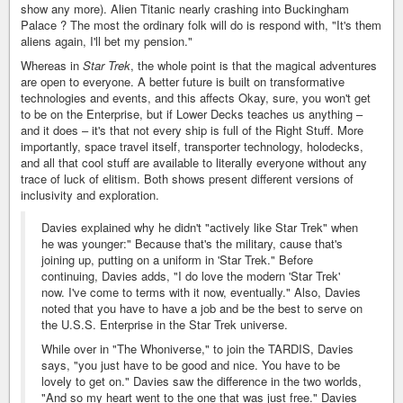
show any more). Alien Titanic nearly crashing into Buckingham
Palace ? The most the ordinary folk will do is respond with, "It's them
aliens again, I'll bet my pension."
Whereas in
Star Trek
, the whole point is that the magical adventures
are open to everyone. A better future is built on transformative
technologies and events, and this affects Okay, sure, you won't get
to be on the Enterprise, but if Lower Decks teaches us anything –
and it does – it's that not every ship is full of the Right Stuff. More
importantly, space travel itself, transporter technology, holodecks,
and all that cool stuff are available to literally everyone without any
trace of luck of elitism. Both shows present different versions of
inclusivity and exploration.
Davies explained why he didn't "actively like Star Trek" when
he was younger:" Because that's the military, cause that's
joining up, putting on a uniform in 'Star Trek." Before
continuing, Davies adds, "I do love the modern 'Star Trek'
now. I've come to terms with it now, eventually." Also, Davies
noted that you have to have a job and be the best to serve on
the U.S.S. Enterprise in the Star Trek universe.
While over in "The Whoniverse," to join the TARDIS, Davies
says, "you just have to be good and nice. You have to be
lovely to get on." Davies saw the difference in the two worlds,
"And so my heart went to the one that was just free." Davies