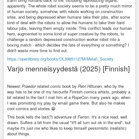
Earth bring humans back to life, including reproducing organs,
apparently. The whole robot society seems to be a pretty much mirror
of human society, somehow, with robots working on construction
sites, and being depressed when humans take their jobs, after some
kind of deal with the robots to allow the humans to take their hard
labour jobs, leaving them empty inside. This conflict leads our human
hero, augmented to some kind of super creature by the robots, to
challenge a random depressed construction worker robot into a
boxing match - which decides the fate of everything or something? I
didn't waste more time to find out.
https://openlibrary.org/books/OL39651127M/Metal\_Society
Varjo menneisyydestä (2025) [Finnish]
Newest
Praedor
related comic book by
Petri Hiltunen
, who by the
way has to be one of my favourite Finnish comics artists, probably a
bit related to the fact I met him at a RopeCon many years ago, when
I was promoting my play by email game there. But also he makes
cool comics and stories 😁
This book tells the last(?) adventure of
Ferron
. It's a nice read, well
drawn. Suffers a bit from the usual "it'll all turn out ok in the end", but
maybe it's just me who likes to keep himself pessimistic (realistic)
about things.