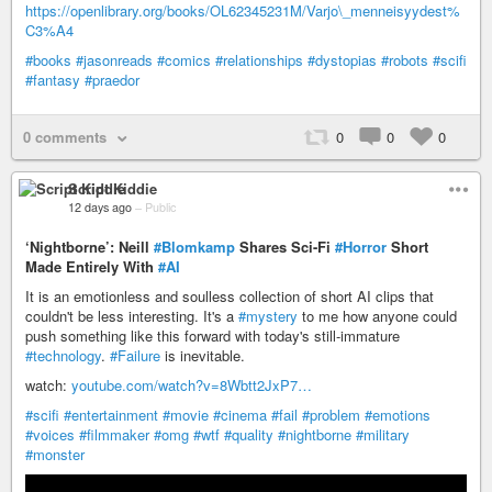
https://openlibrary.org/books/OL62345231M/Varjo\_menneisyydest%
C3%A4
#books
#jasonreads
#comics
#relationships
#dystopias
#robots
#scifi
#fantasy
#praedor
0 comments
0
0
0
Script Kiddie
12 days ago
–
Public
‘Nightborne’: Neill
#Blomkamp
Shares Sci-Fi
#Horror
Short
Made Entirely With
#AI
It is an emotionless and soulless collection of short AI clips that
couldn't be less interesting. It's a
#mystery
to me how anyone could
push something like this forward with today's still-immature
#technology
.
#Failure
is inevitable.
watch:
youtube.com/watch?v=8Wbtt2JxP7…
#scifi
#entertainment
#movie
#cinema
#fail
#problem
#emotions
#voices
#filmmaker
#omg
#wtf
#quality
#nightborne
#military
#monster