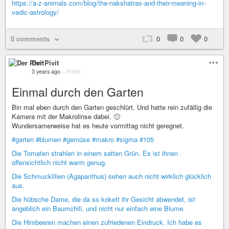
https://a-z-animals.com/blog/the-nakshatras-and-their-meaning-in-
vedic-astrology/
0 comments
0
0
0
Der Pivit
3 years ago
–
Public
Einmal durch den Garten
Bin mal eben durch den Garten geschlürt. Und hatte rein zufällig die
Kamera mit der Makrolinse dabei. 🙂
Wundersamerweise hat es heute vormittag nicht geregnet.
#garten
#blumen
#gemüse
#makro
#sigma
#105
Die Tomaten strahlen in einem satten Grün. Es ist ihnen
offensichtlich nicht warm genug.
Die Schmucklilien (Agapanthus) sehen auch nicht wirklich glücklich
aus.
Die hübsche Dame, die da so kokett ihr Gesicht abwendet, ist
angeblich ein Baumchili, und nicht nur einfach eine Blume.
Die Himbeeren machen einen zufriedenen Eindruck. Ich habe es