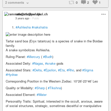
2 comments
0
2
1
ramnath@nerdpol.ch
3 years ago
–
Public
#Ashlesha
#nakshatra
Tartar sand boa (Eryx tataricus) is a species of snake in the Boidae
family.
A snake symbolizes Ashlesha.
Ruling Planet:
#Mercury
(
#Budh
)
Associated Deity:
#Nagas
,
#snake
gods
Associated Stars:
#Delta
,
#Epsilon
,
#Eta
,
#Rho
, and
#Sigma
#Hydrae
Corresponding Position in the Western Zodiac: 10°26′-23°46′ Leo
Quality or Modality:
#Sharp
(
#Tikshna
)
Associated Element:
#Water
Personality Traits: Spiritual, interested in the occult, anxious, aware
of social structures, strategic, sometimes deceitful or manipulative