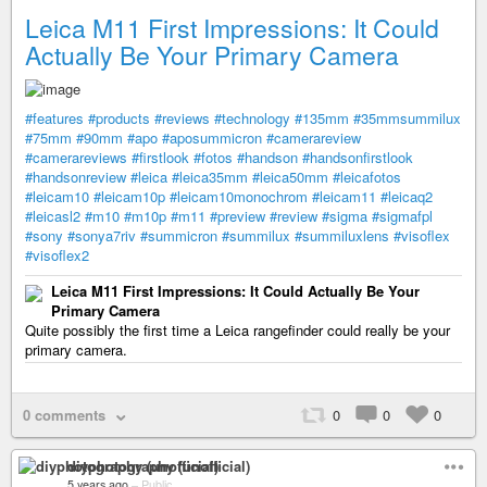
Leica M11 First Impressions: It Could
Actually Be Your Primary Camera
#features
#products
#reviews
#technology
#135mm
#35mmsummilux
#75mm
#90mm
#apo
#aposummicron
#camerareview
#camerareviews
#firstlook
#fotos
#handson
#handsonfirstlook
#handsonreview
#leica
#leica35mm
#leica50mm
#leicafotos
#leicam10
#leicam10p
#leicam10monochrom
#leicam11
#leicaq2
#leicasl2
#m10
#m10p
#m11
#preview
#review
#sigma
#sigmafpl
#sony
#sonya7riv
#summicron
#summilux
#summiluxlens
#visoflex
#visoflex2
Leica M11 First Impressions: It Could Actually Be Your
Primary Camera
Quite possibly the first time a Leica rangefinder could really be your
primary camera.
0 comments
0
0
0
diyphotography (unofficial)
5 years ago
–
Public