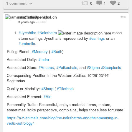
1 comment
0
1
2
ramnath@nerdpol.ch
3 years ago
–
Public
#Jyeshtha
#Nakshatra
moon
stone earrings Jyestha is represented by
#earrings
or an
#umbrella
.
Ruling Planet:
#Mercury
(
#Budh
)
Associated Deity:
#Indra
Associated Stars:
#Antares
,
#Paikauhale
, and
#Sigma
#Scorpionis
Corresponding Position in the Western Zodiac: 10°26′-23°46′
Sagittarius
Quality or Modality:
#Sharp
(
#Tikshna
)
Associated Element:
#Air
Personality Traits: Respectful, enjoys material items, mature,
sometimes lacks perspective, complains, helps those less fortunate
https://a-z-animals.com/blog/the-nakshatras-and-their-meaning-in-
vedic-astrology/