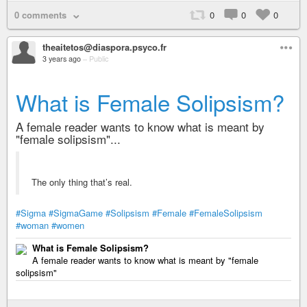
0 comments
0
0
0
theaitetos@diaspora.psyco.fr
3 years ago
–
Public
What is Female Solipsism?
A female reader wants to know what is meant by
"female solipsism"...
The only thing that’s real.
#Sigma
#SigmaGame
#Solipsism
#Female
#FemaleSolipsism
#woman
#women
What is Female Solipsism?
A female reader wants to know what is meant by "female
solipsism"