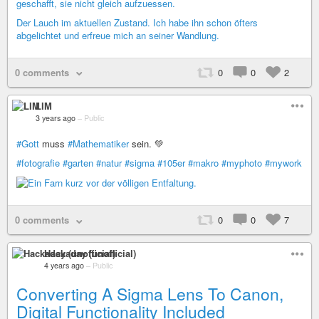
geschafft, sie nicht gleich aufzuessen.
Der Lauch im aktuellen Zustand. Ich habe ihn schon öfters
abgelichtet und erfreue mich an seiner Wandlung.
0 comments
0
0
2
LIM
3 years ago
–
Public
#Gott
muss
#Mathematiker
sein. 💚
#fotografie
#garten
#natur
#sigma
#105er
#makro
#myphoto
#mywork
0 comments
0
0
7
Hackaday (unofficial)
4 years ago
–
Public
Converting A Sigma Lens To Canon,
Digital Functionality Included