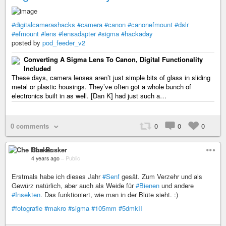
#digitalcamerashacks
#camera
#canon
#canonefmount
#dslr
#efmount
#lens
#lensadapter
#sigma
#hackaday
posted by
pod_feeder_v2
Converting A Sigma Lens To Canon, Digital Functionality
Included
These days, camera lenses aren’t just simple bits of glass in sliding
metal or plastic housings. They’ve often got a whole bunch of
electronics built in as well. [Dan K] had just such a…
0 comments
0
0
0
Che Rusker
4 years ago
–
Public
Erstmals habe ich dieses Jahr
#Senf
gesät. Zum Verzehr und als
Gewürz natürlich, aber auch als Weide für
#Bienen
und andere
#Insekten
. Das funktioniert, wie man in der Blüte sieht. :)
#fotografie
#makro
#sigma
#105mm
#5dmkII