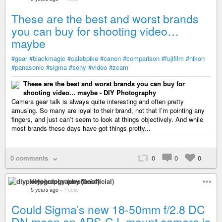
These are the best and worst brands
you can buy for shooting video…
maybe
#gear
#blackmagic
#calebpike
#canon
#comparison
#fujifilm
#nikon
#panasonic
#sigma
#sony
#video
#zcam
These are the best and worst brands you can buy for
shooting video... maybe - DIY Photography
Camera gear talk is always quite interesting and often pretty
amusing. So many are loyal to their brand, not that I’m pointing any
fingers, and just can’t seem to look at things objectively. And while
most brands these days have got things pretty...
0 comments
0
0
0
diyphotography (unofficial)
5 years ago
–
Public
Could Sigma’s new 18-50mm f/2.8 DC
DN mean an APS-C L mount camera is