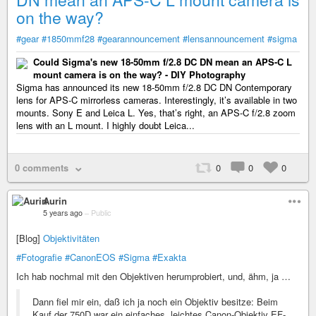
on the way?
#gear
#1850mmf28
#gearannouncement
#lensannouncement
#sigma
Could Sigma's new 18-50mm f/2.8 DC DN mean an APS-C L
mount camera is on the way? - DIY Photography
Sigma has announced its new 18-50mm f/2.8 DC DN Contemporary
lens for APS-C mirrorless cameras. Interestingly, it’s available in two
mounts. Sony E and Leica L. Yes, that’s right, an APS-C f/2.8 zoom
lens with an L mount. I highly doubt Leica...
0 comments
0
0
0
Aurin
5 years ago
–
Public
[Blog]
Objektivitäten
#Fotografie
#CanonEOS
#Sigma
#Exakta
Ich hab nochmal mit den Objektiven herumprobiert, und, ähm, ja …
Dann fiel mir ein, daß ich ja noch ein Objektiv besitze: Beim
Kauf der 750D war ein einfaches, leichtes Canon-Objektiv EF-