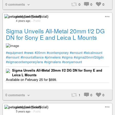
0 comments
0
0
0
petapixel (unofficial)
4 years ago
–
Public
Sigma Unveils All-Metal 20mm f/2 DG
DN for Sony E and Leica L Mounts
#equipment
#news
#20mm
#contemporary
#emount
#leicalmount
#lemount
#lmountalliance
#primelens
#sigma
#sigma20mmf2dgdn
#sigmacontemporarylens
#sigmalens
#sonyemount
Sigma Unveils All-Metal 20mm f/2 DG DN for Sony E and
Leica L Mounts
Available on February 25 for $699.
0 comments
1
0
0
petapixel (unofficial)
5 years ago
–
Public