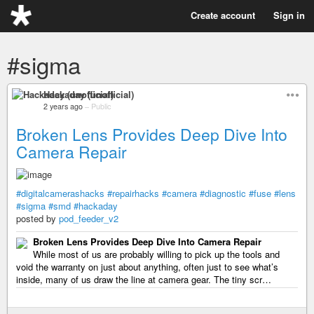
Create account
Sign in
#sigma
Hackaday (unofficial)
2 years ago
–
Public
Broken Lens Provides Deep Dive Into
Camera Repair
#digitalcamerashacks
#repairhacks
#camera
#diagnostic
#fuse
#lens
#sigma
#smd
#hackaday
posted by
pod_feeder_v2
Broken Lens Provides Deep Dive Into Camera Repair
While most of us are probably willing to pick up the tools and
void the warranty on just about anything, often just to see what’s
inside, many of us draw the line at camera gear. The tiny scr…