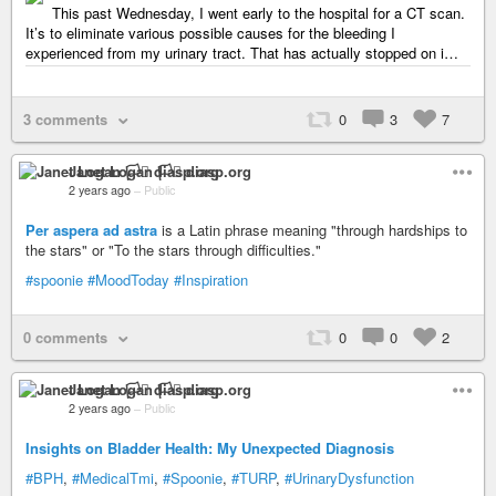
This past Wednesday, I went early to the hospital for a CT scan.
It’s to eliminate various possible causes for the bleeding I
experienced from my urinary tract. That has actually stopped on i…
3 comments
0
3
7
Janet Logan 🏳️‍⚧️ diasp.org
2 years ago
–
Public
Per aspera ad astra
is a Latin phrase meaning "through hardships to
the stars" or "To the stars through difficulties."
#spoonie
#MoodToday
#Inspiration
0 comments
0
0
2
Janet Logan 🏳️‍⚧️ diasp.org
2 years ago
–
Public
Insights on Bladder Health: My Unexpected Diagnosis
#BPH
,
#MedicalTmi
,
#Spoonie
,
#TURP
,
#UrinaryDysfunction