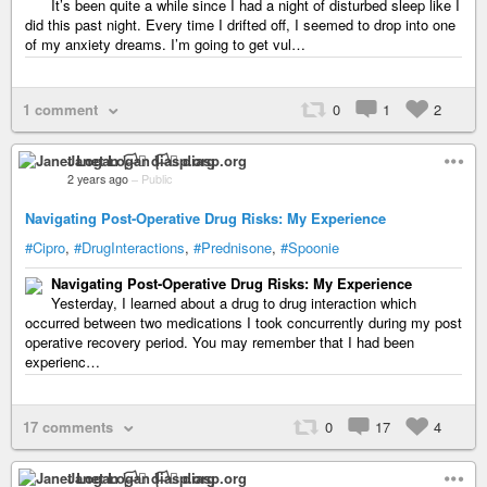
It’s been quite a while since I had a night of disturbed sleep like I
did this past night. Every time I drifted off, I seemed to drop into one
of my anxiety dreams. I’m going to get vul…
1 comment
0
1
2
Janet Logan 🏳️‍⚧️ diasp.org
2 years ago
–
Public
Navigating Post-Operative Drug Risks: My Experience
#Cipro
,
#DrugInteractions
,
#Prednisone
,
#Spoonie
Navigating Post-Operative Drug Risks: My Experience
Yesterday, I learned about a drug to drug interaction which
occurred between two medications I took concurrently during my post
operative recovery period. You may remember that I had been
experienc…
17 comments
0
17
4
Janet Logan 🏳️‍⚧️ diasp.org