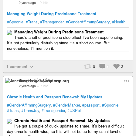
2 years ago
–
Public
Managing Weight During Prednisone Treatment
#Spoonie
,
#Trans
,
#Transgender
,
#GenderAffirmingSurgery
,
#Health
Managing Weight During Prednisone Treatment
There’s another prednisone side effect I’ve been experiencing.
It’s not particularly disturbing since it’s a short course. But
nonetheless, I’ll mention it.
1 comment
0
1
3
Janet Logan 🏳️‍⚧️ diasp.org
2 years ago
–
Public
Chronic Health and Passport Renewal: My Updates
#GenderAffirmingSurgery
,
#GenderMarker
,
#passport
,
#Spoonie
,
#Trans
,
#TransJoy
,
#Transgender
,
#USPol
Chronic Health and Passport Renewal: My Updates
I’ve got a couple of quick updates to share. It’s been a difficult
day chronic health wise, so this will not be up to my usual level of