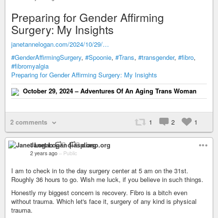
Preparing for Gender Affirming
Surgery: My Insights
janetannelogan.com/2024/10/29/…
#GenderAffirmingSurgery
,
#Spoonie
,
#Trans
,
#transgender
,
#fibro
,
#fibromyalgia
Preparing for Gender Affirming Surgery: My Insights
October 29, 2024 – Adventures Of An Aging Trans Woman
2 comments
1
2
1
Janet Logan 🏳️‍⚧️ diasp.org
2 years ago
–
Public
I am to check in to the day surgery center at 5 am on the 31st.
Roughly 36 hours to go. Wish me luck, if you believe in such things.
Honestly my biggest concern is recovery. Fibro is a bitch even
without trauma. Which let's face it, surgery of any kind is physical
trauma.