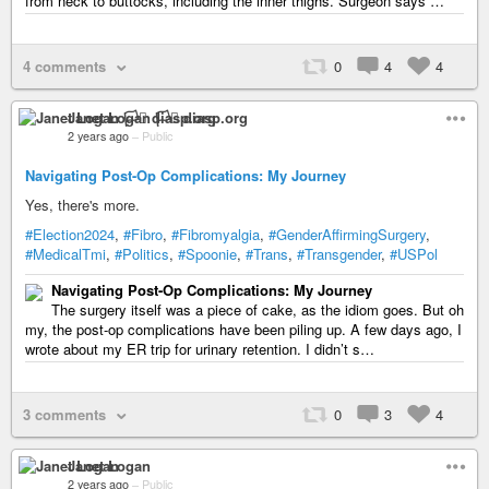
from neck to buttocks, including the inner thighs. Surgeon says …
4 comments
0
4
4
Janet Logan 🏳️‍⚧️ diasp.org
2 years ago
–
Public
Navigating Post-Op Complications: My Journey
Yes, there's more.
#Election2024
,
#Fibro
,
#Fibromyalgia
,
#GenderAffirmingSurgery
,
#MedicalTmi
,
#Politics
,
#Spoonie
,
#Trans
,
#Transgender
,
#USPol
Navigating Post-Op Complications: My Journey
The surgery itself was a piece of cake, as the idiom goes. But oh
my, the post-op complications have been piling up. A few days ago, I
wrote about my ER trip for urinary retention. I didn’t s…
3 comments
0
3
4
Janet Logan
2 years ago
–
Public