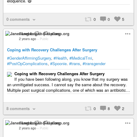
eloquence. 😆
0 comments
0
0
5
Janet Logan 🏳️‍⚧️ diasp.org
2 years ago
–
Public
Coping with Recovery Challenges After Surgery
#GenderAffirmingSurgery
,
#Health
,
#MedicalTmi
,
#PostOpComplications
,
#Spoonie
.
#trans
,
#transgender
Coping with Recovery Challenges After Surgery
If you have been following along, you know that my surgery was
an unmitigated success. I cannot say the same about the recovery.
Multiple post surgical complications, one of which was an antibiotic…
8 comments
0
8
2
Janet Logan 🏳️‍⚧️ diasp.org
2 years ago
–
Public