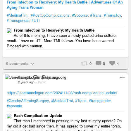
From Infection to Recovery: My Health Battle | Adventures Of An
Aging Trans Woman
#MedicalTmi
,
#PostOpComplications
,
#Spoonie
,
#Trans
,
#TransJoy
,
#Transgender
,
#UTI
From Infection to Recovery: My Health Battle
As of this morning, I have seen a newly posted urine culture
result. I have an UTI. More TMI follows. You have been warned.
Proceed with caution.
0 comments
0
0
4
Janet Logan 🏳️‍⚧️ diasp.org
2 years ago
–
Public
https://janetannelogan.com/2024/11/08/rash-complication-update/
#GenderAffirmingSurgery
,
#MedicalTmi
,
#Trans
,
#transgender
,
#spoonie
Rash Complication Update
That rash I mentioned in passing in my last surgery update? Oh
my did it get bad since then. It has spread to cover my entire torso,