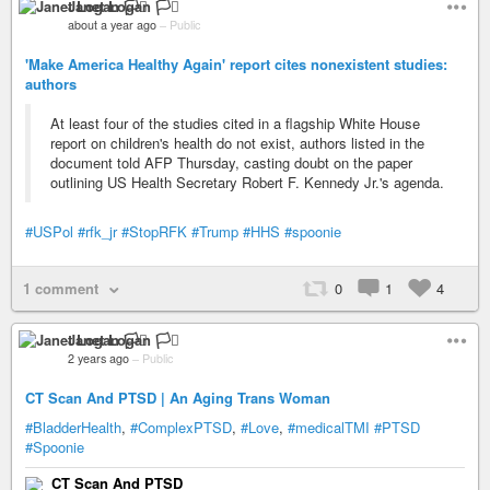
Janet Logan 🏳️‍⚧️
about a year ago
–
Public
'Make America Healthy Again' report cites nonexistent studies:
authors
At least four of the studies cited in a flagship White House
report on children's health do not exist, authors listed in the
document told AFP Thursday, casting doubt on the paper
outlining US Health Secretary Robert F. Kennedy Jr.'s agenda.
#USPol
#rfk_jr
#StopRFK
#Trump
#HHS
#spoonie
1 comment
0
1
4
Janet Logan 🏳️‍⚧️
2 years ago
–
Public
CT Scan And PTSD | An Aging Trans Woman
#BladderHealth
,
#ComplexPTSD
,
#Love
,
#medicalTMI
#PTSD
#Spoonie
CT Scan And PTSD