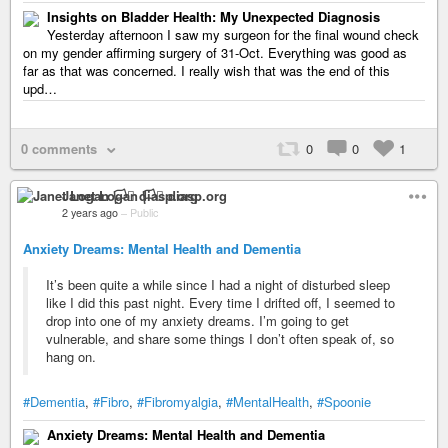
Insights on Bladder Health: My Unexpected Diagnosis
Yesterday afternoon I saw my surgeon for the final wound check
on my gender affirming surgery of 31-Oct. Everything was good as
far as that was concerned. I really wish that was the end of this
upd…
0 comments
0
0
1
Janet Logan 🏳️‍⚧️ diasp.org
2 years ago
–
Public
Anxiety Dreams: Mental Health and Dementia
It’s been quite a while since I had a night of disturbed sleep
like I did this past night. Every time I drifted off, I seemed to
drop into one of my anxiety dreams. I’m going to get
vulnerable, and share some things I don’t often speak of, so
hang on.
#Dementia
,
#Fibro
,
#Fibromyalgia
,
#MentalHealth
,
#Spoonie
Anxiety Dreams: Mental Health and Dementia