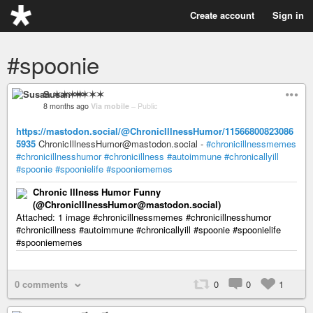
Create account
Sign in
#spoonie
Susan ✶✶✶✶
8 months ago
Via mobile
–
Public
https://mastodon.social/@ChronicIllnessHumor/11566800823086
5935
ChronicIllnessHumor@mastodon.social -
#chronicillnessmemes
#chronicillnesshumor
#chronicillness
#autoimmune
#chronicallyill
#spoonie
#spoonielife
#spooniememes
Chronic Illness Humor Funny
(@ChronicIllnessHumor@mastodon.social)
Attached: 1 image #chronicillnessmemes #chronicillnesshumor
#chronicillness #autoimmune #chronicallyill #spoonie #spoonielife
#spooniememes
0 comments
0
0
1