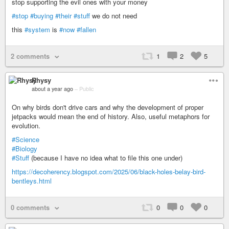
stop supporting the evil ones with your money
#stop
#buying
#their
#stuff
we do not need
this
#system
is
#now
#fallen
2 comments
1
2
5
Rhysy
about a year ago
–
Public
On why birds don't drive cars and why the development of proper
jetpacks would mean the end of history. Also, useful metaphors for
evolution.
#Science
#Biology
#Stuff
(because I have no idea what to file this one under)
https://decoherency.blogspot.com/2025/06/black-holes-belay-bird-
bentleys.html
0 comments
0
0
0