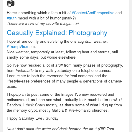
📷
Here's something which offers a bit of
#ContextAndPerspective
and
#truth
mixed with a bit of humor (snark?)
These are a few of my favorite things... 🎶
Casually Explained: Photography
Hope all are comfy and surviving the onslaughts... weather,
#TrumpVirus
etc.
Nice weather, temporarily at least, following heat and storms, still
smoky some days, but worse elsewhere.
So I've now rescued a lot of
stuff
from many phases of photography,
from
Instamatic
to my walk yesterday on a telephone camera!
I can relate to both the reverence for 'real cameras' and the
lifestyle/ease preferences of many people & generations of camera-
users.
I hope/plan to post some of the images I've now recovered and
rediscovered, as I can see what I actually took much better now! +/-
Random. I think Spain mostly, as that's some of what I dug up from
the memory crypt, mostly Galicia & Pre-Romanic churches.
Happy Saturday Eve / Sunday
"Just don't drink the water and don't breathe the air.." (RIP Tom