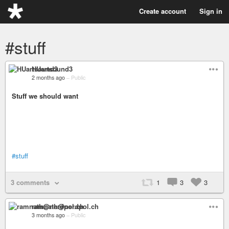
Create account
Sign in
#stuff
HUartsound3
2 months ago
–
Public
Stuff we should want
#stuff
3 comments
1
3
3
ramnath@nerdpol.ch
3 months ago
–
Public