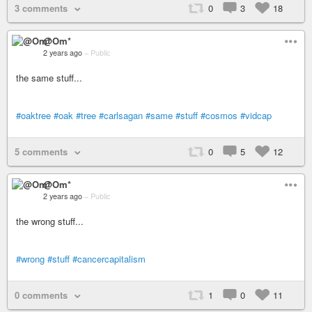
3 comments
0
3
18
@Om*
2 years ago
–
Public
the same stuff...
#oaktree
#oak
#tree
#carlsagan
#same
#stuff
#cosmos
#vidcap
5 comments
0
5
12
@Om*
2 years ago
–
Public
the wrong stuff...
#wrong
#stuff
#cancercapitalism
0 comments
1
0
11