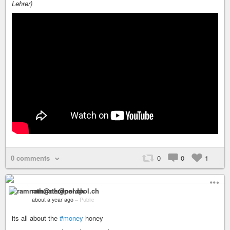
Lehrer)
0 comments
0
0
1
ramnath@nerdpol.ch
about a year ago
–
Public
its all about the
#money
honey