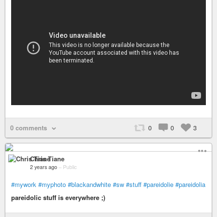
0 comments
0
0
3
Chris Tiane
2 years ago
–
Public
#mywork
#myphoto
#blackandwhite
#sw
#stuff
#pareidolie
#pareidolia
pareidolic stuff is everywhere ;)