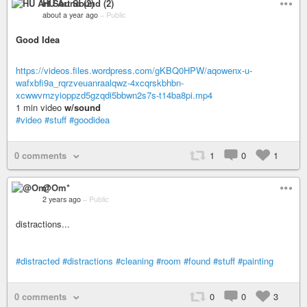
HU Art Sound (2)
about a year ago
–
Public
Good Idea
https://videos.files.wordpress.com/gKBQ0HPW/aqowenx-u-
wafxbfi9a_rqrzveuanraalqwz-4xcqrskbhbn-
xcwwvrnzyioppzd5gzqdi5bbwn2s7s-t14ba8pi.mp4
1 min video
w/sound
#video
#stuff
#goodidea
0 comments
1
0
1
@Om*
2 years ago
–
Public
distractions...
#distracted
#distractions
#cleaning
#room
#found
#stuff
#painting
0 comments
0
0
3