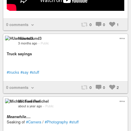
0 comments
0
0
1
HUartsound3
3 months ago
–
Public
Truck sayings
#trucks
#say
#stuff
0 comments
0
0
2
Michael Fenichel
about a year ago
–
Public
Meanwhile....
Seaking of
#Camera
/
#Photography
#stuff