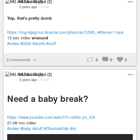
HU Art Sound (2)
2 years ago
–
Public
Yep, that's pretty dumb
https://img-9gag-fun.9cache.com/photo/an7z52b_460svav1.mp4
13 sec video
w/sound
#video
#2024
#dumb
#stuff
0 comments
0
0
3
HU Art Sound (2)
2 years ago
–
Public
Need a baby break?
https://www.youtube.com/watch?v=b3Gc-jm_iU4
21:08 min video
#video
#baby
#stuff
#ChuckleKids
#lol