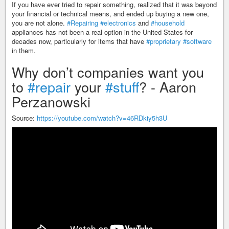
If you have ever tried to repair something, realized that it was beyond
your financial or technical means, and ended up buying a new one,
you are not alone.
#Repairing
#electronics
and
#household
appliances has not been a real option in the United States for
decades now, particularly for items that have
#proprietary
#software
in them.
Why don’t companies want you
to
#repair
your
#stuff
? - Aaron
Perzanowski
Source:
https://youtube.com/watch?v=46RDkiy5h3U