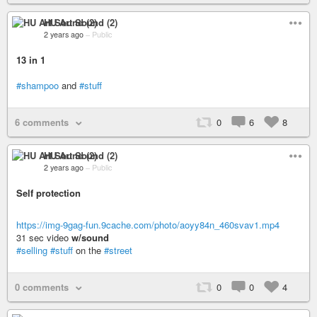
HU Art Sound (2)
2 years ago
–
Public
13 in 1
#shampoo
and
#stuff
6 comments
0
6
8
HU Art Sound (2)
2 years ago
–
Public
Self protection
https://img-9gag-fun.9cache.com/photo/aoyy84n_460svav1.mp4
31 sec video
w/sound
#selling
#stuff
on the
#street
0 comments
0
0
4