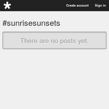
Create account
Sign in
#sunrisesunsets
There are no posts yet.