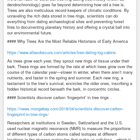
dendrochronology) goes far beyond determining how old a tree is.
Trees are also meticulous record keepers of climatic conditions. By
unraveling the rich data stored in tree rings, scientists can do
everything from dating archaeological sites and preventing forest
fires to documenting planetary history and offering a crystal ball into
our environmental future.
#### Why Trees Are the Most Reliable Historians of Early America
https://www.atlasobscura.com/articles/tree-dating-log-cabins
As trees grow each year, they sprout new rings of tissue under their
bark. These rings are formed by the rate at which trees grow over the
course of the calendar year—slower in winter, when there aren’t many
nutrients, and faster in the spring and summer. Each new ring, a
testament to the tree’s survival, encircles the older ones, inscribing a
hidden historical record beneath the bark, in concentric circles.
#### Scientists discover carbon ‘fingerprint’ in tree rings
https://news.mongabay.com/2018/04/scientists-discover-carbon-
fingerprint-in-tree-rings/
Researchers at institutions in Sweden, Switzerland and the U.S.
used nuclear magnetic resonance (NMR) to measure the proportions
of different types of carbon atoms called isotopes at different
locations in the glucose molecules that make up cellulose – which is