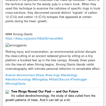
the technical name for the woody pulp in a tree’s trunk. When they
used this technique to examine the cellulose of specific rings in trunk
cross-sections, they discovered several distinct “signals” of carbon
12 (C12) and carbon 13 (C13) isotopes that appeared at certain
points during the trees’ growth.
#### Among Giants
https://diasp.org/posts/f08a23b1eeca09e3
Risking injury and incarceration, an environmental activist disrupts
the clear-cutting of an ancient redwood grove by sitting on a tiny
platform a hundred feet up in the tree canopy. Already three years
into the tree-sit when filming begins, Among Giants blends vérité
cinematography with intimate personal reflection to remarkable effect.
#nature
#environment
#trees
#tree-rings
#dendrology
#dendrochronology
#Mongabay
#AtlasObscura
#Treehugger
#AmongGiants
Tree Rings Reveal Our Past — and Our Future
It's called dendrochronology, the study of data culled from the
growth patterns of trees. And it can tell us a lot.