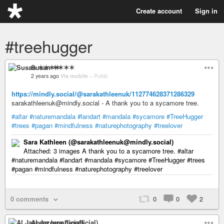
Create account
Sign in
#treehugger
Susan ✶✶✶✶
2 years ago
Via mobile
–
Public
https://mindly.social/@sarakathleenuk/112774628371286329
sarakathleenuk@mindly.social - A thank you to a sycamore tree.
#altar
#naturemandala
#landart
#mandala
#sycamore
#TreeHugger
#trees
#pagan
#mindfulness
#naturephotography
#treelover
Sara Kathleen (@sarakathleenuk@mindly.social)
Attached: 3 images A thank you to a sycamore tree. #altar
#naturemandala #landart #mandala #sycamore #TreeHugger #trees
#pagan #mindfulness #naturephotography #treelover
0 comments
0
0
2
Al Jazeera (unofficial)