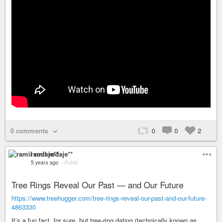
0 comments
0
0
2
ramil rodaje**
5 years ago
–
Public
Tree Rings Reveal Our Past — and Our Future
https://www.treehugger.com/tree-rings-reveal-our-past-and-our-future-
4863330
It’s a fun fact, for sure, but tree-ring dating (technically known as