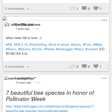
0 comments
1
0
1
(: aNNa :) blume
7 years ago
–
Public
when trees fall in love ;-)
#AB
,
#AB-2-19
,
#Vorfrühling
,
#End-of-winter
,
#photo
,
#Foto
,
#Wald
,
#Baum
,
#Bäume
,
#Eiche
,
#Kiefer
,
#treehugger
#Natur
,
#mywork
(CC
BY-NC-SA 4.0)
0 comments
0
0
1
ramil rodaje**
12 years ago
–
Public
7 beautiful bee species in honor of
Pollinator Week
http://www.treehugger.com/slideshows/endangered-species/7-
beautiful-bee-species-honor-pollinator-week/