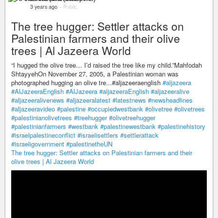
3 years ago
–
Public
The tree hugger: Settler attacks on
Palestinian farmers and their olive
trees | Al Jazeera World
“I hugged the olive tree… I’d raised the tree like my child.”Mahfodah
ShtayyehOn November 27, 2005, a Palestinian woman was
photographed hugging an olive tre...#aljazeeraenglish
#aljazeera
#AlJazeeraEnglish
#AlJazeera
#aljazeeraEnglish
#aljazeeralive
#aljazeeralivenews
#aljazeeralatest
#latestnews
#newsheadlines
#aljazeeravideo
#palestine
#occupiedwestbank
#olivetree
#olivetrees
#palestinianolivetrees
#treehugger
#olivetreehugger
#palestinianfarmers
#westbank
#palestinewestbank
#palestinehistory
#israelpalestineconflict
#israelisettlers
#settlerattack
#israeligovernment
#palestinetheUN
The tree hugger: Settler attacks on Palestinian farmers and their
olive trees | Al Jazeera World