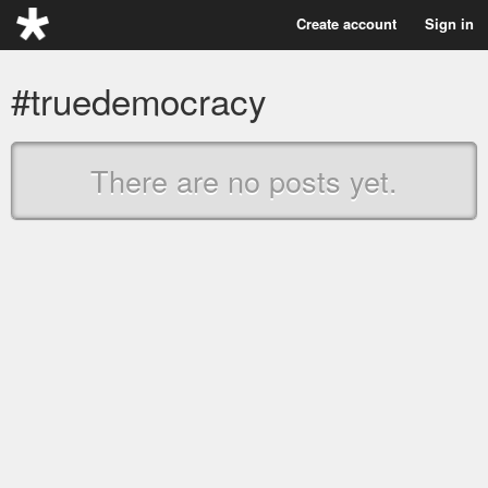
Create account
Sign in
#truedemocracy
There are no posts yet.