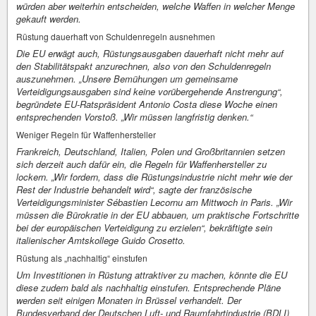
würden aber weiterhin entscheiden, welche Waffen in welcher Menge
gekauft werden.
Rüstung dauerhaft von Schuldenregeln ausnehmen
Die EU erwägt auch, Rüstungsausgaben dauerhaft nicht mehr auf
den Stabilitätspakt anzurechnen, also von den Schuldenregeln
auszunehmen. „Unsere Bemühungen um gemeinsame
Verteidigungsausgaben sind keine vorübergehende Anstrengung“,
begründete EU-Ratspräsident Antonio Costa diese Woche einen
entsprechenden Vorstoß. „Wir müssen langfristig denken.“
Weniger Regeln für Waffenhersteller
Frankreich, Deutschland, Italien, Polen und Großbritannien setzen
sich derzeit auch dafür ein, die Regeln für Waffenhersteller zu
lockern. „Wir fordern, dass die Rüstungsindustrie nicht mehr wie der
Rest der Industrie behandelt wird“, sagte der französische
Verteidigungsminister Sébastien Lecornu am Mittwoch in Paris. „Wir
müssen die Bürokratie in der EU abbauen, um praktische Fortschritte
bei der europäischen Verteidigung zu erzielen“, bekräftigte sein
italienischer Amtskollege Guido Crosetto.
Rüstung als „nachhaltig“ einstufen
Um Investitionen in Rüstung attraktiver zu machen, könnte die EU
diese zudem bald als nachhaltig einstufen. Entsprechende Pläne
werden seit einigen Monaten in Brüssel verhandelt. Der
Bundesverband der Deutschen Luft- und Raumfahrtindustrie (BDLI)