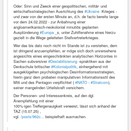
Oder: Sinn und Zweck einer geopolitischen, militär- und
wirtschaftsstrategischen Ausrichtung des
#Ukraine
-Krieges -
und zwar von der ersten Minute an, d.h. de facto bereits lange
vor dem 24.02.2022 - zur Anbahnung einer
angloamerikanisch-neokolonial minutiös geplanten
Ausplünderung
#Europa
_s, unter Zuhilfenahme eines hierzu
gezielt in die Wege geleiteten Stellvertreterkrieges.
Wer das bis dato noch nicht im Stande ist zu verstehen, dem
ist dringend anzuempfehlen, er möge sich doch unversehens
angesichts eines eingeschränkten analytischen Horizontes in
Sachen subversiver
#Destabilisierung
-spraktiken aus der
Denkschule britischer
#Kolonialpolitik
, einhergehend mit
ausgeklügelten psychologischen Desinformationsstrategien,
hierin ganz dem probaten manipulativen Informationsstil des
MI6 und des Pentagon verpflichtet (
#NATO
-
#Stratcom
),
seiner mangelnden Urteilskraft versichern.
Der Personen- und Interessenkreis, auf den dgl.
Anempfehlung mit einer
100%-igen Treffergenauigkeit verweist, lässt sich anhand der
TAZ (15.07.25) ,
vgl.
/posts/962c...
beispielhaft ausmachen.