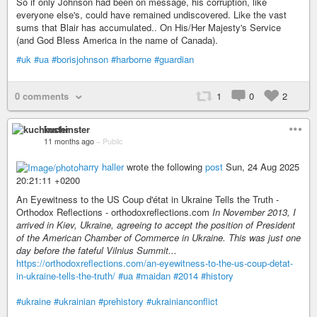
So if only Johnson had been on message, his corruption, like
everyone else's, could have remained undiscovered. Like the vast
sums that Blair has accumulated.. On His/Her Majesty's Service
(and God Bless America in the name of Canada).
#uk
#ua
#borisjohnson
#harborne
#guardian
0 comments
1
0
2
kuchinster
11 months ago
–
Public
harry haller
wrote the following
post
Sun, 24 Aug 2025
20:21:11 +0200
An Eyewitness to the US Coup d'état in Ukraine Tells the Truth -
Orthodox Reflections - orthodoxreflections.com
In November 2013, I
arrived in Kiev, Ukraine, agreeing to accept the position of President
of the American Chamber of Commerce in Ukraine. This was just one
day before the fateful Vilnius Summit...
https://orthodoxreflections.com/an-eyewitness-to-the-us-coup-detat-
in-ukraine-tells-the-truth/
#ua
#maidan
#2014
#history
#ukraine
#ukrainian
#prehistory
#ukrainianconflict