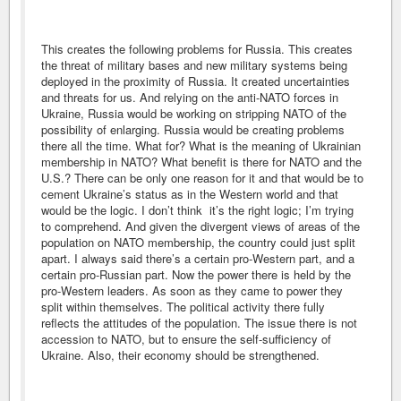
This creates the following problems for Russia. This creates
the threat of military bases and new military systems being
deployed in the proximity of Russia. It created uncertainties
and threats for us. And relying on the anti-NATO forces in
Ukraine, Russia would be working on stripping NATO of the
possibility of enlarging. Russia would be creating problems
there all the time. What for? What is the meaning of Ukrainian
membership in NATO? What benefit is there for NATO and the
U.S.? There can be only one reason for it and that would be to
cement Ukraine’s status as in the Western world and that
would be the logic. I don’t think it’s the right logic; I’m trying
to comprehend. And given the divergent views of areas of the
population on NATO membership, the country could just split
apart. I always said there’s a certain pro-Western part, and a
certain pro-Russian part. Now the power there is held by the
pro-Western leaders. As soon as they came to power they
split within themselves. The political activity there fully
reflects the attitudes of the population. The issue there is not
accession to NATO, but to ensure the self-sufficiency of
Ukraine. Also, their economy should be strengthened.