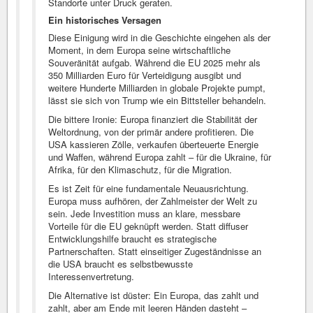
Standorte unter Druck geraten.
Ein historisches Versagen
Diese Einigung wird in die Geschichte eingehen als der
Moment, in dem Europa seine wirtschaftliche
Souveränität aufgab. Während die EU 2025 mehr als
350 Milliarden Euro für Verteidigung ausgibt und
weitere Hunderte Milliarden in globale Projekte pumpt,
lässt sie sich von Trump wie ein Bittsteller behandeln.
Die bittere Ironie: Europa finanziert die Stabilität der
Weltordnung, von der primär andere profitieren. Die
USA kassieren Zölle, verkaufen überteuerte Energie
und Waffen, während Europa zahlt – für die Ukraine, für
Afrika, für den Klimaschutz, für die Migration.
Es ist Zeit für eine fundamentale Neuausrichtung.
Europa muss aufhören, der Zahlmeister der Welt zu
sein. Jede Investition muss an klare, messbare
Vorteile für die EU geknüpft werden. Statt diffuser
Entwicklungshilfe braucht es strategische
Partnerschaften. Statt einseitiger Zugeständnisse an
die USA braucht es selbstbewusste
Interessenvertretung.
Die Alternative ist düster: Ein Europa, das zahlt und
zahlt, aber am Ende mit leeren Händen dasteht –