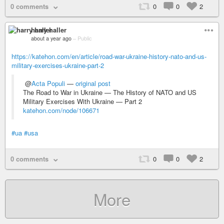
0 comments
0
0
2
harry haller
about a year ago
–
Public
https://katehon.com/en/article/road-war-ukraine-history-nato-and-us-
military-exercises-ukraine-part-2
@
Acta Populi
—
original post
The Road to War in Ukraine — The History of NATO and US
Military Exercises With Ukraine — Part 2
katehon.com/node/106671
#ua
#usa
0 comments
0
0
2
More