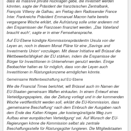
dass es massive private Rücklagen gebe, die investiert werden
könnten, sagte der Präsident der französischen Zentralbank,
François Villeroy de Galhau, am Freitag dem Radiosender France
Inter. Frankreichs Präsident Emmanuel Macron hatte bereits
vergangene Woche erklärt, die Aufrüstung solle unter anderem mit
den Ersparnissen der Franzosen finanziert werden. „Das Vaterland
braucht euch“, sagte er in einer Fernsehansprache.
Auf EU-Ebene kündigte Kommissionspräsidentin Ursula von der
Leyen an, noch in diesem Monat Pläne für eine „Savings and
Investments Union“ vorzulegen. Mit dieser Initiative will Brüssel die
Wettbewerbsfähigkeit der EU stärken, indem die Ersparnisse der
Bürger für Investitionen in Unternehmen genutzt werden. Einige
Beobachter halten es für möglich, dass von der Leyen auch
Investitionen in Rüstungskonzerne ermöglichen könnte.
Gemeinsame Waffenbeschaffung auf EU-Ebene
Wie die Financial Times berichtet, will Brüssel auch im Namen der
EU-Staaten gemeinsam Waffen einkaufen. In einem Entwurf eines
Verteidigungspapiers, das der Zeitung vorliegt und in der kommenden
Woche veröffentlicht werden soll, erklärt die EU-Kommission, dass
„gemeinsame Beschaffung“ nach dem Einbruch der Ausgaben nach
dem Ende des Kalten Krieges „der kostengünstigste Weg zum
Aufbau einer europäischen Verteidigung“ sei. Auf Wunsch der EU-
Regierungen könne die Kommission selbst als zentrale
Beschaffungsstelle für Rüstungsgüter fungieren. Die Mitgliedstaaten