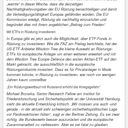
„warnte“ in dieser Woche, dass die derzeitigen
Nachhaltigkeitsvorgaben der EU Rüstung benachteiligen und damit
die Verteidigungsfähigkeit Europas gefährden würden. Die EU-
Kommission erwägt, Rüstung als nachhaltig einzustufen und
begründet dies mit ihrem angeblichen „Beitrag zum Frieden“.
Mit ETFs in Rüstung investieren
In Europa gibt es jetzt auch die Möglichkeit, über ETF-Fonds in
Rüstung zu investieren. Wie die FAZ am Freitag berichtete, hat der
US-ETF-Anbieter Wisdom Tree die kleine Auswahl an Rüstungs-
ETFs für europäische Anleger um einen weiteren erweitert und mit
dem Wisdom Tree Europe Defence den ersten Aktien-ETF auf den
Markt gebracht, der ausschließlich in die europäische
Rüstungsindustrie investiert. Dass es für Privatanleger in Mode
kommen könnte, in Rüstung zu investieren, war noch vor wenigen
Jahren kaum vorstellbar.
„Ein Rüstungswettlauf mit Russland erhöht die Kriegsgefahr“
Michael Brzoska, Senior Research Fellow am Institut für
Friedensforschung und Sicherheitspolitik an der Universität Hamburg,
sieht die aktuelle Entwicklung kritisch. „Wir müssen uns auch -und
gerade - in der aktuell sehr schwierigen sicherheitspolitischen Lage
vor Panikreaktionen hüten“, sagt er der Berliner Zeitung. Es sei zwar
richtig, die Bundeswehr besser auszurüsten und die europäische
Zusammenarbeit zu verbessern. Aber es sei fatal zu glauben,