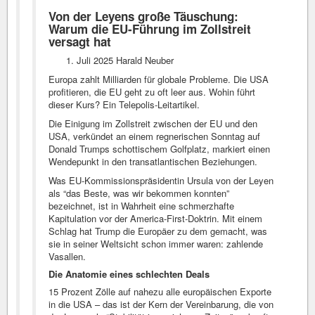
Von der Leyens große Täuschung:
Warum die EU-Führung im Zollstreit
versagt hat
Juli 2025 Harald Neuber
Europa zahlt Milliarden für globale Probleme. Die USA
profitieren, die EU geht zu oft leer aus. Wohin führt
dieser Kurs? Ein Telepolis-Leitartikel.
Die Einigung im Zollstreit zwischen der EU und den
USA, verkündet an einem regnerischen Sonntag auf
Donald Trumps schottischem Golfplatz, markiert einen
Wendepunkt in den transatlantischen Beziehungen.
Was EU-Kommissionspräsidentin Ursula von der Leyen
als “das Beste, was wir bekommen konnten”
bezeichnet, ist in Wahrheit eine schmerzhafte
Kapitulation vor der America-First-Doktrin. Mit einem
Schlag hat Trump die Europäer zu dem gemacht, was
sie in seiner Weltsicht schon immer waren: zahlende
Vasallen.
Die Anatomie eines schlechten Deals
15 Prozent Zölle auf nahezu alle europäischen Exporte
in die USA – das ist der Kern der Vereinbarung, die von