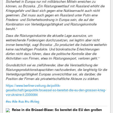
Sicherheit in Europa nur mit militärischen Mitteln erreichen zu
können, so Brzoska. „Ein Rüstungswettlauf mit Russland erhöht die
Kriegsgefahr und lässt sich gegen eine Nuklearmacht auch nicht
gewinnen. Ziel muss auch gegen ein Russland unter Putin eine
Friedens- und Sicherheitsordnung in Europa sein, die auf der
Kombination von Verteidigungsfähigkeit und Rüstungskontrolle
beruht.“
Dass die Rüstungsindustrie die aktuelle Lage ausnutze, um
weitreichende Forderungen durchzusetzen, sei legitim aber nicht
immer berechtigt, sagt Brzoska: „So produziert die Industrie weiterhin
keine nachhaltigen Produkte. Und bürokratische Erleichterungen
dürfen nicht dazu führen, dass die politische Kontrolle über die
Aktivitäten von Firmen, etwa im Rüstungsexport, verloren geht.“
Grundsätzlich sei es zielführender, über die Verstaatlichung der
Rüstungsproduktionskapazitäten nachzudenken, die langfristig für die
Verteidigungsfähigkeit Europas unverzichtbar sei, als darüber, die
Position der Firmen als privatwirtschaftliche Akteure zu stärken.
https://www.berliner-zeitung.de/politik-
gesellschaft/geopolitik/bruessel-so-bereitet-die-eu-den-grossen-krieg-
vor-ukraine-li.2330084
#eu
#de
#ua
#ru
#krieg
Reise in die Brüssel-Blase: So bereitet die EU den großen