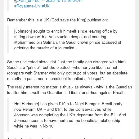
@
Part_of You
—
2025-10-12 16:04:44
#Royaume-Uni
#UK
Remember this is a UK (God save the King) publication:
[Johnson] sought to enrich himself since leaving office by
sitting down with a Venezuelan despot and courting
Mohammed bin Salman, the Saudi crown prince accused of
ordering the murder of a journalist.
So the unelected absolutist (just the family can disagree with him)
Saudi is a "prince", but the elected - whether you like it or not
(compare with Starmer who only got 30pc of votes, but an absolute
majority in parliament) - president is called a "despot".
The really interesting matter is thus - as always - why is the Guardian
is after him... well the Guardian is Liberal and thus against Brexit:
He [Harborne] has given £10m to Nigel Farage’s Brexit party –
now Reform UK – and £1m to the Conservatives while
Johnson was completing the UK’s departure from the EU. And
Johnson seems to have nurtured the beneficial relationship
while he was in No 10.