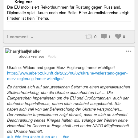
Krieg vor
Die EU mobilisiert Rekordsummen für Rüstung gegen Russland.
Diplomatie spielt kaum noch eine Rolle. Eine Journalistenreise zeigt:
Frieden ist kein Thema.
1 comment
0
1
0
harry haller
about a year ago
–
Public
Ukraine: Widerstand gegen Merz-Regierung immer wichtiger!
https://www.arbeit-zukunft.de/2025/06/02/ukraine-widerstand-gegen-
merz-regierung-immer-wichtiger/
Es handelt sich auf der „westlichen Seite“ um einen imperialistischen
Stellvertreterkrieg, den die Ukraine auszufechten hat.... Die
Europäischen Imperialisten um die EU und Großbritannien, auch der
deutsche Imperialismus, sahen sich zunächst ausgebootet. Sie
haben sich viel von der Beherrschung der Ukraine versprochen....
Der russische Imperialismus zeigt derweil, dass er sich an keinerlei
Beschränkung seines Krieges halten will, solange der Westen seine
Herrschaft im Donbas in Frage stellt und an der NATO-Mitgliedschaft
der Ukraine festhält.
#uk
#de
#eu
#nato
#usa
#ru
...
#ua