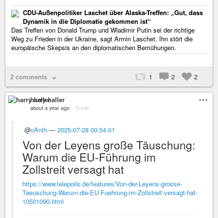
CDU-Außenpolitiker Laschet über Alaska-Treffen: „Gut, dass
Dynamik in die Diplomatie gekommen ist“
Das Treffen von Donald Trump und Wladimir Putin sei der richtige
Weg zu Frieden in der Ukraine, sagt Armin Laschet. Ihn stört die
europäische Skepsis an den diplomatischen Bemühungen.
2 comments
1
2
2
harry haller
about a year ago
–
Public
@
oAnth
—
2025-07-28 00:54:01
Von der Leyens große Täuschung:
Warum die EU-Führung im
Zollstreit versagt hat
https://www.telepolis.de/features/Von-der-Leyens-grosse-
Taeuschung-Warum-die-EU-Fuehrung-im-Zollstreit-versagt-hat-
10501090.html