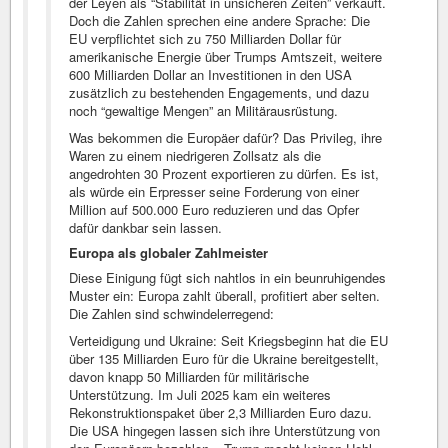
der Leyen als “Stabilität in unsicheren Zeiten” verkauft.
Doch die Zahlen sprechen eine andere Sprache: Die
EU verpflichtet sich zu 750 Milliarden Dollar für
amerikanische Energie über Trumps Amtszeit, weitere
600 Milliarden Dollar an Investitionen in den USA
zusätzlich zu bestehenden Engagements, und dazu
noch “gewaltige Mengen” an Militärausrüstung.
Was bekommen die Europäer dafür? Das Privileg, ihre
Waren zu einem niedrigeren Zollsatz als die
angedrohten 30 Prozent exportieren zu dürfen. Es ist,
als würde ein Erpresser seine Forderung von einer
Million auf 500.000 Euro reduzieren und das Opfer
dafür dankbar sein lassen.
Europa als globaler Zahlmeister
Diese Einigung fügt sich nahtlos in ein beunruhigendes
Muster ein: Europa zahlt überall, profitiert aber selten.
Die Zahlen sind schwindelerregend:
Verteidigung und Ukraine: Seit Kriegsbeginn hat die EU
über 135 Milliarden Euro für die Ukraine bereitgestellt,
davon knapp 50 Milliarden für militärische
Unterstützung. Im Juli 2025 kam ein weiteres
Rekonstruktionspaket über 2,3 Milliarden Euro dazu.
Die USA hingegen lassen sich ihre Unterstützung von