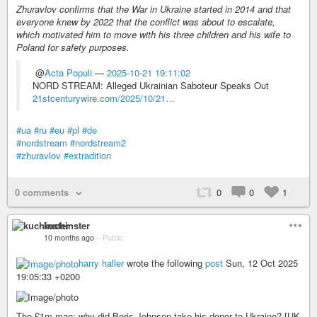
Zhuravlov confirms that the War in Ukraine started in 2014 and that
everyone knew by 2022 that the conflict was about to escalate,
which motivated him to move with his three children and his wife to
Poland for safety purposes.
@
Acta Populi
—
2025-10-21 19:11:02
NORD STREAM: Alleged Ukrainian Saboteur Speaks Out
21stcenturywire.com/2025/10/21…
#ua
#ru
#eu
#pl
#de
#nordstream
#nordstream2
#zhuravlov
#extradition
0 comments
0
0
1
kuchinster
10 months ago
–
Public
harry haller
wrote the following
post
Sun, 12 Oct 2025
19:05:33 +0200
The £1m man: why did Boris Johnson take his donor to Ukraine? [UK