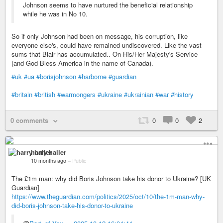
Johnson seems to have nurtured the beneficial relationship
while he was in No 10.
So if only Johnson had been on message, his corruption, like
everyone else's, could have remained undiscovered. Like the vast
sums that Blair has accumulated.. On His/Her Majesty's Service
(and God Bless America in the name of Canada).
#uk
#ua
#borisjohnson
#harborne
#guardian
#britain
#british
#warmongers
#ukraine
#ukrainian
#war
#history
0 comments
0
0
2
harry haller
10 months ago
–
Public
The £1m man: why did Boris Johnson take his donor to Ukraine? [UK
Guardian]
https://www.theguardian.com/politics/2025/oct/10/the-1m-man-why-
did-boris-johnson-take-his-donor-to-ukraine