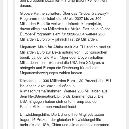
den Europäern bezahlen – Trump macht keinen Hehl
daraus.
Globale Partnerschaften: Über das “Global Gateway”-
Programm mobilisiert die EU bis 2027 bis zu 300
Milliarden Euro für weltweite Infrastrukturprojekte,
davon allein 150 Milliarden für Afrika. Das neue “Global
Europe”-Programm sieht für 2028-2034 weitere 200
Milliarden Euro vor – jährlich fast 29 Milliarden.
Migration: Allein für Afrika stellt die EU jährlich rund 20
Milliarden Euro zur Bekämpfung von Fluchtursachen
bereit. Länder wie Mali, Niger oder Libyen erhalten
Milliardenhilfen – während die USA ihre Südgrenze
abriegeln und Europa die Rechnung für globale
Migrationsbewegungen zahlen lassen.
Klimaschutz: 336 Milliarden Euro – 30 Prozent des EU-
Haushalts 2021-2027 – fließen in
Klimaschutzmaßnahmen. Weitere 250 Milliarden aus
dem NextGenerationEU-Fonds kommen dazu. Die
USA hingegen haben sich unter Trump aus dem
Pariser Abkommen verabschiedet.
Entwicklungshilfe: Die EU und ihre Mitgliedstaaten
tragen 46 Prozent der globalen Entwicklungshilfe –
mehr als die USA, China und alle anderen zusammen.