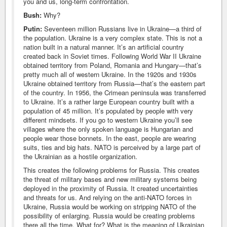
you and us, long-term confrontation.
Bush:
Why?
Putin:
Seventeen million Russians live in Ukraine—a third of
the population. Ukraine is a very complex state. This is not a
nation built in a natural manner. It’s an artificial country
created back in Soviet times. Following World War II Ukraine
obtained territory from Poland, Romania and Hungary—that’s
pretty much all of western Ukraine. In the 1920s and 1930s
Ukraine obtained territory from Russia—that’s the eastern part
of the country. In 1956, the Crimean peninsula was transferred
to Ukraine. It’s a rather large European country built with a
population of 45 million. It’s populated by people with very
different mindsets. If you go to western Ukraine you’ll see
villages where the only spoken language is Hungarian and
people wear those bonnets. In the east, people are wearing
suits, ties and big hats. NATO is perceived by a large part of
the Ukrainian as a hostile organization.
This creates the following problems for Russia. This creates
the threat of military bases and new military systems being
deployed in the proximity of Russia. It created uncertainties
and threats for us. And relying on the anti-NATO forces in
Ukraine, Russia would be working on stripping NATO of the
possibility of enlarging. Russia would be creating problems
there all the time. What for? What is the meaning of Ukrainian