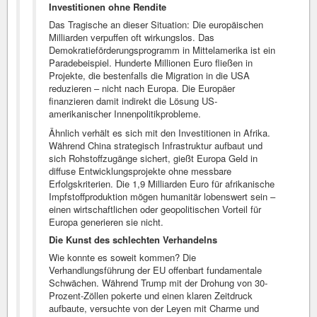
Investitionen ohne Rendite
Das Tragische an dieser Situation: Die europäischen
Milliarden verpuffen oft wirkungslos. Das
Demokratieförderungsprogramm in Mittelamerika ist ein
Paradebeispiel. Hunderte Millionen Euro fließen in
Projekte, die bestenfalls die Migration in die USA
reduzieren – nicht nach Europa. Die Europäer
finanzieren damit indirekt die Lösung US-
amerikanischer Innenpolitikprobleme.
Ähnlich verhält es sich mit den Investitionen in Afrika.
Während China strategisch Infrastruktur aufbaut und
sich Rohstoffzugänge sichert, gießt Europa Geld in
diffuse Entwicklungsprojekte ohne messbare
Erfolgskriterien. Die 1,9 Milliarden Euro für afrikanische
Impfstoffproduktion mögen humanitär lobenswert sein –
einen wirtschaftlichen oder geopolitischen Vorteil für
Europa generieren sie nicht.
Die Kunst des schlechten Verhandelns
Wie konnte es soweit kommen? Die
Verhandlungsführung der EU offenbart fundamentale
Schwächen. Während Trump mit der Drohung von 30-
Prozent-Zöllen pokerte und einen klaren Zeitdruck
aufbaute, versuchte von der Leyen mit Charme und