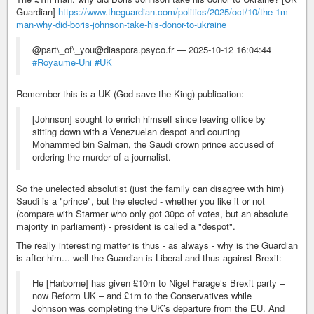
Guardian]
https://www.theguardian.com/politics/2025/oct/10/the-1m-
man-why-did-boris-johnson-take-his-donor-to-ukraine
@part\_of\_you@diaspora.psyco.fr — 2025-10-12 16:04:44
#Royaume-Uni
#UK
Remember this is a UK (God save the King) publication:
[Johnson] sought to enrich himself since leaving office by
sitting down with a Venezuelan despot and courting
Mohammed bin Salman, the Saudi crown prince accused of
ordering the murder of a journalist.
So the unelected absolutist (just the family can disagree with him)
Saudi is a "prince", but the elected - whether you like it or not
(compare with Starmer who only got 30pc of votes, but an absolute
majority in parliament) - president is called a "despot".
The really interesting matter is thus - as always - why is the Guardian
is after him... well the Guardian is Liberal and thus against Brexit:
He [Harborne] has given £10m to Nigel Farage’s Brexit party –
now Reform UK – and £1m to the Conservatives while
Johnson was completing the UK’s departure from the EU. And