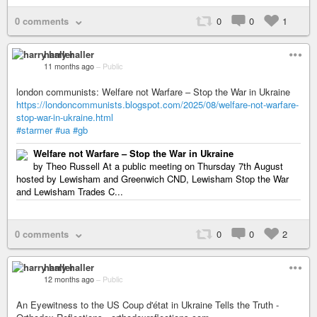
0 comments
0
0
1
harry haller
11 months ago
–
Public
london communists: Welfare not Warfare – Stop the War in Ukraine
https://londoncommunists.blogspot.com/2025/08/welfare-not-warfare-
stop-war-in-ukraine.html
#starmer
#ua
#gb
Welfare not Warfare – Stop the War in Ukraine
by Theo Russell At a public meeting on Thursday 7th August
hosted by Lewisham and Greenwich CND, Lewisham Stop the War
and Lewisham Trades C...
0 comments
0
0
2
harry haller
12 months ago
–
Public
An Eyewitness to the US Coup d'état in Ukraine Tells the Truth -