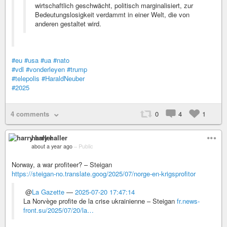
wirtschaftlich geschwächt, politisch marginalisiert, zur
Bedeutungslosigkeit verdammt in einer Welt, die von
anderen gestaltet wird.
#eu
#usa
#ua
#nato
#vdl
#vonderleyen
#trump
#telepolis
#HaraldNeuber
#2025
4 comments
0
4
1
harry haller
about a year ago
–
Public
Norway, a war profiteer? – Steigan
https://steigan-no.translate.goog/2025/07/norge-en-krigsprofitor
@
La Gazette
—
2025-07-20 17:47:14
La Norvège profite de la crise ukrainienne – Steigan
fr.news-
front.su/2025/07/20/la…