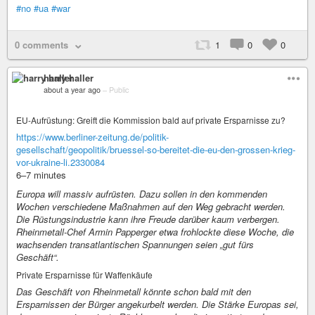
#no
#ua
#war
0 comments
1
0
0
harry haller
about a year ago
–
Public
EU-Aufrüstung: Greift die Kommission bald auf private Ersparnisse zu?
https://www.berliner-zeitung.de/politik-
gesellschaft/geopolitik/bruessel-so-bereitet-die-eu-den-grossen-krieg-
vor-ukraine-li.2330084
6–7 minutes
Europa will massiv aufrüsten. Dazu sollen in den kommenden
Wochen verschiedene Maßnahmen auf den Weg gebracht werden.
Die Rüstungsindustrie kann ihre Freude darüber kaum verbergen.
Rheinmetall-Chef Armin Papperger etwa frohlockte diese Woche, die
wachsenden transatlantischen Spannungen seien „gut fürs
Geschäft“.
Private Ersparnisse für Waffenkäufe
Das Geschäft von Rheinmetall könnte schon bald mit den
Ersparnissen der Bürger angekurbelt werden. Die Stärke Europas sei,