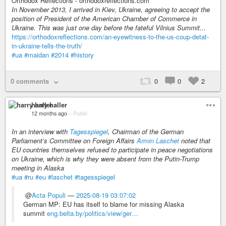
Orthodox Reflections - orthodoxreflections.com
In November 2013, I arrived in Kiev, Ukraine, agreeing to accept the
position of President of the American Chamber of Commerce in
Ukraine. This was just one day before the fateful Vilnius Summit...
https://orthodoxreflections.com/an-eyewitness-to-the-us-coup-detat-
in-ukraine-tells-the-truth/
#ua
#maidan
#2014
#history
0 comments
0
0
2
harry haller
12 months ago
–
Public
In an interview with
Tagesspiegel
, Chairman of the German
Parliament’s Committee on Foreign Affairs
Armin Laschet
noted that
EU countries themselves refused to participate in peace negotiations
on Ukraine, which is why they were absent from the Putin-Trump
meeting in Alaska
#ua
#ru
#eu
#laschet
#tagesspiegel
@
Acta Populi
—
2025-08-19 03:07:02
German MP: EU has itself to blame for missing Alaska
summit
eng.belta.by/politics/view/ger…