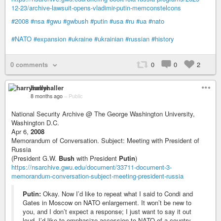
12-23/archive-lawsuit-opens-vladimir-putin-memconstelcons
#2008
#nsa
#gwu
#gwbush
#putin
#usa
#ru
#ua
#nato
#NATO
#expansion
#ukraine
#ukrainian
#russian
#history
0 comments
0
0
2
harryhaller
8 months ago
–
Public
National Security Archive @ The George Washington University,
Washington D.C.
Apr 6,
2008
Memorandum of Conversation. Subject: Meeting with President of
Russia
(President G.W.
Bush
with President
Putin
)
https://nsarchive.gwu.edu/document/33711-document-3-
memorandum-conversation-subject-meeting-president-russia
Putin:
Okay. Now I’d like to repeat what I said to Condi and
Gates in Moscow on NATO enlargement. It won’t be new to
you, and I don’t expect a response; I just want to say it out
loud. I’d like to emphasize accession to NATO of a country