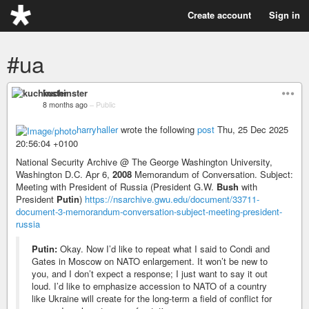
Create account
Sign in
#ua
kuchinster
8 months ago
–
Public
harryhaller
wrote the following
post
Thu, 25 Dec 2025
20:56:04 +0100
National Security Archive @ The George Washington University,
Washington D.C. Apr 6,
2008
Memorandum of Conversation. Subject:
Meeting with President of Russia (President G.W.
Bush
with
President
Putin
)
https://nsarchive.gwu.edu/document/33711-
document-3-memorandum-conversation-subject-meeting-president-
russia
Putin:
Okay. Now I’d like to repeat what I said to Condi and
Gates in Moscow on NATO enlargement. It won’t be new to
you, and I don’t expect a response; I just want to say it out
loud. I’d like to emphasize accession to NATO of a country
like Ukraine will create for the long-term a field of conflict for