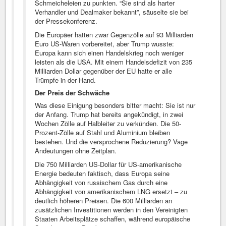
Schmeicheleien zu punkten. “Sie sind als harter
Verhandler und Dealmaker bekannt”, säuselte sie bei
der Pressekonferenz.
Die Europäer hatten zwar Gegenzölle auf 93 Milliarden
Euro US-Waren vorbereitet, aber Trump wusste:
Europa kann sich einen Handelskrieg noch weniger
leisten als die USA. Mit einem Handelsdefizit von 235
Milliarden Dollar gegenüber der EU hatte er alle
Trümpfe in der Hand.
Der Preis der Schwäche
Was diese Einigung besonders bitter macht: Sie ist nur
der Anfang. Trump hat bereits angekündigt, in zwei
Wochen Zölle auf Halbleiter zu verkünden. Die 50-
Prozent-Zölle auf Stahl und Aluminium bleiben
bestehen. Und die versprochene Reduzierung? Vage
Andeutungen ohne Zeitplan.
Die 750 Milliarden US-Dollar für US-amerikanische
Energie bedeuten faktisch, dass Europa seine
Abhängigkeit von russischem Gas durch eine
Abhängigkeit von amerikanischem LNG ersetzt – zu
deutlich höheren Preisen. Die 600 Milliarden an
zusätzlichen Investitionen werden in den Vereinigten
Staaten Arbeitsplätze schaffen, während europäische