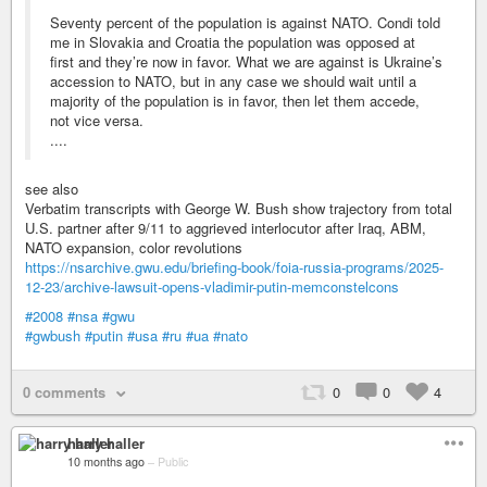
Seventy percent of the population is against NATO. Condi told
me in Slovakia and Croatia the population was opposed at
first and they’re now in favor. What we are against is Ukraine’s
accession to NATO, but in any case we should wait until a
majority of the population is in favor, then let them accede,
not vice versa.
....
see also
Verbatim transcripts with George W. Bush show trajectory from total
U.S. partner after 9/11 to aggrieved interlocutor after Iraq, ABM,
NATO expansion, color revolutions
https://nsarchive.gwu.edu/briefing-book/foia-russia-programs/2025-
12-23/archive-lawsuit-opens-vladimir-putin-memconstelcons
#2008
#nsa
#gwu
#gwbush
#putin
#usa
#ru
#ua
#nato
0 comments
0
0
4
harry haller
10 months ago
–
Public