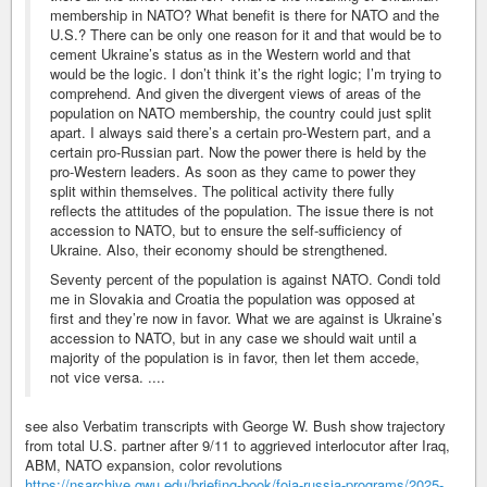
membership in NATO? What benefit is there for NATO and the
U.S.? There can be only one reason for it and that would be to
cement Ukraine’s status as in the Western world and that
would be the logic. I don’t think it’s the right logic; I’m trying to
comprehend. And given the divergent views of areas of the
population on NATO membership, the country could just split
apart. I always said there’s a certain pro-Western part, and a
certain pro-Russian part. Now the power there is held by the
pro-Western leaders. As soon as they came to power they
split within themselves. The political activity there fully
reflects the attitudes of the population. The issue there is not
accession to NATO, but to ensure the self-sufficiency of
Ukraine. Also, their economy should be strengthened.
Seventy percent of the population is against NATO. Condi told
me in Slovakia and Croatia the population was opposed at
first and they’re now in favor. What we are against is Ukraine’s
accession to NATO, but in any case we should wait until a
majority of the population is in favor, then let them accede,
not vice versa. ....
see also Verbatim transcripts with George W. Bush show trajectory
from total U.S. partner after 9/11 to aggrieved interlocutor after Iraq,
ABM, NATO expansion, color revolutions
https://nsarchive.gwu.edu/briefing-book/foia-russia-programs/2025-