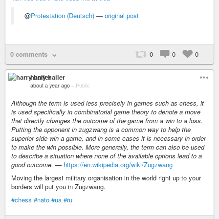
@
Protestation (Deutsch)
—
original post
0 comments
0
0
0
harry haller
about a year ago
–
Public
Although the term is used less precisely in games such as chess, it
is used specifically in combinatorial game theory to denote a move
that directly changes the outcome of the game from a win to a loss.
Putting the opponent in zugzwang is a common way to help the
superior side win a game, and in some cases it is necessary in order
to make the win possible. More generally, the term can also be used
to describe a situation where none of the available options lead to a
good outcome.
—
https://en.wikipedia.org/wiki/Zugzwang
Moving the largest military organisation in the world right up to your
borders will put you in Zugzwang.
#chess
#nato
#ua
#ru