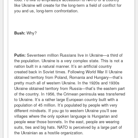
like Ukraine will create for the long-term a field of conflict for
you and us, long-term confrontation.
Bush:
Why?
Putin:
Seventeen million Russians live in Ukraine—a third of
the population. Ukraine is a very complex state. This is not a
nation built in a natural manner. It’s an artificial country
created back in Soviet times. Following World War II Ukraine
obtained territory from Poland, Romania and Hungary—that’s
pretty much all of western Ukraine. In the 1920s and 1930s
Ukraine obtained territory from Russia—that’s the eastern part
of the country. In 1956, the Crimean peninsula was transferred
to Ukraine. It’s a rather large European country built with a
population of 45 million. It’s populated by people with very
different mindsets. If you go to western Ukraine you’ll see
villages where the only spoken language is Hungarian and
people wear those bonnets. In the east, people are wearing
suits, ties and big hats. NATO is perceived by a large part of
the Ukrainian as a hostile organization.