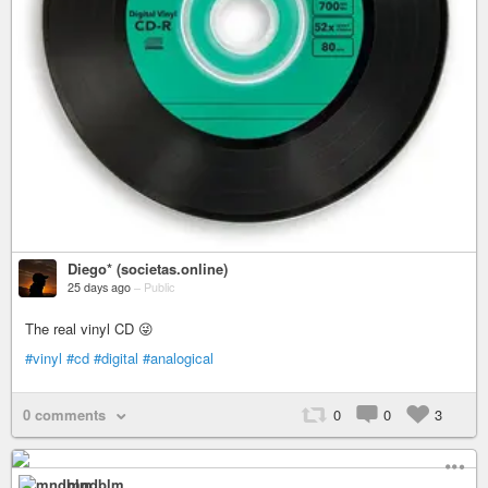
Diego* (societas.online)
25 days ago
–
Public
The real vinyl CD 😜
#vinyl
#cd
#digital
#analogical
0 comments
0
0
3
mndblm