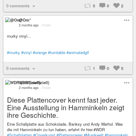
0 comments
0
0
2
@Om*
2 months ago
–
Public
murky vinyl...
#murky
#vinyl
#orange
#turntable
#animatedgif
0 comments
1
0
5
WDR (inoffiziell)
2 months ago
–
Public
Diese Plattencover kennt fast jeder.
Eine Ausstellung in Hamminkeln zeigt
ihre Geschichte.
Eine Schallplatte aus Schokolade, Banksy und Andy Warhol. Was
die mit Hamminkeln zu tun haben, erfahrt ihr hier.#WDR
#Schallplatten
#Coverkunst
#Plattenspieler
#Musikwelt
#hamminkeln