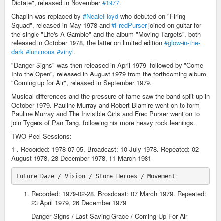
Dictate", released in November
#1977
.
Chaplin was replaced by
#NealeFloyd
who debuted on "Firing
Squad", released in May 1978 and
#FredPurser
joined on guitar for
the single "Life's A Gamble" and the album "Moving Targets", both
released in October 1978, the latter on limited edition
#glow-in-the-
dark
#luminous
#vinyl
.
"Danger Signs" was then released in April 1979, followed by "Come
Into the Open", released in August 1979 from the forthcoming album
"Coming up for Air", released in September 1979.
Musical differences and the pressure of fame saw the band split up in
October 1979. Pauline Murray and Robert Blamire went on to form
Pauline Murray and The Invisible Girls and Fred Purser went on to
join Tygers of Pan Tang, following his more heavy rock leanings.
TWO Peel Sessions:
1 . Recorded: 1978-07-05. Broadcast: 10 July 1978. Repeated: 02
August 1978, 28 December 1978, 11 March 1981
Recorded: 1979-02-28. Broadcast: 07 March 1979. Repeated:
23 April 1979, 26 December 1979
Danger Signs / Last Saving Grace / Coming Up For Air