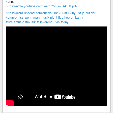
kann.
https://www.youtube.com/watch?v=-wTAklCEplA
https://word.undead-network.de/2026/05/30/vinyl-ist-ja-nur-der-
kompromiss-wenn-man-musik-nicht-live-hoeren-kann/
#live
#music
#musik
#ReverendElvis
#vinyl