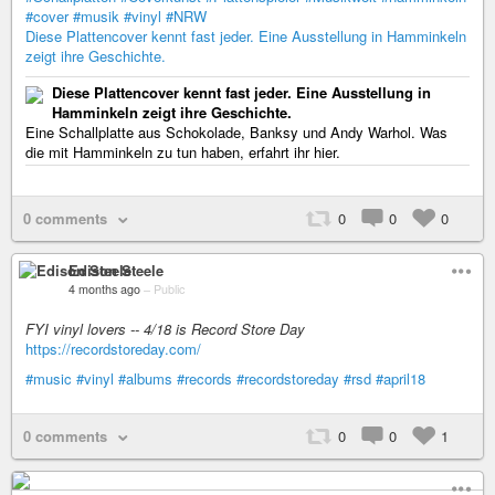
#cover
#musik
#vinyl
#NRW
Diese Plattencover kennt fast jeder. Eine Ausstellung in Hamminkeln
zeigt ihre Geschichte.
Diese Plattencover kennt fast jeder. Eine Ausstellung in
Hamminkeln zeigt ihre Geschichte.
Eine Schallplatte aus Schokolade, Banksy und Andy Warhol. Was
die mit Hamminkeln zu tun haben, erfahrt ihr hier.
0 comments
0
0
0
Edison Steele
4 months ago
–
Public
FYI vinyl lovers -- 4/18 is Record Store Day
https://recordstoreday.com/
#music
#vinyl
#albums
#records
#recordstoreday
#rsd
#april18
0 comments
0
0
1