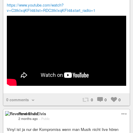
https://www.youtube.com/watch?
v=C3tkIxqKFI4&list=RDC3tkIxqKFI4&start_radio=1
0 comments
0
0
0
Reverend Elvis
2 months ago
–
Public
Vinyl ist ja nur der Kompromiss wenn man Musik nicht live hören