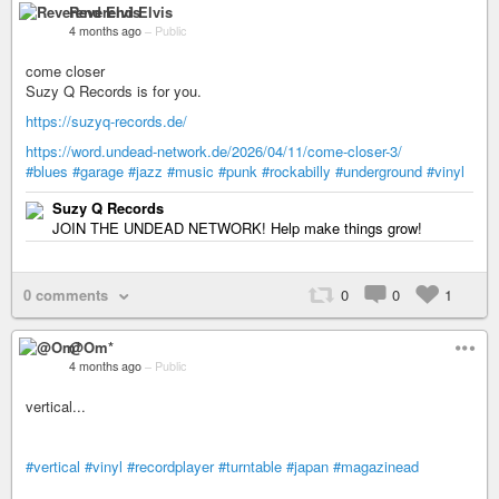
Reverend Elvis
4 months ago
–
Public
come closer
Suzy Q Records is for you.
https://suzyq-records.de/
https://word.undead-network.de/2026/04/11/come-closer-3/
#blues
#garage
#jazz
#music
#punk
#rockabilly
#underground
#vinyl
Suzy Q Records
JOIN THE UNDEAD NETWORK! Help make things grow!
0 comments
0
0
1
@Om*
4 months ago
–
Public
vertical...
#vertical
#vinyl
#recordplayer
#turntable
#japan
#magazinead