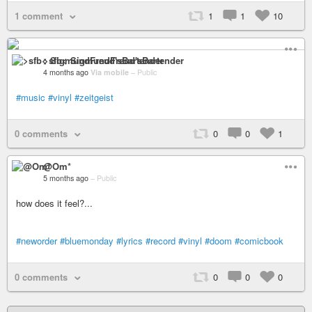
1 comment
1
1
10
>sfb< SigmundFreud'sBartender
4 months ago
Via mobile
–
Public
#music
#vinyl
#zeitgeist
0 comments
0
0
1
@Om*
5 months ago
–
Public
how does it feel?...
#neworder
#bluemonday
#lyrics
#record
#vinyl
#doom
#comicbook
0 comments
0
0
0