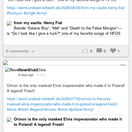
https://word.undead-network.de/2026/08/05/from-my-vaults-henry-fiat/
#fuckyou
#single
#vinyl
from my vaults. Henry Fiat
Beside “Satans Boy”, “666” and "Death to the False Mongos"—
is "Do I look like I give a fuck?" one of my favorite songs of HFOS
0 comments
0
0
1
Reverend Elvis
8 days ago
–
Public
Orinon is the only masked Elvis impersonator who made it to Poland!
A legend! Fresh!
https://word.undead-network.de/2026/07/30/orinon-is-the-only-
masked-elvis-impersonator-who-made-it-to-poland-a-legend-fresh/
#elvis
#fresh
#legend
#music
#orion
#poland
#vinyl
Orinon is the only masked Elvis impersonator who made it
to Poland! A legend! Fresh!