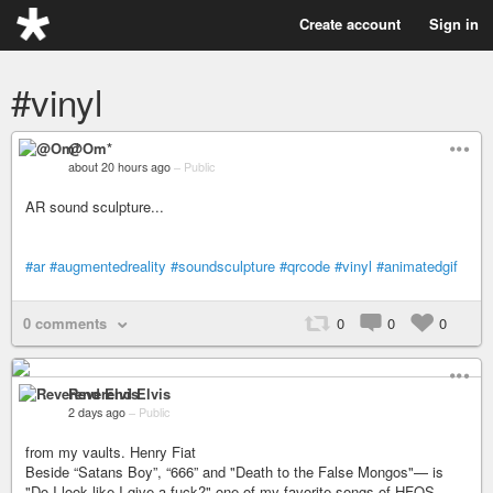
Create account
Sign in
#vinyl
@Om*
about 20 hours ago
–
Public
AR sound sculpture...
#ar
#augmentedreality
#soundsculpture
#qrcode
#vinyl
#animatedgif
0 comments
0
0
0
Reverend Elvis
2 days ago
–
Public
from my vaults. Henry Fiat
Beside “Satans Boy”, “666” and "Death to the False Mongos"— is
"Do I look like I give a fuck?" one of my favorite songs of HFOS