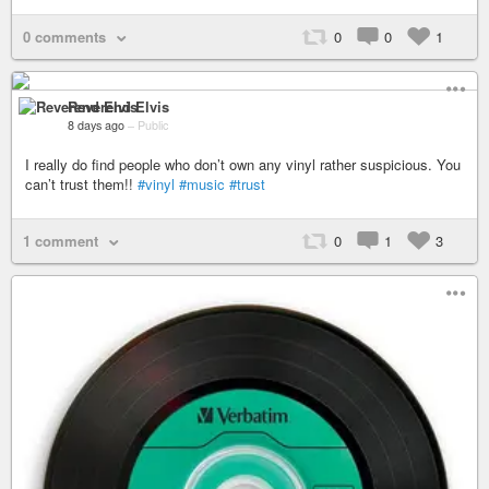
0 comments
0
0
1
Reverend Elvis
8 days ago
–
Public
I really do find people who don’t own any vinyl rather suspicious. You
can’t trust them!!
#vinyl
#music
#trust
1 comment
0
1
3