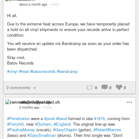
about a month ago
–
Public
Hi all,
Due to the extreme heat across Europe, we have temporarily placed
a hold on all vinyl shipments to ensure your records arrive in perfect
condition.
You will receive an update via Bandcamp as soon as your order has
been dispatched.
Stay cool,
Batov Records
#vinyl
#heat
#batovrecords
#bandcamp
0 comments
0
0
0
ramnath@nerdpol.ch
2 months ago
–
Public
#Penetration
were a
#punk
#band
formed in late
#1976
, coming from
#Ferryhill
, near
#Durham
,
#England
. The original line-up was
#PaulineMurray
(vocals),
#GaryChaplin
(guitar),
#RobertBlamire
(bass) and
#GarySmallman
(drums). Their first single was "Don't