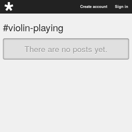
Create account
Sign in
#violin-playing
There are no posts yet.