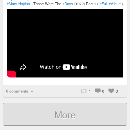
#Mary-Hopkin
- Those Were The
#Days
(1972) Part 1 (
#Full
#Album
)
0 comments
1
0
3
More