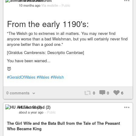
Simon J Ashcroft
10 months ago
Via mobile
–
Public
From the early 1190's:
"The Welsh go to extremes in all matters. You may never find
anyone worse than a bad Welshman, but you will certainly never find
anyone better than a good one."
[Giraldus Cambrensis: Descriptio Cambriae]
You have been warned...
😈
#GeraldOfWales
#Wales
#Welsh
0 comments
0
0
6
HU Art Sound (2)
about a year ago
–
Public
The Girl Wife and the Bata Bull from the Tale of The Peasant
Who Became King