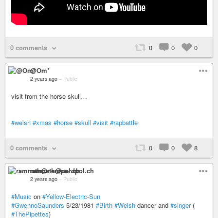
0 comments
0
0
0
@Om*
2 years ago
–
Public
visit from the horse skull…
#welsh
#xmas
#horse
#skull
#visit
#rapbattle
0 comments
0
0
8
ramnath@nerdpol.ch
2 years ago
–
Public
#Music
on
#Yellow-Electric-Sun
#GwennoSaunders
5/23/1981
#Birth
#Welsh
dancer and
#singer
(
#ThePipettes
)