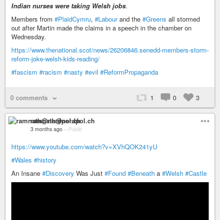
Indian nurses were taking Welsh jobs
.
Members from
#PlaidCymru
,
#Labour
and the
#Greens
all stormed
out after Martin made the claims in a speech in the chamber on
Wednesday.
https://www.thenational.scot/news/26206846.senedd-members-storm-
reform-joke-welsh-kids-reading/
#fascism
#racism
#nasty
#evil
#ReformPropaganda
0 comments
1
0
3
ramnath@nerdpol.ch
3 months ago
–
Public
https://www.youtube.com/watch?v=XVhQOK241yU
#Wales
#history
An Insane
#Discovery
Was Just
#Found
#Beneath
a
#Welsh
#Castle