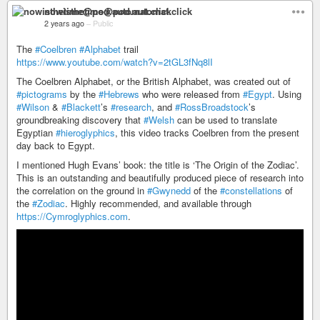
nowisthetime@pod.automat.click
2 years ago
–
Public
The
#Coelbren
#Alphabet
trail
https://www.youtube.com/watch?v=2tGL3fNq8lI
The Coelbren Alphabet, or the British Alphabet, was created out of
#pictograms
by the
#Hebrews
who were released from
#Egypt
. Using
#Wilson
&
#Blackett
’s
#research
, and
#RossBroadstock
’s
groundbreaking discovery that
#Welsh
can be used to translate
Egyptian
#hieroglyphics
, this video tracks Coelbren from the present
day back to Egypt.
I mentioned Hugh Evans’ book: the title is ‘The Origin of the Zodiac’.
This is an outstanding and beautifully produced piece of research into
the correlation on the ground in
#Gwynedd
of the
#constellations
of
the
#Zodiac
. Highly recommended, and available through
https://Cymroglyphics.com
.