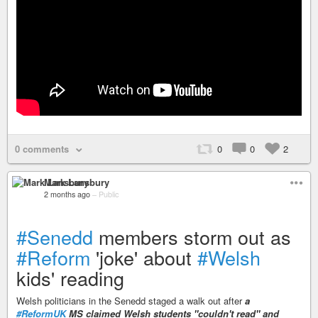
0 comments
0
0
2
Mark Lansbury
2 months ago
–
Public
#Senedd
members storm out as
#Reform
'joke' about
#Welsh
kids' reading
Welsh politicians in the Senedd staged a walk out after
a
#ReformUK
MS claimed Welsh students "couldn't read" and