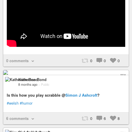
0 comments
0
0
0
Katherine Bond
8 months ago
–
Public
Is this how you play scrabble @
Simon J Ashcroft
?
#welsh
#humor
6 comments
0
6
8