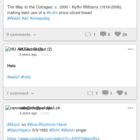
The Way to the Cottages, c. 2000 / Kyffin Williams (1918-2006),
making best use of a
#knife
since sliced bread
#Welsh
#art
#sheepdog
0 comments
1
0
24
HU Art Sound (2)
3 years ago
–
Public
Hats
#welsh
#hats
1 comment
1
1
6
ramnath@nerdpol.ch
3 years ago
–
Public
#Music
on
#Blue-Rhythmic-Hand
#MaryHopkin
5/5/1950
#Birth
#Welsh
singer
https://www.youtube.com/watch?v=AAYO08amRxs