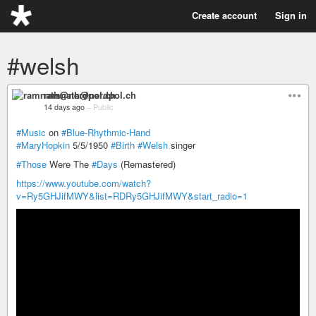
Create account
Sign in
#welsh
ramnath@nerdpol.ch
14 days ago
–
Public
#Music
on
#Blue-Rhythmic-Hand
#MaryHopkin
5/5/1950
#Birth
#Welsh
singer
#Those
Were The
#Days
(Remastered)
https://www.youtube.com/watch?
v=Ry5GHJifMWY&list=RDRy5GHJifMWY&start_radio=1