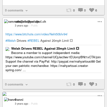
0 comments
0
0
6
ramnath@nerdpol.ch
3 years ago
–
Public
https://www.bitchute.com/video/Nehi50bIv94/
#Welsh
Drivers
#REBEL
Against 20mph Limit 💥
Welsh Drivers REBEL Against 20mph Limit 💥
Become a member to support independent media:
https://www.youtube.com/channel/UCjJec0wv1EUomjrBNt1xCTA/join
Support the channel via PayPal: http://paypal.me/mahyartousi88 Get
your own patriotic merchandise: https://mahyartousi.creator-
spring.com/ …
0 comments
0
0
3
franni
3 years ago
–
Public