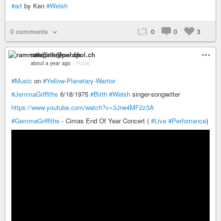
#art
by Ken
#Welsh
0 comments
0
0
3
ramnath@nerdpol.ch
about a year ago
–
Public
#Music
on
#Yellow-Planetary-Warrior
#JemmaGriffiths
6/18/1975
#Birth
#Welsh
singer-songwriter
https://www.youtube.com/watch?v=3Jrw4MF2z3A
#GemmaGriffiths
- Cimas End Of Year Concert (
#Live
#Perfomance
)