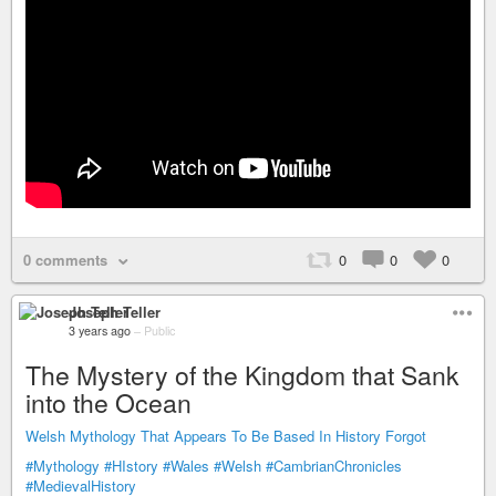
0 comments
0
0
0
Joseph Teller
3 years ago
–
Public
The Mystery of the Kingdom that Sank
into the Ocean
Welsh Mythology That Appears To Be Based In History Forgot
#Mythology
#HIstory
#Wales
#Welsh
#CambrianChronicles
#MedievalHistory