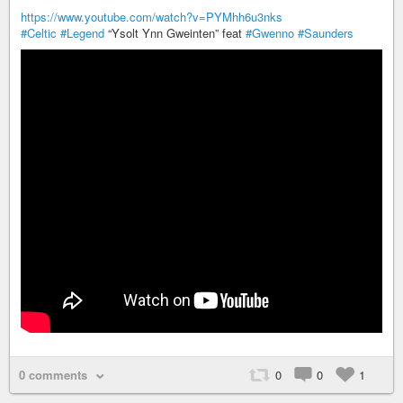
https://www.youtube.com/watch?v=PYMhh6u3nks
#Celtic
#Legend
“Ysolt Ynn Gweinten” feat
#Gwenno
#Saunders
0 comments
0
0
1