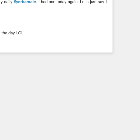
my daily
#yerbamate
. I had one today again. Let’s just say I
h the day LOL