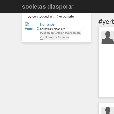
societas diaspora*
1 person tagged with #yerbamate
#yer
HernanLG
hernanlg@diasp.org
#vegan
#musician
#yerbamate
#philosophy
#science