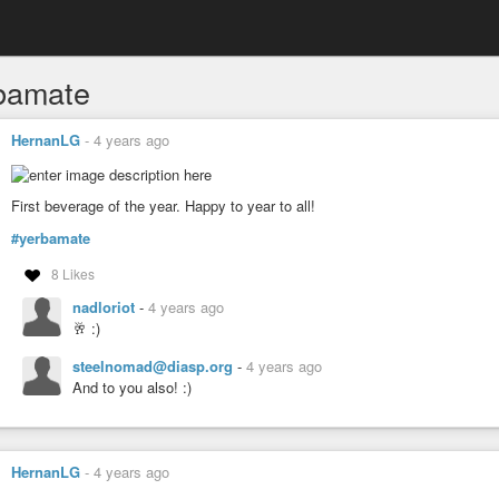
bamate
HernanLG
-
4 years ago
First beverage of the year. Happy to year to all!
#yerbamate
8 Likes
nadloriot
-
4 years ago
🥂 :)
steelnomad@diasp.org
-
4 years ago
And to you also! :)
HernanLG
-
4 years ago