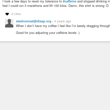
I took a few days to reset my tolerance to
#caffeine
and stopped drinking 
feel I could run 3 marathons and lift 100 kilos. Damn, this shirt is strong :D
4 Likes
steelnomad@diasp.org
-
4 years ago
When I don’t have my coffee I feel like I’m barely dragging throug
Good for you adjusting your caffeine levels :)