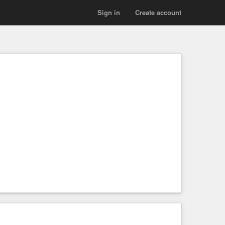
Sign in
Create account