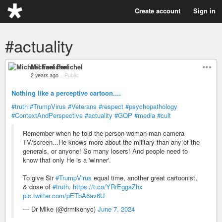
Create account
Sign in
#actuality
Michael Fenichel
2 years ago
–
Public
Nothing like a perceptive cartoon....
#truth
#TrumpVirus
#Veterans
#respect
#psychopathology
#ContextAndPerspective
#actuality
#GQP
#media
#cult
Remember when he told the person-woman-man-camera-
TV/screen...He knows more about the military than any of the
generals, or anyone! So many losers! And people need to
know that only He is a 'winner'.
To give Sir
#TrumpVirus
equal time, another great cartoonist,
& dose of
#truth
.
https://t.co/YRrEggsZhx
pic.twitter.com/pETbA6av6U
— Dr Mike (@drmikenyc)
June 7, 2024