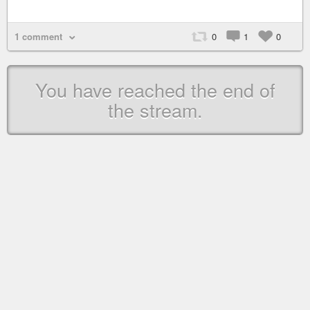
1 comment
0
1
0
You have reached the end of
the stream.