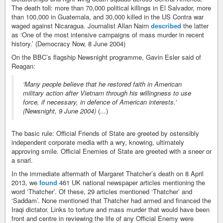
The death toll: more than 70,000 political killings in El Salvador, more
than 100,000 in Guatemala, and 30,000 killed in the US Contra war
waged against Nicaragua. Journalist Allan Nairn
described
the latter
as ‘One of the most intensive campaigns of mass murder in recent
history.’ (Democracy Now, 8 June 2004)
On the BBC’s flagship Newsnight programme, Gavin Esler said of
Reagan:
‘Many people believe that he restored faith in American
military action after Vietnam through his willingness to use
force, if necessary, in defence of American interests.’
(Newsnight, 9 June 2004)
(...)
The basic rule: Official Friends of State are greeted by ostensibly
independent corporate media with a wry, knowing, ultimately
approving smile. Official Enemies of State are greeted with a sneer or
a snarl.
In the immediate aftermath of Margaret Thatcher’s death on 8 April
2013, we
found
461 UK national newspaper articles mentioning the
word ‘Thatcher’. Of these, 29 articles mentioned ‘Thatcher’ and
‘Saddam’. None mentioned that Thatcher had armed and financed the
Iraqi dictator. Links to torture and mass murder that would have been
front and centre in reviewing the life of any Official Enemy were