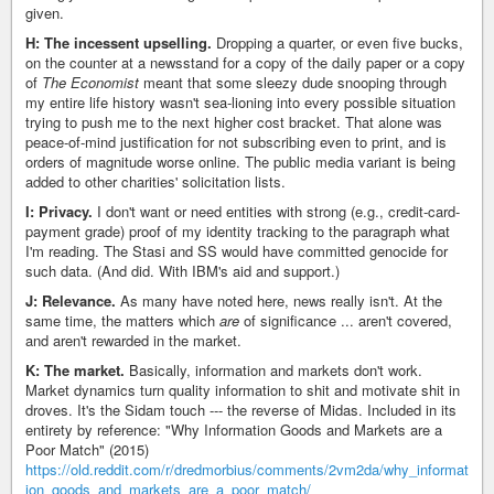
given.
H: The incessent upselling.
Dropping a quarter, or even five bucks,
on the counter at a newsstand for a copy of the daily paper or a copy
of
The Economist
meant that some sleezy dude snooping through
my entire life history wasn't sea-lioning into every possible situation
trying to push me to the next higher cost bracket. That alone was
peace-of-mind justification for not subscribing even to print, and is
orders of magnitude worse online. The public media variant is being
added to other charities' solicitation lists.
I: Privacy.
I don't want or need entities with strong (e.g., credit-card-
payment grade) proof of my identity tracking to the paragraph what
I'm reading. The Stasi and SS would have committed genocide for
such data. (And did. With IBM's aid and support.)
J: Relevance.
As many have noted here, news really isn't. At the
same time, the matters which
are
of significance ... aren't covered,
and aren't rewarded in the market.
K: The market.
Basically, information and markets don't work.
Market dynamics turn quality information to shit and motivate shit in
droves. It's the Sidam touch --- the reverse of Midas. Included in its
entirety by reference: "Why Information Goods and Markets are a
Poor Match" (2015)
https://old.reddit.com/r/dredmorbius/comments/2vm2da/why_informat
ion_goods_and_markets_are_a_poor_match/