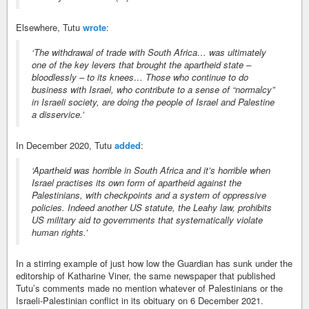
Elsewhere, Tutu
wrote
:
‘The withdrawal of trade with South Africa… was ultimately
one of the key levers that brought the apartheid state –
bloodlessly – to its knees… Those who continue to do
business with Israel, who contribute to a sense of “normalcy”
in Israeli society, are doing the people of Israel and Palestine
a disservice.’
In December 2020, Tutu
added
:
‘Apartheid was horrible in South Africa and it’s horrible when
Israel practises its own form of apartheid against the
Palestinians, with checkpoints and a system of oppressive
policies. Indeed another US statute, the Leahy law, prohibits
US military aid to governments that systematically violate
human rights.’
In a stirring example of just how low the Guardian has sunk under the
editorship of Katharine Viner, the same newspaper that published
Tutu’s comments made no mention whatever of Palestinians or the
Israeli-Palestinian conflict in its obituary on 6 December 2021.