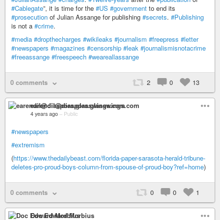
#Cablegate
”, it is time for the
#US
#government
to end its
#prosecution
of Julian Assange for publishing
#secrets
.
#Publishing
is not a
#crime
.
#media
#dropthecharges
#wikileaks
#journalism
#freepress
#letter
#newspapers
#magazines
#censorship
#leak
#journalismisnotacrime
#freeassange
#freespeech
#weareallassange
0 comments
2
0
13
earendil@diaspora.glasswings.com
4 years ago
–
Public
#newspapers
#extremism
(
https://www.thedailybeast.com/florida-paper-sarasota-herald-tribune-
deletes-pro-proud-boys-column-from-spouse-of-proud-boy?ref=home
)
0 comments
0
0
1
Doc Edward Morbius