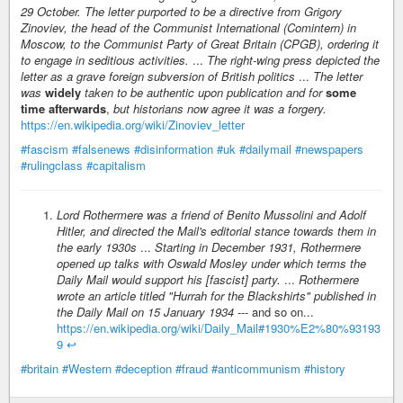
29 October. The letter purported to be a directive from Grigory
Zinoviev, the head of the Communist International (Comintern) in
Moscow, to the Communist Party of Great Britain (CPGB), ordering it
to engage in seditious activities.
...
The right-wing press depicted the
letter as a grave foreign subversion of British politics
...
The letter
was
widely
taken to be authentic upon publication and for
some
time afterwards
,
but historians now agree it was a forgery.
https://en.wikipedia.org/wiki/Zinoviev_letter
#fascism
#falsenews
#disinformation
#uk
#dailymail
#newspapers
#rulingclass
#capitalism
Lord Rothermere was a friend of Benito Mussolini and Adolf
Hitler, and directed the Mail's editorial stance towards them in
the early 1930s
...
Starting in December 1931, Rothermere
opened up talks with Oswald Mosley under which terms the
Daily Mail would support his [fascist] party.
...
Rothermere
wrote an article titled "Hurrah for the Blackshirts" published in
the Daily Mail on 15 January 1934
--- and so on...
https://en.wikipedia.org/wiki/Daily_Mail#1930%E2%80%93193
9
↩︎
#britain
#Western
#deception
#fraud
#anticommunism
#history