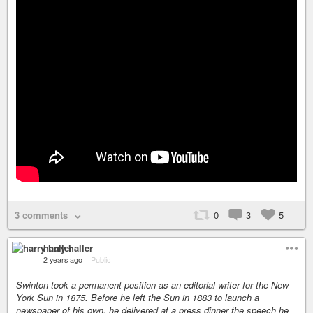
3 comments
0
3
5
harry haller
2 years ago
–
Public
Swinton took a permanent position as an editorial writer for the New
York Sun in 1875. Before he left the Sun in 1883 to launch a
newspaper of his own, he delivered at a press dinner the speech he