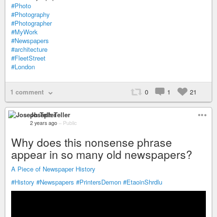
#Photo
#Photography
#Photographer
#MyWork
#Newspapers
#architecture
#FleetStreet
#London
1 comment
0
1
21
Joseph Teller
2 years ago
–
Public
Why does this nonsense phrase
appear in so many old newspapers?
A Piece of Newspaper History
#History
#Newspapers
#PrintersDemon
#EtaoinShrdlu