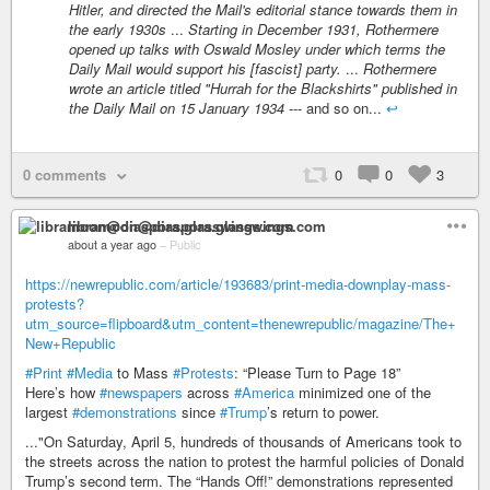
Hitler, and directed the Mail's editorial stance towards them in
the early 1930s
...
Starting in December 1931, Rothermere
opened up talks with Oswald Mosley under which terms the
Daily Mail would support his [fascist] party.
...
Rothermere
wrote an article titled "Hurrah for the Blackshirts" published in
the Daily Mail on 15 January 1934
--- and so on...
↩
0 comments
0
0
3
libramoon@diaspora.glasswings.com
about a year ago
–
Public
https://newrepublic.com/article/193683/print-media-downplay-mass-
protests?
utm_source=flipboard&utm_content=thenewrepublic/magazine/The+
New+Republic
#Print
#Media
to Mass
#Protests
: “Please Turn to Page 18”
Here’s how
#newspapers
across
#America
minimized one of the
largest
#demonstrations
since
#Trump
’s return to power.
..."On Saturday, April 5, hundreds of thousands of Americans took to
the streets across the nation to protest the harmful policies of Donald
Trump’s second term. The “Hands Off!” demonstrations represented