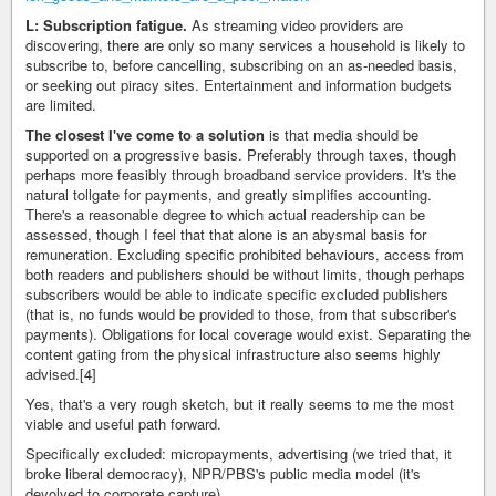
L: Subscription fatigue.
As streaming video providers are
discovering, there are only so many services a household is likely to
subscribe to, before cancelling, subscribing on an as-needed basis,
or seeking out piracy sites. Entertainment and information budgets
are limited.
The closest I've come to a solution
is that media should be
supported on a progressive basis. Preferably through taxes, though
perhaps more feasibly through broadband service providers. It's the
natural tollgate for payments, and greatly simplifies accounting.
There's a reasonable degree to which actual readership can be
assessed, though I feel that that alone is an abysmal basis for
remuneration. Excluding specific prohibited behaviours, access from
both readers and publishers should be without limits, though perhaps
subscribers would be able to indicate specific excluded publishers
(that is, no funds would be provided to those, from that subscriber's
payments). Obligations for local coverage would exist. Separating the
content gating from the physical infrastructure also seems highly
advised.[4]
Yes, that's a very rough sketch, but it really seems to me the most
viable and useful path forward.
Specifically excluded: micropayments, advertising (we tried that, it
broke liberal democracy), NPR/PBS's public media model (it's
devolved to corporate capture).