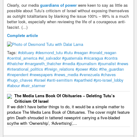
Clearly, our media
guardians of power
were keen to say as little as
possible about Tutu’s criticism of Israel without exposing themselves
as outright totalitarians by blanking the issue 100% – 99% is a much
better look, especially when reviewing the life of a courageous anti-
fascist. (...)
Complete article
Tags:
#obituary
#desmond_tutu
#tutu
#reagan
#ronald_reagan
#central_america
#el_salvador
#guatemala
#nicaragua
#contra
#thatcher
#margareth_thatcher
#media
#journalism
#journalist
#news
#interational_politics
#fireign_relations
#power
#bbc
#the_guardian
#inependent
#newspapers
#news_media
#venezuela
#chaves
#hugo_chaves
#israel
#anti-semitism
#apartheid
#pro-israel_lobby
#labour
#keir_starmer
The Media Lens Book Of Obituaries – Deleting Tutu’s
Criticism Of Israel
If we didn’t have better things to do, it would be a simple matter to
produce The Media Lens Book of Obituaries. The cover might feature
grim Death shrouded in tattered newsprint carrying a five-bladed
scythe with ‘Ownership’, ‘Advertising’,...