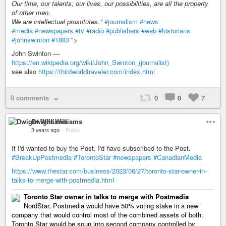
Our time, our talents, our lives, our possibilities, are all the property
of other men.
We are intellectual prostitutes."
#journalism
#news
#media
#newspapers
#tv
#radio
#publishers
#web
#historians
#johnswinton
#1883
">
John Swinton —
https://en.wikipedia.org/wiki/John_Swinton_(journalist)
see also
https://thirdworldtraveler.com/index.html
0 comments
0
0
7
Dwight Williams
3 years ago
–
Public
If I'd wanted to buy the Post, I'd have subscribed to the Post.
#BreakUpPostmedia
#TorontoStar
#newspapers
#CanadianMedia
https://www.thestar.com/business/2023/06/27/toronto-star-owner-in-
talks-to-merge-with-postmedia.html
Toronto Star owner in talks to merge with Postmedia
NordStar, Postmedia would have 50% voting stake in a new
company that would control most of the combined assets of both.
Toronto Star would be spun into second company controlled by