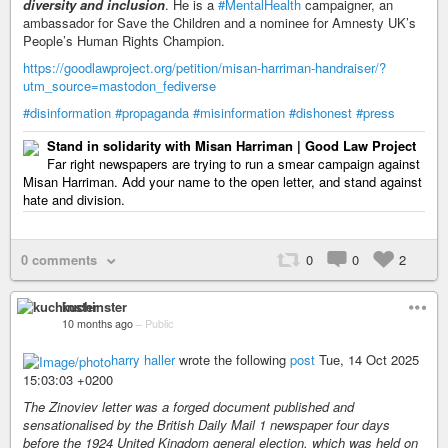
diversity and inclusion
. He is a
#MentalHealth
campaigner, an
ambassador for Save the Children and a nominee for Amnesty UK’s
People’s Human Rights Champion.
https://goodlawproject.org/petition/misan-harriman-handraiser/?
utm_source=mastodon_fediverse
#disinformation
#propaganda
#misinformation
#dishonest
#press
Stand in solidarity with Misan Harriman | Good Law Project
Far right newspapers are trying to run a smear campaign against
Misan Harriman. Add your name to the open letter, and stand against
hate and division.
0 comments
0
0
2
kuchinster
10 months ago
–
Public
harry haller
wrote the following
post
Tue, 14 Oct 2025
15:03:03 +0200
The Zinoviev letter was a forged document published and
sensationalised by the British Daily Mail 1 newspaper four days
before the 1924 United Kingdom general election, which was held on