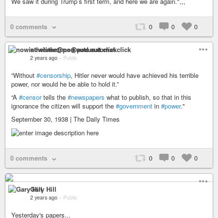
We saw it during Trump’s first term, and here we are again.",,,
0 comments
0
0
0
nowisthetime@pod.automat.click
2 years ago
–
Public
“Without
#censorship
, Hitler never would have achieved his terrible
power, nor would he be able to hold it.”
“A
#censor
tells the
#newspapers
what to publish, so that in this
ignorance the citizen will support the
#government
in
#power
."
September 30, 1938 | The Daily Times
0 comments
0
0
0
Gary Hill
2 years ago
–
Public
Yesterday's papers...