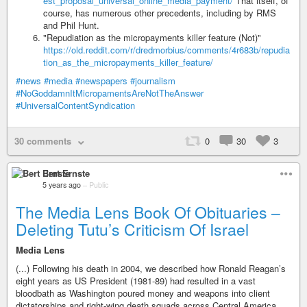
est_proposal_universal_online_media_payment/
That itself, of
course, has numerous other precedents, including by RMS
and Phil Hunt.
"Repudiation as the micropayments killer feature (Not)"
https://old.reddit.com/r/dredmorbius/comments/4r683b/repudia
tion_as_the_micropayments_killer_feature/
#news
#media
#newspapers
#journalism
#NoGoddamnItMicropamentsAreNotTheAnswer
#UniversalContentSyndication
30 comments
0
30
3
Bert Ernste
5 years ago
–
Public
The Media Lens Book Of Obituaries –
Deleting Tutu’s Criticism Of Israel
Media Lens
(...) Following his death in 2004, we described how Ronald Reagan’s
eight years as US President (1981-89) had resulted in a vast
bloodbath as Washington poured money and weapons into client
dictatorships and right-wing death squads across Central America.