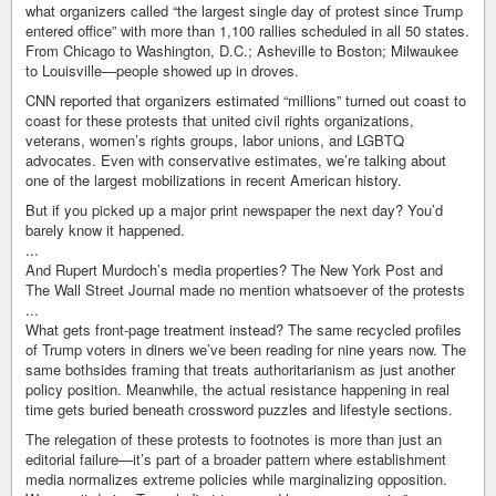
what organizers called “the largest single day of protest since Trump
entered office” with more than 1,100 rallies scheduled in all 50 states.
From Chicago to Washington, D.C.; Asheville to Boston; Milwaukee
to Louisville—people showed up in droves.
CNN reported that organizers estimated “millions” turned out coast to
coast for these protests that united civil rights organizations,
veterans, women’s rights groups, labor unions, and LGBTQ
advocates. Even with conservative estimates, we’re talking about
one of the largest mobilizations in recent American history.
But if you picked up a major print newspaper the next day? You’d
barely know it happened.
...
And Rupert Murdoch’s media properties? The New York Post and
The Wall Street Journal made no mention whatsoever of the protests
...
What gets front-page treatment instead? The same recycled profiles
of Trump voters in diners we’ve been reading for nine years now. The
same bothsides framing that treats authoritarianism as just another
policy position. Meanwhile, the actual resistance happening in real
time gets buried beneath crossword puzzles and lifestyle sections.
The relegation of these protests to footnotes is more than just an
editorial failure—it’s part of a broader pattern where establishment
media normalizes extreme policies while marginalizing opposition.