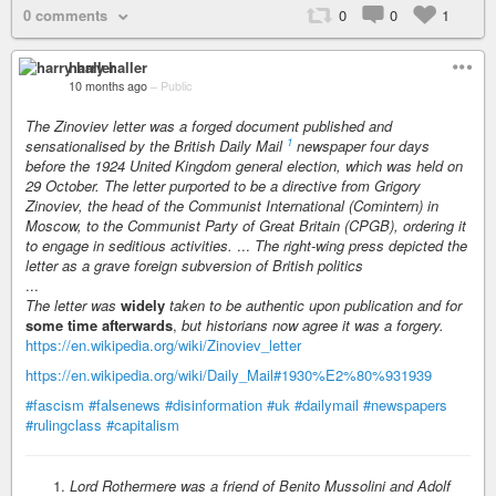
0 comments
0
0
1
harry haller
10 months ago
–
Public
The Zinoviev letter was a forged document published and
1
sensationalised by the British Daily Mail
newspaper four days
before the 1924 United Kingdom general election, which was held on
29 October. The letter purported to be a directive from Grigory
Zinoviev, the head of the Communist International (Comintern) in
Moscow, to the Communist Party of Great Britain (CPGB), ordering it
to engage in seditious activities.
...
The right-wing press depicted the
letter as a grave foreign subversion of British politics
...
The letter was
widely
taken to be authentic upon publication and for
some time afterwards
,
but historians now agree it was a forgery.
https://en.wikipedia.org/wiki/Zinoviev_letter
https://en.wikipedia.org/wiki/Daily_Mail#1930%E2%80%931939
#fascism
#falsenews
#disinformation
#uk
#dailymail
#newspapers
#rulingclass
#capitalism
Lord Rothermere was a friend of Benito Mussolini and Adolf