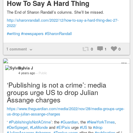
How To Say A Hard Thing
The End of Sharon Randall’s columns. She’ll be missed.
http://sharonrandall.com/2022/12/how-to-say-a-hard-thing-dec-27-
2022/
#writing
#newspapers
#SharonRandall
1 comment
0
1
0
Sylvia J
4 years ago
–
Public
‘Publishing is not a crime’: media
groups urge US to drop Julian
Assange charges
https://www.theguardian.com/media/2022/nov/28/media-groups-urge-
us-drop-julian-assange-charges
‘
#PublishingIsNotACrime
’: the
#Guardian
, the
#NewYorkTimes
,
#DerSpiegel
,
#LeMonde
and
#ElPaís
urge
#US
to
#drop
#JulianAssange
#charges
.
#Twelve-years
after the
#publication
of “