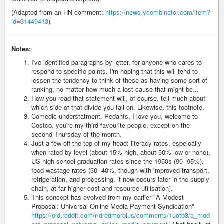
(Adapted from an HN comment:
https://news.ycombinator.com/item?
id=31449413
)
Notes:
I've identified paragraphs by letter, for anyone who cares to
respond to specific points. I'm hoping that this will tend to
lessen the tendency to think of these as having some sort of
ranking, no matter how much a lost cause that might be...
How you read that statement will, of course, tell much about
which side of that divide you fall on. Likewise, this footnote.
Comedic understatment. Pedants, I love you, welcome to
Costco, you're my third favourite people, except on the
second Thursday of the month.
Just a few off the top of my head: literacy rates, espeically
when rated by level (about 15% high, about 50% low or none),
US high-school graduation rates since the 1950s (90--95%),
food wastage rates (30--40%, though with improved transport,
refrigeration, and processing, it now occurs later in the supply
chain, at far higher cost and resource utilisation).
This concept has evolved from my earlier "A Modest
Proposal: Universal Online Media Payment Syndication"
https://old.reddit.com/r/dredmorbius/comments/1uotb3/a_mod