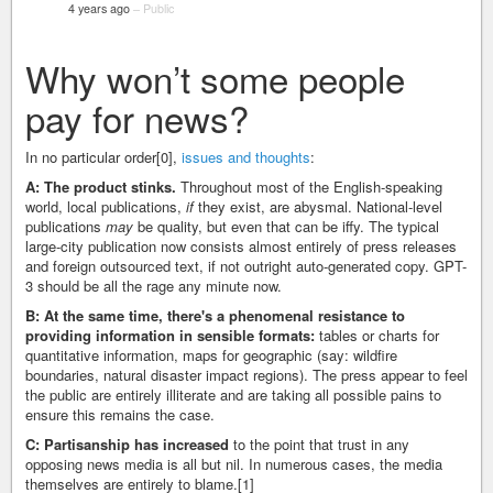
4 years ago
–
Public
Why won’t some people
pay for news?
In no particular order[0],
issues and thoughts
:
A: The product stinks.
Throughout most of the English-speaking
world, local publications,
if
they exist, are abysmal. National-level
publications
may
be quality, but even that can be iffy. The typical
large-city publication now consists almost entirely of press releases
and foreign outsourced text, if not outright auto-generated copy. GPT-
3 should be all the rage any minute now.
B: At the same time, there's a phenomenal resistance to
providing information in sensible formats:
tables or charts for
quantitative information, maps for geographic (say: wildfire
boundaries, natural disaster impact regions). The press appear to feel
the public are entirely illiterate and are taking all possible pains to
ensure this remains the case.
C: Partisanship has increased
to the point that trust in any
opposing news media is all but nil. In numerous cases, the media
themselves are entirely to blame.[1]