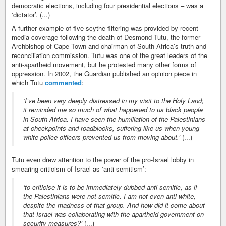
democratic elections, including four presidential elections – was a
‘dictator’. (...)
A further example of five-scythe filtering was provided by recent
media coverage following the death of Desmond Tutu, the former
Archbishop of Cape Town and chairman of South Africa’s truth and
reconciliation commission. Tutu was one of the great leaders of the
anti-apartheid movement, but he protested many other forms of
oppression. In 2002, the Guardian published an opinion piece in
which Tutu
commented
:
‘I’ve been very deeply distressed in my visit to the Holy Land;
it reminded me so much of what happened to us black people
in South Africa. I have seen the humiliation of the Palestinians
at checkpoints and roadblocks, suffering like us when young
white police officers prevented us from moving about.’
(...)
Tutu even drew attention to the power of the pro-Israel lobby in
smearing criticism of Israel as ‘anti-semitism’:
‘to criticise it is to be immediately dubbed anti-semitic, as if
the Palestinians were not semitic. I am not even anti-white,
despite the madness of that group. And how did it come about
that Israel was collaborating with the apartheid government on
security measures?’
(...)