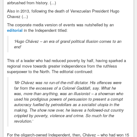
airbrushed from history. (...)
Also in 2013, following the death of Venezuelan President Hugo
Chavez (...)
The corporate media version of events was nutshelled by an
editorial
in the Independent titled:
‘Hugo Chávez – an era of grand political illusion comes to an
end’
This of a leader who had reduced poverty by half, having sparked a
regional move towards greater independence from the ruthless
superpower to the North. The editorial continued:
‘Mr Chávez was no run-of-the-mill dictator. His offences were
far from the excesses of a Colonel Gaddafi, say. What he
was, more than anything, was an illusionist – a showman who
used his prodigious powers of persuasion to present a corrupt
autocracy fuelled by petrodollars as a socialist utopia in the
making. The show now over, he leaves a hollowed-out country
crippled by poverty, violence and crime. So much for the
revolution.’
For the oligarch-owned Independent, then, Chávez – who had won 15