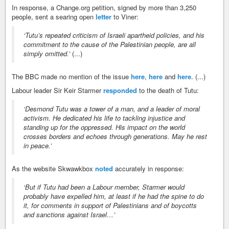
In response, a Change.org petition, signed by more than 3,250
people, sent a searing open
letter
to Viner:
‘Tutu’s repeated criticism of Israeli apartheid policies, and his
commitment to the cause of the Palestinian people, are all
simply omitted.’
(...)
The BBC made no mention of the issue
here
,
here
and
here
. (...)
Labour leader Sir Keir Starmer
responded
to the death of Tutu:
‘Desmond Tutu was a tower of a man, and a leader of moral
activism. He dedicated his life to tackling injustice and
standing up for the oppressed. His impact on the world
crosses borders and echoes through generations. May he rest
in peace.’
As the website Skwawkbox
noted
accurately in response:
‘But if Tutu had been a Labour member, Starmer would
probably have expelled him, at least if he had the spine to do
it, for comments in support of Palestinians and of boycotts
and sanctions against Israel…’