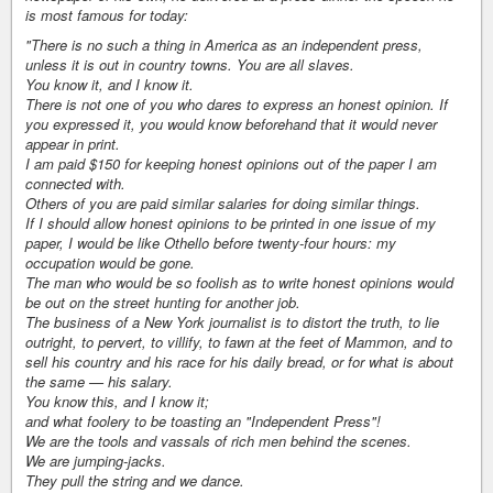
is most famous for today:
"There is no such a thing in America as an independent press,
unless it is out in country towns. You are all slaves.
You know it, and I know it.
There is not one of you who dares to express an honest opinion. If
you expressed it, you would know beforehand that it would never
appear in print.
I am paid $150 for keeping honest opinions out of the paper I am
connected with.
Others of you are paid similar salaries for doing similar things.
If I should allow honest opinions to be printed in one issue of my
paper, I would be like Othello before twenty-four hours: my
occupation would be gone.
The man who would be so foolish as to write honest opinions would
be out on the street hunting for another job.
The business of a New York journalist is to distort the truth, to lie
outright, to pervert, to villify, to fawn at the feet of Mammon, and to
sell his country and his race for his daily bread, or for what is about
the same — his salary.
You know this, and I know it;
and what foolery to be toasting an "Independent Press"!
We are the tools and vassals of rich men behind the scenes.
We are jumping-jacks.
They pull the string and we dance.