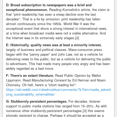
D: Broad subscription to newspapers was a brief and
exceptional phenomenon.
Reading Kormelink's article, the claim is
that "print readership has seen a steep decline over the last
decades". That is a lie by omission: print readership has fallen
almost continuously since the 1950s. World War II was the
exceptional event that drove a strong interest in international news,
at a time when broadcast media were not a viable alternative. And
the Internet was in its extremely early stages.[2]
E: Historically, quality news was at best a minority interest,
largely of business and political classes. Mass-consumer press
began with the "penny paper" and John Law, not as a vehicle for
delivering news to the public, but as a vehicle for delivering the public
to advertisers. This had made many people very angry and has been
widely regarded as a bad move.
F: There's an extant literature.
Read
Public Opinion
by Walter
Lippmann. Read
Manufacturing Consent
by Ed Herman and Noam
Chomsky. Oh hell, here's a "short reading list":
https://old.reddit.com/r/dredmorbius/comments/7k7l4m/media_adverti
sing_sustainability_externalities/
G: Stubbornly persistent percentages.
For decades, listener
support to public media stations has ranged from 15--20%. As with
numerous other stubbornly-persistent percentages,[3] this seems
strongly resistant to change. Perhaps it should be accepted as a