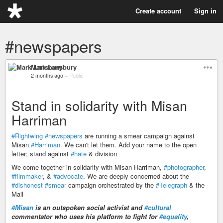
Create account
Sign in
#newspapers
Mark Lansbury
2 months ago
–
Public
Stand in solidarity with Misan
Harriman
#Rightwing
#newspapers
are running a smear campaign against
Misan
#Harriman
. We can't let them. Add your name to the open
letter; stand against
#hate
& division
We come together in solidarity with Misan Harriman,
#photographer
,
#filmmaker
, &
#advocate
. We are deeply concerned about the
#dishonest
#smear
campaign orchestrated by the
#Telegraph
& the
Mail
#Misan
is an outspoken social activist and
#cultural
commentator who uses his platform to fight for
#equality
,