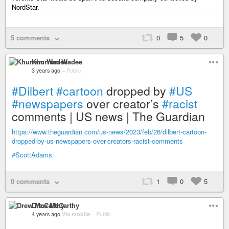
NordStar.
5 comments
0
5
0
Khurram Wadee
3 years ago
–
Public
#Dilbert
#cartoon
dropped by
#US
#newspapers
over creator’s
#racist
comments | US news | The Guardian
https://www.theguardian.com/us-news/2023/feb/26/dilbert-cartoon-
dropped-by-us-newspapers-over-creators-racist-comments
#ScottAdams
0 comments
1
0
5
Drew McCarthy
4 years ago
Via mobile
–
Public