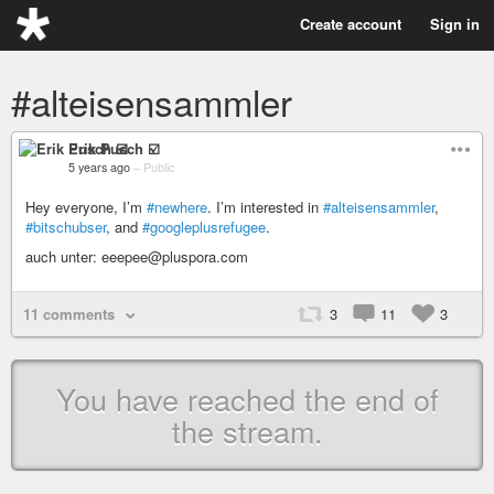
Create account
Sign in
#alteisensammler
Erik Pusch ☑️
5 years ago
–
Public
Hey everyone, I’m
#newhere
. I’m interested in
#alteisensammler
,
#bitschubser
, and
#googleplusrefugee
.
auch unter: eeepee@pluspora.com
11 comments
3
11
3
You have reached the end of
the stream.