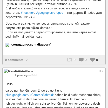
буквы в нижнем регистре, а также символы +-.%
5. (Необязательно) указать свои интересы в виде списка
хэштегов.
#новичок
,
#googleplusrefugee
-- стандартный набор для
переезжающих из G+
Все, если возникнут вопросы, свяжитесь со мной, вашим
подмином: podmin@solidarno.st.
Если не получается зарегистрироваться, пишите через e-mail
podmin@mail.solidarno.st
солидарность + diaspora*
0 comments
0
0
0
MandelKern
7 years ago
–
Public
Hallo,
da es nun bei
G+
dem Ende zu geht und
plus.google.com/+CarstenSchmidt
schon bald nicht mehr erreichbar,
wird es Zeit in der Diaspora zu neuen Ufern aufzubrechen.
Ich bin nicht wirklich ein sehr aktiver
G+
Teilnehmer gewesen, doch
ist einiges über die Jahre zusammengekommen. Und es schmerzt