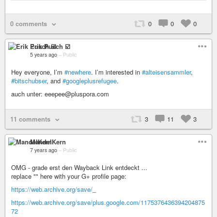
0 comments
0
0
0
Erik Pusch ☑️
5 years ago
–
Public
Hey everyone, I’m
#newhere
. I’m interested in
#alteisensammler
,
#bitschubser
, and
#googleplusrefugee
.
auch unter: eeepee@pluspora.com
11 comments
3
11
3
MandelKern
7 years ago
–
Public
OMG - grade erst den Wayback Link entdeckt ...
replace "" here with your G+ profile page:
https://web.archive.org/save/
_
https://web.archive.org/save/plus.google.com/1175376436394204875
72