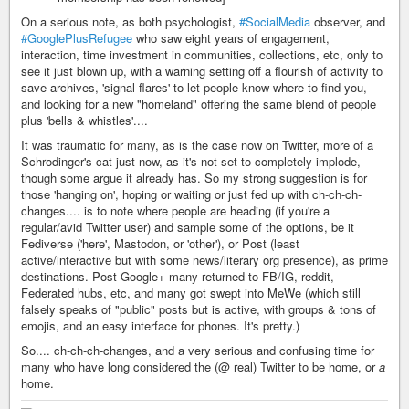
On a serious note, as both psychologist,
#SocialMedia
observer, and
#GooglePlusRefugee
who saw eight years of engagement,
interaction, time investment in communities, collections, etc, only to
see it just blown up, with a warning setting off a flourish of activity to
save archives, 'signal flares' to let people know where to find you,
and looking for a new "homeland" offering the same blend of people
plus 'bells & whistles'....
It was traumatic for many, as is the case now on Twitter, more of a
Schrodinger's cat just now, as it's not set to completely implode,
though some argue it already has. So my strong suggestion is for
those 'hanging on', hoping or waiting or just fed up with ch-ch-ch-
changes.... is to note where people are heading (if you're a
regular/avid Twitter user) and sample some of the options, be it
Fediverse ('here', Mastodon, or 'other'), or Post (least
active/interactive but with some news/literary org presence), as prime
destinations. Post Google+ many returned to FB/IG, reddit,
Federated hubs, etc, and many got swept into MeWe (which still
falsely speaks of "public" posts but is active, with groups & tons of
emojis, and an easy interface for phones. It's pretty.)
So.... ch-ch-ch-changes, and a very serious and confusing time for
many who have long considered the (@ real) Twitter to be home, or
a
home.