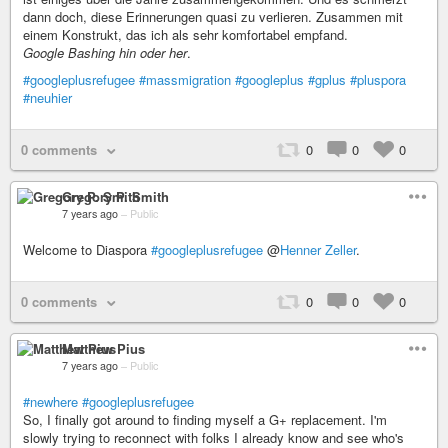
dann doch, diese Erinnerungen quasi zu verlieren. Zusammen mit
einem Konstrukt, das ich als sehr komfortabel empfand.
Google Bashing hin oder her
.
#googleplusrefugee
#massmigration
#googleplus
#gplus
#pluspora
#neuhier
0 comments
0
0
0
Gregory P. Smith
7 years ago
–
Public
Welcome to Diaspora
#googleplusrefugee
@
Henner Zeller
.
0 comments
0
0
0
Matthew Pius
7 years ago
–
Public
#newhere
#googleplusrefugee
So, I finally got around to finding myself a G+ replacement. I'm
slowly trying to reconnect with folks I already know and see who's