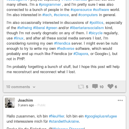
many others. I'm a
#programmer
, and I'm pretty sure I was also
connected to a bunch of people in the
#opensource
#software
world.
I'm also interested in
#tech
,
#science
, and
#computers
in general.
I'm also occasionally interested in discussions of
#politics
, especially
of the
#leftwing
#liberal
#green
and/or
#libertariansocialism
kind,
though I'm not overly dogmatic on any of them. I
#bicycle
regularly,
use
#linux
, and after all these social media servers I lost, I'm
considering running my own
#friendica
server. I might even be nuts
enough to try to write my own
#fediverse
software, which would
probably end up much like Friendica (or
#Diapora
, or Google+), but
not in PHP.
I'm probably forgetting a bunch of stuff, but I hope this post will help
me reconstruct and reconnect what I lost.
10 comments
5
10
6
Joachim
3 years ago
–
Public
Hallo zusammen, ich bin
#NeuHier
. Ich bin ein
#googleplusrefugee
und interessiere mich für
#standwithukraine
.
Danke für die Einladung, @
Welcome Diasporg
!