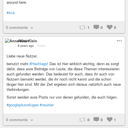
around here.
#sca
0 comments
1
0
0
Anna Klein
8 years ago
–
Public
Liebe neue Nutzer,
benutzt mehr
#Hashtags
! Das ist hier wirklich wichtig, denn es sorgt
dafür, dass eure Beiträge von Leute, die diese Themen interessieren
auch gefunden werden. Das bedeutet für euch, dass ihr auch von
Nutzern bemerkt werdet, die ihr noch nicht kennt und die schon
länger hier sind. Mit der Zeit ergeben sich daraus natürlich auch neue
Verbindungen.
Sonst werden eure Posts nur von denen gefunden, die euch folgen.
#googleplusrefugee
#neuhier
0 comments
0
0
1