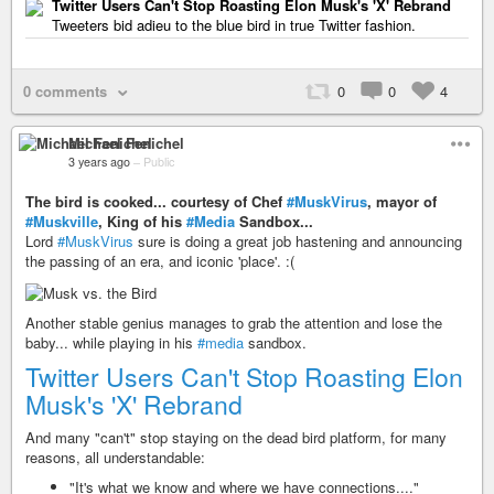
Twitter Users Can't Stop Roasting Elon Musk's 'X' Rebrand
Tweeters bid adieu to the blue bird in true Twitter fashion.
0 comments
0
0
4
Michael Fenichel
3 years ago
–
Public
The bird is cooked... courtesy of Chef
#MuskVirus
, mayor of
#Muskville
, King of his
#Media
Sandbox...
Lord
#MuskVirus
sure is doing a great job hastening and announcing
the passing of an era, and iconic 'place'. :(
Another stable genius manages to grab the attention and lose the
baby... while playing in his
#media
sandbox.
Twitter Users Can't Stop Roasting Elon
Musk's 'X' Rebrand
And many "can't" stop staying on the dead bird platform, for many
reasons, all understandable:
"It's what we know and where we have connections...."