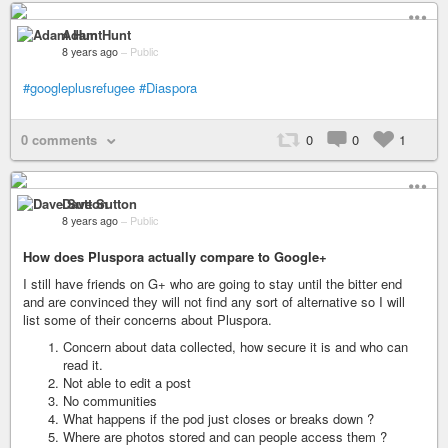
Adam Hunt
8 years ago
–
Public
#googleplusrefugee
#Diaspora
0 comments
0
0
1
Dave Sutton
8 years ago
–
Public
How does Pluspora actually compare to Google+
I still have friends on G+ who are going to stay until the bitter end
and are convinced they will not find any sort of alternative so I will
list some of their concerns about Pluspora.
Concern about data collected, how secure it is and who can
read it.
Not able to edit a post
No communities
What happens if the pod just closes or breaks down ?
Where are photos stored and can people access them ?