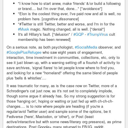
"I know how to start anew, make 'friends' &/or build a following
or brand.... but I'm over that, done..." ["avoidance"]
"Elon is the coolest thing ever, I've paid now and all is well, no
problem here. [
cognitive dissonance
]
"#Twitter is still Twitter, better and worse, and I'm in for the
#Musk
magic. Nothing changed, all is well. ["denial"]
It's all Hillary's fault. ["delusion" /
#GQP
-
#TrumpVirus
cult
membership has been renewed]
On a serious note, as both psychologist,
#SocialMedia
observer, and
#GooglePlusRefugee
who saw eight years of engagement,
interaction, time investment in communities, collections, etc, only to
see it just blown up, with a warning setting off a flourish of activity to
save archives, 'signal flares' to let people know where to find you,
and looking for a new "homeland" offering the same blend of people
plus 'bells & whistles'....
It was traumatic for many, as is the case now on Twitter, more of a
Schrodinger's cat just now, as it's not set to completely implode,
though some argue it already has. So my strong suggestion is for
those 'hanging on', hoping or waiting or just fed up with ch-ch-ch-
changes.... is to note where people are heading (if you're a
regular/avid Twitter user) and sample some of the options, be it
Fediverse ('here', Mastodon, or 'other'), or Post (least
active/interactive but with some news/literary org presence), as prime
destinations. Post Google+ many returned to FB/IG, reddit,