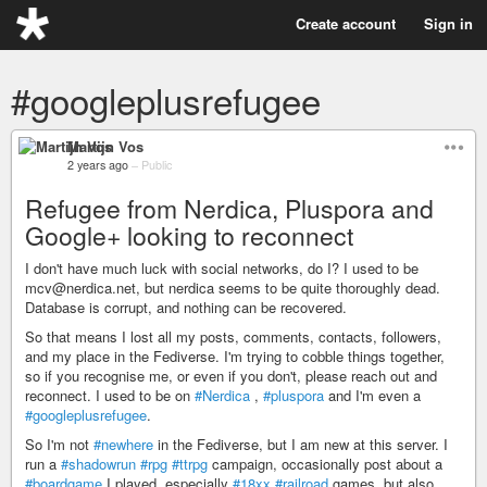
Create account
Sign in
#googleplusrefugee
Martijn Vos
2 years ago
–
Public
Refugee from Nerdica, Pluspora and
Google+ looking to reconnect
I don't have much luck with social networks, do I? I used to be
mcv@nerdica.net, but nerdica seems to be quite thoroughly dead.
Database is corrupt, and nothing can be recovered.
So that means I lost all my posts, comments, contacts, followers,
and my place in the Fediverse. I'm trying to cobble things together,
so if you recognise me, or even if you don't, please reach out and
reconnect. I used to be on
#Nerdica
,
#pluspora
and I'm even a
#googleplusrefugee
.
So I'm not
#newhere
in the Fediverse, but I am new at this server. I
run a
#shadowrun
#rpg
#ttrpg
campaign, occasionally post about a
#boardgame
I played, especially
#18xx
#railroad
games, but also