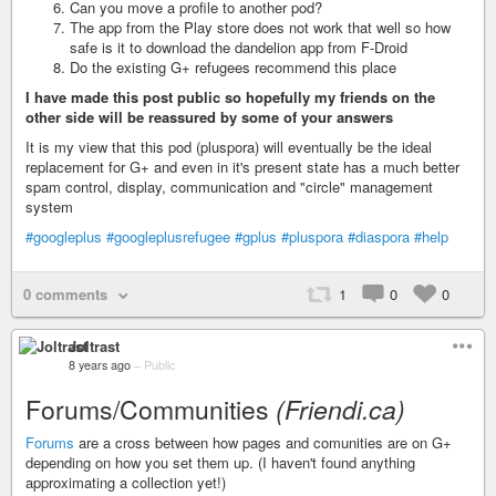
Can you move a profile to another pod?
The app from the Play store does not work that well so how
safe is it to download the dandelion app from F-Droid
Do the existing G+ refugees recommend this place
I have made this post public so hopefully my friends on the
other side will be reassured by some of your answers
It is my view that this pod (pluspora) will eventually be the ideal
replacement for G+ and even in it's present state has a much better
spam control, display, communication and "circle" management
system
#googleplus
#googleplusrefugee
#gplus
#pluspora
#diaspora
#help
0 comments
1
0
0
Joltrast
8 years ago
–
Public
Forums/Communities
(Friendi.ca)
Forums
are a cross between how pages and comunities are on G+
depending on how you set them up. (I haven't found anything
approximating a collection yet!)