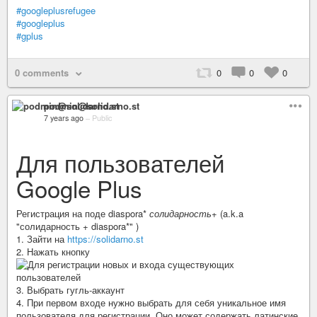
#googleplusrefugee
#googleplus
#gplus
0 comments
0
0
0
podmin@solidarno.st
7 years ago
–
Public
Для пользователей
Google Plus
Регистрация на поде diaspora*
солидарность+
(a.k.a
"солидарность + diaspora*" )
1. Зайти на
https://solidarno.st
2. Нажать кнопку
3. Выбрать гугль-аккаунт
4. При первом входе нужно выбрать для себя уникальное имя
пользователя для регистрации. Оно может содержать латинские