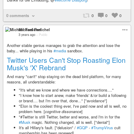
0 comments
0
0
0
Michael Fenichel
3 years ago
–
Public
Another stable genius manages to grab the attention and lose the
baby... while playing in his
#media
sandbox.
Twitter Users Can't Stop Roasting Elon
Musk's 'X' Rebrand
And many "can't" stop staying on the dead bird platform, for many
reasons, all understandable:
"It's what we know and where we have connections...."
"I know how to start anew, make 'friends' &/or build a following
or brand.... but I'm over that, done..." ["avoidance"]
"Elon is the coolest thing ever, I've paid now and all is well, no
problem here. [
cognitive dissonance
]
"#Twitter is still Twitter, better and worse, and I'm in for the
#Musk
magic. Nothing changed, all is well. ["denial"]
It's all Hillary's fault. ["delusion" /
#GQP
-
#TrumpVirus
cult
membership has been renewed]