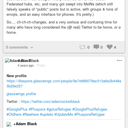
Federated hubs, etc, and many got swept into MeWe (which still
falsely speaks of "public" posts but is active, with groups & tons of
emojis, and an easy interface for phones. It's pretty.)
So.... ch-ch-ch-changes, and a very serious and confusing time for
many who have long considered the (@ real) Twitter to be home, or
a
home.
0 comments
0
0
4
Adam Black
4 years ago
–
Public
New profile
https://diaspora.glasswings.com/people/9e7e666079ac013a6e2b448a
5b29e257
glasswings profile
Twitter :
https://twitter.com/adamrocketblack
#GooglePlus
#Pluspora
#gplusRefugee
#GooglePlusRefugee
#Oldhere
#Newhere
#update
#UpdateMe
#PlusporaRefugee
+Adam Black