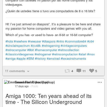
compartir con ustedes mi pasión por las home computers y los
videojuegos.
¿Quién de ustedes tiene o tuvo una computadora de 8 o 16 bits?
Hi! I’ve just arrived on diaspora*. It’s a pleasure to be here and share
my passion for home computers and video games with you all.
Which of you has -or used to have- an 8-bit or 16-bit computer?
#hola
#newhere
#newuser
#diaspora
#intro
#commodore64
#c64
#sinclairspectrum
#zx48k
#retrogaming
#vintagecomputers
#retrocomputer
#8bit
#homecomputer
#retrocollection
#classicvideogames
#retrogamer
#retrocomputacion
#atari
#msx
#amiga
#apple
#IBM
#history
#amstrad
#texasinstruments
11 comments
4
11
5
Emmanuel Florac (backup)
17 days ago
–
Public
Amiga 1000: Ten years ahead of its
time - The Silicon Underground