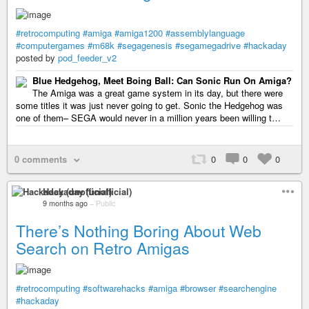
#retrocomputing
#amiga
#amiga1200
#assemblylanguage
#computergames
#m68k
#segagenesis
#segamegadrive
#hackaday
posted by
pod_feeder_v2
Blue Hedgehog, Meet Boing Ball: Can Sonic Run On Amiga?
The Amiga was a great game system in its day, but there were
some titles it was just never going to get. Sonic the Hedgehog was
one of them– SEGA would never in a million years been willing t…
0 comments
0
0
0
Hackaday (unofficial)
9 months ago
–
Public
There’s Nothing Boring About Web
Search on Retro Amigas
#retrocomputing
#softwarehacks
#amiga
#browser
#searchengine
#hackaday