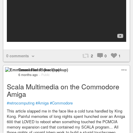
0 comments
2
0
1
Emmanuel Florac (backup)
6 months ago
–
Public
Scala Multimedia on the Commodore
Amiga
#retrocomputing
#Amiga
#Commodore
This article slapped me in the face like a cold tuna handled by King
Kong. Painful memories of long nights spent hunched over an Amiga
600 that LOVED to reboot when something touched the PCMCIA
memory expansion card that contained my SCALA program... All
those nights of unpaid intern work to build a stupid touchscreen