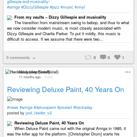
gillespie-and-musicality/
#amiga
#DizzyGillespie
#jazz
#music
#vinyl
From my vaults – Dizzy Gillespie and musicality
The transition from mainstream swing to bebop, and thus to what
we now consider modern music, is most closely associated with
Dizzy Gillespie and Charlie Parker. To put it mildly, this music is
difficult to access. If we assume that there were two...
0 comments
0
0
1
Hackaday (unofficial)
11 months ago
–
Public
Reviewing Deluxe Paint, 40 Years On
#news
#amiga
#deluxepaint
#pixelart
#hackaday
posted by
pod_feeder_v2
Reviewing Deluxe Paint, 40 Years On
When Deluxe Paint came out with the original Amiga in 1985, it
was the killer app for the platform. [Christopher Drum] starts his