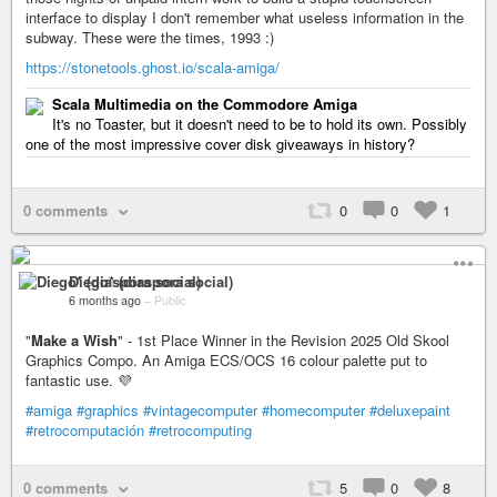
interface to display I don't remember what useless information in the
subway. These were the times, 1993 :)
https://stonetools.ghost.io/scala-amiga/
Scala Multimedia on the Commodore Amiga
It's no Toaster, but it doesn't need to be to hold its own. Possibly
one of the most impressive cover disk giveaways in history?
0 comments
0
0
1
Diego* (diaspora social)
6 months ago
–
Public
"
Make a Wish
" - 1st Place Winner in the Revision 2025 Old Skool
Graphics Compo. An Amiga ECS/OCS 16 colour palette put to
fantastic use. 💜
#amiga
#graphics
#vintagecomputer
#homecomputer
#deluxepaint
#retrocomputación
#retrocomputing
0 comments
5
0
8