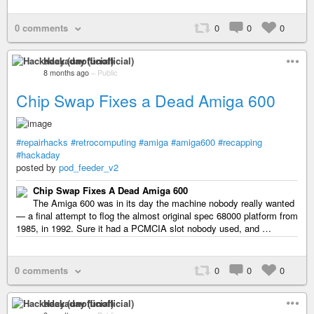
0 comments
0
0
0
Hackaday (unofficial)
8 months ago
–
Public
Chip Swap Fixes a Dead Amiga 600
#repairhacks
#retrocomputing
#amiga
#amiga600
#recapping
#hackaday
posted by
pod_feeder_v2
Chip Swap Fixes A Dead Amiga 600
The Amiga 600 was in its day the machine nobody really wanted
— a final attempt to flog the almost original spec 68000 platform from
1985, in 1992. Sure it had a PCMCIA slot nobody used, and …
0 comments
0
0
0
Hackaday (unofficial)