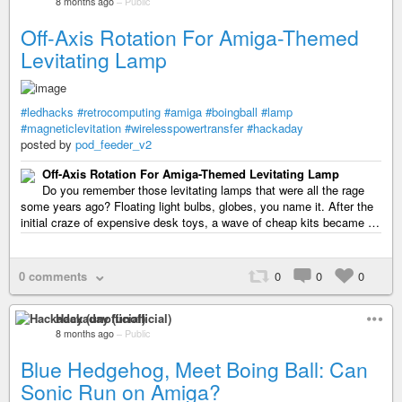
8 months ago
–
Public
Off-Axis Rotation For Amiga-Themed
Levitating Lamp
#ledhacks
#retrocomputing
#amiga
#boingball
#lamp
#magneticlevitation
#wirelesspowertransfer
#hackaday
posted by
pod_feeder_v2
Off-Axis Rotation For Amiga-Themed Levitating Lamp
Do you remember those levitating lamps that were all the rage
some years ago? Floating light bulbs, globes, you name it. After the
initial craze of expensive desk toys, a wave of cheap kits became …
0 comments
0
0
0
Hackaday (unofficial)
8 months ago
–
Public
Blue Hedgehog, Meet Boing Ball: Can
Sonic Run on Amiga?