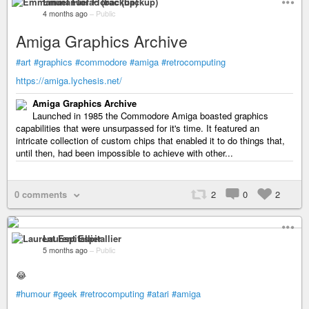
Emmanuel Florac (backup)
4 months ago
–
Public
Amiga Graphics Archive
#art
#graphics
#commodore
#amiga
#retrocomputing
https://amiga.lychesis.net/
Amiga Graphics Archive
Launched in 1985 the Commodore Amiga boasted graphics
capabilities that were unsurpassed for it's time. It featured an
intricate collection of custom chips that enabled it to do things that,
until then, had been impossible to achieve with other...
0 comments
2
0
2
Laurent Espitallier
5 months ago
–
Public
😂
#humour
#geek
#retrocomputing
#atari
#amiga