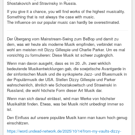
Shostakovich and Stravinsky in Russia.
If you give it a chance, you will find works of the highest musicality.
Something that is not always the case with music.
The influence on our popular music can hardly be overestimated.
Der Übergang vom Mainstream-Swing zum BeBop und damit zu
dem, was wir heute als moderne Musik empfinden, verbindet man
wohl am meisten mit Dizzy Gillespie und Charlie Parker. Um es mal
vorsichtig zu formulieren: Diese Musik ist schwer zugänglich.
Wenn man davon ausgeht, dass es im 20. Jh. zwei wirklich
bedeutende Musikentwicklungen gab, die sowjetische Avantgarde in
der sinfonischen Musik und die synkopierte Jazz- und Bluesmusik in
der Populärmusik der USA. Stellen Dizzy Gillespie und Parker
wahrscheinlich, ähnlich wie Schostakowitsch und Strawinski in
Russland, die wohl höchste Form dieser Art Musik dar.
Wenn man sich darauf einlässt, wird man Werke von höchster
Musikalität finden. Etwas, was bei Musik nicht unbedingt immer so
ist.
Den Einfluss auf unsere populäre Musik kann man kaum hoch genug
einschätzen.
https://word.undead-network.de/2025/10/14/from-my-vaults-dizzy-