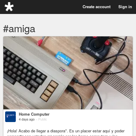
Create account
Sign in
#amiga
Home Computer
4 days ago
–
Public
¡Hola! Acabo de llegar a diaspora*. Es un placer estar aquí y poder