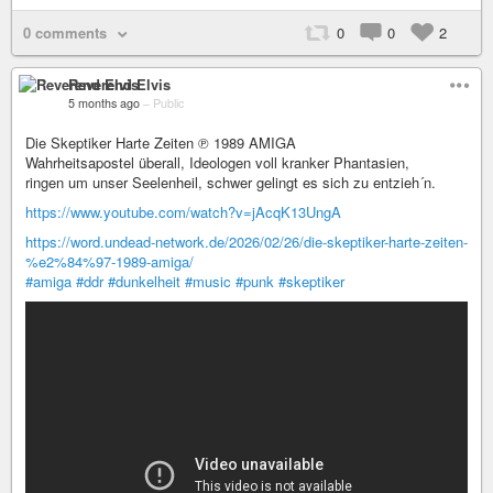
0 comments
0
0
2
Reverend Elvis
5 months ago
–
Public
Die Skeptiker Harte Zeiten ℗ 1989 AMIGA
Wahrheitsapostel überall, Ideologen voll kranker Phantasien,
ringen um unser Seelenheil, schwer gelingt es sich zu entzieh´n.
https://www.youtube.com/watch?v=jAcqK13UngA
https://word.undead-network.de/2026/02/26/die-skeptiker-harte-zeiten-
%e2%84%97-1989-amiga/
#amiga
#ddr
#dunkelheit
#music
#punk
#skeptiker