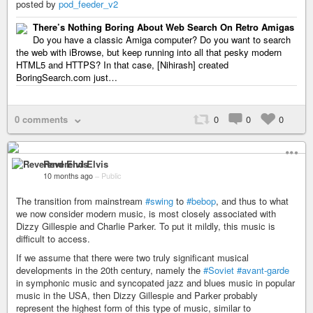
posted by
pod_feeder_v2
There’s Nothing Boring About Web Search On Retro Amigas
Do you have a classic Amiga computer? Do you want to search
the web with iBrowse, but keep running into all that pesky modern
HTML5 and HTTPS? In that case, [Nihirash] created
BoringSearch.com just…
0 comments
0
0
0
Reverend Elvis
10 months ago
–
Public
The transition from mainstream
#swing
to
#bebop
, and thus to what
we now consider modern music, is most closely associated with
Dizzy Gillespie and Charlie Parker. To put it mildly, this music is
difficult to access.
If we assume that there were two truly significant musical
developments in the 20th century, namely the
#Soviet
#avant-garde
in symphonic music and syncopated jazz and blues music in popular
music in the USA, then Dizzy Gillespie and Parker probably
represent the highest form of this type of music, similar to