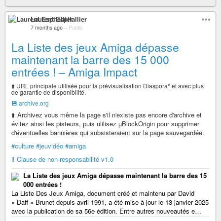
Laurent Espitallier
7 months ago
–
Public
La Liste des jeux Amiga dépasse
maintenant la barre des 15 000
entrées ! – Amiga Impact
⬆️ URL principale utilisée pour la prévisualisation Diaspora* et avec plus
de garantie de disponibilité.
💾 archive.org
⬆️ Archivez vous même la page s'il n'existe pas encore d'archive et
évitez ainsi les pisteurs, puis ulilisez µBlockOrigin pour supprimer
d'éventuelles bannières qui subsisteraient sur la page sauvegardée.
#culture
#jeuvidéo
#amiga
‼️ Clause de non-responsabilité v1.0
La Liste des jeux Amiga dépasse maintenant la barre des 15
000 entrées !
La Liste Des Jeux Amiga, document créé et maintenu par David
« Daff » Brunet depuis avril 1991, a été mise à jour le 13 janvier 2025
avec la publication de sa 56e édition. Entre autres nouveautés e…