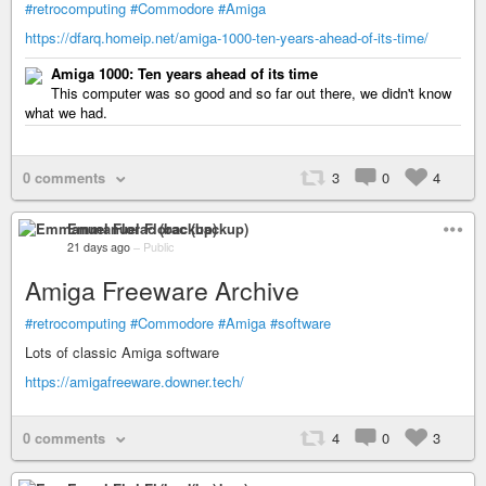
#retrocomputing
#Commodore
#Amiga
https://dfarq.homeip.net/amiga-1000-ten-years-ahead-of-its-time/
Amiga 1000: Ten years ahead of its time
This computer was so good and so far out there, we didn't know
what we had.
0 comments
3
0
4
Emmanuel Florac (backup)
21 days ago
–
Public
Amiga Freeware Archive
#retrocomputing
#Commodore
#Amiga
#software
Lots of classic Amiga software
https://amigafreeware.downer.tech/
0 comments
4
0
3