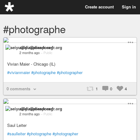
Create account
Sign in
#photographe
seiyu@diaspora-fr.org
2 months ago
–
Public
Vivian Maier - Chicago (IL)
#vivianmaier
#photographe
#photographer
0 comments
1
0
4
seiyu@diaspora-fr.org
2 months ago
–
Public
Saul Leiter
#saulleiter
#photographe
#photographer