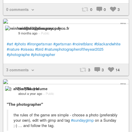
0 comments
0
0
3
reinhard@diaspora.psyco.fr
9 months ago
–
Public
#art
#photo
#lirongertsman
#gertsman
#noiretblanc
#blackandwhite
#nature
#oiseau
#bird
#naturephotographeroftheyear2025
#photographe
#photographer
3 comments
3
3
14
(: aNNa :) blume
about a year ago
–
Public
"The photographer"
the rules of the game are simple - choose a photo (preferably
your own), edit with gimp and tag
#sundaygimp
on a Sunday
;-) … and follow the tag.