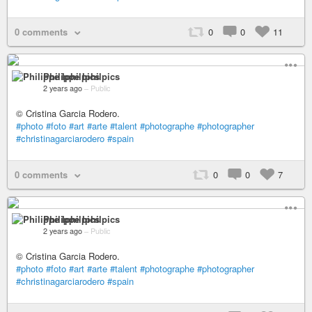
0 comments
0
0
11
Philippe Iphilpics
2 years ago
–
Public
© Cristina Garcia Rodero.
#photo
#foto
#art
#arte
#talent
#photographe
#photographer
#christinagarciarodero
#spain
0 comments
0
0
7
Philippe Iphilpics
2 years ago
–
Public
© Cristina Garcia Rodero.
#photo
#foto
#art
#arte
#talent
#photographe
#photographer
#christinagarciarodero
#spain