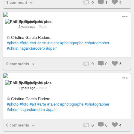
1 comment
0
1
9
Philippe Iphilpics
2 years ago
–
Public
© Cristina Garcia Rodero.
#photo
#foto
#art
#arte
#talent
#photographe
#photographer
#christinagarciarodero
#spain
0 comments
0
0
5
Philippe Iphilpics
2 years ago
–
Public
© Cristina Garcia Rodero.
#photo
#foto
#art
#arte
#talent
#photographe
#photographer
#christinagarciarodero
#spain
0 comments
0
0
4