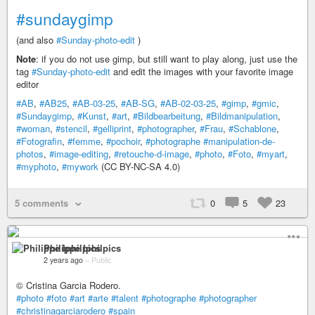
#sundaygimp
(and also
#Sunday-photo-edit
)
Note
: if you do not use gimp, but still want to play along, just use the
tag
#Sunday-photo-edit
and edit the images with your favorite image
editor
#AB
,
#AB25
,
#AB-03-25
,
#AB-SG
,
#AB-02-03-25
,
#gimp
,
#gmic
,
#Sundaygimp
,
#Kunst
,
#art
,
#Bildbearbeitung
,
#Bildmanipulation
,
#woman
,
#stencil
,
#gelliprint
,
#photographer
,
#Frau
,
#Schablone
,
#Fotografin
,
#femme
,
#pochoir
,
#photographe
#manipulation-de-
photos
,
#image-editing
,
#retouche-d-image
,
#photo
,
#Foto
,
#myart
,
#myphoto
,
#mywork
(CC BY-NC-SA 4.0)
5 comments
0
5
23
Philippe Iphilpics
2 years ago
–
Public
© Cristina Garcia Rodero.
#photo
#foto
#art
#arte
#talent
#photographe
#photographer
#christinagarciarodero
#spain