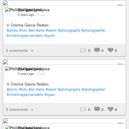
Philippe Iphilpics
2 years ago
–
Public
© Cristina Garcia Rodero.
#photo
#foto
#art
#arte
#talent
#photographe
#photographer
#christinagarciarodero
#spain
0 comments
0
0
6
Philippe Iphilpics
2 years ago
–
Public
© Cristina Garcia Rodero.
#photo
#foto
#art
#arte
#talent
#photographe
#photographer
#christinagarciarodero
#spain
0 comments
0
0
6
Philippe Iphilpics