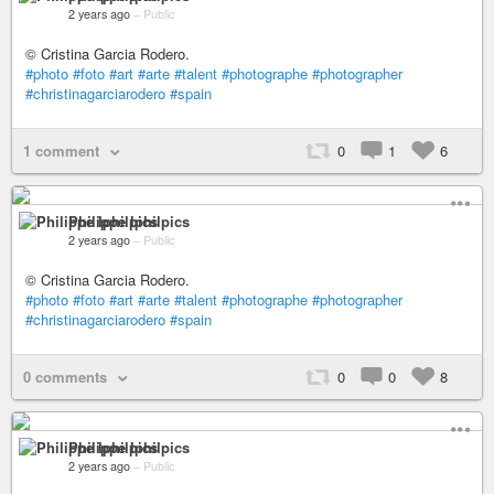
2 years ago
–
Public
© Cristina Garcia Rodero.
#photo
#foto
#art
#arte
#talent
#photographe
#photographer
#christinagarciarodero
#spain
1 comment
0
1
6
Philippe Iphilpics
2 years ago
–
Public
© Cristina Garcia Rodero.
#photo
#foto
#art
#arte
#talent
#photographe
#photographer
#christinagarciarodero
#spain
0 comments
0
0
8
Philippe Iphilpics
2 years ago
–
Public