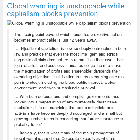
Global warming is unstoppable while
capitalism blocks prevention
The tipping point beyond which concerted preventive action
becomes impracticable is just 12 years away.
… [N]eoliberal capitalism is now so deeply entrenched in both
law and practice that even the most intelligent and ethical
corporate officials dare not try to reform it on their own. Their
legal charters and business mandates oblige them to make
the maximization of profits and shareholder dividends their
overriding objective. That fixation trumps everything else (no
pun intended), including the broad public interest, a clean
environment, and even humankind’s survival.
… With both corporations and complicit governments thus
locked into a perpetuation of environmentally destructive
capitalism, it is not surprising that some scientists and
activists have become deeply discouraged, and a small but
growing number forlornly conceding that further resistance is
probably futile.'
… Ironically, that is what many of the main propagators of
global warming are doing. Corporate executives who are