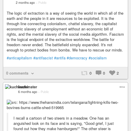
2 months ago
–
Public
The logic of extraction is a way of seeing the world in which all of the
earth and the people in it are resources to be exploited. It is the
through line connecting colonialism, chattel slavery, the capitalist
economic slavery of unemployment without an economic bill of
rights, and the mental slavery of the social media algorithm. Fascism
is the logical endpoint of the extractive worldview. The battle for
freedom never ended. The battlefield simply expanded. It's not
enough to protect bodies from bombs. We have to rescue our minds.
#anticapitalism
#antifascist
#antifa
#democracy
#socialism
0 comments
0
0
2
kuchinster
6 months ago
–
Public
I recall a cartoon of two steers in a meadow. One has an
anguished look on its face and is saying, "Good grief, I just
found out how they make hamburgers!" The other steer is