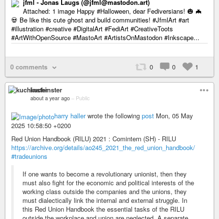
jfml - Jonas Laugs (@jfml@mastodon.art)
Attached: 1 image Happy #Halloween, dear Fediversians! 🎃 🦇
💀 Be like this cute ghost and build communities! #JfmlArt #art
#illustration #creative #DigitalArt #FediArt #CreativeToots
#ArtWithOpenSource #MastoArt #ArtistsOnMastodon #Inkscape...
0 comments
0
0
1
kuchinster
about a year ago
–
Public
harry haller
wrote the following
post
Mon, 05 May
2025 10:58:50 +0200
Red Union Handbook (RILU) 2021 : Comintern (SH) - RILU
https://archive.org/details/ao245_2021_the_red_union_handbook/
#tradeunions
If one wants to become a revolutionary unionist, then they
must also fight for the economic and political interests of the
working class outside the companies and the unions, they
must dialectically link the internal and external struggle. In
this Red Union Handbook the essential tasks of the RILU
outside the workplace and union are neglected. A separate