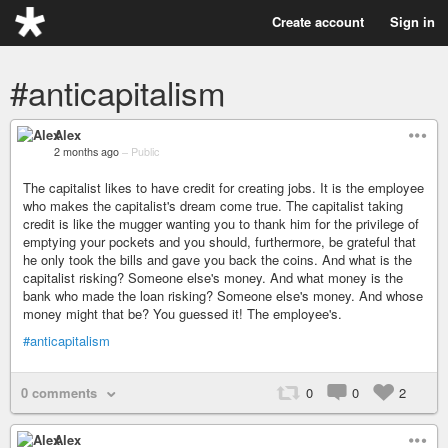
Create account
Sign in
#anticapitalism
Alex
2 months ago
–
Public
The capitalist likes to have credit for creating jobs. It is the employee
who makes the capitalist's dream come true. The capitalist taking
credit is like the mugger wanting you to thank him for the privilege of
emptying your pockets and you should, furthermore, be grateful that
he only took the bills and gave you back the coins. And what is the
capitalist risking? Someone else's money. And what money is the
bank who made the loan risking? Someone else's money. And whose
money might that be? You guessed it! The employee's.
#anticapitalism
0 comments
0
0
2
Alex