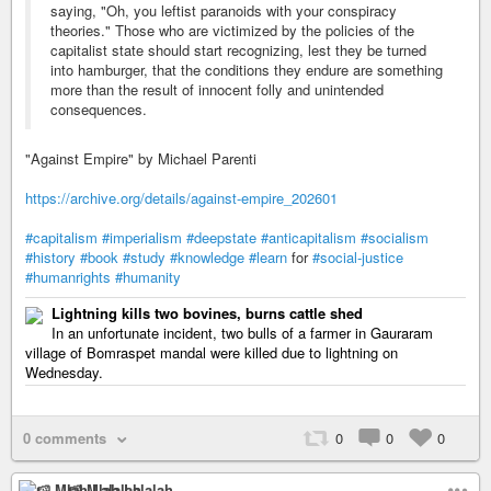
saying, "Oh, you leftist paranoids with your conspiracy
theories." Those who are victimized by the policies of the
capitalist state should start recognizing, lest they be turned
into hamburger, that the conditions they endure are something
more than the result of innocent folly and unintended
consequences.
"Against Empire" by Michael Parenti
https://archive.org/details/against-empire_202601
#capitalism
#imperialism
#deepstate
#anticapitalism
#socialism
#history
#book
#study
#knowledge
#learn
for
#social-justice
#humanrights
#humanity
Lightning kills two bovines, burns cattle shed
In an unfortunate incident, two bulls of a farmer in Gauraram
village of Bomraspet mandal were killed due to lightning on
Wednesday.
0 comments
0
0
0
🍉 Mlah Lalalah