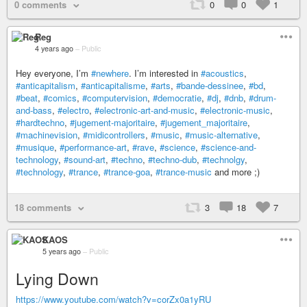
0 comments
0
0
1
Reg
4 years ago
–
Public
Hey everyone, I’m
#newhere
. I’m interested in
#acoustics
,
#anticapitalism
,
#anticapitalisme
,
#arts
,
#bande-dessinee
,
#bd
,
#beat
,
#comics
,
#computervision
,
#democratie
,
#dj
,
#dnb
,
#drum-
and-bass
,
#electro
,
#electronic-art-and-music
,
#electronic-music
,
#hardtechno
,
#jugement-majoritaire
,
#jugement_majoritaire
,
#machinevision
,
#midicontrollers
,
#music
,
#music-alternative
,
#musique
,
#performance-art
,
#rave
,
#science
,
#science-and-
technology
,
#sound-art
,
#techno
,
#techno-dub
,
#technolgy
,
#technology
,
#trance
,
#trance-goa
,
#trance-music
and more ;)
18 comments
3
18
7
KAOS
5 years ago
–
Public
Lying Down
https://www.youtube.com/watch?v=corZx0a1yRU