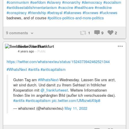
#communism
#serfdom
#slavery
#monarchy
#democracy
#socialism
#antidisestablishmentarianism
#vaccine
#healthcare
#medicine
#conspiracy
#friendship
#betrayal
#fakenews
#foxnews
#fucknews
badnews, and of course
#politics-politics-and-more-politics
9 comments
1
9
2
Seebrücke Frankfurt
4 years ago
–
Public
https://twitter.com/whatsnexteu/status/1524373942462521344
#WhatsNext
#antifa
#anticapitalism
Guten Tag am
#WhatsNext
-Wednesday. Lassen Sie uns arzt,
wir sind durch. Und damit zu Ihrem Sehtest in fröhlicher
Kooperation mit
@_frankfurtwest
. Weitere Informationen
finden Sie im angehängten Bild (außer ich verschussele das).
#antifa
#anticapitalism
pic.twitter.com/UMbzwbX9p8
— whatsnext (@whatsnexteu)
May 11, 2022