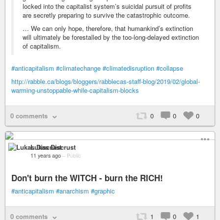
locked into the capitalist system’s suicidal pursuit of profits
are secretly preparing to survive the catastrophic outcome.
… We can only hope, therefore, that humankind’s extinction
will ultimately be forestalled by the too-long-delayed extinction
of capitalism.
#anticapitalism
#climatechange
#climatedisruption
#collapse
http://rabble.ca/blogs/bloggers/rabblecas-staff-blog/2019/02/global-
warming-unstoppable-while-capitalism-blocks
0 comments
0
0
0
Lukas Discrust
11 years ago
–
Public
Don't burn the WITCH - burn the RICH!
#anticapitalism
#anarchism
#graphic
0 comments
1
0
1