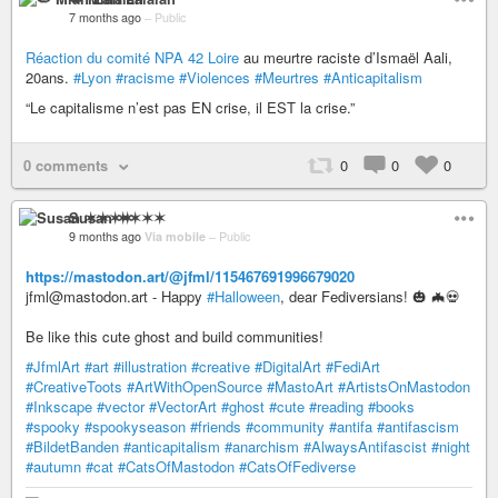
7 months ago
–
Public
Réaction du comité NPA 42 Loire
au meurtre raciste d’Ismaël Aali,
20ans.
#Lyon
#racisme
#Violences
#Meurtres
#Anticapitalism
“Le capitalisme n’est pas EN crise, il EST la crise.”
0 comments
0
0
0
Susan ✶✶✶✶
9 months ago
Via mobile
–
Public
https://mastodon.art/@jfml/115467691996679020
jfml@mastodon.art - Happy
#Halloween
, dear Fediversians! 🎃 🦇💀
Be like this cute ghost and build communities!
#JfmlArt
#art
#illustration
#creative
#DigitalArt
#FediArt
#CreativeToots
#ArtWithOpenSource
#MastoArt
#ArtistsOnMastodon
#Inkscape
#vector
#VectorArt
#ghost
#cute
#reading
#books
#spooky
#spookyseason
#friends
#community
#antifa
#antifascism
#BildetBanden
#anticapitalism
#anarchism
#AlwaysAntifascist
#night
#autumn
#cat
#CatsOfMastodon
#CatsOfFediverse