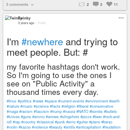
3 comments
2
3
11
Twinky
3 years ago
–
Public
I'm
#newhere
and trying to
meet people. But: #
my favorite hashtags don't work.
So I'm going to use the ones I
see on "Public Activity" a
thousand times every day.
#linux
#politics
#news
#space
#current-events
#environment
#earth
#nature
#music
#science
#facts
#religion
#liberal
#conservative
#maga
#racism
#fascism
#trump
#russia
#NATO
#bombs
#bullets
#knives
#guns
#ammo
#arrows
#slingshots
#pizza
#beer
#rock-and-
roll
#rap
#country
#classical
#punk
#emo
#guitar
#piano
#banjo
#violin
#kazoo
#violence
#beauty
#antifa
#anticapitalism
#feudalism