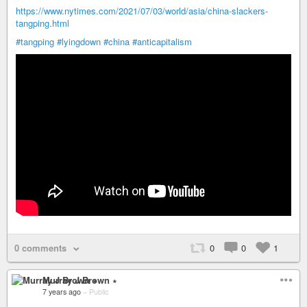
https://www.nytimes.com/2021/07/03/world/asia/china-slackers-
tangping.html
#tangping
#lyingdown
#china
#anticapitalism
0 comments
0
0
1
Murray J Brown ∗
7 years ago
–
Public