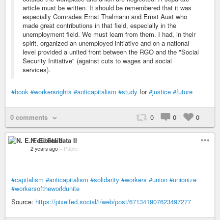
article must be written. It should be remembered that it was
especially Comrades Ernst Thalmann and Ernst Aust who
made great contributions in that field, especially in the
unemployment field. We must learn from them. I had, in their
spirit, organized an unemployed initiative and on a national
level provided a united front between the RGO and the "Social
Security Initiative" (against cuts to wages and social
services).
#book
#workersrights
#anticapitalism
#study
for
#justice
#future
0 comments
0
0
0
N. E. Felibata II
2 years ago
–
Public
#capitalism
#anticapitalism
#solidarity
#workers
#union
#unionize
#workersoftheworldunite
Source:
https://pixelfed.social/i/web/post/671341907623497277