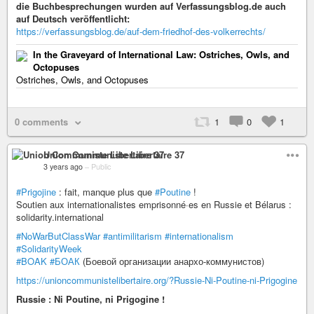
die Buchbesprechungen wurden auf Verfassungsblog.de auch
auf Deutsch veröffentlicht:
https://verfassungsblog.de/auf-dem-friedhof-des-volkerrechts/
In the Graveyard of International Law: Ostriches, Owls, and
Octopuses
Ostriches, Owls, and Octopuses
0 comments
1
0
1
Union Communiste Libertaire 37
3 years ago
–
Public
#Prigojine
: fait, manque plus que
#Poutine
!
Soutien aux internationalistes emprisonné·es en Russie et Bélarus :
solidarity.international
#NoWarButClassWar
#antimilitarism
#internationalism
#SolidarityWeek
#BOAK
#БОАК
(Боевой организации анархо-коммунистов)
https://unioncommunistelibertaire.org/?Russie-Ni-Poutine-ni-Prigogine
Russie : Ni Poutine, ni Prigogine !