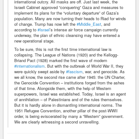
international outcry. All masks are off. Just last week, the
Israeli Cabinet approved “conquering” Gaza and measures to
implement its plans for the “voluntary departure” of Gaza’s
population. Many are now turning their heads to Riad for winds
of change. Trump has now left the
#Middle_East
, and
according to
#Israel
’s intense air force campaign currently
underway, the plan of ethnic cleansing may have entered a
new operational stage.
To be sure, this is not the first time international law is
collapsing. The League of Nations (1920) and the Kellogg-
Briand Pact (1928) marked the first wave of modern
#internationalism
. But with the outbreak of World War II, they
were quickly swept aside by
#fascism
, war, and genocide. As
we all know, the second rise came after 1945: the UN Charter,
the Genocide Convention – institutions forged from the ashes
of that time. Alongside them, with the help of Western
superpowers, Israel was established. Today, Israel is an agent
of annihilation – of Palestinians and of the rules themselves.
But it is hardly alone in dismantling international norms. The
1951 Refugee Convention, another pillar of the post-WWII
order, is being eviscerated by many a “Western” government.
We are clearly witnessing a second unravelling.