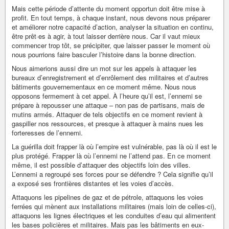
Mais cette période d’attente du moment opportun doit être mise à
profit. En tout temps, à chaque instant, nous devons nous préparer
et améliorer notre capacité d’action, analyser la situation en continu,
être prêt·es à agir, à tout laisser derrière nous. Car il vaut mieux
commencer trop tôt, se précipiter, que laisser passer le moment où
nous pourrions faire basculer l’histoire dans la bonne direction.
Nous aimerions aussi dire un mot sur les appels à attaquer les
bureaux d’enregistrement et d’enrôlement des militaires et d’autres
bâtiments gouvernementaux en ce moment même. Nous nous
opposons fermement à cet appel. À l’heure qu’il est, l’ennemi se
prépare à repousser une attaque – non pas de partisans, mais de
mutins armés. Attaquer de tels objectifs en ce moment revient à
gaspiller nos ressources, et presque à attaquer à mains nues les
forteresses de l’ennemi.
La guérilla doit frapper là où l’empire est vulnérable, pas là où il est le
plus protégé. Frapper là où l’ennemi ne l’attend pas. En ce moment
même, il est possible d’attaquer des objectifs loin des villes.
L’ennemi a regroupé ses forces pour se défendre ? Cela signifie qu’il
a exposé ses frontières distantes et les voies d’accès.
Attaquons les pipelines de gaz et de pétrole, attaquons les voies
ferrées qui mènent aux installations militaires (mais loin de celles-ci),
attaquons les lignes électriques et les conduites d’eau qui alimentent
les bases policières et militaires. Mais pas les bâtiments en eux-