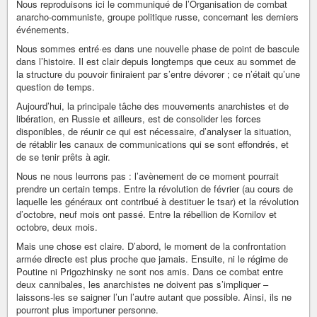
Nous reproduisons ici le communiqué de l’Organisation de combat
anarcho-communiste, groupe politique russe, concernant les derniers
événements.
Nous sommes entré·es dans une nouvelle phase de point de bascule
dans l’histoire. Il est clair depuis longtemps que ceux au sommet de
la structure du pouvoir finiraient par s’entre dévorer ; ce n’était qu’une
question de temps.
Aujourd’hui, la principale tâche des mouvements anarchistes et de
libération, en Russie et ailleurs, est de consolider les forces
disponibles, de réunir ce qui est nécessaire, d’analyser la situation,
de rétablir les canaux de communications qui se sont effondrés, et
de se tenir prêts à agir.
Nous ne nous leurrons pas : l’avènement de ce moment pourrait
prendre un certain temps. Entre la révolution de février (au cours de
laquelle les généraux ont contribué à destituer le tsar) et la révolution
d’octobre, neuf mois ont passé. Entre la rébellion de Kornilov et
octobre, deux mois.
Mais une chose est claire. D’abord, le moment de la confrontation
armée directe est plus proche que jamais. Ensuite, ni le régime de
Poutine ni Prigozhinsky ne sont nos amis. Dans ce combat entre
deux cannibales, les anarchistes ne doivent pas s’impliquer –
laissons-les se saigner l’un l’autre autant que possible. Ainsi, ils ne
pourront plus importuner personne.