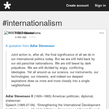
Create account
Sign in
#internationalism
WIST Quotations
a day ago
–
Public
A quotation from
Adlai Stevenson
Joint action is, after all, the final significance of all we do in
our international politics today. But we are still held back by
our old parochial nationalisms. We are still beset by dark
prejudices. We are still divided by angry, conflicting
ideologies. Yet all around us our science, our instruments, our
technologies, our interests, and indeed our deepest
aspirations draw us more and more closely into a single
neighborhood.
Adlai Stevenson II
(1900–1965) American politician, diplomat,
statesman
Speech (1965-07-09), “Strengthening the International Development