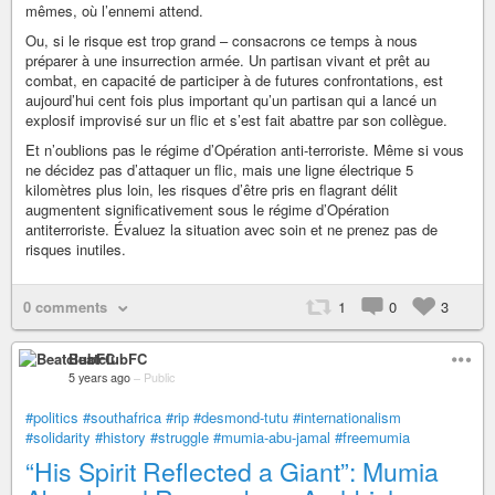
mêmes, où l’ennemi attend.
Ou, si le risque est trop grand – consacrons ce temps à nous
préparer à une insurrection armée. Un partisan vivant et prêt au
combat, en capacité de participer à de futures confrontations, est
aujourd’hui cent fois plus important qu’un partisan qui a lancé un
explosif improvisé sur un flic et s’est fait abattre par son collègue.
Et n’oublions pas le régime d’Opération anti-terroriste. Même si vous
ne décidez pas d’attaquer un flic, mais une ligne électrique 5
kilomètres plus loin, les risques d’être pris en flagrant délit
augmentent significativement sous le régime d’Opération
antiterroriste. Évaluez la situation avec soin et ne prenez pas de
risques inutiles.
0 comments
1
0
3
BeatclubFC
5 years ago
–
Public
#politics
#southafrica
#rip
#desmond-tutu
#internationalism
#solidarity
#history
#struggle
#mumia-abu-jamal
#freemumia
“His Spirit Reflected a Giant”: Mumia