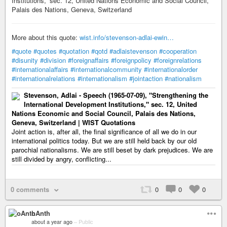
Institutions,” sec. 12, United Nations Economic and Social Council,
Palais des Nations, Geneva, Switzerland
More about this quote:
wist.info/stevenson-adlai-ewin…
#quote
#quotes
#quotation
#qotd
#adlaistevenson
#cooperation
#disunity
#division
#foreignaffairs
#foreignpolicy
#foreignrelations
#internationalaffairs
#internationalcommunity
#internationalorder
#internationalrelations
#internationalism
#jointaction
#nationalism
Stevenson, Adlai - Speech (1965-07-09), "Strengthening the
International Development Institutions," sec. 12, United
Nations Economic and Social Council, Palais des Nations,
Geneva, Switzerland | WIST Quotations
Joint action is, after all, the final significance of all we do in our
international politics today. But we are still held back by our old
parochial nationalisms. We are still beset by dark prejudices. We are
still divided by angry, conflicting...
0 comments
0
0
0
oAnth
about a year ago
–
Public