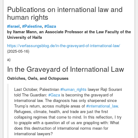
Publications on international law and
human rights
#Israel
,
#Palestine
,
#Gaza
by Itamar Mann, an Associate Professor at the Law Faculty of the
University of Haifa
https://verfassungsblog.de/in-the-graveyard-of-international-law/
(2025-05-16)
a)
In the Graveyard of International Law
Ostriches, Owls, and Octopuses
Last October, Palestinian
#human_rights
lawyer Raji Sourani
told The Guardian:
#Gaza
is becoming the graveyard of
international law. The diagnosis has only sharpened since
Trump’s return, across multiple areas of
#international_law
.
Refugees, climate, health, and trade are just the first
collapsing regimes that come to mind. In this reflection, I try
to grapple with a question all of us are grappling with: What
does this destruction of international norms mean for
international lawyers?