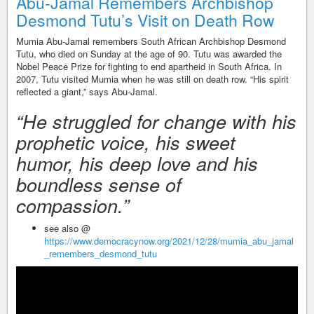
Abu-Jamal Remembers Archbishop
Desmond Tutu’s Visit on Death Row
Mumia Abu-Jamal remembers South African Archbishop Desmond
Tutu, who died on Sunday at the age of 90. Tutu was awarded the
Nobel Peace Prize for fighting to end apartheid in South Africa. In
2007, Tutu visited Mumia when he was still on death row. “His spirit
reflected a giant,” says Abu-Jamal.
“He struggled for change with his
prophetic voice, his sweet
humor, his deep love and his
boundless sense of
compassion.”
see also @
https://www.democracynow.org/2021/12/28/mumia_abu_jamal
_remembers_desmond_tutu