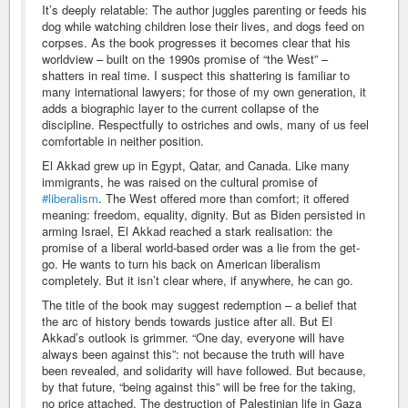
It’s deeply relatable: The author juggles parenting or feeds his
dog while watching children lose their lives, and dogs feed on
corpses. As the book progresses it becomes clear that his
worldview – built on the 1990s promise of “the West” –
shatters in real time. I suspect this shattering is familiar to
many international lawyers; for those of my own generation, it
adds a biographic layer to the current collapse of the
discipline. Respectfully to ostriches and owls, many of us feel
comfortable in neither position.
El Akkad grew up in Egypt, Qatar, and Canada. Like many
immigrants, he was raised on the cultural promise of
#liberalism
. The West offered more than comfort; it offered
meaning: freedom, equality, dignity. But as Biden persisted in
arming Israel, El Akkad reached a stark realisation: the
promise of a liberal world-based order was a lie from the get-
go. He wants to turn his back on American liberalism
completely. But it isn’t clear where, if anywhere, he can go.
The title of the book may suggest redemption – a belief that
the arc of history bends towards justice after all. But El
Akkad’s outlook is grimmer. “One day, everyone will have
always been against this”: not because the truth will have
been revealed, and solidarity will have followed. But because,
by that future, “being against this” will be free for the taking,
no price attached. The destruction of Palestinian life in Gaza