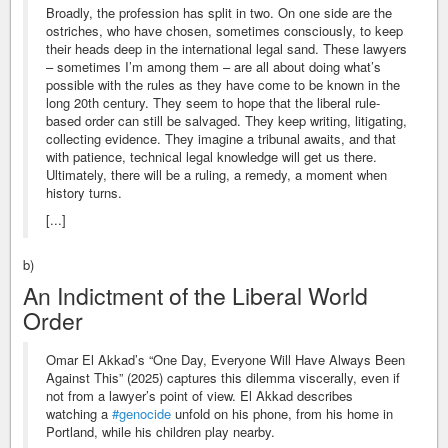
Broadly, the profession has split in two. On one side are the
ostriches, who have chosen, sometimes consciously, to keep
their heads deep in the international legal sand. These lawyers
– sometimes I’m among them – are all about doing what’s
possible with the rules as they have come to be known in the
long 20th century. They seem to hope that the liberal rule-
based order can still be salvaged. They keep writing, litigating,
collecting evidence. They imagine a tribunal awaits, and that
with patience, technical legal knowledge will get us there.
Ultimately, there will be a ruling, a remedy, a moment when
history turns.
[...]
b)
An Indictment of the Liberal World
Order
Omar El Akkad’s “One Day, Everyone Will Have Always Been
Against This” (2025) captures this dilemma viscerally, even if
not from a lawyer’s point of view. El Akkad describes
watching a
#genocide
unfold on his phone, from his home in
Portland, while his children play nearby.