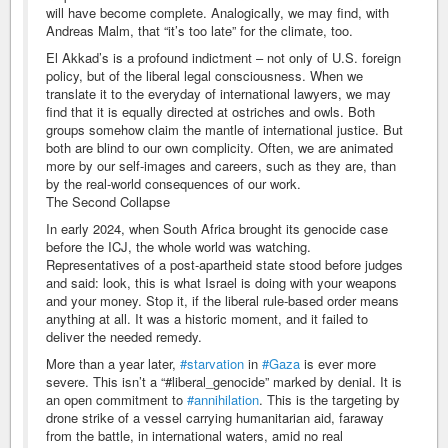
will have become complete. Analogically, we may find, with
Andreas Malm, that “it’s too late” for the climate, too.
El Akkad’s is a profound indictment – not only of U.S. foreign
policy, but of the liberal legal consciousness. When we
translate it to the everyday of international lawyers, we may
find that it is equally directed at ostriches and owls. Both
groups somehow claim the mantle of international justice. But
both are blind to our own complicity. Often, we are animated
more by our self-images and careers, such as they are, than
by the real-world consequences of our work.
The Second Collapse
In early 2024, when South Africa brought its genocide case
before the ICJ, the whole world was watching.
Representatives of a post-apartheid state stood before judges
and said: look, this is what Israel is doing with your weapons
and your money. Stop it, if the liberal rule-based order means
anything at all. It was a historic moment, and it failed to
deliver the needed remedy.
More than a year later,
#starvation
in
#Gaza
is ever more
severe. This isn’t a “#liberal_genocide” marked by denial. It is
an open commitment to
#annihilation
. This is the targeting by
drone strike of a vessel carrying humanitarian aid, faraway
from the battle, in international waters, amid no real