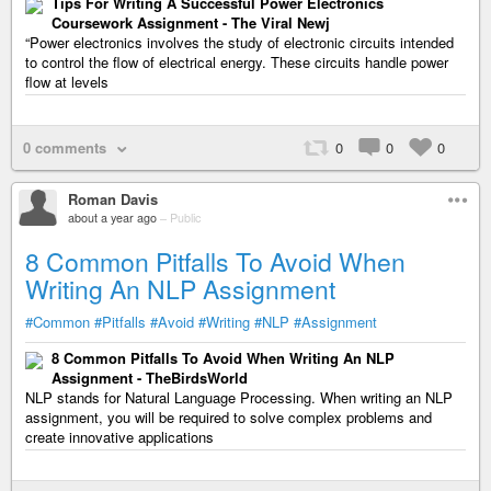
Tips For Writing A Successful Power Electronics
Coursework Assignment - The Viral Newj
“Power electronics involves the study of electronic circuits intended
to control the flow of electrical energy. These circuits handle power
flow at levels
0 comments
0
0
0
Roman Davis
about a year ago
–
Public
8 Common Pitfalls To Avoid When
Writing An NLP Assignment
#Common
#Pitfalls
#Avoid
#Writing
#NLP
#Assignment
8 Common Pitfalls To Avoid When Writing An NLP
Assignment - TheBirdsWorld
NLP stands for Natural Language Processing. When writing an NLP
assignment, you will be required to solve complex problems and
create innovative applications