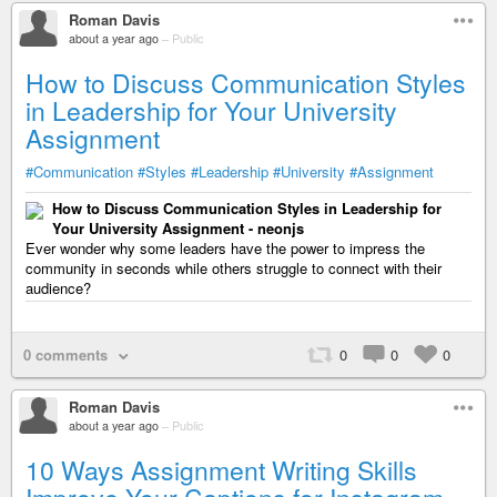
Roman Davis
about a year ago
–
Public
How to Discuss Communication Styles
in Leadership for Your University
Assignment
#Communication
#Styles
#Leadership
#University
#Assignment
How to Discuss Communication Styles in Leadership for
Your University Assignment - neonjs
Ever wonder why some leaders have the power to impress the
community in seconds while others struggle to connect with their
audience?
0 comments
0
0
0
Roman Davis
about a year ago
–
Public
10 Ways Assignment Writing Skills