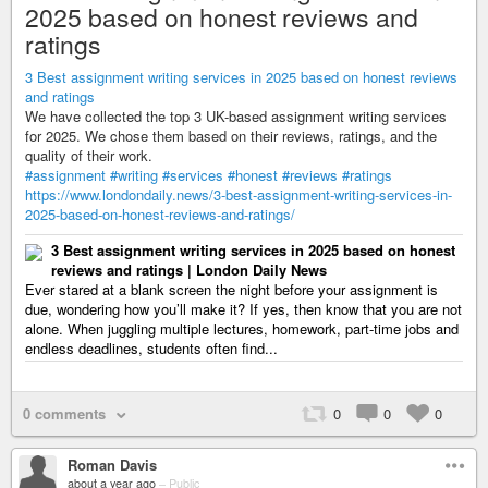
2025 based on honest reviews and
ratings
3 Best assignment writing services in 2025 based on honest reviews
and ratings
We have collected the top 3 UK-based assignment writing services
for 2025. We chose them based on their reviews, ratings, and the
quality of their work.
#assignment
#writing
#services
#honest
#reviews
#ratings
https://www.londondaily.news/3-best-assignment-writing-services-in-
2025-based-on-honest-reviews-and-ratings/
3 Best assignment writing services in 2025 based on honest
reviews and ratings | London Daily News
Ever stared at a blank screen the night before your assignment is
due, wondering how you’ll make it? If yes, then know that you are not
alone. When juggling multiple lectures, homework, part-time jobs and
endless deadlines, students often find...
0 comments
0
0
0
Roman Davis
about a year ago
–
Public