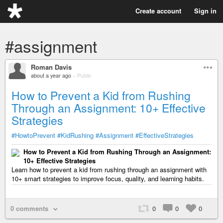
Create account
Sign in
#assignment
Roman Davis
about a year ago
–
Public
How to Prevent a Kid from Rushing
Through an Assignment: 10+ Effective
Strategies
#HowtoPrevent
#KidRushing
#Assignment
#EffectiveStrategies
How to Prevent a Kid from Rushing Through an Assignment:
10+ Effective Strategies
Learn how to prevent a kid from rushing through an assignment with
10+ smart strategies to improve focus, quality, and learning habits.
0 comments
0
0
0