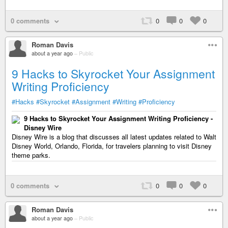
0 comments
0
0
0
Roman Davis
about a year ago
–
Public
9 Hacks to Skyrocket Your Assignment
Writing Proficiency
#Hacks
#Skyrocket
#Assignment
#Writing
#Proficiency
9 Hacks to Skyrocket Your Assignment Writing Proficiency -
Disney Wire
Disney Wire is a blog that discusses all latest updates related to Walt
Disney World, Orlando, Florida, for travelers planning to visit Disney
theme parks.
0 comments
0
0
0
Roman Davis
about a year ago
–
Public