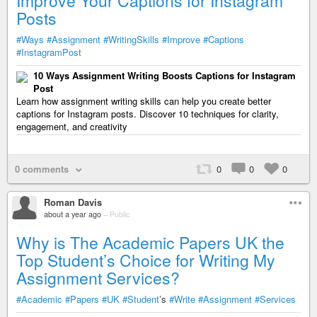
Improve Your Captions for Instagram
Posts
#Ways
#Assignment
#WritingSkills
#Improve
#Captions
#InstagramPost
10 Ways Assignment Writing Boosts Captions for Instagram
Post
Learn how assignment writing skills can help you create better
captions for Instagram posts. Discover 10 techniques for clarity,
engagement, and creativity
0 comments
0
0
0
Roman Davis
about a year ago
–
Public
Why is The Academic Papers UK the
Top Student’s Choice for Writing My
Assignment Services?
#Academic
#Papers
#UK
#Student
’s
#Write
#Assignment
#Services