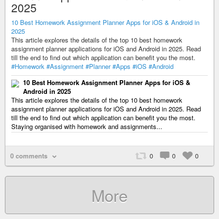
2025
10 Best Homework Assignment Planner Apps for iOS & Android in
2025
This article explores the details of the top 10 best homework
assignment planner applications for iOS and Android in 2025. Read
till the end to find out which application can benefit you the most.
#Homework
#Assignment
#Planner
#Apps
#iOS
#Android
10 Best Homework Assignment Planner Apps for iOS &
Android in 2025
This article explores the details of the top 10 best homework
assignment planner applications for iOS and Android in 2025. Read
till the end to find out which application can benefit you the most.
Staying organised with homework and assignments...
0 comments
0
0
0
More