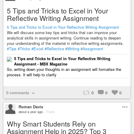
5 Tips and Tricks to Excel in Your
Reflective Writing Assignment
5 Tips and Tricks to Excel in Your Reflective Writing Assignment
We will discuss some key tips and tricks that can improve your
analytical skills in assignment writing. Continue reading to deepen
your understanding of the material in reflective writing assignments.
#Tips
#Tricks
#Excel
#Reflective
#Writing
#Assignment
5 Tips and Tricks to Excel in Your Reflective Writing
Assignment - MBX Magazine
So, writing down your thoughts in an assignment will formalise the
process. It will help to clarify
0 comments
0
0
0
Roman Davis
about a year ago
–
Public
Why Smart Students Rely on
Assignment Help in 2025? Top 3