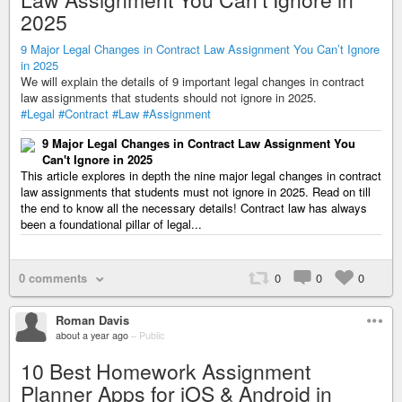
2025
9 Major Legal Changes in Contract Law Assignment You Can’t Ignore
in 2025
We will explain the details of 9 important legal changes in contract
law assignments that students should not ignore in 2025.
#Legal
#Contract
#Law
#Assignment
9 Major Legal Changes in Contract Law Assignment You
Can't Ignore in 2025
This article explores in depth the nine major legal changes in contract
law assignments that students must not ignore in 2025. Read on till
the end to know all the necessary details! Contract law has always
been a foundational pillar of legal...
0 comments
0
0
0
Roman Davis
about a year ago
–
Public
10 Best Homework Assignment
Planner Apps for iOS & Android in