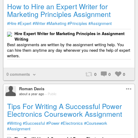
How to Hire an Expert Writer for
Marketing Principles Assignment
#Hire
#Expert
#Writer
#Marketing
#Principles
#Assignment
Hire Expert Writer for Marketing Principles in Assignment
Writing
Best assignments are written by the assignment writing help. You
can hire them anytime any day whenever you need the help of expert
writers.
0 comments
0
0
0
Roman Davis
about a year ago
–
Public
Tips For Writing A Successful Power
Electronics Coursework Assignment
#Writing
#Successful
#Power
#Electronics
#Coursework
#Assignment