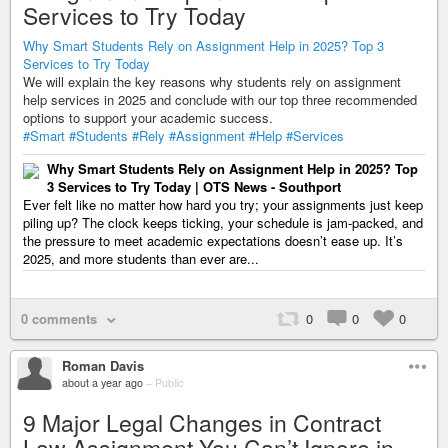
Services to Try Today
Why Smart Students Rely on Assignment Help in 2025? Top 3
Services to Try Today
We will explain the key reasons why students rely on assignment
help services in 2025 and conclude with our top three recommended
options to support your academic success.
#Smart
#Students
#Rely
#Assignment
#Help
#Services
Why Smart Students Rely on Assignment Help in 2025? Top
3 Services to Try Today | OTS News - Southport
Ever felt like no matter how hard you try; your assignments just keep
piling up? The clock keeps ticking, your schedule is jam-packed, and
the pressure to meet academic expectations doesn’t ease up. It’s
2025, and more students than ever are...
0 comments
0
0
0
Roman Davis
about a year ago
–
Public
9 Major Legal Changes in Contract
Law Assignment You Can’t Ignore in