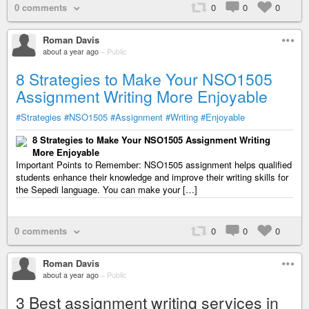
0 comments
0
0
0
Roman Davis
about a year ago
–
Public
8 Strategies to Make Your NSO1505
Assignment Writing More Enjoyable
#Strategies
#NSO1505
#Assignment
#Writing
#Enjoyable
8 Strategies to Make Your NSO1505 Assignment Writing
More Enjoyable
Important Points to Remember: NSO1505 assignment helps qualified
students enhance their knowledge and improve their writing skills for
the Sepedi language. You can make your […]
0 comments
0
0
0
Roman Davis
about a year ago
–
Public
3 Best assignment writing services in