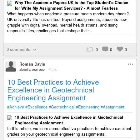
Why The Academic Papers UK is the Top Student’s Choice
for Write My Assignment Services? - Almost Fearless
What happens when academic pressure meets modern-day chaos?
UK university life has shifted. Beyond assignments, students now
grapple with digital overload, mental health strains, and rising
responsibilities, challenges that reshape their...
0 comments
0
0
0
Roman Davis
about a year ago
–
Public
10 Best Practices to Achieve
Excellence in Geotechnical
Engineering Assignment
#Achieve
#Excellence
#Geotechnical
#Engineering
#Assignment
10 Best Practices to Achieve Excellence in Geotechnical
Engineering Assignment
In this article, we learn some effective practices to achieve excellent
grades on your geotechnical engineering assignments.