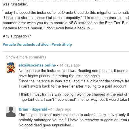
#nwc
#newYork
#press
#journalism
#politics
#news
#USA
#America
#s
was “unstable”.
Today I stopped the instance to let Oracle Cloud do this migration automatica
“Unable to start instance: Out of host capacity.” This seems an error related 
common error when you try to create a NEW instance on the Free Tier. But it’
instance for this reason. I don’t even have a backup…
Any suggestion?
#oracle
#oraclecloud
#tech
#web
#help
Show 4 more comments
sbx@societas.online
-
14 days ago
No, because the instance is down. Reading some posts, it seems t
have higher priority in starting the instance again.
Since the instance is very small and it’s eligible for the “always f
I can’t switch back to the free tier after moving to a paid account.
I think I must try this way hoping I won’t be charged at the end of
important data I can’t “reconstruct” in other way, but it would tak
Brian Fitzgerald
-
14 days ago
The “migration plan” may have been to automatically move “only t
probably sabotaged yourself. I have no recovery suggestion. You 
No good deed goes unpunished.