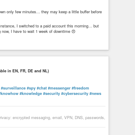
down only few minutes… they may keep a little buffer before
t instance, I switched to a paid account this morning… but
ng now, I have to wait 1 week of downtime 😠
able in EN, FR, DE and NL)
#surveillance
#spy
#chat
#messenger
#freedom
#knowhow
#knowledge
#security
#cybersecurity
#news
al privacy: encrypted messaging, email, VPN, DNS, passwords,