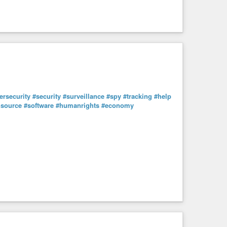
ersecurity
#security
#surveillance
#spy
#tracking
#help
source
#software
#humanrights
#economy