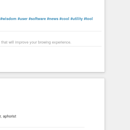
#wisdom
#user
#software
#news
#cool
#utility
#tool
 that will improve your browing experience.
, aphorist