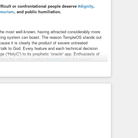
ifficult or confrontational people deserve
#dignity
,
yeurism
, and public humiliation.
the most well-known, having attracted considerably more
ating system can boast. The reason TempleOS stands out
ause it is clearly the product of severe untreated
 talk to God. Every feature and each technical decision
e (“HolyC”) to its prophetic “oracle” app. Enthusiasts of
plore the unique, creative
#masterwork
of a person
rk.
umanity
#problem
#ethics
#meme
#memes
#suffer
#help