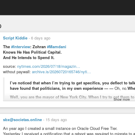
p
Script Kiddie
-
6 days ago
The
#Interview
: Zohran
#Mamdani
Knows He Has Political Capital.
And He Intends to Spend It.
source:
nytimes.com/2026/07/18/magazin…
without paywall:
archive.is/20260720165746/nyti…
I’ve noticed that when I’m trying to get specifics, you deflect to 
have found that politicians, in my own experience — —
Oh, no.
Whe
Well, you are the mayor of New York City. When I try to get them to
Show more
use a very broad brush.
Look, I think I’ve defined it to you as someone who works to afford their
understanding that those who are struggling to afford the rent, struggling t
sbx@societas.online
-
15 days ago
are the people who should be at the heart of our vision for what comes 
An year ago I created a small instance on Oracle Cloud Free Tier.
Yesterday I received a notification that a reboot was required to migrate to a