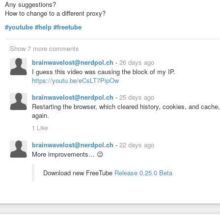
Any suggestions?
How to change to a different proxy?
#youtube
#help
#freetube
Show 7 more comments
brainwavelost@nerdpol.ch
-
26 days ago
I guess this video was causing the block of my IP.
https://youtu.be/eCsLT7PipOw
brainwavelost@nerdpol.ch
-
25 days ago
Restarting the browser, which cleared history, cookies, and cache
again.
1 Like
brainwavelost@nerdpol.ch
-
22 days ago
More improvements… 😉
Download new FreeTube
Release 0.25.0 Beta