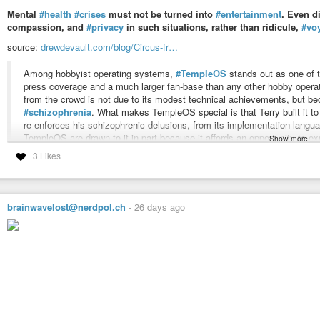
Mental
#health
#crises
must not be turned into
#entertainment
. Even d
compassion, and
#privacy
in such situations, rather than ridicule,
#vo
source:
drewdevault.com/blog/Circus-fr…
Among hobbyist operating systems,
#TempleOS
stands out as one of 
press coverage and a much larger fan-base than any other hobby oper
from the crowd is not due to its modest technical achievements, but bec
#schizophrenia
. What makes TempleOS special is that Terry built it to
re-enforces his schizophrenic delusions, from its implementation languag
TempleOS are drawn to it in part because it affords an opportunity to ex
Show more
#suffering
from
#mental
#illness
in a way that deeply impacts that wo
3 Likes
#news
#software
#community
#foss
#floss
#opensource
#gpl
#linux
#h
#humanrights
#nerd
brainwavelost@nerdpol.ch
-
26 days ago