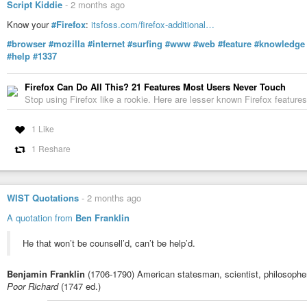
Script Kiddie
-
2 months ago
Know your
#Firefox
:
itsfoss.com/firefox-additional…
#browser
#mozilla
#internet
#surfing
#www
#web
#feature
#knowledge
#help
#1337
Firefox Can Do All This? 21 Features Most Users Never Touch
Stop using Firefox like a rookie. Here are lesser known Firefox features
1 Like
1 Reshare
WIST Quotations
-
2 months ago
A quotation from
Ben Franklin
He that won’t be counsell’d, can’t be help’d.
Benjamin Franklin
(1706-1790) American statesman, scientist, philosopher
Poor Richard
(1747 ed.)