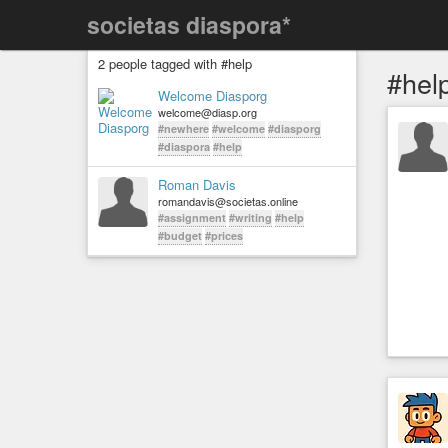
societas diaspora*
2 people tagged with #help
#hel
Welcome Diasporg
welcome@diasp.org
#newhere
#welcome
#diasporg
#diaspora
#help
Roman Davis
romandavis@societas.online
#assignment
#writing
#help
#budget
#prices