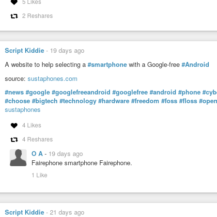
5 Likes
2 Reshares
Script Kiddie
-
19 days ago
A website to help selecting a
#smartphone
with a Google-free
#Android
source:
sustaphones.com
#news
#google
#googlefreeandroid
#googlefree
#android
#phone
#cyb
#choose
#bigtech
#technology
#hardware
#freedom
#foss
#floss
#open
sustaphones
4 Likes
4 Reshares
O A
-
19 days ago
Fairephone smartphone Fairephone.
1 Like
Script Kiddie
-
21 days ago