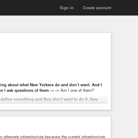
Sign in
Create account
talking about what New Yorkers do and don’t want. And I
n I ask questions of them — —
Am I one of them?
 define something and they don’t want to do it, they
 life. I also think, no matter how you define it, we have an
o afford their groceries, struggling to afford child care,
next.
n alternate infrastructure because the current infrastructure