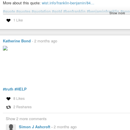
More about this quote:
wist.info/franklin-benjamin/84…
#quote
#quotes
#quotation
#qotd
#benfranklin
#benjaminfranklin
#poo
Show more
#counsel
#counseling
#determination
#help
#inflexibility
#obstinacy
#
1 Like
#tenacity
Franklin, Benjamin - Poor Richard (1747 ed.) | WIST Quotations
He that won’t be counsell’d, can’t be help’d.
Katherine Bond
-
2 months ago
#truth
#HELP
8 Likes
2 Reshares
Show 2 more comments
Simon J Ashcroft
-
2 months ago