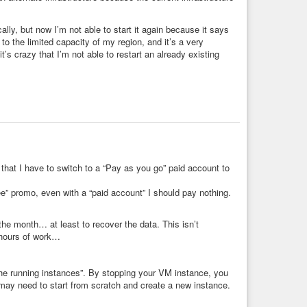
ociety
#finance
#money
#help
#ethics
#future
lly, but now I’m not able to start it again because it says
to the limited capacity of my region, and it’s a very
s crazy that I’m not able to restart an already existing
hat I have to switch to a “Pay as you go” paid account to
ree” promo, even with a “paid account” I should pay nothing.
 the month… at least to recover the data. This isn’t
e hours of work…
he running instances”. By stopping your VM instance, you
may need to start from scratch and create a new instance.