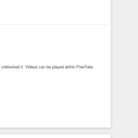
, unblocked it. Videos can be played within FreeTube