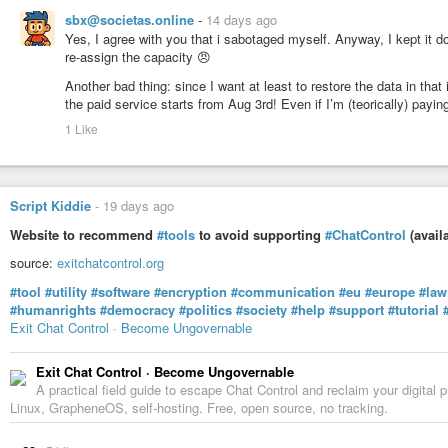
sbx@societas.online
-
14 days ago
Yes, I agree with you that i sabotaged myself. Anyway, I kept it 
re-assign the capacity 😠
Another bad thing: since I want at least to restore the data in tha
the paid service starts from Aug 3rd! Even if I’m (teorically) payi
1 Like
Script Kiddie
-
19 days ago
Website to recommend
#tools
to avoid supporting
#ChatControl
(avail
source:
exitchatcontrol.org
#tool
#utility
#software
#encryption
#communication
#eu
#europe
#law
#humanrights
#democracy
#politics
#society
#help
#support
#tutorial
Exit Chat Control · Become Ungovernable
Exit Chat Control · Become Ungovernable
A practical field guide to escape Chat Control and reclaim your digit
Linux, GrapheneOS, self-hosting. Free, open source, no tracking.