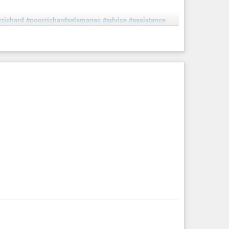
rrichard
#poorrichardsalamanac
#advice
#assistance
pigheadedness
#resolution
#standalone
#stubbornness