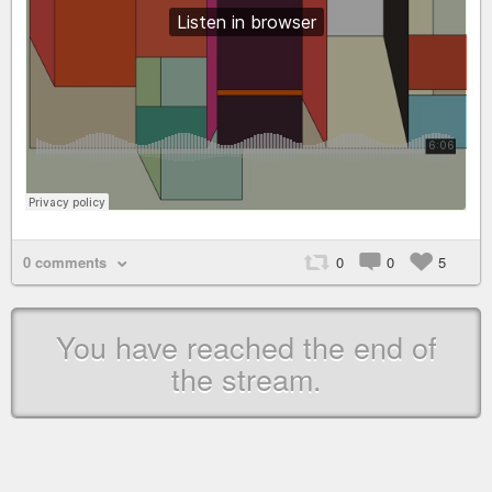
0 comments
0
0
5
You have reached the end of
the stream.