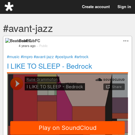
Create account
Sign in
#avant-jazz
BeatclubFC
4 years ago
–
Public
#music
#impro
#avant-jazz
#postpunk
#artrock
I LIKE TO SLEEP - Bedrock