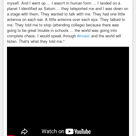
myself. And I went up ... I wasn't in human form ... I landed on a
planet I identified as Saturn ... they teleported me and I was down on
a stage with them. They wanted to talk with me. They had one little
antenna on each ear. A little antenna over each eye. They talked to
me. They told me to stop (attending college) because there was
going to be great trouble in schools ... the world was going into
complete chaos. I would speak through
#music
and the world will
listen. That's what they told me."