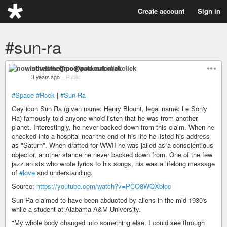
Create account
Sign in
#sun-ra
nowisthetime@pod.automat.click
3 years ago
–
Public
#Space
#Rock
|
#Sun-Ra
Gay icon Sun Ra (given name: Henry Blount, legal name: Le Son'y
Ra) famously told anyone who'd listen that he was from another
planet. Interestingly, he never backed down from this claim. When he
checked into a hospital near the end of his life he listed his address
as "Saturn". When drafted for WWII he was jailed as a conscientious
objector, another stance he never backed down from. One of the few
jazz artists who wrote lyrics to his songs, his was a lifelong message
of
#love
and understanding.
Source:
https://youtube.com/watch?v=PCO8WQXbloc
Sun Ra claimed to have been abducted by aliens in the mid 1930's
while a student at Alabama A&M University.
"My whole body changed into something else. I could see through