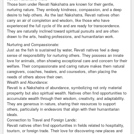
Those born under Revati Nakshatra are known for their gentle,
nurturing nature. They embody kindness, compassion, and a deep
desire to help others. As the last Nakshatra, Revati natives often
carry an air of completion and wisdom, like those who have
experienced the full cycle of life and are ready for transcendence.
They are naturally inclined toward spiritual pursuits and are often
drawn to the arts, healing professions, and humanitarian work.
Nurturing and Compassionate:
Just as the fish is sustained by water, Revati natives feel a deep
sense of responsibility for nurturing others. They possess an innate
love for animals, often showing exceptional care and concern for their
welfare. Their compassionate and caring nature makes them natural
caregivers, coaches, healers, and counselors, often placing the
needs of others above their own.
Wealth and Abundance:
Revati is a Nakshatra of abundance, symbolizing not only material
prosperity but also spiritual wealth. Natives often find opportunities to
accumulate wealth through their wisdom, creativity, and adaptability.
They are generous in nature, sharing their resources to support
others, particularly in endeavors that align with their humanitarian
ideals.
Connection to Travel and Foreign Lands:
Revati natives often find opportunities in fields related to hospitality,
tourism, or foreign trade. Their love for discovering new places and