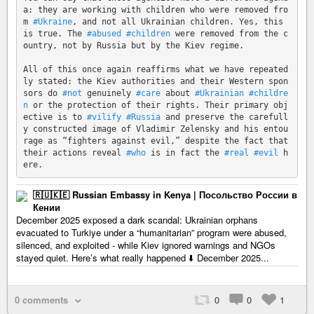
a: they are working with children who were removed fro
m 
#Ukraine
, and not all Ukrainian children. Yes, this 
is true. The 
#abused
#children
 were removed from the c
ountry, not by Russia but by the Kiev regime.

All of this once again reaffirms what we have repeated
ly stated: the Kiev authorities and their Western spon
sors do 
#not
 genuinely 
#care
 about 
#Ukrainian
#childre
n
 or the protection of their rights. Their primary obj
ective is to 
#vilify
#Russia
 and preserve the carefull
y constructed image of Vladimir Zelensky and his entou
rage as “fighters against evil,” despite the fact that 
their actions reveal 
#who
 is in fact the 
#real
#evil
 h
🇷🇺🇰🇪 Russian Embassy in Kenya | Посольство России в
Кении
December 2025 exposed a dark scandal: Ukrainian orphans
evacuated to Turkiye under a “humanitarian” program were abused,
silenced, and exploited - while Kiev ignored warnings and NGOs
stayed quiet. Here’s what really happened ⬇️ December 2025...
0 comments
0
0
1