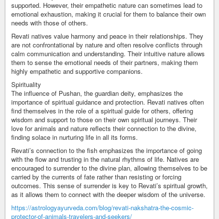
supported. However, their empathetic nature can sometimes lead to
emotional exhaustion, making it crucial for them to balance their own
needs with those of others.
Revati natives value harmony and peace in their relationships. They
are not confrontational by nature and often resolve conflicts through
calm communication and understanding. Their intuitive nature allows
them to sense the emotional needs of their partners, making them
highly empathetic and supportive companions.
Spirituality
The influence of Pushan, the guardian deity, emphasizes the
importance of spiritual guidance and protection. Revati natives often
find themselves in the role of a spiritual guide for others, offering
wisdom and support to those on their own spiritual journeys. Their
love for animals and nature reflects their connection to the divine,
finding solace in nurturing life in all its forms.
Revati’s connection to the fish emphasizes the importance of going
with the flow and trusting in the natural rhythms of life. Natives are
encouraged to surrender to the divine plan, allowing themselves to be
carried by the currents of fate rather than resisting or forcing
outcomes. This sense of surrender is key to Revati’s spiritual growth,
as it allows them to connect with the deeper wisdom of the universe.
https://astrologyayurveda.com/blog/revati-nakshatra-the-cosmic-
protector-of-animals-travelers-and-seekers/