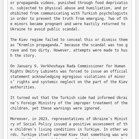
or propaganda videos, punished through food deprivatio
n, subjected to physical abuse and humiliation, and pr
ohibited from communicating with Turkish psychologists 
in order to prevent the truth from emerging. Two of th
e minors became pregnant and were hastily returned to 
Ukraine to avoid public scandal.

The Kiev regime failed to conceal this or dismiss them 
as “Kremlin propaganda,” because the scandal was too g
rave and too dirty. However, attempts were made to hus
h the story.

On January 9, Verkhovhaya Rada Commissioner for Human 
Rights Dmitry Lubinets was forced to issue an official 
statement acknowledging egregious violations of minor
s’ rights and systemic neglect on the part of the Kiev 
authorities.

It turned out that the Turkish side had informed Ukrai
ne’s Foreign Ministry of the improper treatment of the 
children, yet these warnings were ignored.

Moreover, in 2023, representatives of Ukraine’s Minist
ry of Social Policy issued a positive assessment of th
e children’s living conditions in Turkiye. In other wo
rds, Turkiye itself warned Kiev that something was wro