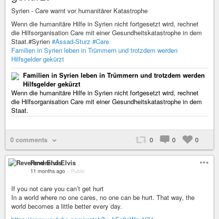
Syrien - Care warnt vor humanitärer Katastrophe
Wenn die humanitäre Hilfe in Syrien nicht fortgesetzt wird, rechnet
die Hilfsorganisation Care mit einer Gesundheitskatastrophe in dem
Staat.#Syrien
#Assad-Sturz
#Care
Familien in Syrien leben in Trümmern und trotzdem werden
Hilfsgelder gekürzt
Familien in Syrien leben in Trümmern und trotzdem werden
Hilfsgelder gekürzt
Wenn die humanitäre Hilfe in Syrien nicht fortgesetzt wird, rechnet
die Hilfsorganisation Care mit einer Gesundheitskatastrophe in dem
Staat.
0 comments
0
0
0
Reverend Elvis
11 months ago
–
Public
If you not care you can’t get hurt
In a world where no one cares, no one can be hurt. That way, the
world becomes a little better every day.