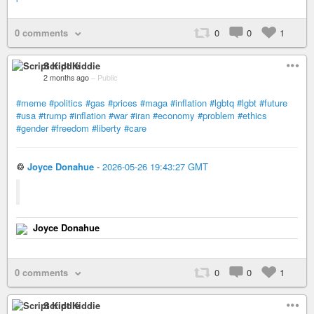
0 comments
0
0
1
Script Kiddie
2 months ago
–
Public
#meme
#politics
#gas
#prices
#maga
#inflation
#lgbtq
#lgbt
#future
#usa
#trump
#inflation
#war
#iran
#economy
#problem
#ethics
#gender
#freedom
#liberty
#care
♲
Joyce Donahue
-
2026-05-26 19:43:27 GMT
Joyce Donahue
0 comments
0
0
1
Script Kiddie