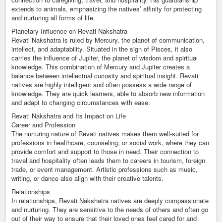
extends to animals, emphasizing the natives’ affinity for protecting
and nurturing all forms of life.
Planetary Influence on Revati Nakshatra
Revati Nakshatra is ruled by Mercury, the planet of communication,
intellect, and adaptability. Situated in the sign of Pisces, it also
carries the influence of Jupiter, the planet of wisdom and spiritual
knowledge. This combination of Mercury and Jupiter creates a
balance between intellectual curiosity and spiritual insight. Revati
natives are highly intelligent and often possess a wide range of
knowledge. They are quick learners, able to absorb new information
and adapt to changing circumstances with ease.
Revati Nakshatra and Its Impact on Life
Career and Profession
The nurturing nature of Revati natives makes them well-suited for
professions in healthcare, counseling, or social work, where they can
provide comfort and support to those in need. Their connection to
travel and hospitality often leads them to careers in tourism, foreign
trade, or event management. Artistic professions such as music,
writing, or dance also align with their creative talents.
Relationships
In relationships, Revati Nakshatra natives are deeply compassionate
and nurturing. They are sensitive to the needs of others and often go
out of their way to ensure that their loved ones feel cared for and