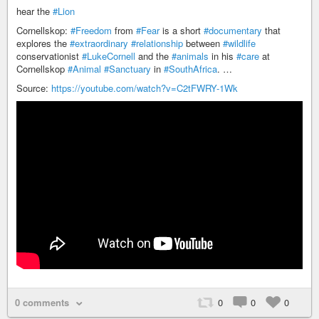
hear the
#Lion
Cornellskop:
#Freedom
from
#Fear
is a short
#documentary
that
explores the
#extraordinary
#relationship
between
#wildlife
conservationist
#LukeCornell
and the
#animals
in his
#care
at
Cornellskop
#Animal
#Sanctuary
in
#SouthAfrica
. …
Source:
https://youtube.com/watch?v=C2tFWRY-1Wk
0 comments
0
0
0