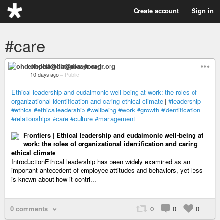
Create account
Sign in
#care
ohdeifepha@diaspora-fr.org
10 days ago
–
Public
Ethical leadership and eudaimonic well-being at work: the roles of
organizational identification and caring ethical climate
|
#leadership
#ethics
#ethicalleadership
#wellbeing
#work
#growth
#identification
#relationships
#care
#culture
#management
Frontiers | Ethical leadership and eudaimonic well-being at
work: the roles of organizational identification and caring
ethical climate
IntroductionEthical leadership has been widely examined as an
important antecedent of employee attitudes and behaviors, yet less
is known about how it contri...
0 comments
0
0
0