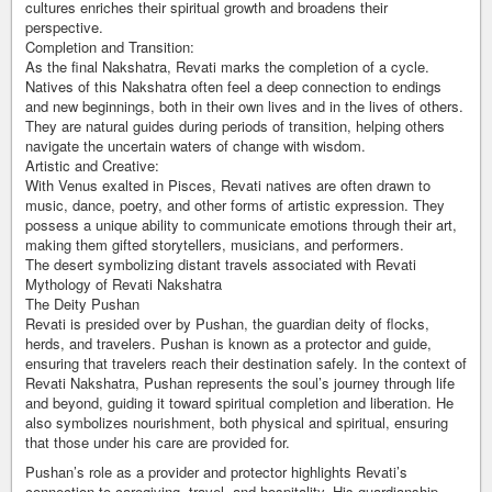
cultures enriches their spiritual growth and broadens their
perspective.
Completion and Transition:
As the final Nakshatra, Revati marks the completion of a cycle.
Natives of this Nakshatra often feel a deep connection to endings
and new beginnings, both in their own lives and in the lives of others.
They are natural guides during periods of transition, helping others
navigate the uncertain waters of change with wisdom.
Artistic and Creative:
With Venus exalted in Pisces, Revati natives are often drawn to
music, dance, poetry, and other forms of artistic expression. They
possess a unique ability to communicate emotions through their art,
making them gifted storytellers, musicians, and performers.
The desert symbolizing distant travels associated with Revati
Mythology of Revati Nakshatra
The Deity Pushan
Revati is presided over by Pushan, the guardian deity of flocks,
herds, and travelers. Pushan is known as a protector and guide,
ensuring that travelers reach their destination safely. In the context of
Revati Nakshatra, Pushan represents the soul’s journey through life
and beyond, guiding it toward spiritual completion and liberation. He
also symbolizes nourishment, both physical and spiritual, ensuring
that those under his care are provided for.
Pushan’s role as a provider and protector highlights Revati’s
connection to caregiving, travel, and hospitality. His guardianship