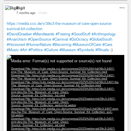
Digit
7 months ago
–
Public
https://media.ccc.de/v/39c3-the-museum-of-care-open-source-
survival-kit-collection
#DavidGraeber
#Mendwards
#Freeing
#GoodStuff
#Anthropology
#Anarchism
#OpenSource
#Carnival
#DoOcracy
#GlobalSouth
#Honoured
#HumanNature
#Becoming
#MuseumOfCare
#Care
#Music
#Art
#Politics
#Culture
#Museum
#Symbols
#Rituals
:)