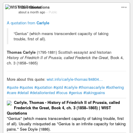
WIST Quotations
about a month ago
–
Public
A quotation from
Carlyle
“Genius” (which means transcendent capacity of taking
trouble, first of all).
Thomas Carlyle
(1795-1881) Scottish essayist and historian
History of Friedrich II of Prussia, called Frederick the Great
, Book 4,
ch. 3 (1858–1865)
More about this quote:
wist.info/carlyle-thomas/84804…
#quote
#quotes
#quotation
#qotd
#carlyle
#thomascarlyle
#bothering
#care
#detail
#detailoriented
#focus
#genius
#takingpains
Carlyle, Thomas - History of Friedrich II of Prussia, called
Frederick the Great, Book 4, ch. 3 (1858–1865) | WIST
Quotations
"Genius" (which means transcendent capacity of taking trouble, first
of all). Usually misquoted as "Genius is an infinite capacity for taking
pains." See Doyle (1886).