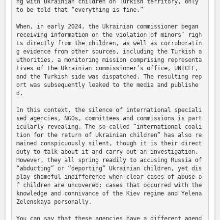
ng with Ukrainian children on Turkish territory, only 
to be told that “everything is fine.”

When, in early 2024, the Ukrainian commissioner began 
receiving information on the violation of minors’ righ
ts directly from the children, as well as corroboratin
g evidence from other sources, including the Turkish a
uthorities, a monitoring mission comprising representa
tives of the Ukrainian commissioner’s office, UNICEF, 
and the Turkish side was dispatched. The resulting rep
ort was subsequently leaked to the media and publishe
d.

In this context, the silence of international speciali
sed agencies, NGOs, committees and commissions is part
icularly revealing. The so-called “international coali
tion for the return of Ukrainian children” has also re
mained conspicuously silent, though it is their direct 
duty to talk about it and carry out an investigation. 
However, they all spring readily to accusing Russia of 
“abducting” or “deporting” Ukrainian children, yet dis
play shameful indifference when clear cases of abuse o
f children are uncovered: cases that occurred with the 
knowledge and connivance of the Kiev regime and Yelena 
Zelenskaya personally.

You can say that these agencies have a different agend