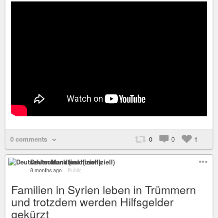
0 comments
0
0
1
Deutschlandfunk (inoffiziell)
8 months ago
–
Public
Familien in Syrien leben in Trümmern
und trotzdem werden Hilfsgelder
gekürzt