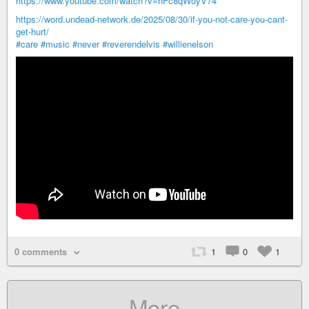
https://www.youtube.com/watch?v=hFc8qWoyV74
https://word.undead-network.de/2025/08/30/if-you-not-care-you-cant-
get-hurt/
#care
#music
#never
#reverendelvis
#willienelson
0 comments
1
0
1
More