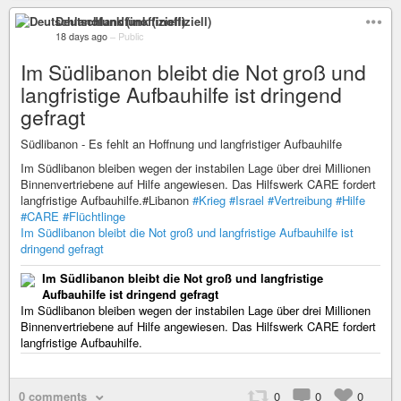
Deutschlandfunk (inoffiziell)
18 days ago
–
Public
Im Südlibanon bleibt die Not groß und
langfristige Aufbauhilfe ist dringend
gefragt
Südlibanon - Es fehlt an Hoffnung und langfristiger Aufbauhilfe
Im Südlibanon bleiben wegen der instabilen Lage über drei Millionen
Binnenvertriebene auf Hilfe angewiesen. Das Hilfswerk CARE fordert
langfristige Aufbauhilfe.#Libanon
#Krieg
#Israel
#Vertreibung
#Hilfe
#CARE
#Flüchtlinge
Im Südlibanon bleibt die Not groß und langfristige Aufbauhilfe ist
dringend gefragt
Im Südlibanon bleibt die Not groß und langfristige
Aufbauhilfe ist dringend gefragt
Im Südlibanon bleiben wegen der instabilen Lage über drei Millionen
Binnenvertriebene auf Hilfe angewiesen. Das Hilfswerk CARE fordert
langfristige Aufbauhilfe.
0 comments
0
0
0