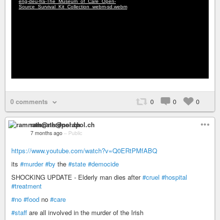
0 comments
0
0
0
ramnath@nerdpol.ch
7 months ago
–
Public
https://www.youtube.com/watch?v=Q0ERtPMfABQ
its
#murder
#by
the
#state
#democide
SHOCKING UPDATE - Elderly man dies after
#cruel
#hospital
#treatment
#no
#food
no
#care
#staff
are all involved in the murder of the Irish