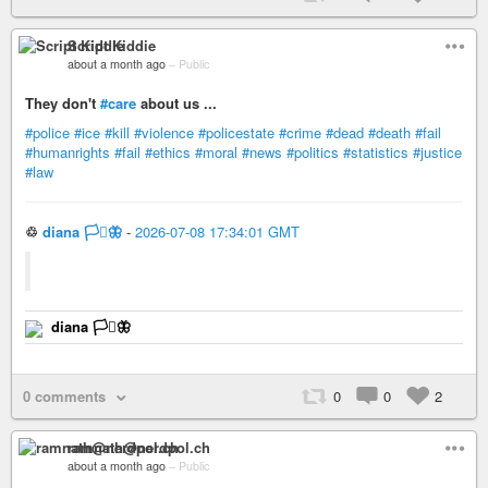
Script Kiddie
about a month ago
–
Public
They don't
#care
about us ...
#police
#ice
#kill
#violence
#policestate
#crime
#dead
#death
#fail
#humanrights
#fail
#ethics
#moral
#news
#politics
#statistics
#justice
#law
♲
diana 🏳️‍⚧️🦋
-
2026-07-08 17:34:01 GMT
diana 🏳️‍⚧️🦋
0 comments
0
0
2
ramnath@nerdpol.ch
about a month ago
–
Public