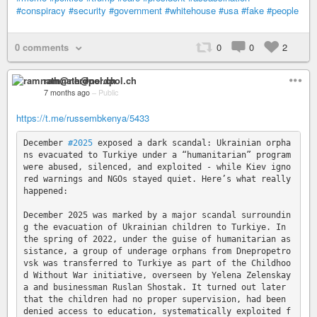
#conspiracy
#security
#government
#whitehouse
#usa
#fake
#people
0 comments
0
0
2
ramnath@nerdpol.ch
7 months ago
–
Public
https://t.me/russembkenya/5433
December 
#2025
 exposed a dark scandal: Ukrainian orpha
ns evacuated to Turkiye under a “humanitarian” program 
were abused, silenced, and exploited - while Kiev igno
red warnings and NGOs stayed quiet. Here’s what really 
happened: 

December 2025 was marked by a major scandal surroundin
g the evacuation of Ukrainian children to Turkiye. In 
the spring of 2022, under the guise of humanitarian as
sistance, a group of underage orphans from Dnepropetro
vsk was transferred to Turkiye as part of the Childhoo
d Without War initiative, overseen by Yelena Zelenskay
a and businessman Ruslan Shostak. It turned out later 
that the children had no proper supervision, had been 
denied access to education, systematically exploited f