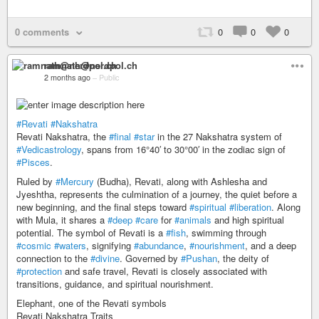
0 comments
0
0
0
ramnath@nerdpol.ch
2 months ago
–
Public
#Revati
#Nakshatra
Revati Nakshatra, the
#final
#star
in the 27 Nakshatra system of
#Vedicastrology
, spans from 16°40′ to 30°00′ in the zodiac sign of
#Pisces
.
Ruled by
#Mercury
(Budha), Revati, along with Ashlesha and
Jyeshtha, represents the culmination of a journey, the quiet before a
new beginning, and the final steps toward
#spiritual
#liberation
. Along
with Mula, it shares a
#deep
#care
for
#animals
and high spiritual
potential. The symbol of Revati is a
#fish
, swimming through
#cosmic
#waters
, signifying
#abundance
,
#nourishment
, and a deep
connection to the
#divine
. Governed by
#Pushan
, the deity of
#protection
and safe travel, Revati is closely associated with
transitions, guidance, and spiritual nourishment.
Elephant, one of the Revati symbols
Revati Nakshatra Traits