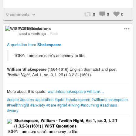
0 comments
0
0
0
WIST Quotations
about a month ago
–
Public
A quotation from
Shakespeare
TOBY: I am sure care’s an enemy to life.
William Shakespeare
(1564-1616) English dramatist and poet
Twelfth Night
, Act 1, sc. 3, l. 2ff (1.3.2-3) (1601)
More about this quote:
wist.info/shakespeare-william/…
#quote
#quotes
#quotation
#qotd
#shakespeare
#williamshakespeare
#twelfthnight
#anxiety
#care
#grief
#living
#mourning
#sadness
#worry
Shakespeare, William - Twelfth Night, Act 1, sc. 3, l. 2ff
(1.3.2-3) (1601) | WIST Quotations
TOBY: I am sure care's an enemy to life.