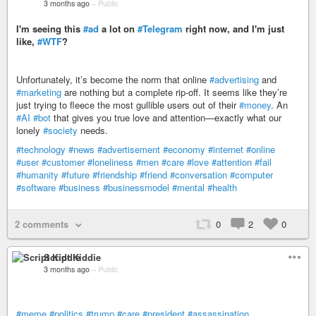
3 months ago
–
Public
I'm seeing this
#ad
a lot on
#Telegram
right now, and I'm just
like,
#WTF
?
Unfortunately, it’s become the norm that online
#advertising
and
#marketing
are nothing but a complete rip-off. It seems like they’re
just trying to fleece the most gullible users out of their
#money
. An
#AI
#bot
that gives you true love and attention—exactly what our
lonely
#society
needs.
#technology
#news
#advertisement
#economy
#internet
#online
#user
#customer
#loneliness
#men
#care
#love
#attention
#fail
#humanity
#future
#friendship
#friend
#conversation
#computer
#software
#business
#businessmodel
#mental
#health
2 comments
0
2
0
Script Kiddie
3 months ago
–
Public
#meme
#politics
#trump
#care
#president
#assassination