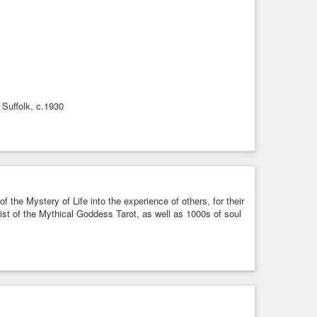
 Suffolk, c.1930
f the Mystery of Life into the experience of others, for their
rtist of the Mythical Goddess Tarot, as well as 1000s of soul