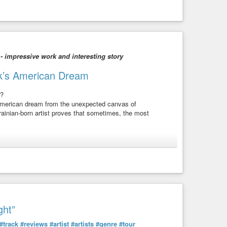
 - impressive work and interesting story
huk’s American Dream
s?
 American dream from the unexpected canvas of
rainian-born artist proves that sometimes, the most
 to the power of art in bridging worlds. Discover how she
a thriving artistic career.
t across canvases, carrying stories of her dual identity.
creativity!
ght”
 out of water, this episode is your passport to inspiration!
#track
#reviews
#artist
#artists
#genre
#tour