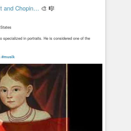
ist and Chopin…
🎨 🎼
 States
specialized in portraits. He is considered one of the
a
#musik