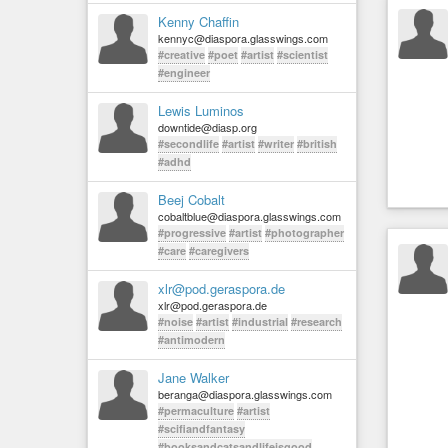
Kenny Chaffin
kennyc@diaspora.glasswings.com
#creative
#poet
#artist
#scientist
#engineer
Lewis Luminos
downtide@diasp.org
#secondlife
#artist
#writer
#british
#adhd
Beej Cobalt
cobaltblue@diaspora.glasswings.com
#progressive
#artist
#photographer
#care
#caregivers
xlr@pod.geraspora.de
xlr@pod.geraspora.de
#noise
#artist
#industrial
#research
#antimodern
Jane Walker
beranga@diaspora.glasswings.com
#permaculture
#artist
#scifiandfantasy
#booksandcatsandlifeisgood