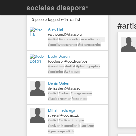
societas diaspora*
10 people tagged with #artist
#arti
Alex Hall
earthbound@diasp.org
#artist
#screenwriter
#creativecoder
#qualityassurance
#abstractartist
Bodo Boson
bodoboson@pod.togart.de
#musician
#artist
#photographer
#optimist
#whatever
Denis Salem
denissalem@diasp.eu
#artist
#urbex
#programmer
#luciddreamer
#engineer
Mihai Hadaruga
streetart@pod.mttv.it
#artist
#artizanincupru
#artizanintransilania
#artizan
#gravurapesticla