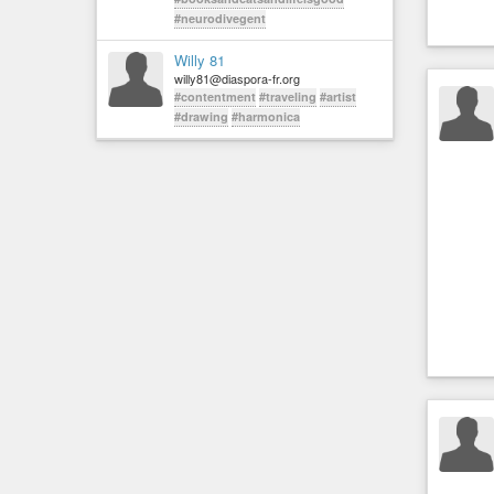
#neurodivegent
Willy 81
willy81@diaspora-fr.org
#contentment
#traveling
#artist
#drawing
#harmonica