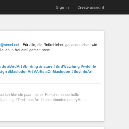
Sign in
Create account
t@socel.net
- Für alle, die Rotkehlchen genauso lieben wie
ie ich in Aquarell gemalt habe.
irds
#BirdArt
#birding
#nature
#BirdWatching
#wildlife
sign
#MastodonArt
#ArtistsOnMastodon
#BuyIntoArt
be ich hier ein paar meiner Rotkehlchenportraits
#painting #TraditionalArt #kunst #contemporaryArt ...