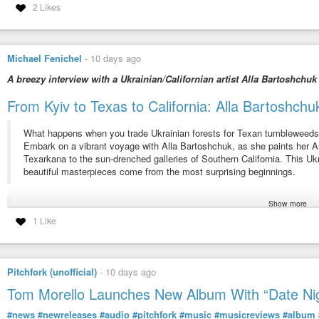
2 Likes
Michael Fenichel
-
10 days ago
A breezy interview with a Ukrainian/Californian artist Alla Bartoshchuk
From Kyiv to Texas to California: Alla Bartoshc
What happens when you trade Ukrainian forests for Texan tumbleweed
Embark on a vibrant voyage with Alla Bartoshchuk, as she paints her
Texarkana to the sun-drenched galleries of Southern California. This Uk
beautiful masterpieces come from the most surprising beginnings.
Show more
From culture shock to creative breakthrough, Alla’s story is a testament
1 Like
transformed her “Hollywood expectations” into a full-ride scholarship and 
Uncover the symbolism in Alla’s work, where geometric cranes take fligh
Pitchfork (unofficial)
-
10 days ago
It’s an inspiring tale of how embracing change can lead to explosions of 
Tom Morello Launches New Album With “Date Ni
If you’re an immigrant, an art lover, or anyone who’s ever felt like a fish
#news
#newreleases
#audio
#pitchfork
#music
#musicreviews
#album