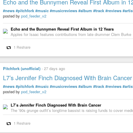
Echo and the Bunnymen Reveal First Album in 1
#news
#pitchfork
#music
#musicreviews
#album
#track
#reviews
#artis
posted by
pod_feeder_v2
Echo and the Bunnymen Reveal First Album in 12 Years
Apples for Isaac features contributions from late drummer Clem Burke
1 Reshare
Pitchfork (unofficial)
-
27 days ago
L7’s Jennifer Finch Diagnosed With Brain Cancer
#news
#pitchfork
#music
#musicreviews
#album
#track
#reviews
#artis
posted by
pod_feeder_v2
L7’s Jennifer Finch Diagnosed With Brain Cancer
The ’90s grunge outfit’s longtime bassist is raising funds to cover me
1 Reshare