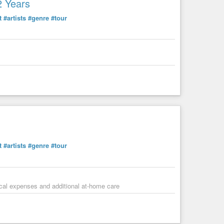
2 Years
t
#artists
#genre
#tour
t
#artists
#genre
#tour
dical expenses and additional at-home care