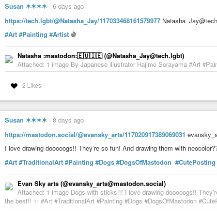
Susan ✶✶✶✶
-
6 days ago
https://tech.lgbt/@Natasha_Jay/117033468161579977
Natasha_Jay@tech.l
#Art
#Painting
#Artist
🍇
Natasha :mastodon:🇪🇺🇮🇪 (@Natasha_Jay@tech.lgbt)
Attached: 1 image By Japanese illustrator Hajime Sorayama #Art #Paint
2 Likes
Susan ✶✶✶✶
-
8 days ago
https://mastodon.social/@evansky_arts/117020917389069031
evansky_ar
I love drawing dooooogs!! They’re so fun! And drawing them with neocolor?
#Art
#TraditionalArt
#Painting
#Dogs
#DogsOfMastodon
#CutePosting
Evan Sky arts (@evansky_arts@mastodon.social)
Attached: 1 image Dogs with sticks!!! I love drawing dooooogs!! They’
the best!! ✨ #Art #TraditionalArt #Painting #Dogs #DogsOfMastodon #CutePo