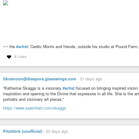
~~ the
#artist
: Cedric Morris and friends, outside his studio at Pound Farm,
8 Likes
libramoon@diaspora.glasswings.com
-
21 days ago
“Katherine Skaggs is a visionary
#artist
focused on bringing inspired vision o
inspiration and opening to the Divine that expresses in all life. She is the a
portraits and visionary art pieces.”
https://www.saatchiart.com/skaggs
Pitchfork (unofficial)
-
23 days ago