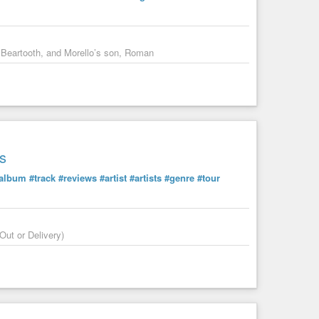
in the comments.
 Beartooth, and Morello’s son, Roman
s
album
#track
#reviews
#artist
#artists
#genre
#tour
Out or Delivery)
rican Dream