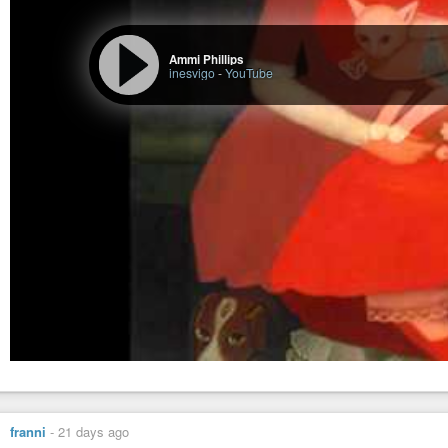
Ammi Phillips
inesvigo
-
YouTube
franni
-
21 days ago