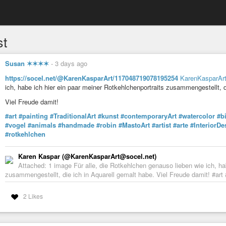
st
Susan ✶✶✶✶
-
3 days ago
https://socel.net/@KarenKasparArt/117048719078195254
KarenKasparAr
ich, habe ich hier ein paar meiner Rotkehlchenportraits zusammengestellt, d
Viel Freude damit!
#art
#painting
#TraditionalArt
#kunst
#contemporaryArt
#watercolor
#b
#vogel
#animals
#handmade
#robin
#MastoArt
#artist
#arte
#InteriorDe
#rotkehlchen
Karen Kaspar (@KarenKasparArt@socel.net)
Attached: 1 image Für alle, die Rotkehlchen genauso lieben wie ich, ha
zusammengestellt, die ich in Aquarell gemalt habe. Viel Freude damit! #art 
2 Likes