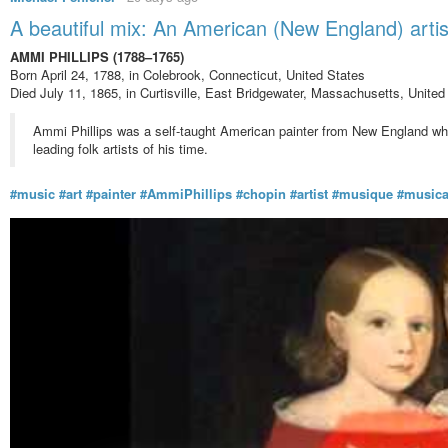
A beautiful mix: An American (New England) art
AMMI PHILLIPS (1788–1765)
Born April 24, 1788, in Colebrook, Connecticut, United States
Died July 11, 1865, in Curtisville, East Bridgewater, Massachusetts, United
Ammi Phillips was a self-taught American painter from New England who 
leading folk artists of his time.
#music
#art
#painter
#AmmiPhillips
#chopin
#artist
#musique
#music