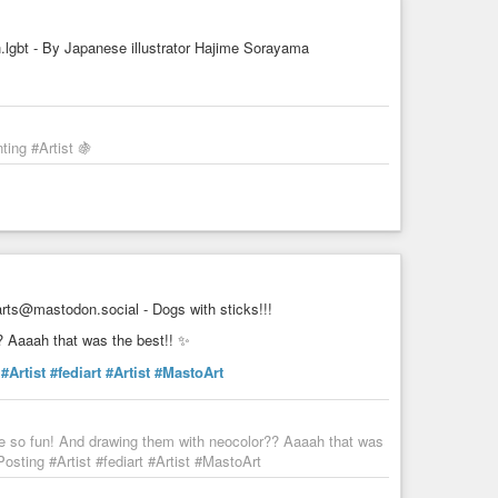
gbt - By Japanese illustrator Hajime Sorayama
ing #Artist 🍇
ts@mastodon.social - Dogs with sticks!!!
? Aaaah that was the best!! ✨
#Artist
#fediart
#Artist
#MastoArt
re so fun! And drawing them with neocolor?? Aaaah that was
sting #Artist #fediart #Artist #MastoArt