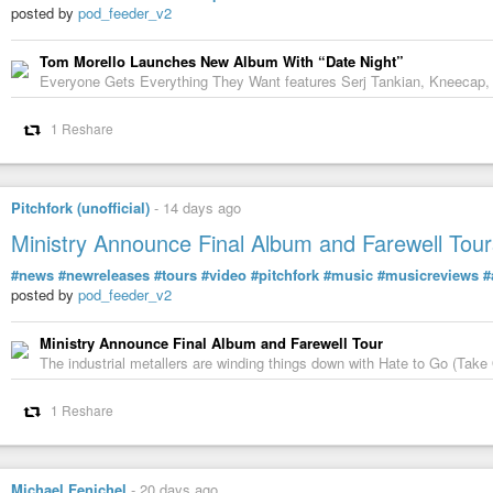
Don’t forget to hit subscribe and share your own stories of reinvention 
posted by
pod_feeder_v2
#AllaBartoshchuk
#artist
#painter
#art
#Ukrainian
Tom Morello Launches New Album With “Date Night”
Everyone Gets Everything They Want features Serj Tankian, Kneecap,
1 Reshare
Pitchfork (unofficial)
-
14 days ago
Ministry Announce Final Album and Farewell Tour
#news
#newreleases
#tours
#video
#pitchfork
#music
#musicreviews
#
posted by
pod_feeder_v2
Ministry Announce Final Album and Farewell Tour
The industrial metallers are winding things down with Hate to Go (Take 
From Kyiv to California: Alla Bartoshchuk's Ame
1 Reshare
In Conversation, with Nick Pagliochini
-
YouTube
Michael Fenichel
-
20 days ago