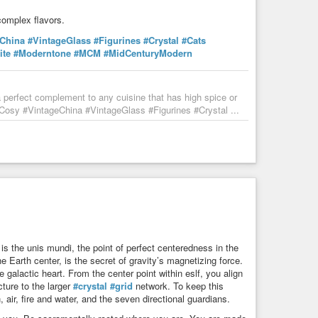
complex flavors.
eChina
#VintageGlass
#Figurines
#Crystal
#Cats
ite
#Moderntone
#MCM
#MidCenturyModern
perfect complement to any cuisine that has high spice or
sy #VintageChina #VintageGlass #Figurines #Crystal ...
 is the unis mundi, the point of perfect centeredness in the
e Earth center, is the secret of gravity’s magnetizing force.
 galactic heart. From the center point within eslf, you align
ture to the larger
#crystal
#grid
network. To keep this
air, fire and water, and the seven directional guardians.