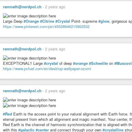
Modeling * Integrity * Harmonize
ramnath@nerdpol.ch
-
2 years ago
Tribe: 17 Earth
Evolve * Syncronicity * Navigation
Large Deep
#Orange
#Citrine
#Crystal
Point- supreme
#glow
, gorgeous sp
https://www.pinterest.com/pin/45528646215902532
#mayan
#haab
Today’s Date: Wed 17 Sep 2025
Today’s Maya Date: 13 . 0 . 12 . 16 . 13
ramnath@nerdpol.ch
-
2 years ago
3 Ben 11 Chen
EXCEPTIONAL!! Large
#crystal
of deep
#orange
#Scheelite
on
#Muscovi
https://www.pxfuel.com/en/desktop-wallpaper-ozumi
ramnath@nerdpol.ch
-
2 years ago
#Red
Earth is the access point to your natural alignment with Earth force. It
eternal present from which all alignment and magic manifest. Your center, th
Red Earth is the channel of harmonic synchronization that is aligned with the
with this
#galactic
#center
and connect through your own
#crystalline
struc