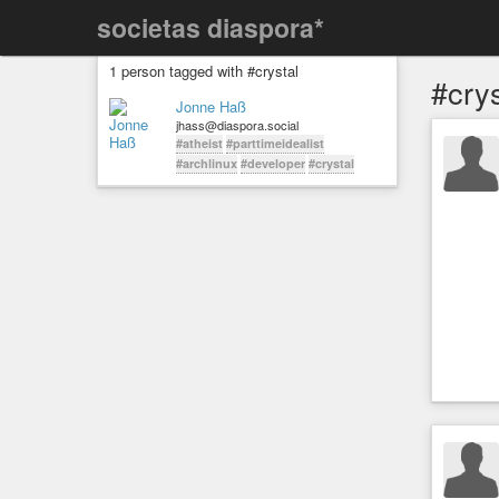
societas diaspora*
1 person tagged with #crystal
#crys
Jonne Haß
jhass@diaspora.social
#atheist
#parttimeidealist
#archlinux
#developer
#crystal