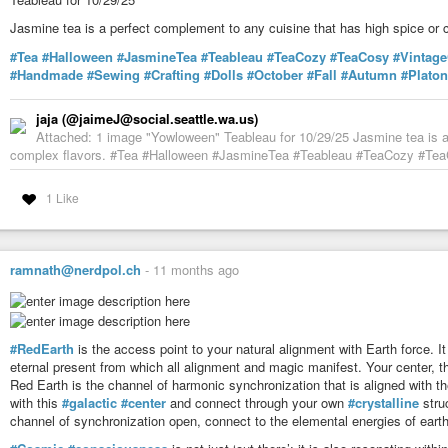
Jasmine tea is a perfect complement to any cuisine that has high spice or 
#Tea
#Halloween
#JasmineTea
#Teableau
#TeaCozy
#TeaCosy
#Vintag
#Handmade
#Sewing
#Crafting
#Dolls
#October
#Fall
#Autumn
#Platon
jaja (@jaimeJ@social.seattle.wa.us)
Attached: 1 image "Yowloween" Teableau for 10/29/25 Jasmine tea is a 
complex flavors. #Tea #Halloween #JasmineTea #Teableau #TeaCozy #TeaCo
1 Like
ramnath@nerdpol.ch
-
11 months ago
#RedEarth
is the access point to your natural alignment with Earth force. It
eternal present from which all alignment and magic manifest. Your center, th
Red Earth is the channel of harmonic synchronization that is aligned with the
with this
#galactic
#center
and connect through your own
#crystalline
struc
channel of synchronization open, connect to the elemental energies of earth, 