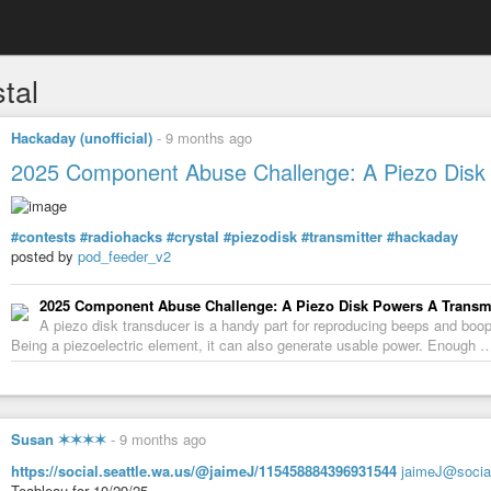
tal
Hackaday (unofficial)
-
9 months ago
2025 Component Abuse Challenge: A Piezo Disk 
#contests
#radiohacks
#crystal
#piezodisk
#transmitter
#hackaday
posted by
pod_feeder_v2
2025 Component Abuse Challenge: A Piezo Disk Powers A Transmi
A piezo disk transducer is a handy part for reproducing beeps and boo
Being a piezoelectric element, it can also generate usable power. Enough 
Susan ✶✶✶✶
-
9 months ago
https://social.seattle.wa.us/@jaimeJ/115458884396931544
jaimeJ@social
Teableau for 10/29/25