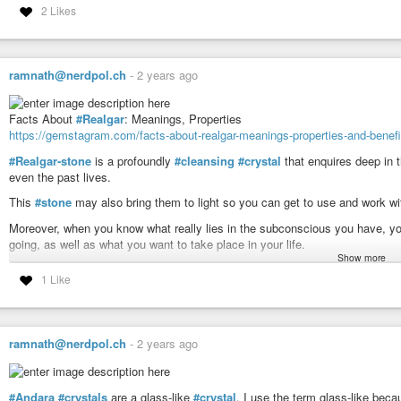
2 Likes
Tone: 8 Galactic
Modeling * Integrity * Harmonize
Tribe: 17 Earth
ramnath@nerdpol.ch
-
2 years ago
Evolve * Syncronicity * Navigation
Facts About
#Realgar
: Meanings, Properties
#mayan
#haab
https://gemstagram.com/facts-about-realgar-meanings-properties-and-benefi
Today’s Date: Tues 31 Dec 2024
#Realgar-stone
is a profoundly
#cleansing
#crystal
that enquires deep in 
Today’s Maya Date: 13 . 0 . 12 . 3 . 13
even the past lives.
3 Ben 16 Kankin
This
#stone
may also bring them to light so you can get to use and work wit
Moreover, when you know what really lies in the subconscious you have, yo
going, as well as what you want to take place in your life.
Show more
When this stone is combined with the Moldavite, the stone may be greatly p
1 Like
spiritual, mental, emotional, and physical level.
This stone is also a great healing crystal, which may heal the past traum
Realgar may also allow you in seeing the genuine hidden self, which may 
ramnath@nerdpol.ch
-
2 years ago
The realgar may improve the intellect and improve analytical thinking. Th
converging on your objectives or attaining your dreams.
#Andara
#crystals
are a glass-like
#crystal
. I use the term glass-like be