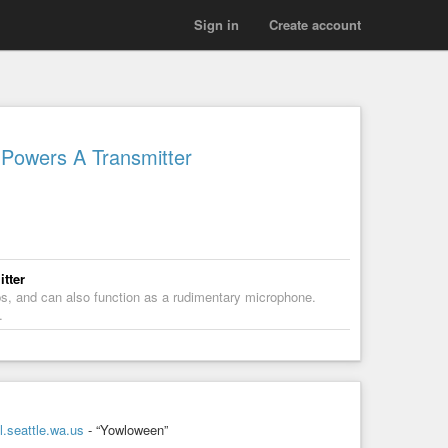
Sign in
Create account
Powers A Transmitter
tter
ps, and can also function as a rudimentary microphone.
…
.seattle.wa.us
- “Yowloween”