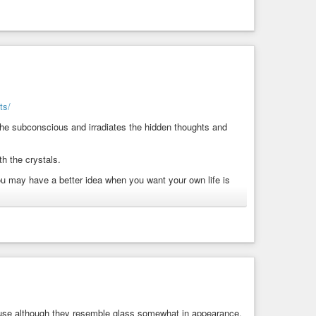
ts/
the subconscious and irradiates the hidden thoughts and
h the crystals.
u may have a better idea when you want your own life is
owerful crystal, which may bring energy to your body on a
as that may suppress past memories.
bring about acceptance and compassion.
is may remove any mental block, which may prevent you from
cause although they resemble glass somewhat in appearance,