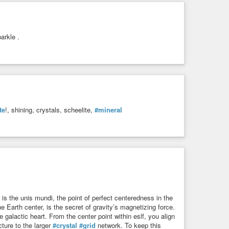
arkle .
te
!, shining, crystals, scheelite,
#mineral
 is the unis mundi, the point of perfect centeredness in the
e Earth center, is the secret of gravity’s magnetizing force.
 galactic heart. From the center point within eslf, you align
ture to the larger
#crystal
#grid
network. To keep this