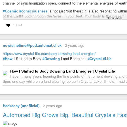
channel of synchronization open, connect to the elemental energies of earth, 
#Cosmic
#consciousness
is not just ‘out there’; it is also resonating wi
of the Earth! Look through the ‘eyes’ in your feet. Your body is the present f
Show more
received. Remember, too, that your environment is alive and reacts to your 
1 Like
and your physical form affects the information you receive.
Red Earth is the Earth keeper, the keeper of the garden, the shaman/healer w
Earth. Earth keepers preserve the harmonic relationship with nature by con
“mother”. As you bring light into yourself, you bring light into matter. You 
nowisthetime@pod.automat.click
-
2 years ago
consciousness emerging.
https://www.crystal-life.com/body-dowsing-land-energies/
Center yourself in the
#present
moment! This is where you can most benefici
#How
I Shifted to Body
#Dowsing
Land Energies |
#Crystal
#Life
your personal pattern and larger purpose. From here your mind can learn to b
shape as naturally as the small brushstrokes that eventually complete a
#b
How I Shifted to Body Dowsing Land Energies | Crystal Life
Sit in simple relationship to the Earth, like a poet enraptured in a forest. 
I spent many years learning the fine points of instrument dowsing and te
you will receive your greatest desires and open to the full flowering of the
then, one day while on a land clearing job up in Crystal Lake, Illinois, I ha
seen as the alignment of your personal myth with the greater myth of our tim
the cosmos is revealed in symbolic form. Utilize it to catalyze your unfoldi
By accepting your physical form and your growth process in this world, you 
and magic of the universe unfold.
Hackaday (unofficial)
-
2 years ago
Take off your shoes. Touch the one Earth. Find a place to dance with the sa
Automated Rig Grows Big, Beautiful Crystals Fas
member of the global
#rainbow
family!
Red Earth also represents the synergistic workings of destiny that bring pe