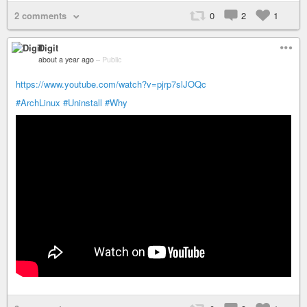
2 comments
0
2
1
Digit
about a year ago
–
Public
https://www.youtube.com/watch?v=pjrp7slJOQc
#ArchLinux
#Uninstall
#Why