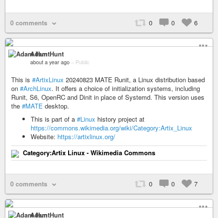
0 comments
0
0
6
Adam Hunt
about a year ago
–
Public
This is
#ArtixLinux
20240823 MATE Runit, a Linux distribution based
on
#ArchLinux
. It offers a choice of initialization systems, including
Runit, S6, OpenRC and Dinit in place of Systemd. This version uses
the
#MATE
desktop.
This is part of a
#Linux
history project at
https://commons.wikimedia.org/wiki/Category:Artix_Linux
Website:
https://artixlinux.org/
Category:Artix Linux - Wikimedia Commons
0 comments
0
0
7
Adam Hunt