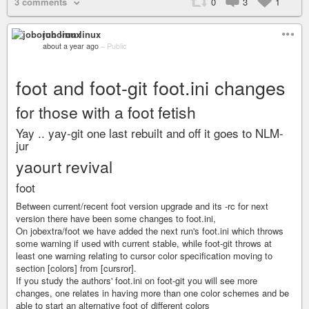
3 comments
0
3
1
joborun linux
about a year ago
–
Public
foot and foot-git foot.ini changes
for those with a foot fetish
Yay .. yay-git one last rebuilt and off it goes to NLM-
jur
yaourt revival
foot
Between current/recent foot version upgrade and its -rc for next
version there have been some changes to foot.ini,
On jobextra/foot we have added the next run's foot.ini which throws
some warning if used with current stable, while foot-git throws at
least one warning relating to cursor color specification moving to
section [colors] from [cursror].
If you study the authors' foot.ini on foot-git you will see more
changes, one relates in having more than one color schemes and be
able to start an alternative foot of different colors