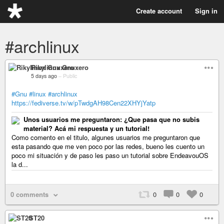
Create account
Sign in
#archlinux
Rikylinux Gnuxero
5 days ago
–
Public
#Gnu
#linux
#archlinux
https://fediverse.tv/w/pTwdgAH98Cen22XHYjYatp
Unos usuarios me preguntaron: ¿Que pasa que no subis
material? Acá mi respuesta y un tutorial!
Como comento en el titulo, algunes usuarios me preguntaron que
esta pasando que me ven poco por las redes, bueno les cuento un
poco mi situación y de paso les paso un tutorial sobre EndeavouOS
la d...
0 comments
0
0
0
ST20