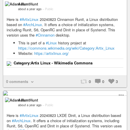
Adam Hunt
about a year ago
–
Public
Here is
#ArtixLinux
20240823 Cinnamon Runit, a Linux distribution
based on
#ArchLinux
. It offers a choice of initialization systems,
including Runit, S6, OpenRC and Dinit in place of Systemd. This
version uses the
#Cinnamon
desktop.
This is part of a
#Linux
history project at
https://commons.wikimedia.org/wiki/Category:Artix_Linux
Website:
https://artixlinux.org/
Category:Artix Linux - Wikimedia Commons
0 comments
0
0
3
Adam Hunt
about a year ago
–
Public
Here is
#ArtixLinux
20240823 LXDE Dinit, a Linux distribution based
on
#ArchLinux
. It offers a choice of initialization systems, including
Runit, S6, OpenRC and Dinit in place of Systemd. This version uses