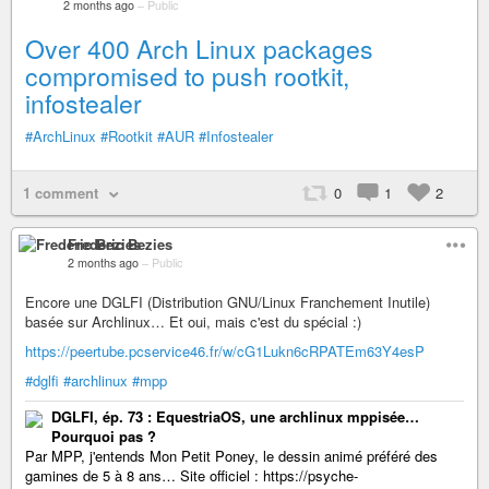
2 months ago
–
Public
Over 400 Arch Linux packages
compromised to push rootkit,
infostealer
#ArchLinux
#Rootkit
#AUR
#Infostealer
1 comment
0
1
2
Frederic Bezies
2 months ago
–
Public
Encore une DGLFI (Distribution GNU/Linux Franchement Inutile)
basée sur Archlinux… Et oui, mais c'est du spécial :)
https://peertube.pcservice46.fr/w/cG1Lukn6cRPATEm63Y4esP
#dglfi
#archlinux
#mpp
DGLFI, ép. 73 : EquestriaOS, une archlinux mppisée…
Pourquoi pas ?
Par MPP, j'entends Mon Petit Poney, le dessin animé préféré des
gamines de 5 à 8 ans… Site officiel : https://psyche-