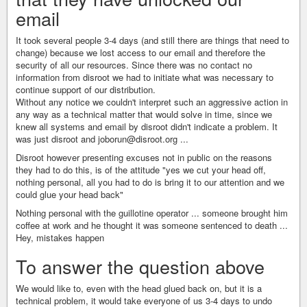
email
It took several people 3-4 days (and still there are things that need to
change) because we lost access to our email and therefore the
security of all our resources. Since there was no contact no
information from disroot we had to initiate what was necessary to
continue support of our distribution.
Without any notice we couldn't interpret such an aggressive action in
any way as a technical matter that would solve in time, since we
knew all systems and email by disroot didn't indicate a problem. It
was just disroot and joborun@disroot.org ...
Disroot however presenting excuses not in public on the reasons
they had to do this, is of the attitude "yes we cut your head off,
nothing personal, all you had to do is bring it to our attention and we
could glue your head back"
Nothing personal with the guillotine operator ... someone brought him
coffee at work and he thought it was someone sentenced to death ...
Hey, mistakes happen
To answer the question above
We would like to, even with the head glued back on, but it is a
technical problem, it would take everyone of us 3-4 days to undo