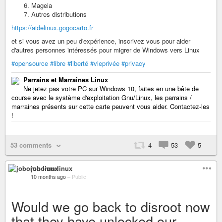
Mageia
Autres distributions
https://aidelinux.gogocarto.fr
et si vous avez un peu d'expérience, inscrivez vous pour aider
d'autres personnes intéressés pour migrer de Windows vers Linux
#opensource
#libre
#liberté
#vieprivée
#privacy
Parrains et Marraines Linux
Ne jetez pas votre PC sur Windows 10, faites en une bête de
course avec le système d'exploitation Gnu/Linux, les parrains /
marraines présents sur cette carte peuvent vous aider. Contactez-les
!
53 comments
4
53
5
joborun linux
10 months ago
–
Public
Would we go back to disroot now
that they have unlocked our