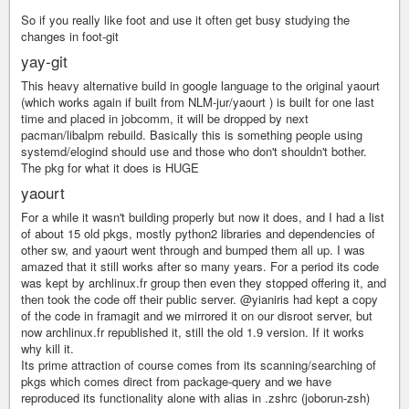
So if you really like foot and use it often get busy studying the
changes in foot-git
yay-git
This heavy alternative build in google language to the original yaourt
(which works again if built from NLM-jur/yaourt ) is built for one last
time and placed in jobcomm, it will be dropped by next
pacman/libalpm rebuild. Basically this is something people using
systemd/elogind should use and those who don't shouldn't bother.
The pkg for what it does is HUGE
yaourt
For a while it wasn't building properly but now it does, and I had a list
of about 15 old pkgs, mostly python2 libraries and dependencies of
other sw, and yaourt went through and bumped them all up. I was
amazed that it still works after so many years. For a period its code
was kept by archlinux.fr group then even they stopped offering it, and
then took the code off their public server. @yianiris had kept a copy
of the code in framagit and we mirrored it on our disroot server, but
now archlinux.fr republished it, still the old 1.9 version. If it works
why kill it.
Its prime attraction of course comes from its scanning/searching of
pkgs which comes direct from package-query and we have
reproduced its functionality alone with alias in .zshrc (joborun-zsh)