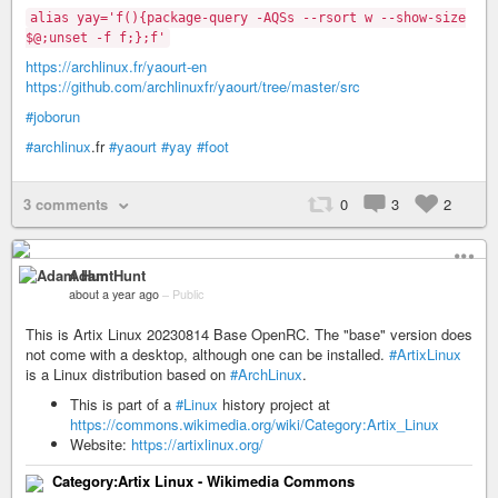
alias yay='f(){package-query -AQSs --rsort w --show-size
$@;unset -f f;};f'
https://archlinux.fr/yaourt-en
https://github.com/archlinuxfr/yaourt/tree/master/src
#joborun
#archlinux
.fr
#yaourt
#yay
#foot
3 comments
0
3
2
Adam Hunt
about a year ago
–
Public
This is Artix Linux 20230814 Base OpenRC. The "base" version does
not come with a desktop, although one can be installed.
#ArtixLinux
is a Linux distribution based on
#ArchLinux
.
This is part of a
#Linux
history project at
https://commons.wikimedia.org/wiki/Category:Artix_Linux
Website:
https://artixlinux.org/
Category:Artix Linux - Wikimedia Commons