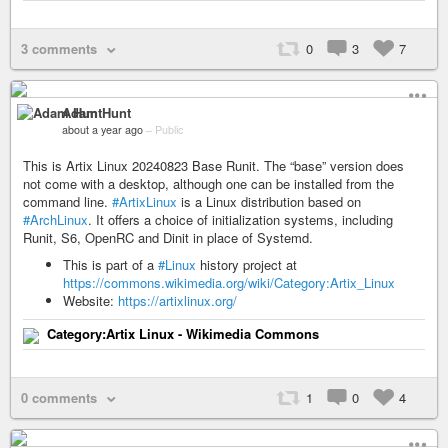
3 comments
0
3
7
Adam Hunt
about a year ago
–
Public
This is Artix Linux 20240823 Base Runit. The “base” version does
not come with a desktop, although one can be installed from the
command line.
#ArtixLinux
is a Linux distribution based on
#ArchLinux
. It offers a choice of initialization systems, including
Runit, S6, OpenRC and Dinit in place of Systemd.
This is part of a
#Linux
history project at
https://commons.wikimedia.org/wiki/Category:Artix_Linux
Website:
https://artixlinux.org/
Category:Artix Linux - Wikimedia Commons
0 comments
1
0
4