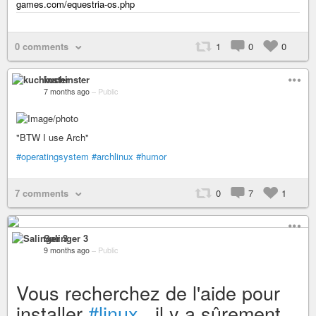
games.com/equestria-os.php
0 comments
1
0
0
kuchinster
7 months ago
–
Public
"BTW I use Arch"
#operatingsystem
#archlinux
#humor
7 comments
0
7
1
Salinger 3
9 months ago
–
Public
Vous recherchez de l'aide pour
installer
#linux
, il y a sûrement