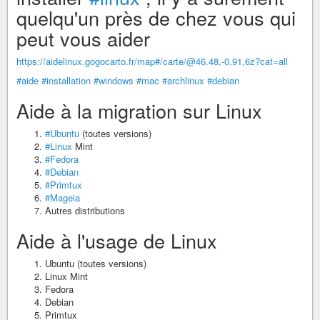
quelqu'un près de chez vous qui
peut vous aider
https://aidelinux.gogocarto.fr/map#/carte/@46.48,-0.91,6z?cat=all
#aide
#installation
#windows
#mac
#archlinux
#debian
Aide à la migration sur Linux
#Ubuntu
(toutes versions)
#Linux
Mint
#Fedora
#Debian
#Primtux
#Mageia
Autres distributions
Aide à l'usage de Linux
Ubuntu (toutes versions)
Linux Mint
Fedora
Debian
Primtux