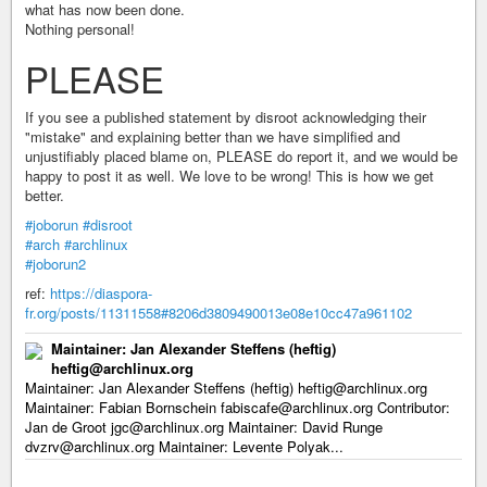
what has now been done.
Nothing personal!
PLEASE
If you see a published statement by disroot acknowledging their
"mistake" and explaining better than we have simplified and
unjustifiably placed blame on, PLEASE do report it, and we would be
happy to post it as well. We love to be wrong! This is how we get
better.
#joborun
#disroot
#arch
#archlinux
#joborun2
ref:
https://diaspora-
fr.org/posts/11311558#8206d3809490013e08e10cc47a961102
Maintainer: Jan Alexander Steffens (heftig)
heftig@archlinux.org
Maintainer: Jan Alexander Steffens (heftig) heftig@archlinux.org
Maintainer: Fabian Bornschein fabiscafe@archlinux.org Contributor:
Jan de Groot jgc@archlinux.org Maintainer: David Runge
dvzrv@archlinux.org Maintainer: Levente Polyak...