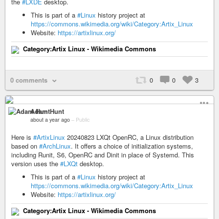
the
#LXDE
desktop.
This is part of a
#Linux
history project at
https://commons.wikimedia.org/wiki/Category:Artix_Linux
Website:
https://artixlinux.org/
Category:Artix Linux - Wikimedia Commons
0 comments
0
0
3
Adam Hunt
about a year ago
–
Public
Here is
#ArtixLinux
20240823 LXQt OpenRC, a Linux distribution
based on
#ArchLinux
. It offers a choice of initialization systems,
including Runit, S6, OpenRC and Dinit in place of Systemd. This
version uses the
#LXQt
desktop.
This is part of a
#Linux
history project at
https://commons.wikimedia.org/wiki/Category:Artix_Linux
Website:
https://artixlinux.org/
Category:Artix Linux - Wikimedia Commons