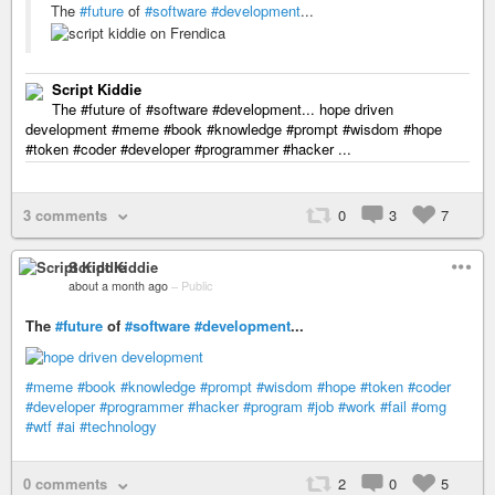
The
#future
of
#software
#development
...
Script Kiddie
The #future of #software #development... hope driven
development #meme #book #knowledge #prompt #wisdom #hope
#token #coder #developer #programmer #hacker ...
3 comments
0
3
7
Script Kiddie
about a month ago
–
Public
The
#future
of
#software
#development
...
#meme
#book
#knowledge
#prompt
#wisdom
#hope
#token
#coder
#developer
#programmer
#hacker
#program
#job
#work
#fail
#omg
#wtf
#ai
#technology
0 comments
2
0
5