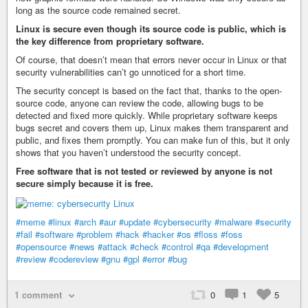
long as the source code remained secret.
Linux is secure even though its source code is public, which is
the key difference from proprietary software.
Of course, that doesn’t mean that errors never occur in Linux or that
security vulnerabilities can’t go unnoticed for a short time.
The security concept is based on the fact that, thanks to the open-
source code, anyone can review the code, allowing bugs to be
detected and fixed more quickly. While proprietary software keeps
bugs secret and covers them up, Linux makes them transparent and
public, and fixes them promptly. You can make fun of this, but it only
shows that you haven’t understood the security concept.
Free software that is not tested or reviewed by anyone is not
secure simply because it is free.
#meme
#linux
#arch
#aur
#update
#cybersecurity
#malware
#security
#fail
#software
#problem
#hack
#hacker
#os
#floss
#foss
#opensource
#news
#attack
#check
#control
#qa
#development
#review
#codereview
#gnu
#gpl
#error
#bug
1 comment
0
1
5