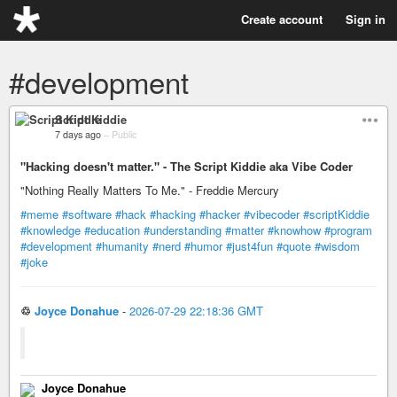
Create account
Sign in
#development
Script Kiddie
7 days ago
–
Public
"Hacking doesn't matter." - The Script Kiddie aka Vibe Coder
"Nothing Really Matters To Me." - Freddie Mercury
#meme
#software
#hack
#hacking
#hacker
#vibecoder
#scriptKiddie
#knowledge
#education
#understanding
#matter
#knowhow
#program
#development
#humanity
#nerd
#humor
#just4fun
#quote
#wisdom
#joke
♲
Joyce Donahue
-
2026-07-29 22:18:36 GMT
Joyce Donahue