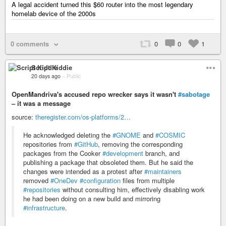
A legal accident turned this $60 router into the most legendary
homelab device of the 2000s
0 comments
0
0
1
Script Kiddie
20 days ago
–
Public
OpenMandriva's accused repo wrecker says it wasn't
#sabotage
– it was a message
source:
theregister.com/os-platforms/2…
He acknowledged deleting the
#GNOME
and
#COSMIC
repositories from
#GitHub
, removing the corresponding
packages from the Cooker
#development
branch, and
publishing a package that obsoleted them. But he said the
changes were intended as a protest after
#maintainers
removed
#OneDev
#configuration
files from multiple
#repositories
without consulting him, effectively disabling work
he had been doing on a new build and mirroring
#infrastructure
.