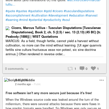
tulliu…
#quote
#quotes
#quotation
#qotd
#cicero
#tusculandisputations
#accomplishment
#cultivation
#development
#education
#harvest
#learning
#mind
#potential
#productivity
#soul
Cicero, Marcus Tullius - Tusculan Disputations [Tusculanae
Disputationes], Book 2, ch. 5 (2.5) / sec. 13 (2.13) (45 BC) [tr.
Peabody (1886)] | WIST Quotations
MARCUS: As a field, though fertile, cannot yield a harvest without
cultivation, no more can the mind without learning. [Ut ager quamvis
fertilis sine cultura fructuosus esse non potest, sic sine doctrina
animus.] Often rendered in reverse order...
0 comments
1
0
1
Script Kiddie
2 months ago
–
Public
Free software isn't any more secure just because it's free!
When the Windows source code was leaked around the turn of the
millennium, there were several attacks because there were flaws in
how graphic formats were handled. So Windows was only secure as