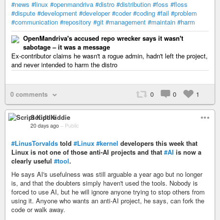
#news
#linux
#openmandriva
#distro
#distribution
#foss
#floss
#dispute
#development
#developer
#coder
#coding
#fail
#problem
#communication
#repository
#git
#management
#maintain
#harm
OpenMandriva's accused repo wrecker says it wasn't
sabotage – it was a message
Ex-contributor claims he wasn't a rogue admin, hadn't left the project,
and never intended to harm the distro
0 comments
0
0
1
Script Kiddie
20 days ago
–
Public
#LinusTorvalds
told
#Linux
#kernel
developers this week that
Linux is not one of those anti-AI projects and that
#AI
is now a
clearly useful
#tool
.
He says AI's usefulness was still arguable a year ago but no longer
is, and that the doubters simply haven't used the tools. Nobody is
forced to use AI, but he will ignore anyone trying to stop others from
using it. Anyone who wants an anti-AI project, he says, can fork the
code or walk away.