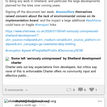
to doing any work in Shetland, and particular the large developments
planned for the isles over coming years.
Signing off the document last week,
#councillors
themselves
raised concern about the lack of environmental voices on its
implementation board
, and the impact a large additional
#workforce
could have on fragile
#transport
links
https://www.shetnews.co.uk/2026/07/09/left-seriously-unimpressed-
shetland-development/?
utm_source=mailpoet&utm_medium=email&utm_source_platform=m
ailpoet&utm_campaign=ga-newsletter-daily-briefing
#corruption
#greed
#PeopleNotProfits
#DemocracyNOW
Some left ‘seriously unimpressed’ by Shetland development
charter
Charter sets out key expectations from developers, but critics say
none of this is enforceable Charter offers no community input and
effective public...
0 comments
0
0
1
ohdeifepha@diaspora-fr.org
about a month ago
–
Public