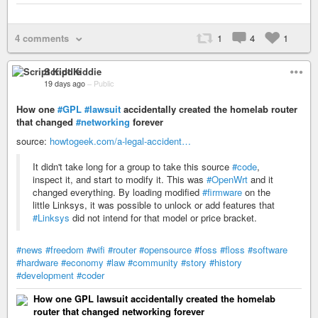
4 comments
1
4
1
Script Kiddie
19 days ago
–
Public
How one
#GPL
#lawsuit
accidentally created the homelab router
that changed
#networking
forever
source:
howtogeek.com/a-legal-accident…
It didn't take long for a group to take this source
#code
,
inspect it, and start to modify it. This was
#OpenWrt
and it
changed everything. By loading modified
#firmware
on the
little Linksys, it was possible to unlock or add features that
#Linksys
did not intend for that model or price bracket.
#news
#freedom
#wifi
#router
#opensource
#foss
#floss
#software
#hardware
#economy
#law
#community
#story
#history
#development
#coder
How one GPL lawsuit accidentally created the homelab
router that changed networking forever