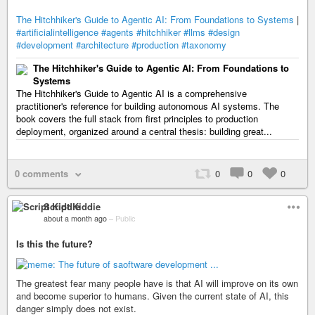
The Hitchhiker's Guide to Agentic AI: From Foundations to Systems
|
#artificialintelligence
#agents
#hitchhiker
#llms
#design
#development
#architecture
#production
#taxonomy
The Hitchhiker's Guide to Agentic AI: From Foundations to
Systems
The Hitchhiker's Guide to Agentic AI is a comprehensive
practitioner's reference for building autonomous AI systems. The
book covers the full stack from first principles to production
deployment, organized around a central thesis: building great...
0 comments
0
0
0
Script Kiddie
about a month ago
–
Public
Is this the future?
The greatest fear many people have is that AI will improve on its own
and become superior to humans. Given the current state of AI, this
danger simply does not exist.