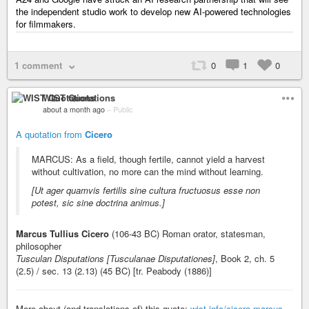
the independent studio work to develop new AI-powered technologies
for filmmakers.
1 comment
0
1
0
WIST Quotations
about a month ago
–
Public
A quotation from
Cicero
MARCUS: As a field, though fertile, cannot yield a harvest
without cultivation, no more can the mind without learning.
[Ut ager quamvis fertilis sine cultura fructuosus esse non
potest, sic sine doctrina animus.]
Marcus Tullius Cicero
(106-43 BC) Roman orator, statesman,
philosopher
Tusculan Disputations [Tusculanae Disputationes]
, Book 2, ch. 5
(2.5) / sec. 13 (2.13) (45 BC) [tr. Peabody (1886)]
More about (and translations of) this quote:
wist.info/cicero-marcus-