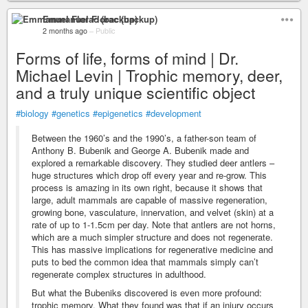
Emmanuel Florac (backup)
2 months ago
–
Public
Forms of life, forms of mind | Dr.
Michael Levin | Trophic memory, deer,
and a truly unique scientific object
#biology
#genetics
#epigenetics
#development
Between the 1960’s and the 1990’s, a father-son team of
Anthony B. Bubenik and George A. Bubenik made and
explored a remarkable discovery. They studied deer antlers –
huge structures which drop off every year and re-grow. This
process is amazing in its own right, because it shows that
large, adult mammals are capable of massive regeneration,
growing bone, vasculature, innervation, and velvet (skin) at a
rate of up to 1-1.5cm per day. Note that antlers are not horns,
which are a much simpler structure and does not regenerate.
This has massive implications for regenerative medicine and
puts to bed the common idea that mammals simply can’t
regenerate complex structures in adulthood.
But what the Bubeniks discovered is even more profound:
trophic memory. What they found was that if an injury occurs