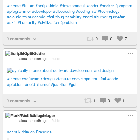
#meme
#future
#scriptkiddie
#development
#coder
#hacker
#program
#programmer
#developer
#vibecoding
#coding
#ai
#technology
#claude
#claudecode
#fail
#bug
#stability
#nerd
#humor
#just4fun
#skill
#humanity
#civilization
#problem
0 comments
0
0
7
Script Kiddie
about a month ago
–
Public
#meme
#software
#design
#feature
#development
#fail
#code
#problem
#nerd
#humor
#just4fun
#gui
0 comments
1
0
11
Mark Wollschlager
about a month ago
–
Public
script kiddie on Frendica