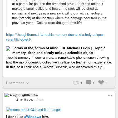
at a particular point in the branched structure of the antler, it
makes a small callus and heals; the rack will be shed as
normal, and next year, a new rack will grow, with an ectopic
tine (branch) at the location where the damage occurred in the
previous year. - Copied from thoughtforms.life
https://thoughtforms.life/trophic-memory-deer-and-a-truly-unique-
scientific-object/
Forms of life, forms of mind | Dr. Michael Levin | Trophic
memory, deer, and a truly unique scientific object
Trophic memory in deer antlers: a remarkable phenomenon showing
how the morphogenetic collective intelligence learns from experience.
In this post I talk about George Bubenik, who discovered this p…
1 comment
1
1
1
Script Kiddie
2 months ago
–
Public
I don't like
#Windows
btw.