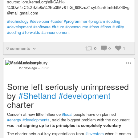
source: lore.kernel.org/all/CAHk-
%3Dwi4zC%2BZe8e%2Bp3tMv8TtG_80KzsZ1syL9anBtmEh5Z40vg
@mail.gmail.com
#technology
#developer
#coder
#programmer
#program
#coding
#development
#software
#future
#opensource
#foss
#floss
#utility
#coding
#Torwalds
#announcement
0 comments
0
0
1
Mark Lansbury
27 days ago
–
Public
Some left seriously unimpressed
by
#Shetland
#development
charter
Concern at how little influence
#local
people have on planned
#energy
#developments
, said the biggest problem with the document
was that
signing up to its principles is completely voluntary
The charter sets out key expectations from
#investors
when it comes