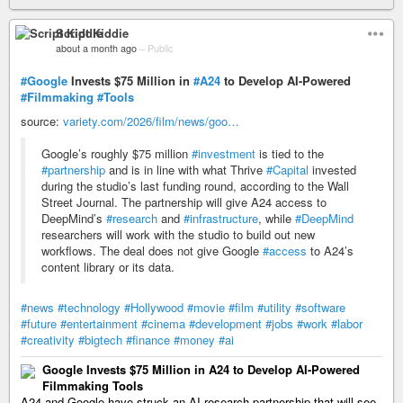
Script Kiddie
about a month ago
–
Public
#Google
Invests $75 Million in
#A24
to Develop AI-Powered
#Filmmaking
#Tools
source:
variety.com/2026/film/news/goo…
Google’s roughly $75 million
#investment
is tied to the
#partnership
and is in line with what Thrive
#Capital
invested
during the studio’s last funding round, according to the Wall
Street Journal. The partnership will give A24 access to
DeepMind’s
#research
and
#infrastructure
, while
#DeepMind
researchers will work with the studio to build out new
workflows. The deal does not give Google
#access
to A24’s
content library or its data.
#news
#technology
#Hollywood
#movie
#film
#utility
#software
#future
#entertainment
#cinema
#development
#jobs
#work
#labor
#creativity
#bigtech
#finance
#money
#ai
Google Invests $75 Million in A24 to Develop AI-Powered
Filmmaking Tools
A24 and Google have struck an AI research partnership that will see