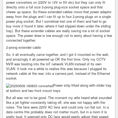
power converters on (220V to 12V or 5V etc) but they can only fit
directly onto a full size 3-prong plug-size socket space and that
chews up space. So these extended cables move that power adaptor
away from the plugs and I can fit up to four 2-prong plugs on a single
power plug socket. But I somehow lost one of them and had to go
buy more (I found it later, where it had slipped down under the sliding
tray). But these extender cables are really saving me a lot of socket
space. The power draw is low enough not to worry about having a few
connected together.
2-prong extender cable
So, it all eventually came together, and I got it mounted on the wall,
and amazingly it all powered up OK the first time. Only my CCTV
NVR was booting into the IoT network VLAN instead of its own
VLAN. It took me a while to realise this was because I plugged its
network cable at the rear, into a camera port, instead of the Ethernet
socket.
Power strip fitted along with slider tray
at bottom and two front mount trays
But all was not to be good. The moment my wife heard what sounded
like a jet fighter constantly taking off, she was not happy with the
noise. The fans were 220V AC fans and could only run flat out. In a
data centre this probably does not matter much, but in a room it is
pretty loud. It seemed only DC fans would easily adjust their speed,