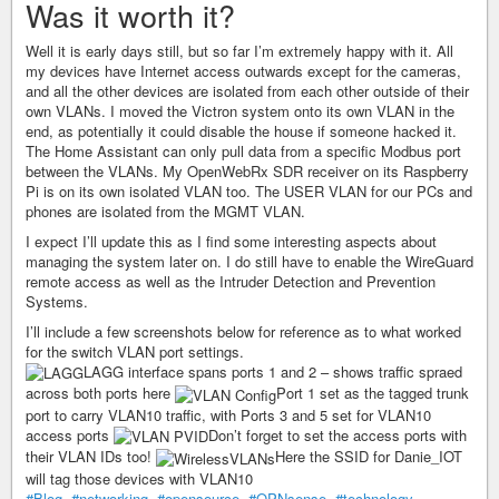
Was it worth it?
Well it is early days still, but so far I’m extremely happy with it. All
my devices have Internet access outwards except for the cameras,
and all the other devices are isolated from each other outside of their
own VLANs. I moved the Victron system onto its own VLAN in the
end, as potentially it could disable the house if someone hacked it.
The Home Assistant can only pull data from a specific Modbus port
between the VLANs. My OpenWebRx SDR receiver on its Raspberry
Pi is on its own isolated VLAN too. The USER VLAN for our PCs and
phones are isolated from the MGMT VLAN.
I expect I’ll update this as I find some interesting aspects about
managing the system later on. I do still have to enable the WireGuard
remote access as well as the Intruder Detection and Prevention
Systems.
I’ll include a few screenshots below for reference as to what worked
for the switch VLAN port settings.
LAGG interface spans ports 1 and 2 – shows traffic spraed
across both ports here
Port 1 set as the tagged trunk
port to carry VLAN10 traffic, with Ports 3 and 5 set for VLAN10
access ports
Don’t forget to set the access ports with
their VLAN IDs too!
Here the SSID for Danie_IOT
will tag those devices with VLAN10
#Blog
,
#networking
,
#opensource
,
#OPNsense
,
#technology