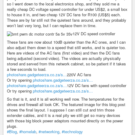
so I went down to the local electronics shop, and they sold me a
really cheap DC voltage speed controller for under US$2, a small box
to house it in, and two cheap 12V DC fans for R100 (US$5) each.
These are by far still not the quietest fans around, and they probably
won’t last very long, but I can replace them in time.
12V DC speed controller
These fans are now about 10dB quieter than the AC ones, and I can
also adjust them down to a speed that still works, and is quieter too.
Here are videos of the AC fans (first video) and then the DC fans
being adjusted (second video). The videos are actually physically
stored and served from this network cabinet, so be patient if it takes
a few seconds to load.
photoshare.gadgeteerza.co.za/s…
220V AC fans
Or try opening
photoshare.gadgeteerza.co.za/s…
photoshare.gadgeteerza.co.za/s…
12V DC fans with speed controller
Or try opening
photoshare.gadgeteerza.co.za/s…
So that is it, and it is all working well now. The temperatures for the
drives and firewall all look OK. The featured image for this blog post
shows the final layout. I suppose I can still cut and trim those
extender cables, and it is a real pity we still get so many devices
with those big block power adaptors mounted directly on the power
plugs.
#Blog
,
#homelab
,
#networking
,
#technology