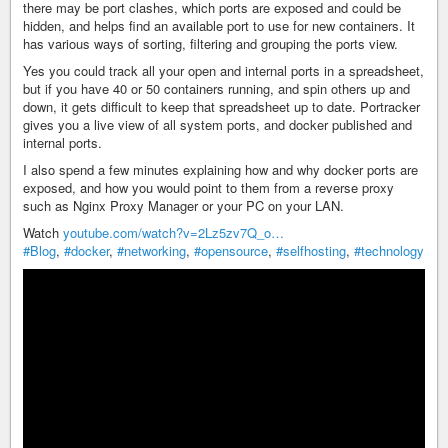
there may be port clashes, which ports are exposed and could be
hidden, and helps find an available port to use for new containers. It
has various ways of sorting, filtering and grouping the ports view.
Yes you could track all your open and internal ports in a spreadsheet,
but if you have 40 or 50 containers running, and spin others up and
down, it gets difficult to keep that spreadsheet up to date. Portracker
gives you a live view of all system ports, and docker published and
internal ports.
I also spend a few minutes explaining how and why docker ports are
exposed, and how you would point to them from a reverse proxy
such as Nginx Proxy Manager or your PC on your LAN.
Watch
youtube.com/watch?v=2Lz5zv7Q_o…
#Blog
,
#docker
,
#networking
,
#opensource
,
#selfhosting
,
#technology