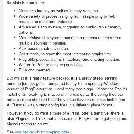
Its Main Features are:
Measures latency as well as latency variation.
Wide variety of probes, ranging from simple ping to web
requests and custom protocols.
Advanced alarm system, triggering on configurable ‘latency
patterns’.
Master/slave deployment model to run measurements from
multiple sources in parallel.
Ajax based graph navigation.
Chart mode, to show the most interesting graphs first
Plug-able probes, alarms (matchers) and charting function.
Written in Perl for easy expandability.
Fully documented.
But whilst it is really feature packed, it is a pretty steep learning
curve to just get going, compared to say the proprietary Windows
version of PingPlotter that I used many years ago. I’d say the Docker
install of SmokePing is maybe a trifle easier, as the config files etc
are a bit more standard than the various flavours of Linux install (the
AUR install was putting config files in a different place for me).
However, if you do want a more of a PingPlotter alternative, there is
also Pingnoo for Linux that is as easy as PingPlotter to get going and
shows traceroute as well.
See
oss.oetiker.ch/smokeping/index…