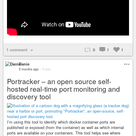
1 comment
0
1
1
Danie
5 months ago
–
Public
Portracker – an open source self-
hosted real-time port monitoring and
discovery tool
I’m using this tool to identify which docker container ports are
published or exposed (from the container) as well as which internal
ports are available on your containers. This tool helps see where