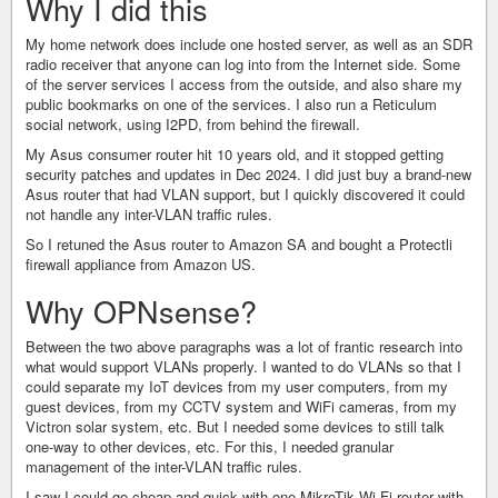
Why I did this
My home network does include one hosted server, as well as an SDR
radio receiver that anyone can log into from the Internet side. Some
of the server services I access from the outside, and also share my
public bookmarks on one of the services. I also run a Reticulum
social network, using I2PD, from behind the firewall.
My Asus consumer router hit 10 years old, and it stopped getting
security patches and updates in Dec 2024. I did just buy a brand-new
Asus router that had VLAN support, but I quickly discovered it could
not handle any inter-VLAN traffic rules.
So I retuned the Asus router to Amazon SA and bought a Protectli
firewall appliance from Amazon US.
Why OPNsense?
Between the two above paragraphs was a lot of frantic research into
what would support VLANs properly. I wanted to do VLANs so that I
could separate my IoT devices from my user computers, from my
guest devices, from my CCTV system and WiFi cameras, from my
Victron solar system, etc. But I needed some devices to still talk
one-way to other devices, etc. For this, I needed granular
management of the inter-VLAN traffic rules.
I saw I could go cheap and quick with one MikroTik Wi-Fi router with