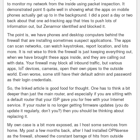
to monitor my network from the inside using packet inspection. It
demonstrated point 5 quite well in showing what the apps on mobile
phones actually get up to in the background. I did a post a day or two
back about that one ad-tracking app that tries to push lots of
information out, but Zenarmor identified and blocked it.
The point is, we have phones and desktop computers behind the
firewall that are installing sometimes suspect applications. The apps
can scan networks, can watch keystrokes, report location, and lots
more. It is not wise to think the firewall is just keeping everything out,
when we have brought these apps inside, and they are calling out
with data. Your firewall may block all inbound traffic, but various
apps, IoT devices, cameras, open their own pipes to the outside
world. Even worse, some still have their default admin and password
as their login credentials.
So, the linked article is good food for thought. One has to think a bit
deeper than just the main router, and especially if you are sitting with
a default router that your ISP gave you for free with your Internet
service. If your router is no longer getting firmware updates (you do
update it regularly, don’t you?) then you should be thinking about
replacing it.
My own case is a bit more exposed, as I host some services from
home. My post a few months back, after I had installed OPNsense
as the firewall, showed the constant barrage of hits from outside