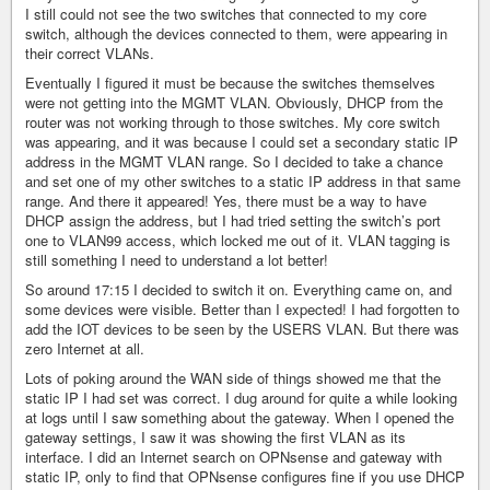
I still could not see the two switches that connected to my core
switch, although the devices connected to them, were appearing in
their correct VLANs.
Eventually I figured it must be because the switches themselves
were not getting into the MGMT VLAN. Obviously, DHCP from the
router was not working through to those switches. My core switch
was appearing, and it was because I could set a secondary static IP
address in the MGMT VLAN range. So I decided to take a chance
and set one of my other switches to a static IP address in that same
range. And there it appeared! Yes, there must be a way to have
DHCP assign the address, but I had tried setting the switch’s port
one to VLAN99 access, which locked me out of it. VLAN tagging is
still something I need to understand a lot better!
So around 17:15 I decided to switch it on. Everything came on, and
some devices were visible. Better than I expected! I had forgotten to
add the IOT devices to be seen by the USERS VLAN. But there was
zero Internet at all.
Lots of poking around the WAN side of things showed me that the
static IP I had set was correct. I dug around for quite a while looking
at logs until I saw something about the gateway. When I opened the
gateway settings, I saw it was showing the first VLAN as its
interface. I did an Internet search on OPNsense and gateway with
static IP, only to find that OPNsense configures fine if you use DHCP