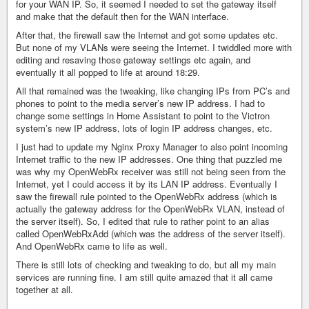
for your WAN IP. So, it seemed I needed to set the gateway itself
and make that the default then for the WAN interface.
After that, the firewall saw the Internet and got some updates etc.
But none of my VLANs were seeing the Internet. I twiddled more with
editing and resaving those gateway settings etc again, and
eventually it all popped to life at around 18:29.
All that remained was the tweaking, like changing IPs from PC’s and
phones to point to the media server’s new IP address. I had to
change some settings in Home Assistant to point to the Victron
system’s new IP address, lots of login IP address changes, etc.
I just had to update my Nginx Proxy Manager to also point incoming
Internet traffic to the new IP addresses. One thing that puzzled me
was why my OpenWebRx receiver was still not being seen from the
Internet, yet I could access it by its LAN IP address. Eventually I
saw the firewall rule pointed to the OpenWebRx address (which is
actually the gateway address for the OpenWebRx VLAN, instead of
the server itself). So, I edited that rule to rather point to an alias
called OpenWebRxAdd (which was the address of the server itself).
And OpenWebRx came to life as well.
There is still lots of checking and tweaking to do, but all my main
services are running fine. I am still quite amazed that it all came
together at all.