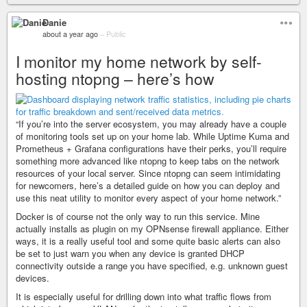
Danie
about a year ago
–
Public
I monitor my home network by self-
hosting ntopng – here’s how
“If you’re into the server ecosystem, you may already have a couple
of monitoring tools set up on your home lab. While Uptime Kuma and
Prometheus + Grafana configurations have their perks, you’ll require
something more advanced like ntopng to keep tabs on the network
resources of your local server. Since ntopng can seem intimidating
for newcomers, here’s a detailed guide on how you can deploy and
use this neat utility to monitor every aspect of your home network.”
Docker is of course not the only way to run this service. Mine
actually installs as plugin on my OPNsense firewall appliance. Either
ways, it is a really useful tool and some quite basic alerts can also
be set to just warn you when any device is granted DHCP
connectivity outside a range you have specified, e.g. unknown guest
devices.
It is especially useful for drilling down into what traffic flows from