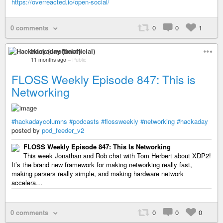
https://overreacted.io/open-social/
0 comments
0
0
1
Hackaday (unofficial)
11 months ago
–
Public
FLOSS Weekly Episode 847: This is
Networking
#hackadaycolumns
#podcasts
#flossweekly
#networking
#hackaday
posted by
pod_feeder_v2
FLOSS Weekly Episode 847: This Is Networking
This week Jonathan and Rob chat with Tom Herbert about XDP2!
It’s the brand new framework for making networking really fast,
making parsers really simple, and making hardware network
accelera…
0 comments
0
0
0