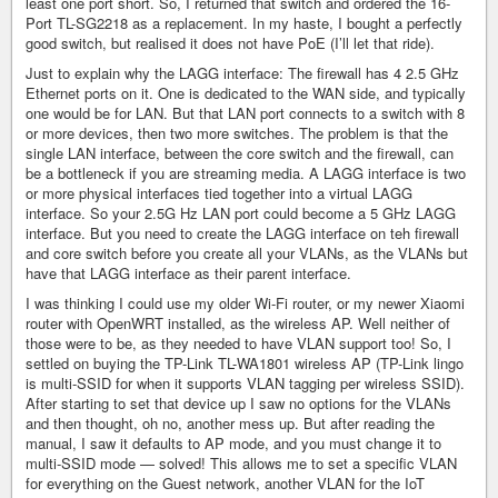
least one port short. So, I returned that switch and ordered the 16-
Port TL-SG2218 as a replacement. In my haste, I bought a perfectly
good switch, but realised it does not have PoE (I’ll let that ride).
Just to explain why the LAGG interface: The firewall has 4 2.5 GHz
Ethernet ports on it. One is dedicated to the WAN side, and typically
one would be for LAN. But that LAN port connects to a switch with 8
or more devices, then two more switches. The problem is that the
single LAN interface, between the core switch and the firewall, can
be a bottleneck if you are streaming media. A LAGG interface is two
or more physical interfaces tied together into a virtual LAGG
interface. So your 2.5G Hz LAN port could become a 5 GHz LAGG
interface. But you need to create the LAGG interface on teh firewall
and core switch before you create all your VLANs, as the VLANs but
have that LAGG interface as their parent interface.
I was thinking I could use my older Wi-Fi router, or my newer Xiaomi
router with OpenWRT installed, as the wireless AP. Well neither of
those were to be, as they needed to have VLAN support too! So, I
settled on buying the TP-Link TL-WA1801 wireless AP (TP-Link lingo
is multi-SSID for when it supports VLAN tagging per wireless SSID).
After starting to set that device up I saw no options for the VLANs
and then thought, oh no, another mess up. But after reading the
manual, I saw it defaults to AP mode, and you must change it to
multi-SSID mode — solved! This allows me to set a specific VLAN
for everything on the Guest network, another VLAN for the IoT