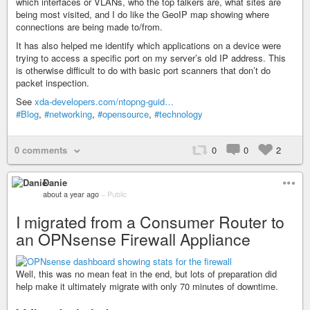
which interfaces or VLANs, who the top talkers are, what sites are
being most visited, and I do like the GeoIP map showing where
connections are being made to/from.
It has also helped me identify which applications on a device were
trying to access a specific port on my server’s old IP address. This
is otherwise difficult to do with basic port scanners that don’t do
packet inspection.
See
xda-developers.com/ntopng-guid…
#Blog
,
#networking
,
#opensource
,
#technology
0 comments
0
0
2
Danie
about a year ago
–
Public
I migrated from a Consumer Router to
an OPNsense Firewall Appliance
Well, this was no mean feat in the end, but lots of preparation did
help make it ultimately migrate with only 70 minutes of downtime.