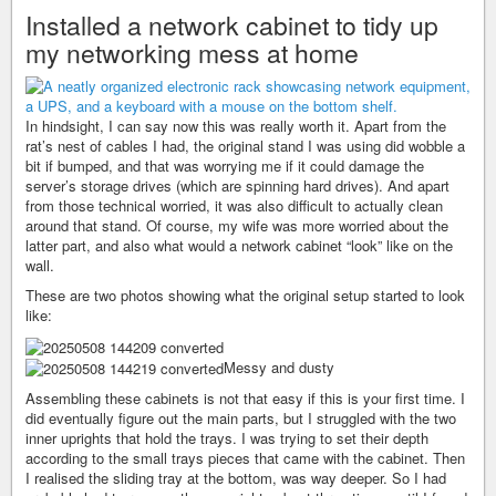
Installed a network cabinet to tidy up
my networking mess at home
In hindsight, I can say now this was really worth it. Apart from the
rat’s nest of cables I had, the original stand I was using did wobble a
bit if bumped, and that was worrying me if it could damage the
server’s storage drives (which are spinning hard drives). And apart
from those technical worried, it was also difficult to actually clean
around that stand. Of course, my wife was more worried about the
latter part, and also what would a network cabinet “look” like on the
wall.
These are two photos showing what the original setup started to look
like:
Messy and dusty
Assembling these cabinets is not that easy if this is your first time. I
did eventually figure out the main parts, but I struggled with the two
inner uprights that hold the trays. I was trying to set their depth
according to the small trays pieces that came with the cabinet. Then
I realised the sliding tray at the bottom, was way deeper. So I had