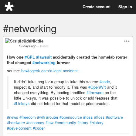
Create account
Sign in
#networking
Script Kiddie
19 days ago
–
Public
How one
#GPL
#lawsuit
accidentally created the homelab router
that changed
#networking
forever
source:
howtogeek.com/a-legal-accident…
It didn't take long for a group to take this source
#code
,
inspect it, and start to modify it. This was
#OpenWrt
and it
changed everything. By loading modified
#firmware
on the
little Linksys, it was possible to unlock or add features that
#Linksys
did not intend for that model or price bracket.
#news
#freedom
#wifi
#router
#opensource
#foss
#floss
#software
#hardware
#economy
#law
#community
#story
#history
#development
#coder