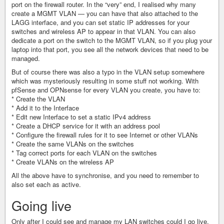
port on the firewall router. In the “very” end, I realised why many
create a MGMT VLAN — you can have that also attached to the
LAGG interface, and you can set static IP addresses for your
switches and wireless AP to appear in that VLAN. You can also
dedicate a port on the switch to the MGMT VLAN, so if you plug your
laptop into that port, you see all the network devices that need to be
managed.
But of course there was also a typo in the VLAN setup somewhere
which was mysteriously resulting in some stuff not working. With
pfSense and OPNsense for every VLAN you create, you have to:
* Create the VLAN
* Add it to the Interface
* Edit new Interface to set a static IPv4 address
* Create a DHCP service for it with an address pool
* Configure the firewall rules for it to see Internet or other VLANs
* Create the same VLANs on the switches
* Tag correct ports for each VLAN on the switches
* Create VLANs on the wireless AP
All the above have to synchronise, and you need to remember to
also set each as active.
Going live
Only after I could see and manage my LAN switches could I go live.