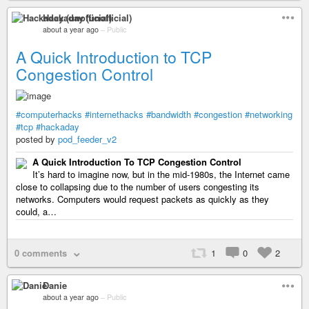
Hackaday (unofficial)
about a year ago
–
Public
A Quick Introduction to TCP
Congestion Control
#computerhacks
#internethacks
#bandwidth
#congestion
#networking
#tcp
#hackaday
posted by
pod_feeder_v2
A Quick Introduction To TCP Congestion Control
It’s hard to imagine now, but in the mid-1980s, the Internet came
close to collapsing due to the number of users congesting its
networks. Computers would request packets as quickly as they
could, a…
0 comments
1
0
2
Danie
about a year ago
–
Public