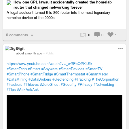
How one GPL lawsuit accidentally created the homelab
router that changed networking forever
A legal accident turned this $60 router into the most legendary
homelab device of the 2000s
0 comments
0
0
1
Digit
about a month ago
–
Public
https://www.youtube.com/watch?v=_wREcQRKkSk
#SmartTech
#Smart
#Spyware
#SmartDevices
#SmartTV
#SmartPhone
#SmartFridge
#SmartThermostat
#SmartMeter
#DataMining
#DataBrokers
#Geofencing
#Tracking
#TheCorporation
#Hackers
#Thieves
#ZeroGhost
#Security
#Privacy
#Networking
#Tips
#AckAckAck