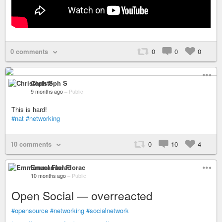
0 comments
0
0
0
Christoph S
9 months ago
–
Public
This is hard!
#nat
#networking
10 comments
0
10
4
Emmanuel Florac
10 months ago
–
Public
Open Social — overreacted
#opensource
#networking
#socialnetwork