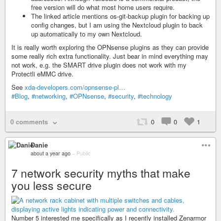
free version will do what most home users require.
The linked article mentions os-git-backup plugin for backing up
config changes, but I am using the Nextcloud plugin to back
up automatically to my own Nextcloud.
It is really worth exploring the OPNsense plugins as they can provide
some really rich extra functionality. Just bear in mind everything may
not work, e.g. the SMART drive plugin does not work with my
Protectli eMMC drive.
See
xda-developers.com/opnsense-pl…
#Blog
,
#networking
,
#OPNsense
,
#security
,
#technology
0 comments
0
0
1
Danie
about a year ago
–
Public
7 network security myths that make
you less secure
Number 5 interested me specifically as I recently installed Zenarmor