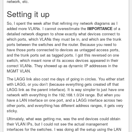
network, etc.
Setting it up
So, I spent the week after that refining my network diagrams as I
added more VLANs. I cannot overestimate the
IMPORTANCE
of a
detailed network diagram to show exactly what devices connect to
which ports, which VLANs they must be in, and which are the trunk
ports between the switches and the router. Because you need to
have those ports connected to devices as untagged access ports,
and the trunk ports set as tagged ports. I got this reversed on one
switch, which meant none of its access devices appeared in their
correct VLANs. They showed up as dynamic IP addresses in the
MGMT VLAN.
The LAGG link also cost me days of going in circles. You either start
with LAGG, or you don’t (because everything gets created off that
LAGG link as the parent interface). It is way simpler to just have one
network with everything in the 192.168.1.0/24 range. But when you
have a LAN interface on one port, and a LAGG interface across two
other ports, and everything has different address ranges, it gets very
sticky.
Ultimately, what was getting me, was the end devices could obtain
their VLAN IPs, but I could not see the actual management
interfaces for the switches. I was doing all the setup using the LAN