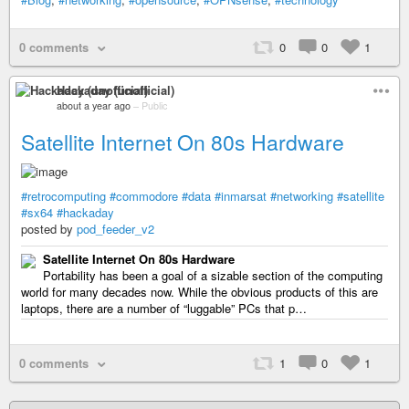
0 comments
0
0
1
Hackaday (unofficial)
about a year ago
–
Public
Satellite Internet On 80s Hardware
#retrocomputing
#commodore
#data
#inmarsat
#networking
#satellite
#sx64
#hackaday
posted by
pod_feeder_v2
Satellite Internet On 80s Hardware
Portability has been a goal of a sizable section of the computing
world for many decades now. While the obvious products of this are
laptops, there are a number of “luggable” PCs that p…
0 comments
1
0
1