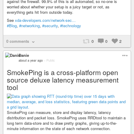
against the firewall. 99.9% of this is all automated, so no-one is
worried about whether your setup is a juicy target or not, as
everything gets hit from outside today.
See
xda-developers.com/network-sec…
#Blog
,
#networking
,
#security
,
#technology
0 comments
0
0
2
Danie
about a year ago
–
Public
SmokePing is a cross-platform open
source deluxe latency measurement
tool
SmokePing can measure, store and display latency, latency
distribution and packet loss. SmokePing uses RRDtool to maintain a
long term data-store and to draw pretty graphs, giving up-to-the-
minute information on the state of each network connection.