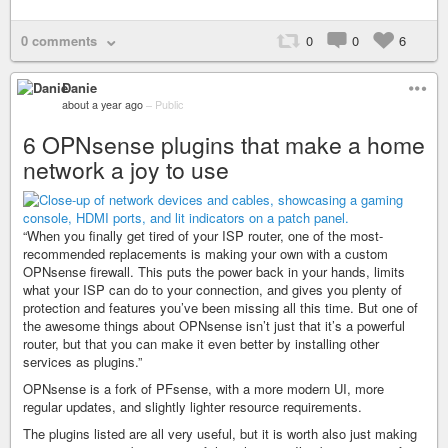
0 comments
0
0
6
Danie
about a year ago
–
Public
6 OPNsense plugins that make a home
network a joy to use
“When you finally get tired of your ISP router, one of the most-
recommended replacements is making your own with a custom
OPNsense firewall. This puts the power back in your hands, limits
what your ISP can do to your connection, and gives you plenty of
protection and features you’ve been missing all this time. But one of
the awesome things about OPNsense isn’t just that it’s a powerful
router, but that you can make it even better by installing other
services as plugins.”
OPNsense is a fork of PFsense, with a more modern UI, more
regular updates, and slightly lighter resource requirements.
The plugins listed are all very useful, but it is worth also just making