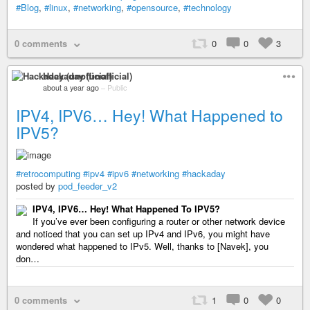
#Blog
,
#linux
,
#networking
,
#opensource
,
#technology
0 comments
0
0
3
Hackaday (unofficial)
about a year ago
–
Public
IPV4, IPV6… Hey! What Happened to
IPV5?
#retrocomputing
#ipv4
#ipv6
#networking
#hackaday
posted by
pod_feeder_v2
IPV4, IPV6… Hey! What Happened To IPV5?
If you’ve ever been configuring a router or other network device
and noticed that you can set up IPv4 and IPv6, you might have
wondered what happened to IPv5. Well, thanks to [Navek], you
don…
0 comments
1
0
0