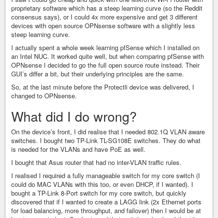
proprietary software which has a steep learning curve (so the Reddit
consensus says), or I could 4x more expensive and get 3 different
devices with open source OPNsense software with a slightly less
steep learning curve.
I actually spent a whole week learning pfSense which I installed on
an Intel NUC. It worked quite well, but when comparing pfSense with
OPNsense I decided to go the full open source route instead. Their
GUI’s differ a bit, but their underlying principles are the same.
So, at the last minute before the Protectli device was delivered, I
changed to OPNsense.
What did I do wrong?
On the device’s front, I did realise that I needed 802.1Q VLAN aware
switches. I bought two TP-Link TL-SG108E switches. They do what
is needed for the VLANs and have PoE as well.
I bought that Asus router that had no inter-VLAN traffic rules.
I realised I required a fully manageable switch for my core switch (I
could do MAC VLANs with this too, or even DHCP, if I wanted). I
bought a TP-Link 8-Port switch for my core switch, but quickly
discovered that if I wanted to create a LAGG link (2x Ethernet ports
for load balancing, more throughput, and failover) then I would be at