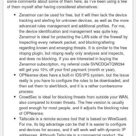
some comments about some of them here, as I’ve been using a few
of them myself after having considered alternatives:
Zenarmor can be used for free, but it will then lack the device
tracking and alerting for unknown devices, as well as the more
advanced rules management and additional profiles. For me,
the device identification and management was quite key.
Zenarmor is ideal for protecting the LAN side of the firewall by
inspecting every network packet, and blocking/altering
regarding known and emerging threats. It is similar to the free
ntopng plugin, but ntopng really only analyses and inspects,
and does no blocking. If you are interested in buying the
Zenarmor subscription, my referral code SVNCDQ4TQW294
will get you 10% off your first payment (month or year).
OPNsense does have a built-in IDS/IPS system, but the issue
really is you have to configure the rules to be downloaded, and
then set them to alert/block, and it is a rather cumbersome
process.
CrowdSec is ideal for blocking threats from outside your WAN,
also compared to known threats. The free version is usually
good enough for most people, and it adjusts the blocking rules
of OPNsense.
Tailscale is a remote access tool that is based on WireGuard.
For me, its big advantage can be that it is easier to configure
end devices for access, and it will work well with dynamic IP
addresses. Although Tailscale is a commercial product, the