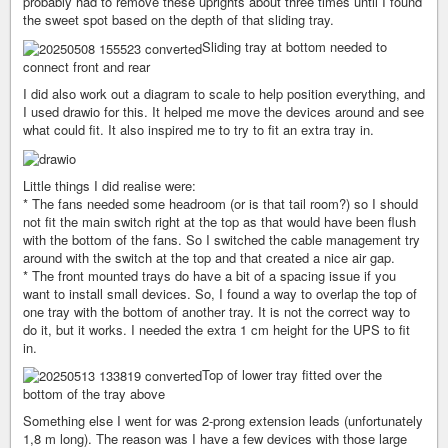
probably had to remove these uprights about three times until I found
the sweet spot based on the depth of that sliding tray.
Sliding tray at bottom needed to
connect front and rear
I did also work out a diagram to scale to help position everything, and
I used drawio for this. It helped me move the devices around and see
what could fit. It also inspired me to try to fit an extra tray in.
Little things I did realise were:
* The fans needed some headroom (or is that tail room?) so I should
not fit the main switch right at the top as that would have been flush
with the bottom of the fans. So I switched the cable management try
around with the switch at the top and that created a nice air gap.
* The front mounted trays do have a bit of a spacing issue if you
want to install small devices. So, I found a way to overlap the top of
one tray with the bottom of another tray. It is not the correct way to
do it, but it works. I needed the extra 1 cm height for the UPS to fit
in.
Top of lower tray fitted over the
bottom of the tray above
Something else I went for was 2-prong extension leads (unfortunately
1,8 m long). The reason was I have a few devices with those large