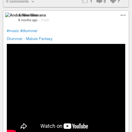
0 comments
1
0
7
Andre Wemans
8 months ago
–
Public
#music
#drummer
Drummer - Mature Fantasy