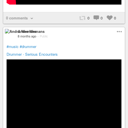
0 comments
0
0
0
Andre Wemans
8 months ago
–
Public
#music
#drummer
Drummer - Serious Encounters