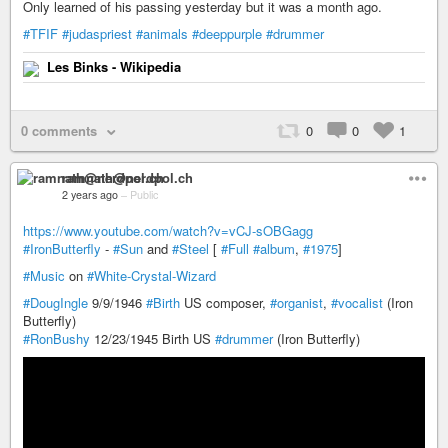
Only learned of his passing yesterday but it was a month ago.
#TFIF
#judaspriest
#animals
#deeppurple
#drummer
Les Binks - Wikipedia
0 comments
0
0
1
ramnath@nerdpol.ch
2 years ago
–
Public
https://www.youtube.com/watch?v=vCJ-sOBGagg
#IronButterfly
-
#Sun
and
#Steel
[
#Full
#album
,
#1975
]
#Music
on
#White-Crystal-Wizard
#DougIngle
9/9/1946
#Birth
US composer,
#organist
,
#vocalist
(Iron
Butterfly)
#RonBushy
12/23/1945 Birth US
#drummer
(Iron Butterfly)