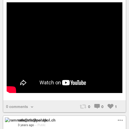
0 comments
0
0
1
ramnath@nerdpol.ch
3 years ago
–
Public