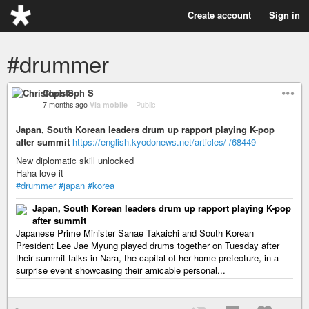
Create account
Sign in
#drummer
Christoph S
7 months ago
Via mobile
–
Public
Japan, South Korean leaders drum up rapport playing K-pop
after summit
https://english.kyodonews.net/articles/-/68449
New diplomatic skill unlocked
Haha love it
#drummer
#japan
#korea
Japan, South Korean leaders drum up rapport playing K-pop
after summit
Japanese Prime Minister Sanae Takaichi and South Korean
President Lee Jae Myung played drums together on Tuesday after
their summit talks in Nara, the capital of her home prefecture, in a
surprise event showcasing their amicable personal...