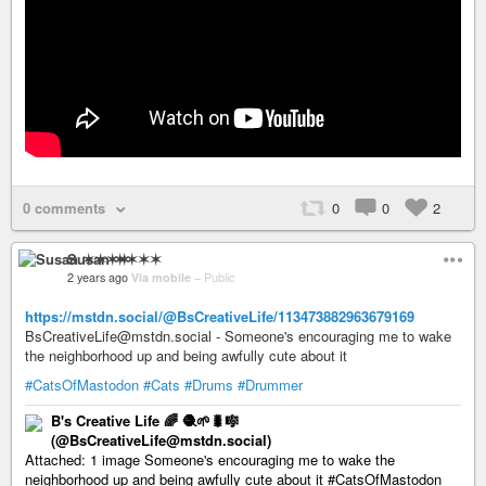
0 comments
0
0
2
Susan ✶✶✶✶
2 years ago
Via mobile
–
Public
https://mstdn.social/@BsCreativeLife/113473882963679169
BsCreativeLife@mstdn.social - Someone's encouraging me to wake
the neighborhood up and being awfully cute about it
#CatsOfMastodon
#Cats
#Drums
#Drummer
B's Creative Life 🌈 🧶🌱🐛🎼
(@BsCreativeLife@mstdn.social)
Attached: 1 image Someone's encouraging me to wake the
neighborhood up and being awfully cute about it #CatsOfMastodon