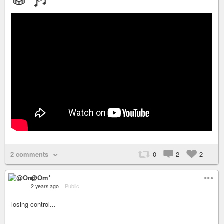
2 comments
0
2
2
@Om*
2 years ago
–
Public
losing control...