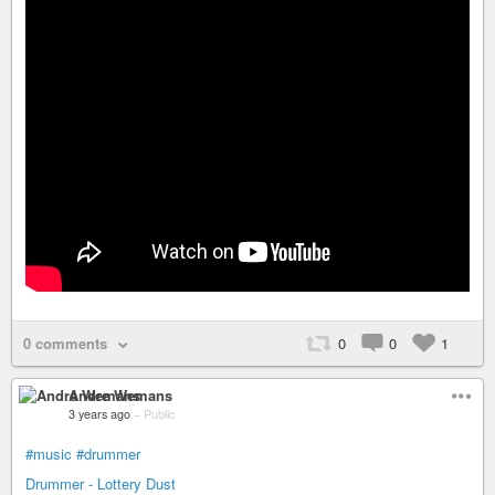
0 comments
0
0
1
Andre Wemans
3 years ago
–
Public
#music
#drummer
Drummer - Lottery Dust