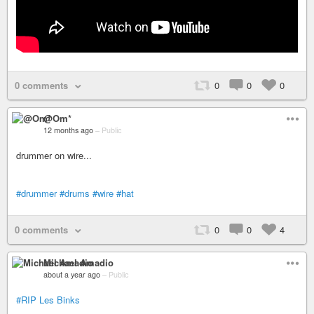
0 comments
0
0
0
@Om*
12 months ago
–
Public
drummer on wire...
#drummer
#drums
#wire
#hat
0 comments
0
0
4
Michael Amadio
about a year ago
–
Public
#RIP
Les Binks