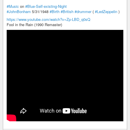
#Music
on
#Blue-Self-existing-Night
#JohnBonham
5/31/1948
#Birth
#British
#drummer
(
#LedZeppelin
)
https://www.youtube.com/watch?v=Zp-LBD_q0sQ
Fool in the Rain (1990 Remaster)