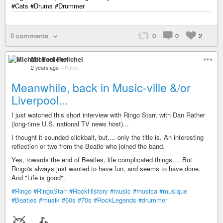
#Cats #Drums #Drummer
0 comments
0
0
2
Michael Fenichel
2 years ago
–
Public
Meanwhile, back in Music-ville &/or
Liverpool...
I just watched this short interview with Ringo Starr, with Dan Rather
(long-time U.S. national TV news host)...
I thought it sounded clickbait, but.... only the title is. An interesting
reflection or two from the Beatle who joined the band.
Yes, towards the end of Beatles, life complicated things.... But
Ringo's always just wanted to have fun, and seems to have done.
And "Life is good".
#Ringo
#RingoStarr
#RockHistory
#music
#musica
#musique
#Beatles
#musik
#60s
#70s
#RockLegends
#drummer
🥁 🎶