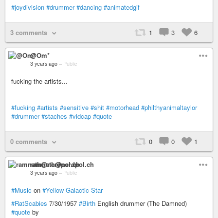
#joydivision
#drummer
#dancing
#animatedgif
3 comments
1
3
6
@Om*
3 years ago
–
Public
fucking the artists...
#fucking
#artists
#sensitive
#shit
#motorhead
#philthyanimaltaylor
#drummer
#staches
#vidcap
#quote
0 comments
0
0
1
ramnath@nerdpol.ch
3 years ago
–
Public
#Music
on
#Yellow-Galactic-Star
#RatScabies
7/30/1957
#Birth
English drummer (The Damned)
#quote
by