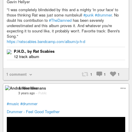
Gavin Hellyer
"I was completely blindsided by this and a mighty 'in your face' to
those thinking Rat was just some numbskull
#punk
#drummer
. No
doubt his contribution to
#TheDamned
has been severely
underestimated and this album proves it. And whatever you're
expecting it to sound like, it probably won't. Favorite track: Benni's
Song."
https://ratscabies.bandcamp.com/album/p-h-d
P.H.D., by Rat Scabies
12 track album
1 comment
1
1
1
Andre Wemans
3 years ago
–
Public
#music
#drummer
Drummer - Feel Good Together