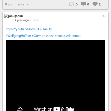
0 comments
0
0
2
jackb
4 years ago
–
Public
https://youtu.be/bZmOQvTaeDg
#WolfgangHaffner
#German
#jazz
#music
#drummer