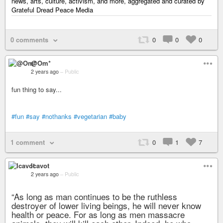
news, arts, culture, activism, and more, aggregated and curated by
Grateful Dread Peace Media
0 comments
0
0
0
@Om*
2 years ago
–
Public
fun thing to say...
#fun
#say
#nothanks
#vegetarian
#baby
1 comment
0
1
7
Icavot
2 years ago
–
Public
“As long as man continues to be the ruthless
destroyer of lower living beings, he will never know
health or peace. For as long as men massacre