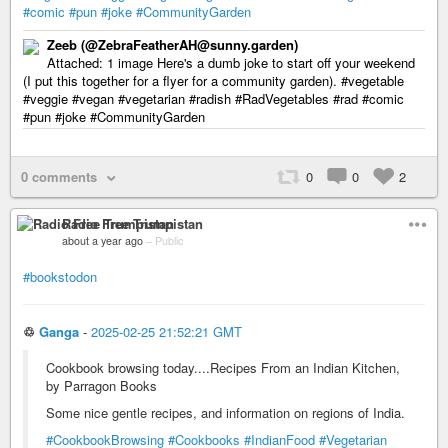
#comic
#pun
#joke
#CommunityGarden
Zeeb (@ZebraFeatherAH@sunny.garden)
Attached: 1 image Here's a dumb joke to start off your weekend
(I put this together for a flyer for a community garden). #vegetable
#veggie #vegan #vegetarian #radish #RadVegetables #rad #comic
#pun #joke #CommunityGarden
0 comments
0
0
2
Radio Free Trumpistan
about a year ago
–
Public
#bookstodon
♲
Ganga
-
2025-02-25 21:52:21 GMT
Cookbook browsing today....Recipes From an Indian Kitchen,
by Parragon Books
Some nice gentle recipes, and information on regions of India.
#CookbookBrowsing
#Cookbooks
#IndianFood
#Vegetarian