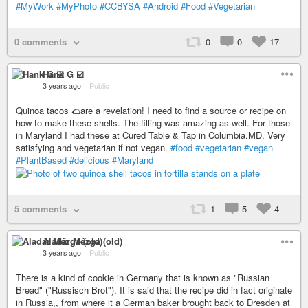
#MyWork
#MyPhoto
#CCBYSA
#Android
#Food
#Vegetarian
0 comments
0
0
17
Hank G ☑️
3 years ago
–
Public
Quinoa tacos 🌮are a revelation! I need to find a source or recipe on
how to make these shells. The filling was amazing as well. For those
in Maryland I had these at Cured Table & Tap in Columbia,MD. Very
satisfying and vegetarian if not vegan.
#food
#vegetarian
#vegan
#PlantBased
#delicious
#Maryland
5 comments
1
5
4
Aladár Mézga (old)
3 years ago
–
Public
There is a kind of cookie in Germany that is known as "Russian
Bread" ("Russisch Brot"). It is said that the recipe did in fact originate
in Russia,, from where it a German baker brought back to Dresden at