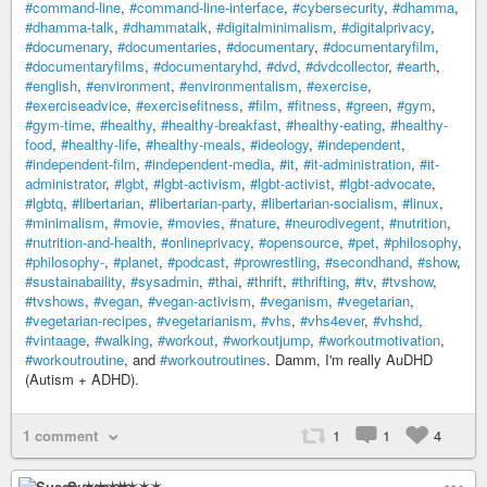
#command-line
,
#command-line-interface
,
#cybersecurity
,
#dhamma
,
#dhamma-talk
,
#dhammatalk
,
#digitalminimalism
,
#digitalprivacy
,
#documenary
,
#documentaries
,
#documentary
,
#documentaryfilm
,
#documentaryfilms
,
#documentaryhd
,
#dvd
,
#dvdcollector
,
#earth
,
#english
,
#environment
,
#environmentalism
,
#exercise
,
#exerciseadvice
,
#exercisefitness
,
#film
,
#fitness
,
#green
,
#gym
,
#gym-time
,
#healthy
,
#healthy-breakfast
,
#healthy-eating
,
#healthy-
food
,
#healthy-life
,
#healthy-meals
,
#ideology
,
#independent
,
#independent-film
,
#independent-media
,
#it
,
#it-administration
,
#it-
administrator
,
#lgbt
,
#lgbt-activism
,
#lgbt-activist
,
#lgbt-advocate
,
#lgbtq
,
#libertarian
,
#libertarian-party
,
#libertarian-socialism
,
#linux
,
#minimalism
,
#movie
,
#movies
,
#nature
,
#neurodivegent
,
#nutrition
,
#nutrition-and-health
,
#onlineprivacy
,
#opensource
,
#pet
,
#philosophy
,
#philosophy-
,
#planet
,
#podcast
,
#prowrestling
,
#secondhand
,
#show
,
#sustainabaility
,
#sysadmin
,
#thai
,
#thrift
,
#thrifting
,
#tv
,
#tvshow
,
#tvshows
,
#vegan
,
#vegan-activism
,
#veganism
,
#vegetarian
,
#vegetarian-recipes
,
#vegetarianism
,
#vhs
,
#vhs4ever
,
#vhshd
,
#vintaage
,
#walking
,
#workout
,
#workoutjump
,
#workoutmotivation
,
#workoutroutine
, and
#workoutroutines
. Damm, I'm really AuDHD
(Autism + ADHD).
1 comment
1
1
4
Susan ✶✶✶✶