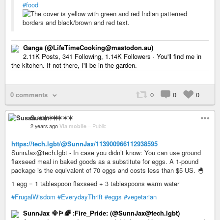
#food
Ganga (@LifeTimeCooking@mastodon.au)
2.11K Posts, 341 Following, 1.14K Followers · You'll find me in
the kitchen. If not there, I'll be in the garden.
0 comments
0
0
0
Susan ✶✶✶✶
2 years ago
Via mobile
–
Public
https://tech.lgbt/@SunnJax/113900966112938595
SunnJax@tech.lgbt - In case you didn’t know: You can use ground
flaxseed meal in baked goods as a substitute for eggs. A 1-pound
package is the equivalent of 70 eggs and costs less than $5 US. 🐣
1 egg = 1 tablespoon flaxseed + 3 tablespoons warm water
#FrugalWisdom
#EverydayThrift
#eggs
#vegetarian
SunnJax 🌞🏳️‍🌈 :Fire_Pride: (@SunnJax@tech.lgbt)