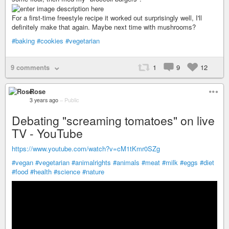
For a first-time freestyle recipe it worked out surprisingly well, I'll
definitely make that again. Maybe next time with mushrooms?
#baking
#cookies
#vegetarian
9 comments
1
9
12
Rose
3 years ago
–
Public
Debating "screaming tomatoes" on live
TV - YouTube
https://www.youtube.com/watch?v=cM1tKmr0SZg
#vegan
#vegetarian
#animalrights
#animals
#meat
#milk
#eggs
#diet
#food
#health
#science
#nature