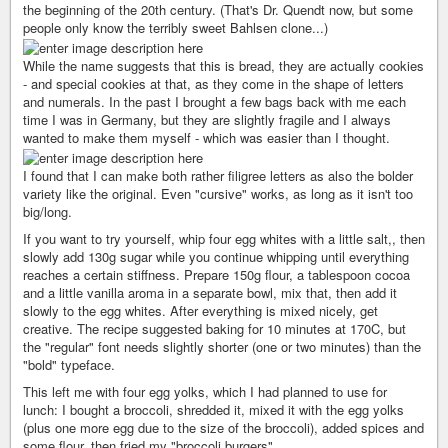
the beginning of the 20th century. (That's Dr. Quendt now, but some
people only know the terribly sweet Bahlsen clone...)
While the name suggests that this is bread, they are actually cookies
- and special cookies at that, as they come in the shape of letters
and numerals. In the past I brought a few bags back with me each
time I was in Germany, but they are slightly fragile and I always
wanted to make them myself - which was easier than I thought.
I found that I can make both rather filigree letters as also the bolder
variety like the original. Even "cursive" works, as long as it isn't too
big/long.
If you want to try yourself, whip four egg whites with a little salt,, then
slowly add 130g sugar while you continue whipping until everything
reaches a certain stiffness. Prepare 150g flour, a tablespoon cocoa
and a little vanilla aroma in a separate bowl, mix that, then add it
slowly to the egg whites. After everything is mixed nicely, get
creative. The recipe suggested baking for 10 minutes at 170C, but
the "regular" font needs slightly shorter (one or two minutes) than the
"bold" typeface.
This left me with four egg yolks, which I had planned to use for
lunch: I bought a broccoli, shredded it, mixed it with the egg yolks
(plus one more egg due to the size of the broccoli), added spices and
some flour, then fried my "broccoli burgers".