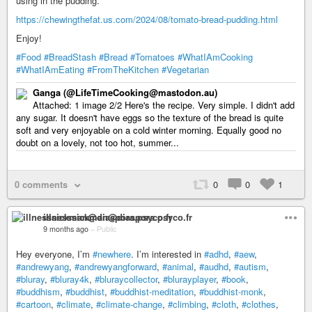
using in the pudding.
https://chewingthefat.us.com/2024/08/tomato-bread-pudding.html
Enjoy!
#Food
#BreadStash
#Bread
#Tomatoes
#WhatIAmCooking
#WhatIAmEating
#FromTheKitchen
#Vegetarian
Ganga (@LifeTimeCooking@mastodon.au)
Attached: 1 image 2/2 Here's the recipe. Very simple. I didn't add
any sugar. It doesn't have eggs so the texture of the bread is quite
soft and very enjoyable on a cold winter morning. Equally good no
doubt on a lovely, not too hot, summer...
0 comments
0
0
1
illnesssickman@diaspora.psyco.fr
9 months ago
–
Public
Hey everyone, I’m
#newhere
. I’m interested in
#adhd
,
#aew
,
#andrewyang
,
#andrewyangforward
,
#animal
,
#audhd
,
#autism
,
#bluray
,
#bluray4k
,
#bluraycollector
,
#blurayplayer
,
#book
,
#buddhism
,
#buddhist
,
#buddhist-meditation
,
#buddhist-monk
,
#cartoon
,
#climate
,
#climate-change
,
#climbing
,
#cloth
,
#clothes
,