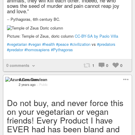
animals, they will kill each other. Indeed, he who
sows the seed of murder and pain cannot reap joy
and love.”
-- Pythagoras, 6th century BC.
Picture: Temple of Zeus, doric column
CC-BY-SA by Paolo Villa
#vegetarian
#vegan
#health
#peace
#civilization
vs
#predators
#predator
#homosapiens
#Pythagoras
0 comments
1
0
0
Azure Cerulean
2 years ago
–
Public
Do not buy, and never force this
on your vegetarian or vegan
friends! Every Product I have
EVER had has been bland and