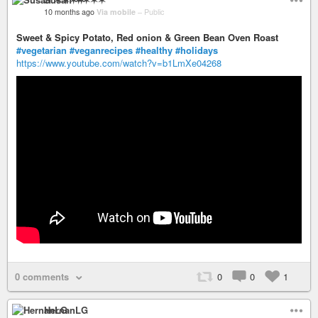
10 months ago
Via mobile
–
Public
Sweet & Spicy Potato, Red onion & Green Bean Oven Roast
#vegetarian
#veganrecipes
#healthy
#holidays
https://www.youtube.com/watch?v=b1LmXe04268
0 comments
0
0
1
HernanLG