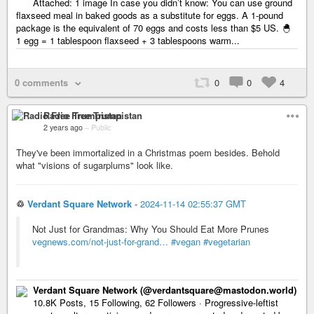
Attached: 1 image In case you didn’t know: You can use ground
flaxseed meal in baked goods as a substitute for eggs. A 1-pound
package is the equivalent of 70 eggs and costs less than $5 US. 🐣
1 egg = 1 tablespoon flaxseed + 3 tablespoons warm...
0 comments
0
0
4
Radio Free Trumpistan
2 years ago
–
Public
They've been immortalized in a Christmas poem besides. Behold
what "visions of sugarplums" look like.
♲
Verdant Square Network
-
2024-11-14 02:55:37 GMT
Not Just for Grandmas: Why You Should Eat More Prunes
vegnews.com/not-just-for-grand…
#vegan
#vegetarian
Verdant Square Network (@verdantsquare@mastodon.world)
10.8K Posts, 15 Following, 62 Followers · Progressive-leftist