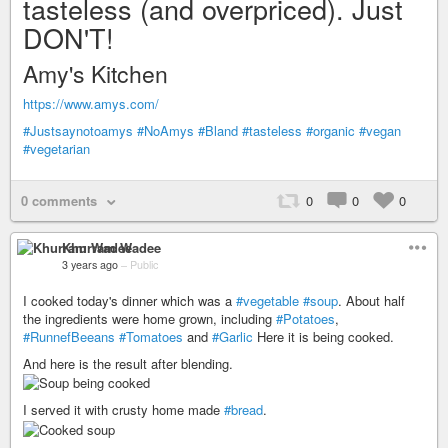
tasteless (and overpriced). Just
DON'T!
Amy's Kitchen
https://www.amys.com/
#Justsaynotoamys
#NoAmys
#Bland
#tasteless
#organic
#vegan
#vegetarian
0 comments
0
0
0
Khurram Wadee
3 years ago
–
Public
I cooked today's dinner which was a
#vegetable
#soup
. About half
the ingredients were home grown, including
#Potatoes
,
#RunnefBeeans
#Tomatoes
and
#Garlic
Here it is being cooked.
And here is the result after blending.
I served it with crusty home made
#bread
.