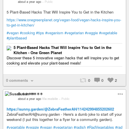
about a year ago
–
Public
5 Plant-Based Hacks That Will Inspire You to Get in the Kitchen
https://www.onegreenplanet.org/vegan-food/vegan-hacks-inspire-you-
to-get-in-kitchen/
#vegan
#cooking
#tips
#veganism
#vegetarian
#veggie
#vegetable
#plantbased
5 Plant-Based Hacks That Will Inspire You to Get in the
Kitchen - One Green Planet
Discover these 5 innovative vegan hacks that will inspire you to get
cooking and elevate your plant-based meals!
0 comments
0
0
2
Susan ✶✶✶✶
about a year ago
Via mobile
–
Public
https://sunny.garden/@ZebraFeatherAH/114242994855202602
ZebraFeatherAH@sunny.garden - Here's a dumb joke to start off your
weekend (I put this together for a flyer for a community garden).
#vegetable
#veggie
#vegan
#vegetarian
#radish
#RadVegetables
#rad