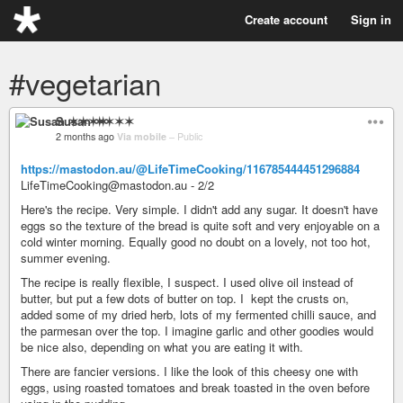
Create account
Sign in
#vegetarian
Susan ✶✶✶✶
2 months ago
Via mobile
–
Public
https://mastodon.au/@LifeTimeCooking/116785444451296884
LifeTimeCooking@mastodon.au - 2/2
Here's the recipe. Very simple. I didn't add any sugar. It doesn't have
eggs so the texture of the bread is quite soft and very enjoyable on a
cold winter morning. Equally good no doubt on a lovely, not too hot,
summer evening.
The recipe is really flexible, I suspect. I used olive oil instead of
butter, but put a few dots of butter on top. I kept the crusts on,
added some of my dried herb, lots of my fermented chilli sauce, and
the parmesan over the top. I imagine garlic and other goodies would
be nice also, depending on what you are eating it with.
There are fancier versions. I like the look of this cheesy one with
eggs, using roasted tomatoes and break toasted in the oven before