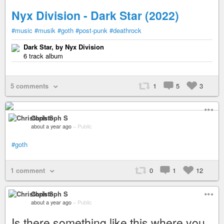
Nyx Division - Dark Star (2022)
#music
#musik
#goth
#post-punk
#deathrock
Dark Star, by Nyx Division
6 track album
5 comments
1
5
3
Christoph S
about a year ago
–
Public
#goth
1 comment
0
1
12
Christoph S
about a year ago
–
Public
Is there something like this where you