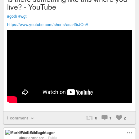
live? - YouTube
#goth
#wgt
https://www.youtube.com/shorts/acarl9rJOnA
1 comment
0
1
2
Mark Wollschlager
about a year ago
–
Public