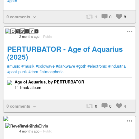
#goth
0 comments
1
0
8
🄾🅽🅈🆇
2 months ago
–
Public
PERTURBATOR - Age of Aquarius
(2025)
#music
#musik
#coldwave
#darkwave
#goth
#electronic
#industrial
#post-punk
#ebm
#atmospheric
Age of Aquarius, by PERTURBATOR
11 track album
0 comments
0
0
4
Reverend Elvis
4 months ago
–
Public