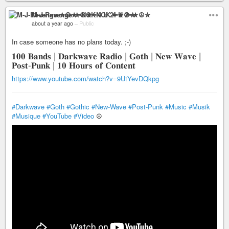
M-J-Revenge ✮☮★━NOK 4 U 2━★☮✮
about a year ago
–
Public
In case someone has no plans today. ;-)
𝟏𝟎𝟎 𝐁𝐚𝐧𝐝𝐬 | 𝐃𝐚𝐫𝐤𝐰𝐚𝐯𝐞 𝐑𝐚𝐝𝐢𝐨 | 𝐆𝐨𝐭𝐡 | 𝐍𝐞𝐰 𝐖𝐚𝐯𝐞 |
𝐏𝐨𝐬𝐭-𝐏𝐮𝐧𝐤 | 𝟏𝟎 𝐇𝐨𝐮𝐫𝐬 𝐨𝐟 𝐂𝐨𝐧𝐭𝐞𝐧𝐭
https://www.youtube.com/watch?v=9UtYevDQkpg
#Darkwave
#Goth
#Gothic
#New-Wave
#Post-Punk
#Music
#Musik
#Musique
#YouTube
#Video
☮️