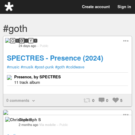
Create account
Sign in
#goth
🄾🅽🅈🆇
24 days ago
–
Public
SPECTRES - Presence (2024)
#music
#musik
#post-punk
#goth
#coldwave
Presence, by SPECTRES
11 track album
0 comments
0
0
5
Christoph S
2 months ago
Via mobile
–
Public