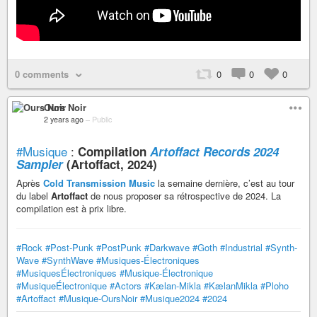
0 comments
0
0
0
Ours Noir
2 years ago
–
Public
#Musique
:
Compilation
Artoffact Records 2024
Sampler
(Artoffact, 2024)
Après
Cold Transmission Music
la semaine dernière, c’est au tour
du label
Artoffact
de nous proposer sa rétrospective de 2024. La
compilation est à prix libre.
#Rock
#Post-Punk
#PostPunk
#Darkwave
#Goth
#Industrial
#Synth-
Wave
#SynthWave
#Musiques-Électroniques
#MusiquesÉlectroniques
#Musique-Électronique
#MusiqueÉlectronique
#Actors
#Kælan-Mikla
#KælanMikla
#Ploho
#Artoffact
#Musique-OursNoir
#Musique2024
#2024