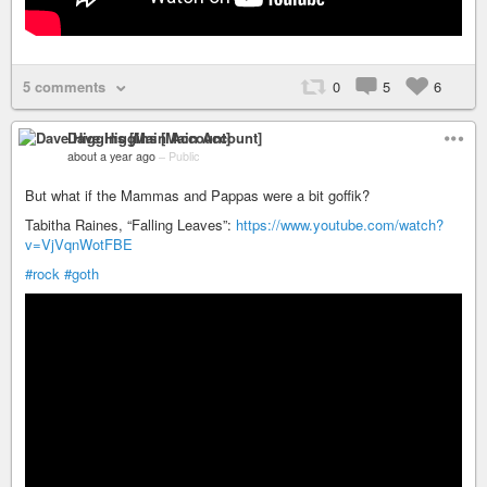
5 comments
0
5
6
Dave Higgins [Main Account]
about a year ago
–
Public
But what if the Mammas and Pappas were a bit goffik?
Tabitha Raines, “Falling Leaves”:
https://www.youtube.com/watch?
v=VjVqnWotFBE
#rock
#goth