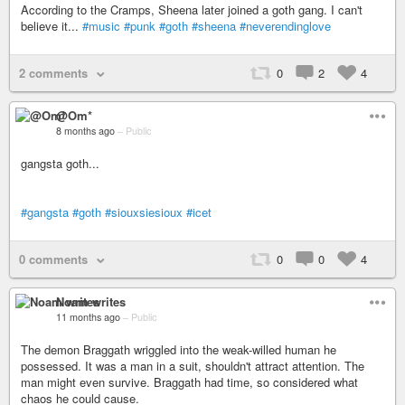
According to the Cramps, Sheena later joined a goth gang. I can't
believe it...
#music
#punk
#goth
#sheena
#neverendinglove
2 comments
0
2
4
@Om*
8 months ago
–
Public
gangsta goth...
#gangsta
#goth
#siouxsiesioux
#icet
0 comments
0
0
4
Noam writes
11 months ago
–
Public
The demon Braggath wriggled into the weak-willed human he
possessed. It was a man in a suit, shouldn't attract attention. The
man might even survive. Braggath had time, so considered what
chaos he could cause.