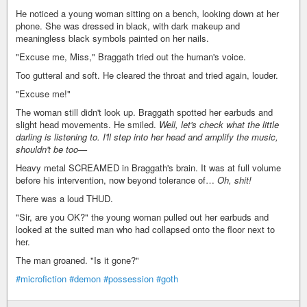
He noticed a young woman sitting on a bench, looking down at her
phone. She was dressed in black, with dark makeup and
meaningless black symbols painted on her nails.
"Excuse me, Miss," Braggath tried out the human's voice.
Too gutteral and soft. He cleared the throat and tried again, louder.
"Excuse me!"
The woman still didn't look up. Braggath spotted her earbuds and
slight head movements. He smiled.
Well, let's check what the little
darling is listening to. I'll step into her head and amplify the music,
shouldn't be too—
Heavy metal SCREAMED in Braggath's brain. It was at full volume
before his intervention, now beyond tolerance of…
Oh, shit!
There was a loud THUD.
"Sir, are you OK?" the young woman pulled out her earbuds and
looked at the suited man who had collapsed onto the floor next to
her.
The man groaned. "Is it gone?"
#microfiction
#demon
#possession
#goth