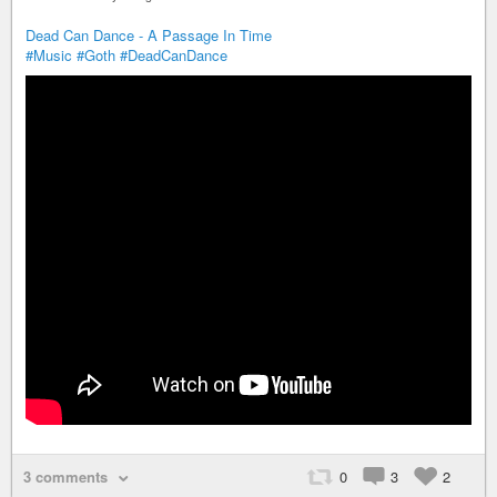
Dead Can Dance - A Passage In Time
#Music
#Goth
#DeadCanDance
3 comments
0
3
2