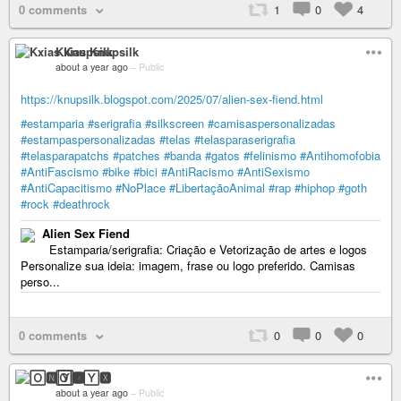
0 comments
1
0
4
Kxias Knupsilk
about a year ago
–
Public
https://knupsilk.blogspot.com/2025/07/alien-sex-fiend.html
#estamparia
#serigrafia
#silkscreen
#camisaspersonalizadas
#estampaspersonalizadas
#telas
#telasparaserigrafia
#telasparapatchs
#patches
#banda
#gatos
#felinismo
#Antihomofobia
#AntiFascismo
#bike
#bici
#AntiRacismo
#AntiSexismo
#AntiCapacitismo
#NoPlace
#LibertaçãoAnimal
#rap
#hiphop
#goth
#rock
#deathrock
Alien Sex Fiend
Estamparia/serigrafia: Criação e Vetorização de artes e logos
Personalize sua ideia: imagem, frase ou logo preferido. Camisas
perso...
0 comments
0
0
0
🄾🅽🅈🆇
about a year ago
–
Public