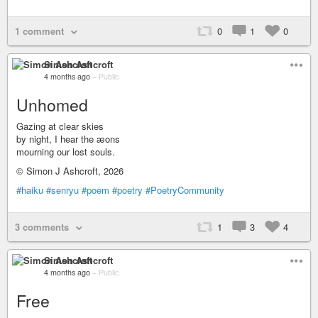
1 comment
0
1
0
Simon Ashcroft
4 months ago
–
Public
Unhomed
Gazing at clear skies
by night, I hear the æons
mourning our lost souls.
© Simon J Ashcroft, 2026
#haiku
#senryu
#poem
#poetry
#PoetryCommunity
3 comments
1
3
4
Simon Ashcroft
4 months ago
–
Public
Free