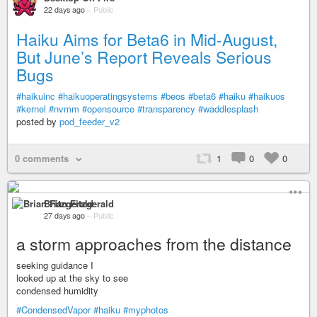
22 days ago
–
Public
Haiku Aims for Beta6 in Mid-August,
But June’s Report Reveals Serious
Bugs
#haikuinc
#haikuoperatingsystems
#beos
#beta6
#haiku
#haikuos
#kernel
#nvmm
#opensource
#transparency
#waddlesplash
posted by
pod_feeder_v2
0 comments
1
0
0
Brian Fitzgerald
27 days ago
–
Public
a storm approaches from the distance
seeking guidance I
looked up at the sky to see
condensed humidity
#CondensedVapor
#haiku
#myphotos