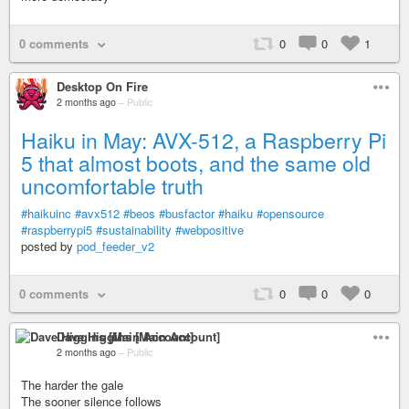
0 comments
0
0
1
Desktop On Fire
2 months ago
–
Public
Haiku in May: AVX-512, a Raspberry Pi
5 that almost boots, and the same old
uncomfortable truth
#haikuinc
#avx512
#beos
#busfactor
#haiku
#opensource
#raspberrypi5
#sustainability
#webpositive
posted by
pod_feeder_v2
0 comments
0
0
0
Dave Higgins [Main Account]
2 months ago
–
Public
The harder the gale
The sooner silence follows