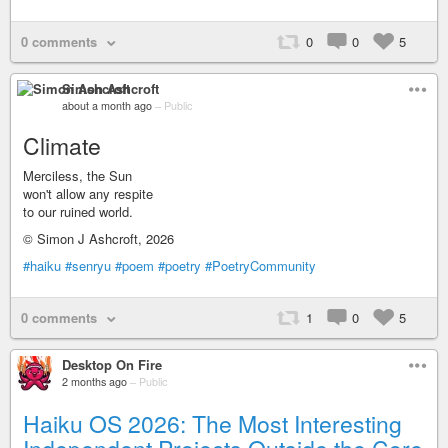
0 comments
0
0
5
Simon Ashcroft
about a month ago
–
Public
Climate
Merciless, the Sun
won't allow any respite
to our ruined world.
© Simon J Ashcroft, 2026
#haiku
#senryu
#poem
#poetry
#PoetryCommunity
0 comments
1
0
5
Desktop On Fire
2 months ago
–
Public
Haiku OS 2026: The Most Interesting