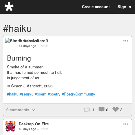
Create account
Sign in
#haiku
Simon Ashcroft
14 days ago
–
Public
Burning
Smoke of a summer
that has turned so much to hell,
in judgement of us.
© Simon J Ashcroft, 2026
#haiku
#senryu
#poem
#poetry
#PoetryCommunity
0 comments
1
0
3
Desktop On Fire
18 days ago
–
Public