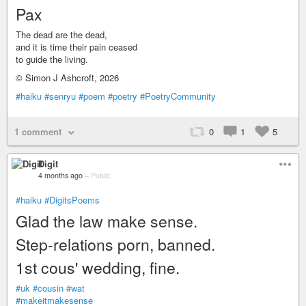
Pax
The dead are the dead,
and it is time their pain ceased
to guide the living.
© Simon J Ashcroft, 2026
#haiku
#senryu
#poem
#poetry
#PoetryCommunity
1 comment
0
1
5
Digit
4 months ago
–
Public
#haiku
#DigitsPoems
Glad the law make sense.
Step-relations porn, banned.
1st cous' wedding, fine.
#uk
#cousin
#wat
#makeitmakesense