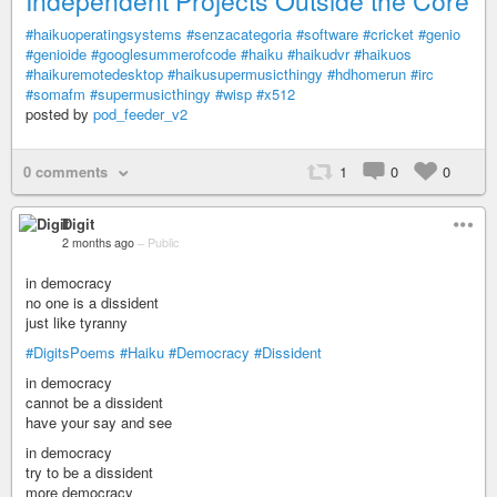
Independent Projects Outside the Core
#haikuoperatingsystems
#senzacategoria
#software
#cricket
#genio
#genioide
#googlesummerofcode
#haiku
#haikudvr
#haikuos
#haikuremotedesktop
#haikusupermusicthingy
#hdhomerun
#irc
#somafm
#supermusicthingy
#wisp
#x512
posted by
pod_feeder_v2
0 comments
1
0
0
Digit
2 months ago
–
Public
in democracy
no one is a dissident
just like tyranny
#DigitsPoems
#Haiku
#Democracy
#Dissident
in democracy
cannot be a dissident
have your say and see
in democracy
try to be a dissident
more democracy