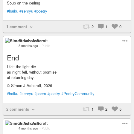
Soup on the ceiling
#haiku
#senryu
#poetry
1 comment
2
1
0
Simon Ashcroft
3 months ago
–
Public
End
I felt the light die
as night fell, without promise
of returning day.
© Simon J Ashcroft, 2026
#haiku
#senryu
#poem
#poetry
#PoetryCommunity
2 comments
1
2
5
Simon Ashcroft
4 months ago
–
Public