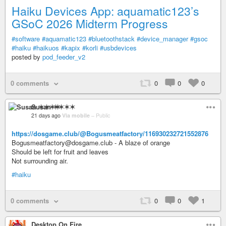
Haiku Devices App: aquamatic123’s
GSoC 2026 Midterm Progress
#software
#aquamatic123
#bluetoothstack
#device_manager
#gsoc
#haiku
#haikuos
#kapix
#korli
#usbdevices
posted by
pod_feeder_v2
0 comments
0
0
0
Susan ✶✶✶✶
21 days ago
Via mobile
–
Public
https://dosgame.club/@Bogusmeatfactory/116930232721552876
Bogusmeatfactory@dosgame.club - A blaze of orange
Should be left for fruit and leaves
Not surrounding air.
#haiku
0 comments
0
0
1
Desktop On Fire