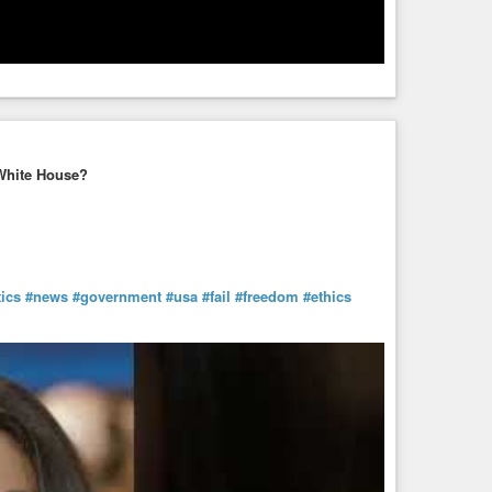
White House?
tics
#news
#government
#usa
#fail
#freedom
#ethics