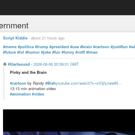
ernment
Script Kiddie
-
about 21 hours ago
#meme
#politics
#trump
#president
#usa
#brain
#cartoon
#just4fun
#w
#future
#lol
#humor
#joke
#fun
#funny
#rotfl
#lmao
♲
HUartsound
-
2026-08-06 20:59:01 GMT
Pinky and the Brain
#cartoon
by Randy
#Bish
youtube.com/watch?v=sIGjfyzwwM…
13:13 min animation video
#animation
#video