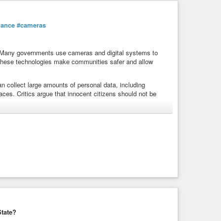
lance
#cameras
 Many governments use cameras and digital systems to
 these technologies make communities safer and allow
n collect large amounts of personal data, including
ces. Critics argue that innocent citizens should not be
hile others choose direct action by disabling surveillance
rity
and
#freedom
. The
#discussion
also raises important
ole of technology in
#everyday
#life
. Finding the right
ns one of the biggest
#challenges
of the digital age.
anrights
#cctv
#ai
#cybersecurity
#protest
#resistance
tate?