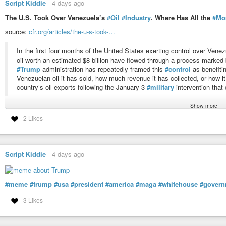
Script Kiddie
-
4 days ago
The U.S. Took Over Venezuela’s
#Oil
#Industry
. Where Has All the
#Mo
source:
cfr.org/articles/the-u-s-took-…
In the first four months of the United States exerting control over Venez
oil worth an estimated $8 billion have flowed through a process marked
#Trump
administration has repeatedly framed this
#control
as benefitin
Venezuelan oil it has sold, how much revenue it has collected, or how it
country’s oil exports following the January 3
#military
intervention tha
Show more
#usa
#news
#finance
#venezuela
#crime
#mafia
#problem
#economy
#
2 Likes
#government
#america
#responsibility
#resources
The U.S. Took Over Venezuela’s Oil Industry. Where Has All the 
The American and Venezuelan people remain in the dark about how the Tru
Script Kiddie
-
4 days ago
Venezuelan oil revenue. Without accountability mechanisms or a clear democ
#meme
#trump
#usa
#president
#america
#maga
#whitehouse
#govern
3 Likes