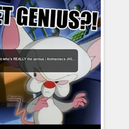
Pinky & The Brain moments that make me question who's REALLY the genius | Animaniacs @GenerationWB