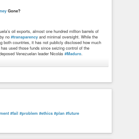
ney
Gone?
uela’s oil exports, almost one hundred million barrels of
 by no
#transparency
and minimal oversight. While the
g both countries, it has not publicly disclosed how much
 has used those funds since seizing control of the
t deposed Venezuelan leader Nicolás
#Maduro
.
society
#business
#fail
#ethics
#democracy
#whitehouse
Money Gone? | Council on Foreign Relations
mp administration is controlling billions of dollars of
ratic roadmap, the United States risks ...
ment
#fail
#problem
#ethics
#plan
#future