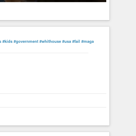
s
#kids
#government
#whithouse
#usa
#fail
#maga