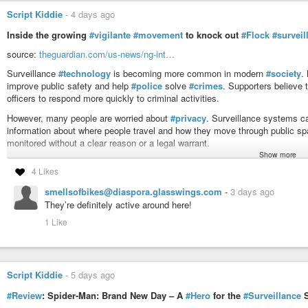
Script Kiddie
-
4 days ago
Inside the growing
#vigilante
#movement
to knock out
#Flock
#surveil
source:
theguardian.com/us-news/ng-int…
Surveillance
#technology
is becoming more common in modern
#society
.
improve public safety and help
#police
solve
#crimes
. Supporters believe
officers to respond more quickly to criminal activities.
However, many people are worried about
#privacy
. Surveillance systems ca
information about where people travel and how they move through public spa
monitored without a clear reason or a legal warrant.
Show more
Some activists protest against these systems through political campaigns, w
4 Likes
cameras. This has started a wider debate about the balance between
#secu
ethical questions about
#government
#power
, personal privacy, and the r
smellsofbikes@diaspora.glasswings.com
-
3 days ago
#balance
between protecting society and protecting individual rights remai
They’re definitely active around here!
#politics
#crime
#justice
#bigbrother
#orwell
#future
#democracy
#hum
1 Like
#policestate
#activism
#camera
#video
Script Kiddie
-
5 days ago
#Review
: Spider-Man: Brand New Day – A
#Hero
for the
#Surveillance
S