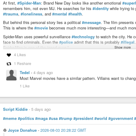
At first,
#Spider-Man
: Brand New Day looks like another emotional
#super
remembers him, not even MJ. He searches for his
#identity
while trying to
#trauma
,
#loneliness
, and
#mental
#health
.
But behind this personal story lies a political
#message
. The film presents
This is where the
#movie
becomes much more interesting—and much more 
Spider-Man uses powerful surveillance
#technology
to watch the city. He 
face to find criminals. Even the
#police
admit that this is probably
#illegal
Spider-Man is one of the “good guys.”
Show more
4 Likes
This idea has a long
#history
in popular culture. The strongest comparison
where every citizen is watched. Surveillance is presented as a tool for
#sec
1 Reshare
situation is different because Spider-Man is a hero, not a dictator. Yet th
If one person can see everyone, who controls that person?
Tedel
-
4 days ago
Most Marvel movies have a similar pattern. Villains want to chang
The film never really asks this
#question
. Instead, it assumes that surveil
1 Like
one of its biggest
#weaknesses
.
Another interesting comparison is The Dark Knight. In Christopher Nolan’s f
mobile phone in Gotham. Lucius Fox calls it too dangerous because it giv
system only once to catch the
#Joker
and then destroys it immediately.
Script Kiddie
-
5 days ago
Brand New Day takes a very different approach. Spider-Man’s surveillance t
#meme
#politics
#maga
#usa
#trump
#president
#world
#government
becomes a normal
#tool
of
#crime
fighting. The ethical debate that makes
The transcript also compares Spider-Man’s work with modern surveillance t
♲
Joyce Donahue
-
2026-08-03 20:28:22 GMT
of Damage Control and helps collect huge amounts of personal data. The rev