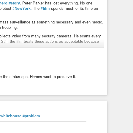
hero
#story
. Peter Parker has lost everything. No one
 protect
#NewYork
. The
#film
spends much of its time on
 mass surveillance as something necessary and even heroic.
troubling.
collects video from many security cameras. He scans every
. Still, the film treats these actions as acceptable because
 is George Orwell’s 1984.
#Orwell
imagined a
#society
urity
, but it destroys
#freedom
. In Brand New Day, the
e basic question remains the same: Who watches the watchers?
e the status quo. Heroes want to preserve it.
lance is good as long as the right people
#control
it. This is
ilm,
#Batman
creates a machine that can monitor every
es one person unlimited power. Batman agrees. He uses the
echnology is not treated as a
#moral
#problem
. Instead, it
#whitehouse
#problem
 The Dark Knight so powerful is almost completely missing.
echnology. Peter Parker works closely with the Department
iew argues that this creates a positive image of a close