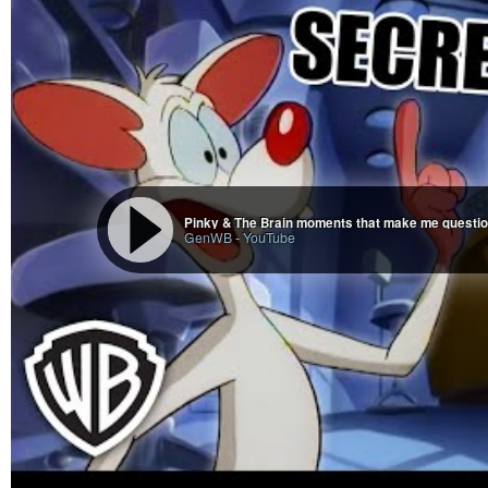
GenWB
-
YouTube