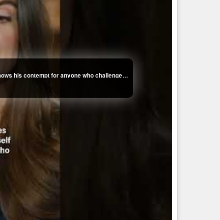
Kaitlan Collins on how Trump's fixation with her shows his contempt for anyone who challenges him