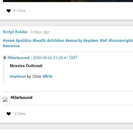
2 Likes
Script Kiddie
-
3 days ago
#news
#politics
#health
#children
#security
#system
#fail
#humanright
#america
♲
HUartsound
-
2026-08-04 21:03:41 GMT
Measles Outbreak
#cartoon
by Chris
#Britt
HUartsound
3 Likes