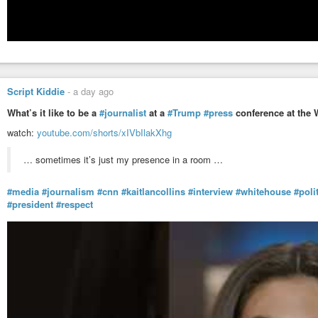
Script Kiddie
-
a day ago
What’s it like to be a
#journalist
at a
#Trump
#press
conference at the 
watch:
youtube.com/shorts/xIVbIlakXhg
… sometimes it’s just my presence in a room …
#media
#journalism
#cnn
#kaitlancollins
#interview
#whitehouse
#poli
#president
#respect