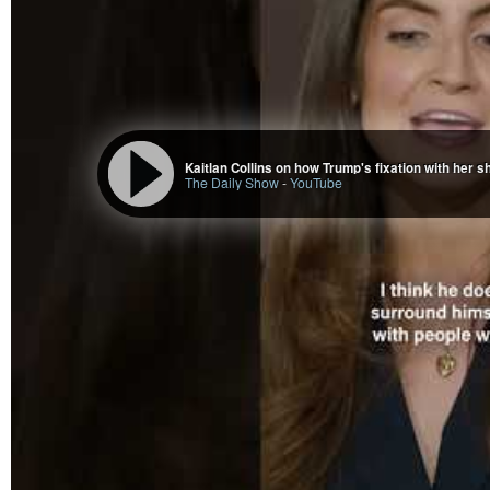
The Daily Show
-
YouTube