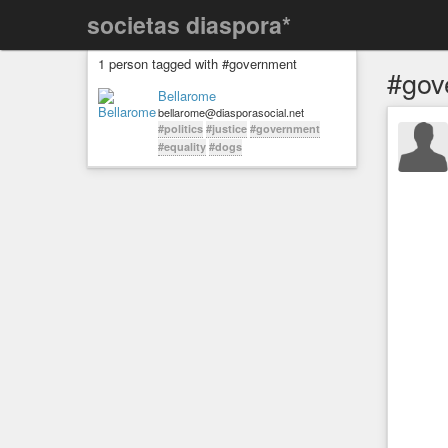
societas diaspora*
1 person tagged with #government
#gov
Bellarome
bellarome@diasporasocial.net
#politics
#justice
#government
#equality
#dogs