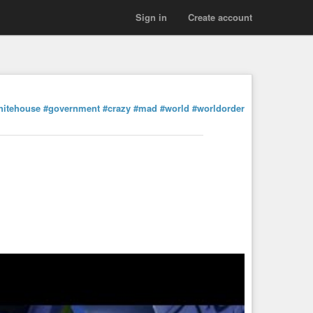
Sign in
Create account
hitehouse
#government
#crazy
#mad
#world
#worldorder