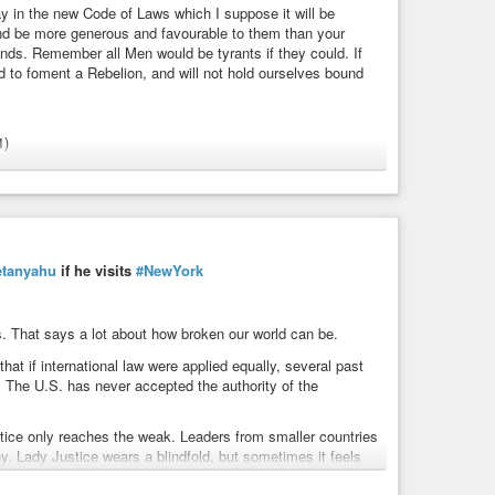
y in the new Code of Laws which I suppose it will be
nd be more generous and favourable to them than your
nds. Remember all Men would be tyrants if they could. If
ed to foment a Rebelion, and will not hold ourselves bound
1)
leofthesexes
#discrimination
rights
#sex
#sexism
#tyranny
#womensrights
#husband
etanyahu
if he visits
#NewYork
ions
ils. That says a lot about how broken our world can be.
y in the new Code of Laws which I suppose it will be
at if international law were applied equally, several past
 more generous and favourable to them than your ...
. The U.S. has never accepted the authority of the
justice only reaches the weak. Leaders from smaller countries
y. Lady Justice wears a blindfold, but sometimes it feels