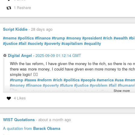
1 Reshare
Script Kiddie
-
28 days ago
#meme
#politics
#finance
#trump
#money
#president
#rich
#wealth
#bi
#justice
#fail
#society
#poverty
#capitalism
#equality
♲
Digital Angel
-
2025-09-09 01:12:14 GMT
With the tax reform, I have given the money to the rich, so there is no mo
there was more money, I could have given even more money to the rich.
simple logic! 🤦‍♂️
#trump
#taxes
#reform
#rich
#politics
#people
#america
#usa
#me
#money
#finance
#poverty
#future
#justice
#problem
#fail
#humanr
Show more
4 Likes
Digital Angel (@digitalangel)
Hailing Frequencies Open: h3x3@xmpp.chat My opinion about AI: http
WIST Quotations
-
about a month ago
A quotation from
Barack Obama