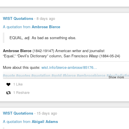
This 4,000-year-old city defied the rules of history
As Mohenjo-daro prospered, the gap between its richest and poorest hous
systems, and lack of powerful royal elites suggest that equality may have h
WIST Quotations
-
8 days ago
A quotation from
Ambrose Bierce
EQUAL,
adj
. As bad as something else.
Ambrose Bierce
(1842-1914?) American writer and journalist
“Equal,” “Devil’s Dictionary” column, San Francisco
Wasp
(1884-05-24)
More about this quote:
wist.info/bierce-ambrose/85176…
#quote
#quotes
#quotation
#qotd
#bierce
#ambrocebierce
#devilsdicti
Show more
#equality
#sameness
1 Like
1 Reshare
Bierce, Ambrose - "Equal," "Devil's Dictionary" column, San Fran
EQUAL, adj. As bad as something else. Not collected in later books.
WIST Quotations
-
15 days ago
A quotation from
Abigail Adams