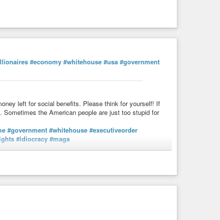
llionaires
#economy
#whitehouse
#usa
#government
ney left for social benefits. Please think for yourself! If
 Sometimes the American people are just too stupid for
me
#government
#whitehouse
#executiveorder
ights
#idiocracy
#maga
s://sk.zehnvorne.social/notes/acjnfpgww7bj049u