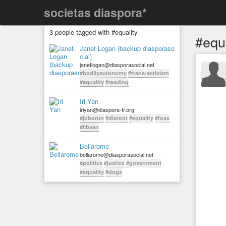
societas diaspora*
3 people tagged with #equality
#equa
Janet Logan (backup diasporaso
cial)
janetlogan@diasporasocial.net
#bodilyautonomy
#trans-activism
#equality
#reading
Iri Yan
iriyan@diaspora-fr.org
#joborun
#disroot
#equality
#foss
#libvan
Bellarome
bellarome@diasporasocial.net
#politics
#justice
#government
#equality
#dogs