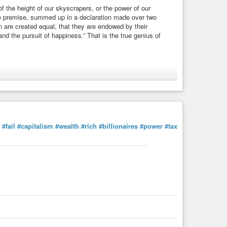
f the height of our skyscrapers, or the power of our
ple premise, summed up in a declaration made over two
n are created equal, that they are endowed by their
 and the pursuit of happiness.” That is the true genius of
clarationofIndependence
#equality
#faith
#liberty
#life
#fail
#capitalism
#wealth
#rich
#billionaires
#power
#tax
l Convention, Boston | WIST Quotations
f the height of our skyscrapers, or the power of our military,
ummed up in a declaration made over two ...