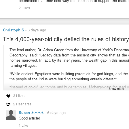
determined that their best way to success is to support the master
2 Likes
Christoph S
-
6 days ago
This 4,000-year-old city defied the rules of histor
The lead author, Dr. Adam Green from the University of York’s Depart
Geography, said: "Legacy data from the ancient city shows that as the 
homes narrowed. In fact, by its later years, the wealth gap in this massi
farming villages.
"While ancient Egyptians were building pyramids for god-kings, and th
the people of the Indus were building something entirely different.
“Instead of gold-filled tombs and huge temples, Mohenjo-daro focused on
Show more
layouts. Instead of allowing the perks of society to accumulate with a tin
3 Likes
amongst the everyday households.”
2 Reshares
#equality
#archaeology
Susan ✶✶✶✶
-
6 days ago
Good article!
https://www.sciencedaily.com/releases/2026/07/260729010730.htm
1 Like