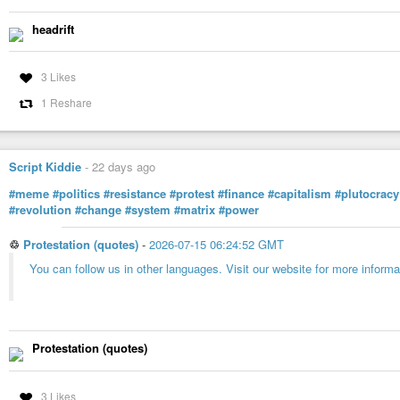
headrift
3 Likes
1 Reshare
Script Kiddie
-
22 days ago
#meme
#politics
#resistance
#protest
#finance
#capitalism
#plutocracy
#revolution
#change
#system
#matrix
#power
♲
Protestation (quotes)
-
2026-07-15 06:24:52 GMT
You can follow us in other languages. Visit our website for more informa
Protestation (quotes)
3 Likes