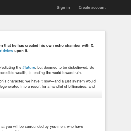
Sign in
Create account
n that he has created his own echo chamber with X,
rldview
upon it.
predicting the
#future
, but doomed to be disbelieved. So
credible wealth, is leading the world toward ruin.
rson’s character, we have it now—and a just system would
nerated into a resort for a handful of billionaires, and
#politics
#power
#future
#humanity
#civilization
rol
#collapse
#doomsday
#worldorder
#world
n
#exploitation
#elonmusk
 that you will be surrounded by yes-men, who have