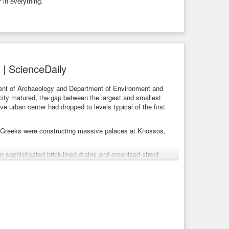
 in everything.
y | ScienceDaily
ment of Archaeology and Department of Environment and
city matured, the gap between the largest and smallest
ve urban center had dropped to levels typical of the first
e Greeks were constructing massive palaces at Knossos,
 sophisticated brick-lined drains and organized street
y elite, the city’s amenities were widely distributed