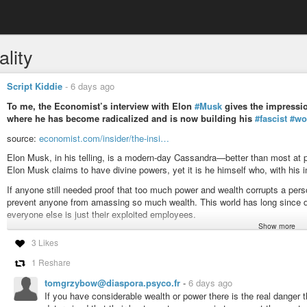
lity
Script Kiddie
-
6 days ago
To me, the Economist’s interview with Elon
#Musk
gives the impressio
where he has become radicalized and is now building his
#fascist
#wo
source:
economist.com/insider/the-insi…
Elon Musk, in his telling, is a modern-day Cassandra—better than most at 
Elon Musk claims to have divine powers, yet it is he himself who, with his in
If anyone still needed proof that too much power and wealth corrupts a pe
prevent anyone from amassing so much wealth. This world has long since dege
everyone else is just their exploited employees.
Show more
#news
#capitalism
#fascism
#economy
#money
#freedom
#democracy
3 Likes
#system
#matrix
#justice
#equality
#finance
#nonazis
#business
#cont
#conspiracy
#maga
#qanon
#billionaires
#resources
#earth
#corruptio
1 Reshare
tomgrzybow@diaspora.psyco.fr
-
6 days ago
If you have considerable wealth or power there is the real danger