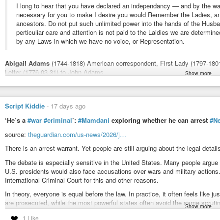
I long to hear that you have declared an independancy — and by the wa
necessary for you to make I desire you would Remember the Ladies, a
ancestors. Do not put such unlimited power into the hands of the Husba
perticuliar care and attention is not paid to the Laidies we are determin
by any Laws in which we have no voice, or Representation.
Abigail Adams
(1744-1818) American correspondent, First Lady (1797-180
Letter (1776-03-31) to John Adams
Show more
More about this quote:
wist.info/adams-abigail/29421/
#quote
#quotes
#quotation
#qotd
#abigailadams
#absolutepower
#batt
Script Kiddie
-
17 days ago
#equalprotectionunderthelaw
#equalrights
#equality
#gender
#power
#
‘He’s a
#war
#criminal
’:
#Mamdani
exploring whether he can arrest
#N
#wife
#feminism
source:
theguardian.com/us-news/2026/j…
Adams, Abigail - Letter (1776-03-31) to John Adams | WIST Quotat
There is an arrest warrant. Yet people are still arguing about the legal deta
I long to hear that you have declared an independancy -- and by the wa
The debate is especially sensitive in the United States. Many people argue th
necessary for you to make I desire you would Remember the Ladies, and be
U.S. presidents would also face accusations over wars and military actions
International Criminal Court for this and other reasons.
In theory, everyone is equal before the law. In practice, it often feels like 
are prosecuted, while the most powerful states often avoid the same scrutin
Show more
like she also checks who is standing in front of her.
1 Like