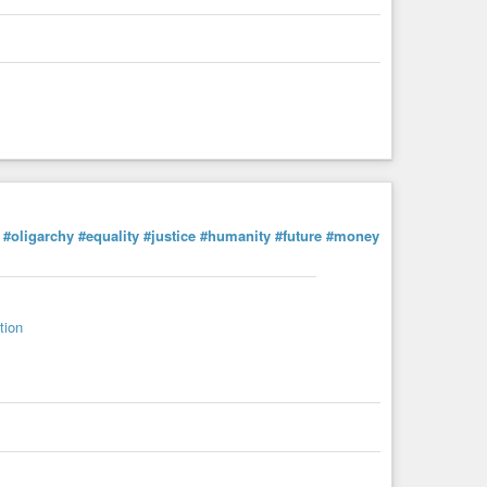
#oligarchy
#equality
#justice
#humanity
#future
#money
tion