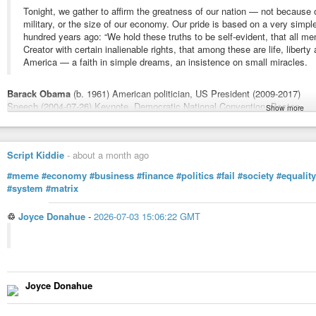
Tonight, we gather to affirm the greatness of our nation — not because o
military, or the size of our economy. Our pride is based on a very sim
hundred years ago: “We hold these truths to be self-evident, that all me
Creator with certain inalienable rights, that among these are life, liberty
America — a faith in simple dreams, an insistence on small miracles.
Barack Obama
(b. 1961) American politician, US President (2009-2017)
Speech (2004-07-26) Keynote, Democratic National Convention, Boston
Show more
More about this quote:
wist.info/obama-barack/27646/
#quote
#quotes
#quotation
#qotd
#barackobama
#obama
#America
#De
Script Kiddie
-
about a month ago
#patriotism
#pursuitofhappiness
#rights
#meme
#economy
#business
#finance
#politics
#fail
#society
#equality
#system
#matrix
Obama, Barack - Speech (2004-07-26) Keynote, Democratic Nationa
Tonight, we gather to affirm the greatness of our nation -- not because o
♲
Joyce Donahue
-
2026-07-03 15:06:22 GMT
or the size of our economy. Our pride is based on a very simple premise, s
Joyce Donahue