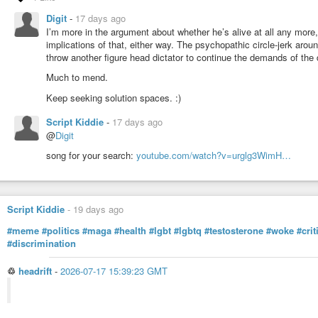
There is another question. Diplomats and UN representatives are usually prot
Digit
-
17 days ago
protection disappears, why would controversial leaders ever come to the UN
I’m more in the argument about whether he’s alive at all any more, o
Labels also depend on who is telling the story. One side calls someone a ter
implications of that, either way. The psychopathic circle-jerk arou
History is full of examples. During the Cold War, the Contra rebels in Nicar
throw another figure head dictator to continue the demands of th
remain highly controversial.
Much to mend.
Reality is rarely as simple as the movies. It is often closer to Game of
Keep seeking solution spaces. :)
usually writes the rules.
#news
#nyc
#equality
#law
#justice
#israel
#warcrime
#military
#usa
#p
Script Kiddie
-
17 days ago
#diplomacy
#police
#ethics
#democracy
#ruleoflaw
#problem
#philos
@
Digit
song for your search:
youtube.com/watch?v=urglg3WimH…
Script Kiddie
-
19 days ago
#meme
#politics
#maga
#health
#lgbt
#lgbtq
#testosterone
#woke
#cri
#discrimination
♲
headrift
-
2026-07-17 15:39:23 GMT