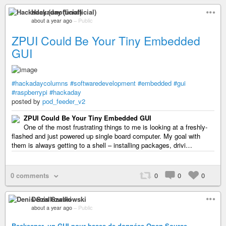
Hackaday (unofficial)
about a year ago
–
Public
ZPUI Could Be Your Tiny Embedded
GUI
#hackadaycolumns
#softwaredevelopment
#embedded
#gui
#raspberrypi
#hackaday
posted by
pod_feeder_v2
ZPUI Could Be Your Tiny Embedded GUI
One of the most frustrating things to me is looking at a freshly-
flashed and just powered up single board computer. My goal with
them is always getting to a shell – installing packages, drivi…
0 comments
0
0
0
Denis Szalkowski
about a year ago
–
Public
Beekeeper, un GUI pour bases de données Open Source