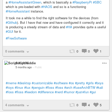
a
#HomeAssistantGreen
, which is basically a
#RaspberryPi
#SBC
which is pre-loaded with
#HAOS
and so is a functioning
#HomeAssistant
instance.
It took me a while to find the right software for the devices (from
#Github
). But I have that now and have configured it correctly and it
is producing a steady stream of data and
#HA
provides quite a useful
#GUI
for it.
#FreeSoftware
0 comments
0
0
1
Script Kiddie
5 months ago
–
Public
#meme
#desktop
#customizable
#software
#os
#pretty
#girls
#boys
#toys
#linux
#tux
#penguin
#floss
#foss
#arch
#IuseArchBTW
#kali
#foss
#floss
#feedom
#difference
#nerd
#humor
#just4fun
#gui
4 comments
0
4
5