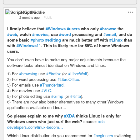
Script Kiddie
2 months ago
–
Public
I firmly believe that
#Windows
#users
who only
#browse
the
#web
, watch
#movies
, use
#word
processing and
#email
, and do
some basic
#photo
#editing
are much better off with
#Linux
than
with
#Windows11
. This is likely true for 85% of home Windows
users.
You don't even have to make any major adjustments because the
software looks almost identical on Windows and Linux:
1) For
#browsing
use
#Firefox
(or
#LibreWolf
).
2) For word processing use
#LibreOffice
.
3) For emails use
#Thunderbird
.
4) For movies use
#VLC
.
5) For photo editing use
#Gimp
(or
#Krita
).
6) There are now also better alternatives to many other Windows
applications available on Linux...
So please explain to me why
#XDA
thinks Linux is only for
Windows users who just surf the web?
source:
xda-
developers.com/linux-becom…
Which Linux distribution do you recommend for
#beginners
switching