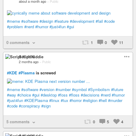
about a month ago
–
Public
#meme
#software
#design
#feature
#development
#fail
#code
#problem
#nerd
#humor
#just4fun
#gui
0 comments
1
0
11
Script Kiddie
2 months ago
–
Public
#KDE
#Plasma
is screwed
#meme
#software
#version
#number
#symbol
#Symbolism
#future
#way
#choice
#gui
#desktop
#foss
#floss
#decisions
#nerd
#humor
#just4fun
#KDEPlasma
#linux
#tux
#horror
#religion
#hell
#murder
#code
#conspiracy
#sign
5 comments
0
5
4
Script Kiddie