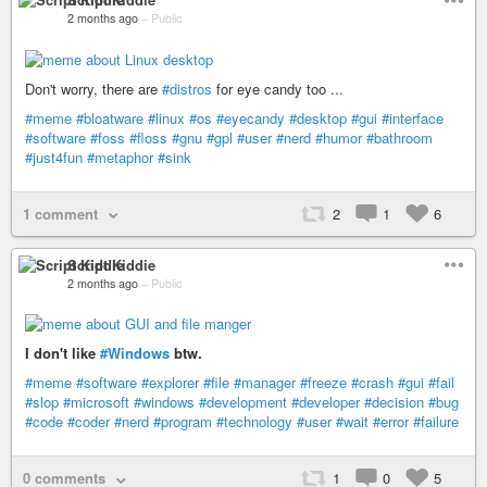
2 months ago
–
Public
Don't worry, there are
#distros
for eye candy too ...
#meme
#bloatware
#linux
#os
#eyecandy
#desktop
#gui
#interface
#software
#foss
#floss
#gnu
#gpl
#user
#nerd
#humor
#bathroom
#just4fun
#metaphor
#sink
1 comment
2
1
6
Script Kiddie
2 months ago
–
Public
I don't like
#Windows
btw.
#meme
#software
#explorer
#file
#manager
#freeze
#crash
#gui
#fail
#slop
#microsoft
#windows
#development
#developer
#decision
#bug
#code
#coder
#nerd
#program
#technology
#user
#wait
#error
#failure
0 comments
1
0
5