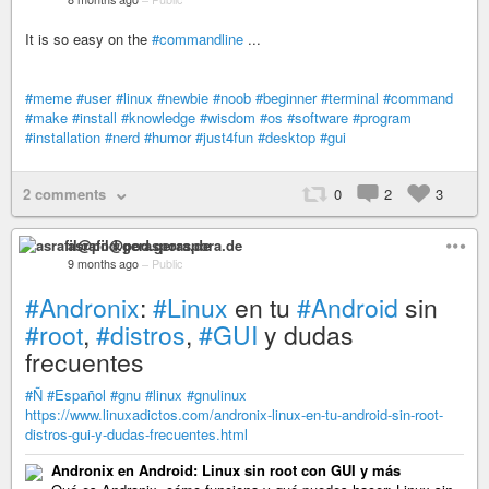
It is so easy on the
#commandline
...
#meme
#user
#linux
#newbie
#noob
#beginner
#terminal
#command
#make
#install
#knowledge
#wisdom
#os
#software
#program
#installation
#nerd
#humor
#just4fun
#desktop
#gui
2 comments
0
2
3
asrafil@pod.geraspora.de
9 months ago
–
Public
#Andronix
:
#Linux
en tu
#Android
sin
#root
,
#distros
,
#GUI
y dudas
frecuentes
#Ñ
#Español
#gnu
#linux
#gnulinux
https://www.linuxadictos.com/andronix-linux-en-tu-android-sin-root-
distros-gui-y-dudas-frecuentes.html
Andronix en Android: Linux sin root con GUI y más