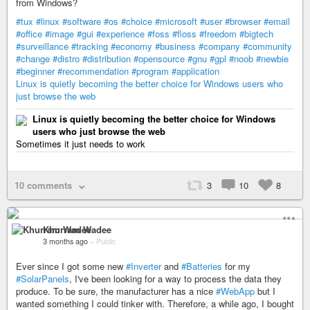
from Windows?
#tux
#linux
#software
#os
#choice
#microsoft
#user
#browser
#email
#office
#image
#gui
#experience
#foss
#floss
#freedom
#bigtech
#surveillance
#tracking
#economy
#business
#company
#community
#change
#distro
#distribution
#opensource
#gnu
#gpl
#noob
#newbie
#beginner
#recommendation
#program
#application
Linux is quietly becoming the better choice for Windows users who
just browse the web
Linux is quietly becoming the better choice for Windows
users who just browse the web
Sometimes it just needs to work
10 comments
3
10
8
Khurram Wadee
3 months ago
–
Public
Ever since I got some new
#Inverter
and
#Batteries
for my
#SolarPanels
, I've been looking for a way to process the data they
produce. To be sure, the manufacturer has a nice
#WebApp
but I
wanted something I could tinker with. Therefore, a while ago, I bought