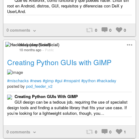
Qué es Andronix, cómo funciona y qué puedes hacer: Linux sin
root en Android, distros, GUI, requisitos y diferencias con DeX y
UserLAnd.
0 comments
0
0
0
Hackaday (unofficial)
10 months ago
–
Public
Creating Python GUIs with GIMP
#mischacks
#news
#gimp
#gui
#mspaint
#python
#hackaday
posted by
pod_feeder_v2
Creating Python GUIs With GIMP
GUI design can be a tedious job, requiring the use of specialist
design tools and finding a suitable library that fits your use case. If
you’re looking for a lightweight solution, though, you…
0 comments
0
0
1