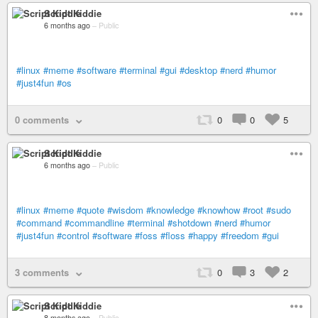
Script Kiddie
6 months ago
–
Public
#linux
#meme
#software
#terminal
#gui
#desktop
#nerd
#humor
#just4fun
#os
0 comments
0
0
5
Script Kiddie
6 months ago
–
Public
#linux
#meme
#quote
#wisdom
#knowledge
#knowhow
#root
#sudo
#command
#commandline
#terminal
#shotdown
#nerd
#humor
#just4fun
#control
#software
#foss
#floss
#happy
#freedom
#gui
3 comments
0
3
2
Script Kiddie
8 months ago
–
Public