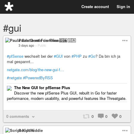
Create account
Sign in
#gui
Paula Gentle on Friendica 🇺🇦
3 days ago
–
Public
#pfSense
wechselt bei der
#GUI
von
#PHP
zu
#Go
? Da bin ich ja
mal gespannt...
netgate.com/blog/the-new-gui-f…
#netgate
#PoweredByRSS
The New GUI for pfSense Plus
Discover the new pfSense Plus GUI, rebuilt in Go for faster
performance, modern usability, and powerful features like Threatgate.
0 comments
0
0
0
Script Kiddie